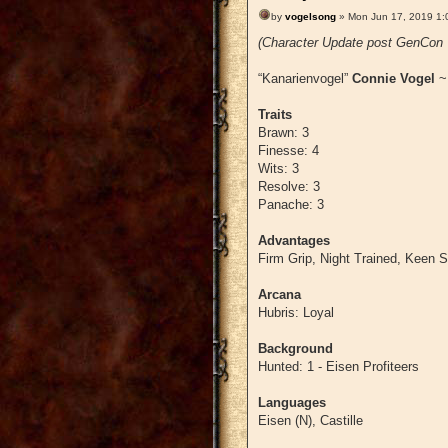
by
vogelsong
» Mon Jun 17, 2019 1:
(Character Update post GenCon '
“Kanarienvogel”
Connie Vogel
Traits
Brawn: 3
Finesse: 4
Wits: 3
Resolve: 3
Panache: 3
Advantages
Firm Grip, Night Trained, Keen 
Arcana
Hubris: Loyal
Background
Hunted: 1 - Eisen Profiteers
Languages
Eisen (N), Castille