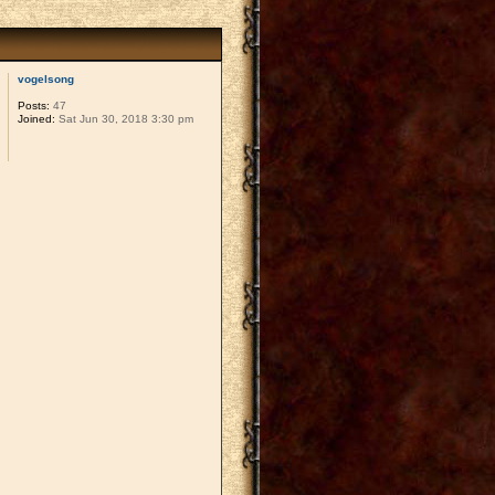
vogelsong
Posts:
47
Joined:
Sat Jun 30, 2018 3:30 pm