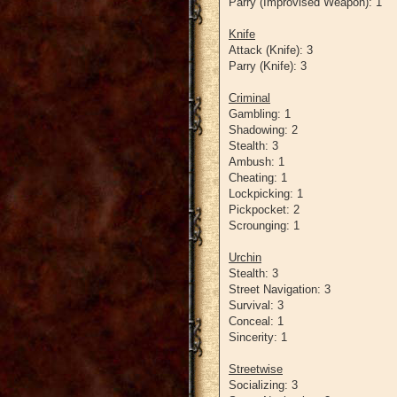
Parry (Improvised Weapon): 1
Knife
Attack (Knife): 3
Parry (Knife): 3
Criminal
Gambling: 1
Shadowing: 2
Stealth: 3
Ambush: 1
Cheating: 1
Lockpicking: 1
Pickpocket: 2
Scrounging: 1
Urchin
Stealth: 3
Street Navigation: 3
Survival: 3
Conceal: 1
Sincerity: 1
Streetwise
Socializing: 3