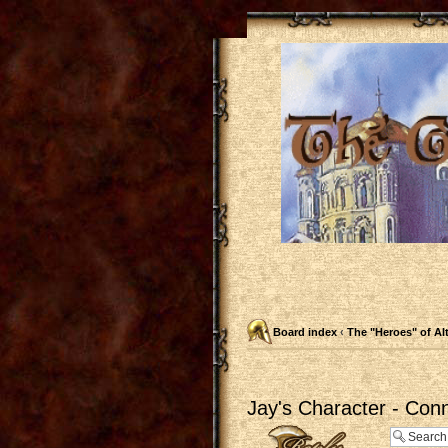
Board index
‹
The "Heroes" of Al
Jay's Character - Con
Post a reply