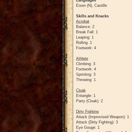
Languages
Eisen (N), Castille
Skills and Knacks
Acrobat
Balance: 2
Break Fall: 1
Leaping: 1
Rolling: 1
Footwork: 4
Athlete
Climbing: 3
Footwork: 4
Sprinting: 3
Throwing: 1
Cloak
Entangle: 1
Parry (Cloak): 2
Dirty Fighting
Attack (Improvised Weapon): 1
Attack (Dirty Fighting): 3
Eye Gouge: 1