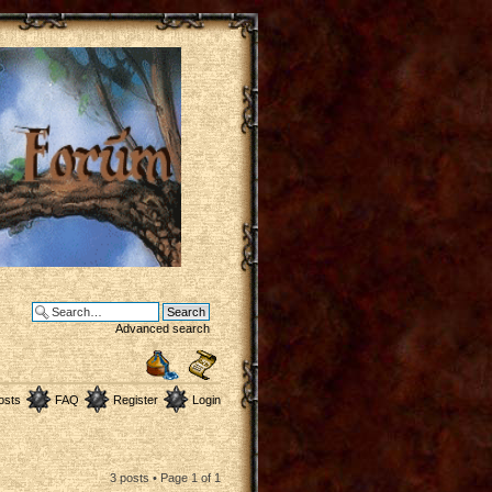
Advanced search
osts
FAQ
Register
Login
3 posts • Page
1
of
1