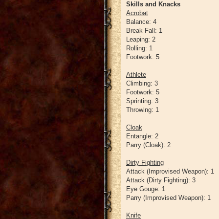
Skills and Knacks
Acrobat
Balance: 4
Break Fall: 1
Leaping: 2
Rolling: 1
Footwork: 5
Athlete
Climbing: 3
Footwork: 5
Sprinting: 3
Throwing: 1
Cloak
Entangle: 2
Parry (Cloak): 2
Dirty Fighting
Attack (Improvised Weapon): 1
Attack (Dirty Fighting): 3
Eye Gouge: 1
Parry (Improvised Weapon): 1
Knife