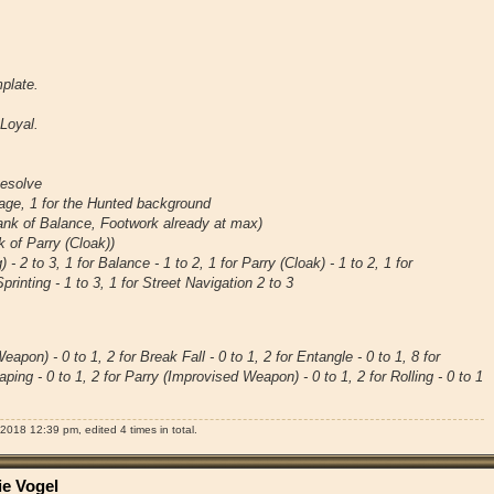
plate.
Loyal.
Resolve
tage, 1 for the Hunted background
 rank of Balance, Footwork already at max)
nk of Parry (Cloak))
) - 2 to 3, 1 for Balance - 1 to 2, 1 for Parry (Cloak) - 1 to 2, 1 for
Sprinting - 1 to 3, 1 for Street Navigation 2 to 3
apon) - 0 to 1, 2 for Break Fall - 0 to 1, 2 for Entangle - 0 to 1, 8 for
aping - 0 to 1, 2 for Parry (Improvised Weapon) - 0 to 1, 2 for Rolling - 0 to 1
2018 12:39 pm, edited 4 times in total.
ie Vogel