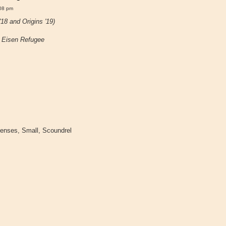
08 pm
18 and Origins '19)
~
Eisen Refugee
Senses, Small, Scoundrel