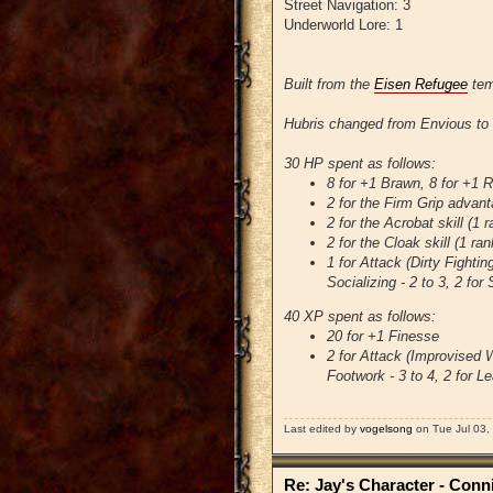
Street Navigation: 3
Underworld Lore: 1
Built from the
Eisen Refugee
tem
Hubris changed from Envious to 
30 HP spent as follows:
8 for +1 Brawn, 8 for +1 
2 for the Firm Grip advan
2 for the Acrobat skill (1
2 for the Cloak skill (1 ra
1 for Attack (Dirty Fighting
Socializing - 2 to 3, 2 for 
40 XP spent as follows:
20 for +1 Finesse
2 for Attack (Improvised We
Footwork - 3 to 4, 2 for Le
Last edited by
vogelsong
on Tue Jul 03, 
Re: Jay's Character - Conn