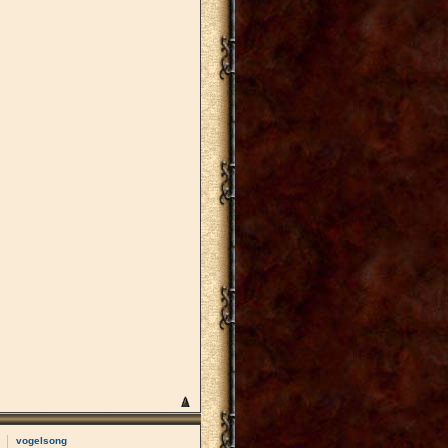
vogelsong