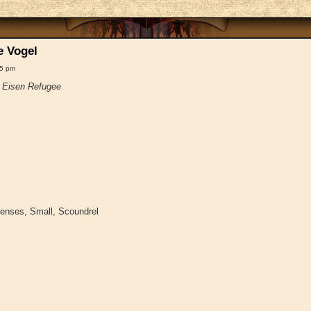
e Vogel
45 pm
~
Eisen Refugee
Senses, Small, Scoundrel