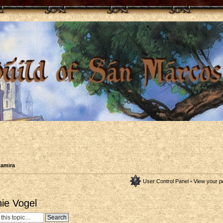
tamira
User Control Panel
•
View your p
nie Vogel