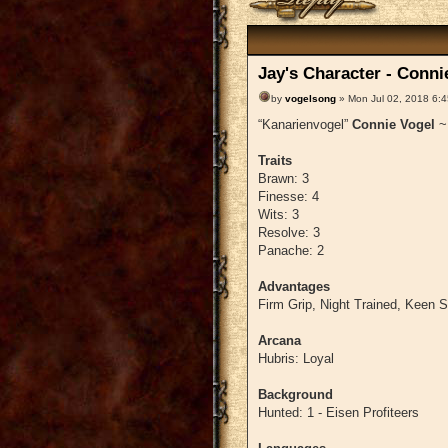
Jay's Character - Conni
by
vogelsong
» Mon Jul 02, 2018 6:
“Kanarienvogel”
Connie Vogel
Traits
Brawn: 3
Finesse: 4
Wits: 3
Resolve: 3
Panache: 2
Advantages
Firm Grip, Night Trained, Keen 
Arcana
Hubris: Loyal
Background
Hunted: 1 - Eisen Profiteers