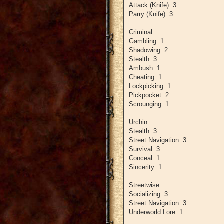
Attack (Knife): 3
Parry (Knife): 3
Criminal
Gambling: 1
Shadowing: 2
Stealth: 3
Ambush: 1
Cheating: 1
Lockpicking: 1
Pickpocket: 2
Scrounging: 1
Urchin
Stealth: 3
Street Navigation: 3
Survival: 3
Conceal: 1
Sincerity: 1
Streetwise
Socializing: 3
Street Navigation: 3
Underworld Lore: 1