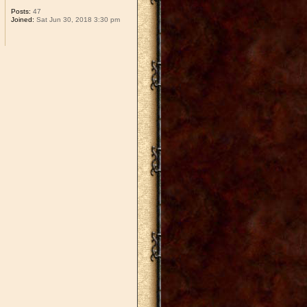
Posts:
47
Joined:
Sat Jun 30, 2018 3:30 pm