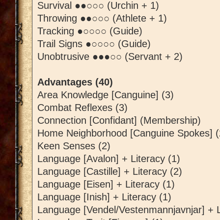
Survival ●●○○○ (Urchin + 1)
Throwing ●●○○○ (Athlete + 1)
Tracking ●○○○○ (Guide)
Trail Signs ●○○○○ (Guide)
Unobtrusive ●●●○○ (Servant + 2)
Advantages (40)
Area Knowledge [Canguine] (3)
Combat Reflexes (3)
Connection [Confidant] (Membership)
Home Neighborhood [Canguine Spokes] (
Keen Senses (2)
Language [Avalon] + Literacy (1)
Language [Castille] + Literacy (2)
Language [Eisen] + Literacy (1)
Language [Inish] + Literacy (1)
Language [Vendel/Vestenmannjavnjar] + L