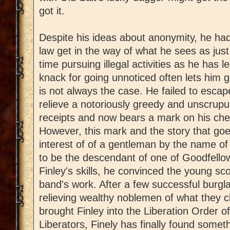
got it.
Despite his ideas about anonymity, he had
law get in the way of what he sees as ju
time pursuing illegal activities as he has 
knack for going unnoticed often lets him g
is not always the case. He failed to esca
relieve a notoriously greedy and unscrupul
receipts and now bears a mark on his ches
However, this mark and the story that goe
interest of of a gentleman by the name 
to be the descendant of one of Goodfell
Finley's skills, he convinced the young sc
band's work. After a few successful burgla
relieving wealthy noblemen of what they c
brought Finley into the Liberation Order of
Liberators, Finely has finally found somet