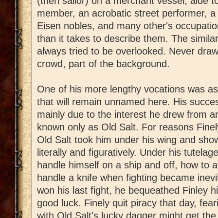
(then sailor) on a merchant vessel, aide t
member, an acrobatic street performer, a t
Eisen nobles, and many other's occupation
than it takes to describe them. The similar
always tried to be overlooked. Never draw 
crowd, part of the background.
One of his more lengthy vocations was as 
that will remain unnamed here. His succe
mainly due to the interest he drew from
known only as Old Salt. For reasons Finely
Old Salt took him under his wing and sho
literally and figuratively. Under his tutela
handle himself on a ship and off, how to a
handle a knife when fighting became inevit
won his last fight, he bequeathed Finley hi
good luck. Finely quit piracy that day, fe
with Old Salt's lucky dagger might get th