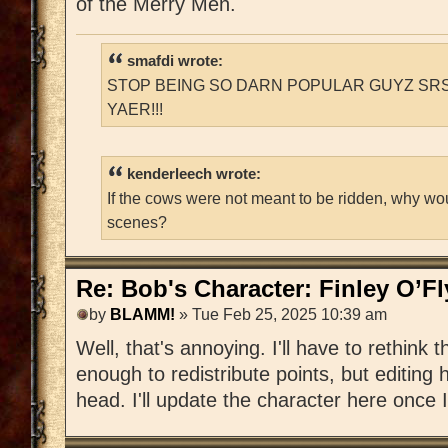
of the Merry Men.
smafdi wrote:
STOP BEING SO DARN POPULAR GUYZ SRS
YAER!!!
kenderleech wrote:
If the cows were not meant to be ridden, why wo
scenes?
Re: Bob's Character: Finley O’F
by
BLAMM!
» Tue Feb 25, 2025 10:39 am
Well, that's annoying. I'll have to rethink t
enough to redistribute points, but editing h
head. I'll update the character here once I