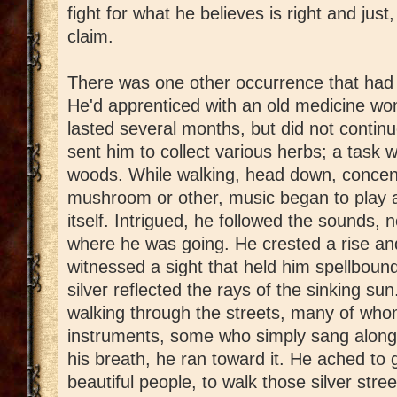
fight for what he believes is right and jus
claim.
There was one other occurrence that had a
He'd apprenticed with an old medicine wo
lasted several months, but did not continu
sent him to collect various herbs; a task 
woods. While walking, head down, concent
mushroom or other, music began to play a
itself. Intrigued, he followed the sounds, 
where he was going. He crested a rise an
witnessed a sight that held him spellbound
silver reflected the rays of the sinking su
walking through the streets, many of who
instruments, some who simply sang along 
his breath, he ran toward it. He ached to 
beautiful people, to walk those silver stre