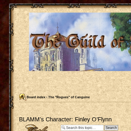
Board index
‹
The "Rogues" of Canguine
BLAMM's Character: Finley O’Flynn
Post a reply