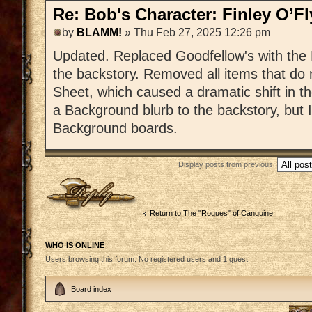
Re: Bob's Character: Finley O’F
by
BLAMM!
» Thu Feb 27, 2025 12:26 pm
Updated. Replaced Goodfellow's with the 
the backstory. Removed all items that do
Sheet, which caused a dramatic shift in t
a Background blurb to the backstory, but I
Background boards.
Display posts from previous:
Post a reply
Return to The "Rogues" of Canguine
WHO IS ONLINE
Users browsing this forum: No registered users and 1 guest
Board index