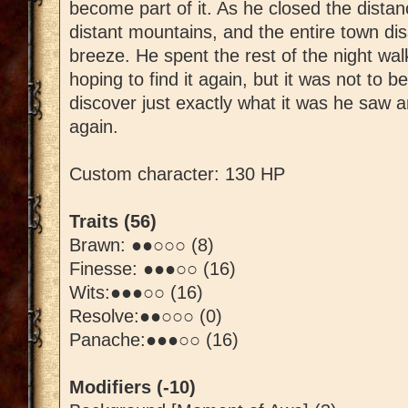
become part of it. As he closed the dista
distant mountains, and the entire town dis
breeze. He spent the rest of the night wa
hoping to find it again, but it was not to be
discover just exactly what it was he saw a
again.
Custom character: 130 HP
Traits (56)
Brawn: ●●○○○ (8)
Finesse: ●●●○○ (16)
Wits:●●●○○ (16)
Resolve:●●○○○ (0)
Panache:●●●○○ (16)
Modifiers (-10)