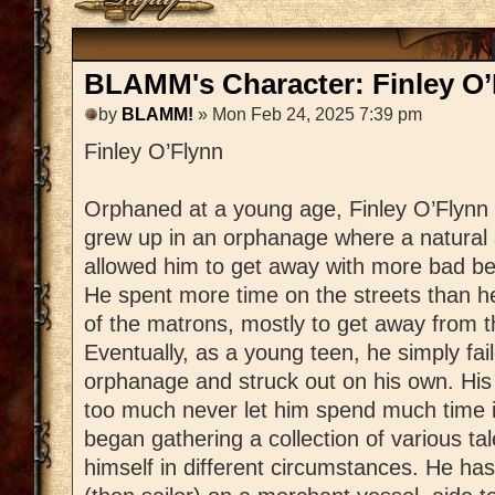
BLAMM's Character: Finley O’
by
BLAMM!
» Mon Feb 24, 2025 7:39 pm
Finley O’Flynn
Orphaned at a young age, Finley O’Flynn
grew up in an orphanage where a natural a
allowed him to get away with more bad be
He spent more time on the streets than h
of the matrons, mostly to get away from t
Eventually, as a young teen, he simply fail
orphanage and struck out on his own. His 
too much never let him spend much time 
began gathering a collection of various tal
himself in different circumstances. He ha