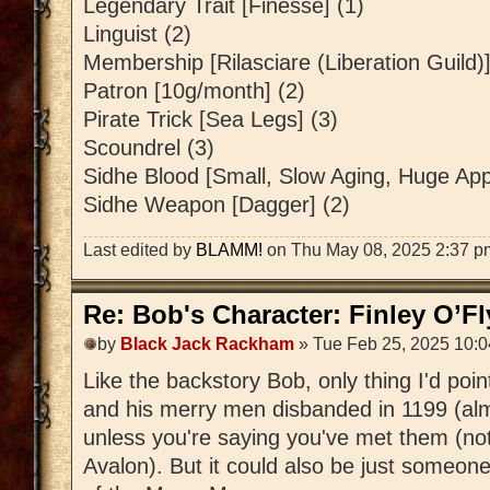
Legendary Trait [Finesse] (1)
Linguist (2)
Membership [Rilasciare (Liberation Guild)]
Patron [10g/month] (2)
Pirate Trick [Sea Legs] (3)
Scoundrel (3)
Sidhe Blood [Small, Slow Aging, Huge Appe
Sidhe Weapon [Dagger] (2)
Last edited by
BLAMM!
on Thu May 08, 2025 2:37 pm, 
Re: Bob's Character: Finley O’F
by
Black Jack Rackham
» Tue Feb 25, 2025 10:
Like the backstory Bob, only thing I'd poi
and his merry men disbanded in 1199 (al
unless you're saying you've met them (not
Avalon). But it could also be just someon