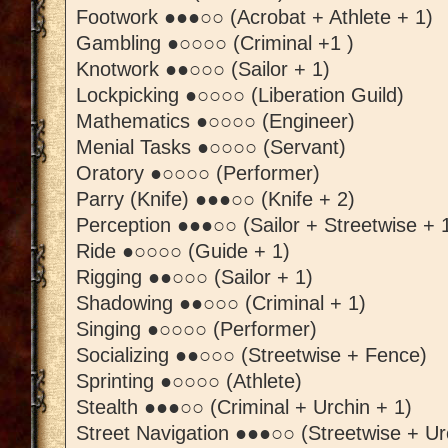
Footwork ●●●○○ (Acrobat + Athlete + 1)
Gambling ●○○○○ (Criminal +1 )
Knotwork ●●○○○ (Sailor + 1)
Lockpicking ●○○○○ (Liberation Guild)
Mathematics ●○○○○ (Engineer)
Menial Tasks ●○○○○ (Servant)
Oratory ●○○○○ (Performer)
Parry (Knife) ●●●○○ (Knife + 2)
Perception ●●●○○ (Sailor + Streetwise + 
Ride ●○○○○ (Guide + 1)
Rigging ●●○○○ (Sailor + 1)
Shadowing ●●○○○ (Criminal + 1)
Singing ●○○○○ (Performer)
Socializing ●●○○○ (Streetwise + Fence)
Sprinting ●○○○○ (Athlete)
Stealth ●●●○○ (Criminal + Urchin + 1)
Street Navigation ●●●○○ (Streetwise + Ur