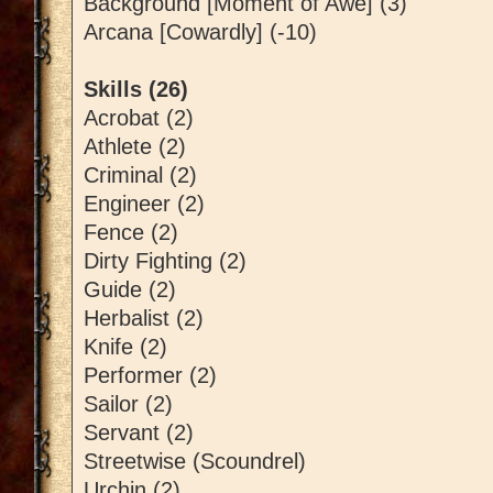
Background [Moment of Awe] (3)
Arcana [Cowardly] (-10)
Skills (26)
Acrobat (2)
Athlete (2)
Criminal (2)
Engineer (2)
Fence (2)
Dirty Fighting (2)
Guide (2)
Herbalist (2)
Knife (2)
Performer (2)
Sailor (2)
Servant (2)
Streetwise (Scoundrel)
Urchin (2)