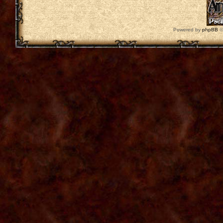
Powered by
phpBB
©