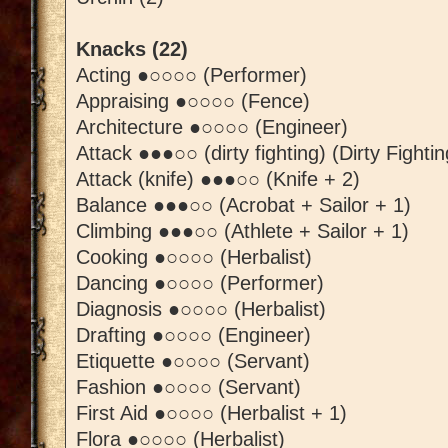
Knacks (22)
Acting ●○○○○ (Performer)
Appraising ●○○○○ (Fence)
Architecture ●○○○○ (Engineer)
Attack ●●●○○ (dirty fighting) (Dirty Fightin
Attack (knife) ●●●○○ (Knife + 2)
Balance ●●●○○ (Acrobat + Sailor + 1)
Climbing ●●●○○ (Athlete + Sailor + 1)
Cooking ●○○○○ (Herbalist)
Dancing ●○○○○ (Performer)
Diagnosis ●○○○○ (Herbalist)
Drafting ●○○○○ (Engineer)
Etiquette ●○○○○ (Servant)
Fashion ●○○○○ (Servant)
First Aid ●○○○○ (Herbalist + 1)
Flora ●○○○○ (Herbalist)