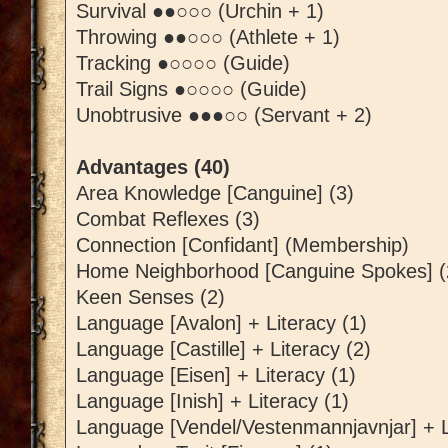
Survival ●●○○○ (Urchin + 1)
Throwing ●●○○○ (Athlete + 1)
Tracking ●○○○○ (Guide)
Trail Signs ●○○○○ (Guide)
Unobtrusive ●●●○○ (Servant + 2)
Advantages (40)
Area Knowledge [Canguine] (3)
Combat Reflexes (3)
Connection [Confidant] (Membership)
Home Neighborhood [Canguine Spokes] (
Keen Senses (2)
Language [Avalon] + Literacy (1)
Language [Castille] + Literacy (2)
Language [Eisen] + Literacy (1)
Language [Inish] + Literacy (1)
Language [Vendel/Vestenmannjavnjar] + L