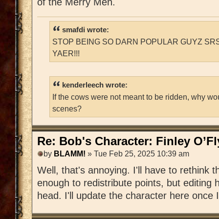
of the Merry Men.
smafdi wrote:
STOP BEING SO DARN POPULAR GUYZ SRS
YAER!!!
kenderleech wrote:
If the cows were not meant to be ridden, why wo
scenes?
Re: Bob's Character: Finley O’F
by
BLAMM!
» Tue Feb 25, 2025 10:39 am
Well, that's annoying. I'll have to rethink t
enough to redistribute points, but editing h
head. I'll update the character here once I