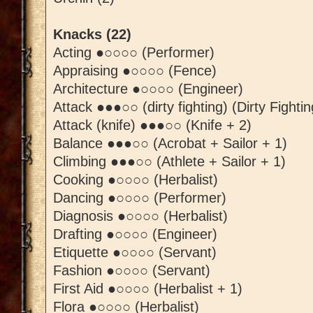
Knacks (22)
Acting ●○○○○ (Performer)
Appraising ●○○○○ (Fence)
Architecture ●○○○○ (Engineer)
Attack ●●●○○ (dirty fighting) (Dirty Fightin
Attack (knife) ●●●○○ (Knife + 2)
Balance ●●●○○ (Acrobat + Sailor + 1)
Climbing ●●●○○ (Athlete + Sailor + 1)
Cooking ●○○○○ (Herbalist)
Dancing ●○○○○ (Performer)
Diagnosis ●○○○○ (Herbalist)
Drafting ●○○○○ (Engineer)
Etiquette ●○○○○ (Servant)
Fashion ●○○○○ (Servant)
First Aid ●○○○○ (Herbalist + 1)
Flora ●○○○○ (Herbalist)