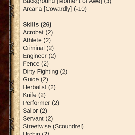
Background [Moment of Awe] (3)
Arcana [Cowardly] (-10)
Skills (26)
Acrobat (2)
Athlete (2)
Criminal (2)
Engineer (2)
Fence (2)
Dirty Fighting (2)
Guide (2)
Herbalist (2)
Knife (2)
Performer (2)
Sailor (2)
Servant (2)
Streetwise (Scoundrel)
Urchin (2)