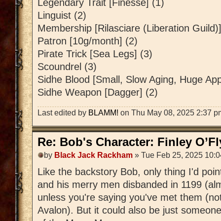
Legendary Trait [Finesse] (1)
Linguist (2)
Membership [Rilasciare (Liberation Guild)]
Patron [10g/month] (2)
Pirate Trick [Sea Legs] (3)
Scoundrel (3)
Sidhe Blood [Small, Slow Aging, Huge Appe
Sidhe Weapon [Dagger] (2)
Last edited by
BLAMM!
on Thu May 08, 2025 2:37 pm, 
Re: Bob's Character: Finley O’F
by
Black Jack Rackham
» Tue Feb 25, 2025 10:
Like the backstory Bob, only thing I'd poi
and his merry men disbanded in 1199 (al
unless you're saying you've met them (not
Avalon). But it could also be just someon