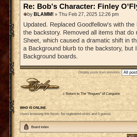
Re: Bob's Character: Finley O’F
by
BLAMM!
» Thu Feb 27, 2025 12:26 pm
Updated. Replaced Goodfellow's with the 
the backstory. Removed all items that do
Sheet, which caused a dramatic shift in t
a Background blurb to the backstory, but I
Background boards.
Display posts from previous:
Post a reply
Return to The "Rogues" of Canguine
WHO IS ONLINE
Users browsing this forum: No registered users and 0 guests
Board index