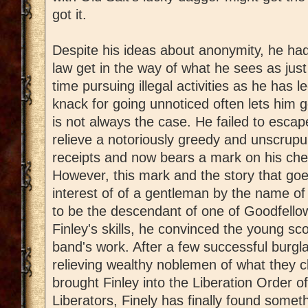
got it.
Despite his ideas about anonymity, he had
law get in the way of what he sees as ju
time pursuing illegal activities as he has 
knack for going unnoticed often lets him g
is not always the case. He failed to esca
relieve a notoriously greedy and unscrupul
receipts and now bears a mark on his ches
However, this mark and the story that goe
interest of of a gentleman by the name 
to be the descendant of one of Goodfell
Finley's skills, he convinced the young sc
band's work. After a few successful burgla
relieving wealthy noblemen of what they c
brought Finley into the Liberation Order of
Liberators, Finely has finally found somet