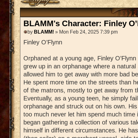
BLAMM's Character: Finley O’
by
BLAMM!
» Mon Feb 24, 2025 7:39 pm
Finley O’Flynn
Orphaned at a young age, Finley O’Flynn
grew up in an orphanage where a natural a
allowed him to get away with more bad be
He spent more time on the streets than h
of the matrons, mostly to get away from t
Eventually, as a young teen, he simply fail
orphanage and struck out on his own. His 
too much never let him spend much time 
began gathering a collection of various tal
himself in different circumstances. He ha