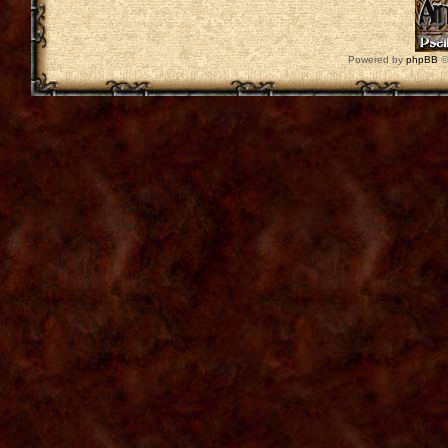
Powered by
phpBB
©