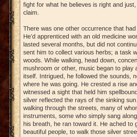
fight for what he believes is right and jus
claim.
There was one other occurrence that had a
He'd apprenticed with an old medicine wo
lasted several months, but did not continu
sent him to collect various herbs; a task 
woods. While walking, head down, concent
mushroom or other, music began to play a
itself. Intrigued, he followed the sounds, 
where he was going. He crested a rise an
witnessed a sight that held him spellbound
silver reflected the rays of the sinking su
walking through the streets, many of who
instruments, some who simply sang along 
his breath, he ran toward it. He ached to 
beautiful people, to walk those silver stre