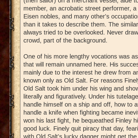
(then sailor) on a merchant vessel, aide t
member, an acrobatic street performer, a t
Eisen nobles, and many other's occupation
than it takes to describe them. The similar
always tried to be overlooked. Never draw 
crowd, part of the background.
One of his more lengthy vocations was as 
that will remain unnamed here. His succe
mainly due to the interest he drew from
known only as Old Salt. For reasons Finely
Old Salt took him under his wing and sho
literally and figuratively. Under his tutela
handle himself on a ship and off, how to a
handle a knife when fighting became inevit
won his last fight, he bequeathed Finley hi
good luck. Finely quit piracy that day, fe
with Old Salt's lucky dagger might get th