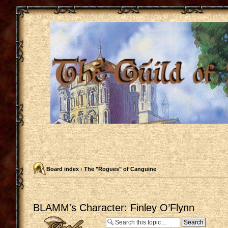
Board index
‹
The "Rogues" of Canguine
BLAMM's Character: Finley O’Flynn
Post a reply