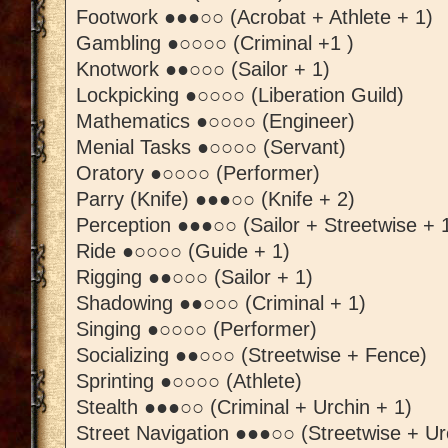
Footwork ●●●○○ (Acrobat + Athlete + 1)
Gambling ●○○○○ (Criminal +1 )
Knotwork ●●○○○ (Sailor + 1)
Lockpicking ●○○○○ (Liberation Guild)
Mathematics ●○○○○ (Engineer)
Menial Tasks ●○○○○ (Servant)
Oratory ●○○○○ (Performer)
Parry (Knife) ●●●○○ (Knife + 2)
Perception ●●●○○ (Sailor + Streetwise + 
Ride ●○○○○ (Guide + 1)
Rigging ●●○○○ (Sailor + 1)
Shadowing ●●○○○ (Criminal + 1)
Singing ●○○○○ (Performer)
Socializing ●●○○○ (Streetwise + Fence)
Sprinting ●○○○○ (Athlete)
Stealth ●●●○○ (Criminal + Urchin + 1)
Street Navigation ●●●○○ (Streetwise + Ur