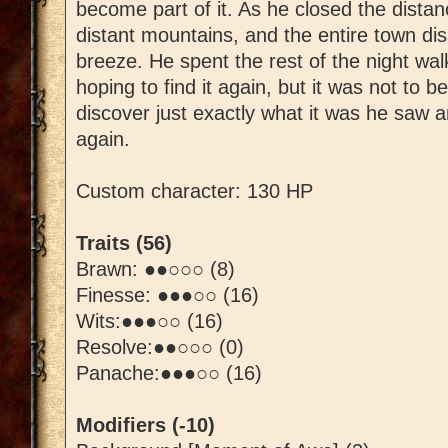
become part of it. As he closed the dista
distant mountains, and the entire town dis
breeze. He spent the rest of the night wa
hoping to find it again, but it was not to be
discover just exactly what it was he saw a
again.
Custom character: 130 HP
Traits (56)
Brawn: ●●○○○ (8)
Finesse: ●●●○○ (16)
Wits:●●●○○ (16)
Resolve:●●○○○ (0)
Panache:●●●○○ (16)
Modifiers (-10)