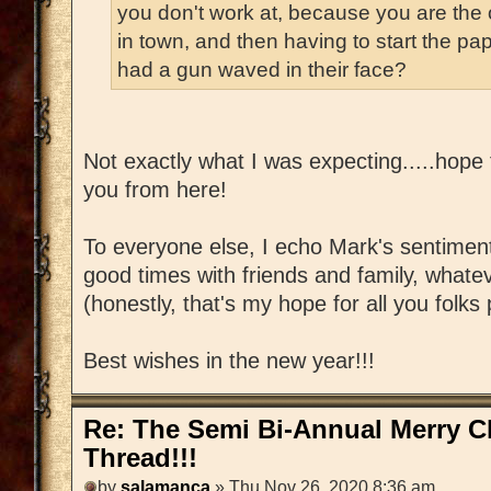
you don't work at, because you are the o
in town, and then having to start the p
had a gun waved in their face?
Not exactly what I was expecting.....hope 
you from here!
To everyone else, I echo Mark's sentiment
good times with friends and family, whate
(honestly, that's my hope for all you folk
Best wishes in the new year!!!
Re: The Semi Bi-Annual Merry 
Thread!!!
by
salamanca
» Thu Nov 26, 2020 8:36 am