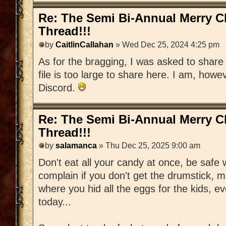
Re: The Semi Bi-Annual Merry 
Thread!!!
by
CaitlinCallahan
» Wed Dec 25, 2024 4:25 pm
As for the bragging, I was asked to share 
file is too large to share here. I am, howe
Discord.
Re: The Semi Bi-Annual Merry 
Thread!!!
by
salamanca
» Thu Dec 25, 2025 9:00 am
Don't eat all your candy at once, be safe w
complain if you don't get the drumstick, m
where you hid all the eggs for the kids, ever
today...