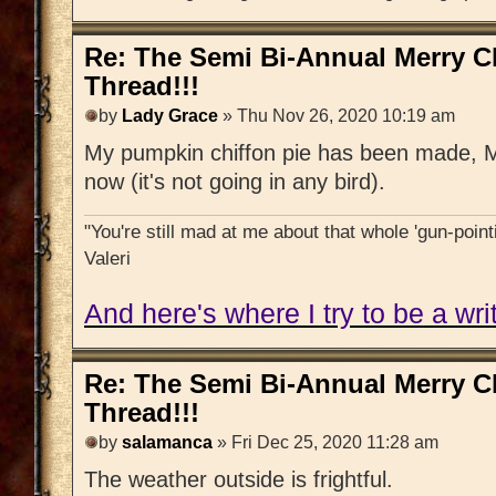
Re: The Semi Bi-Annual Merry 
Thread!!!
by
Lady Grace
» Thu Nov 26, 2020 10:19 am
My pumpkin chiffon pie has been made, Mi
now (it's not going in any bird).
"You're still mad at me about that whole 'gun-pointi
Valeri
And here's where I try to be a writ
Re: The Semi Bi-Annual Merry 
Thread!!!
by
salamanca
» Fri Dec 25, 2020 11:28 am
The weather outside is frightful.