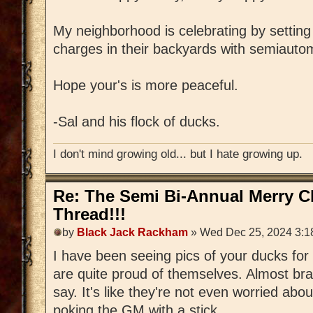
My neighborhood is celebrating by settin
charges in their backyards with semiauto
Hope your's is more peaceful.
-Sal and his flock of ducks.
I don't mind growing old... but I hate growing up.
Re: The Semi Bi-Annual Merry 
Thread!!!
by
Black Jack Rackham
» Wed Dec 25, 2024 3:1
I have been seeing pics of your ducks fo
are quite proud of themselves. Almost bra
say. It's like they're not even worried abou
poking the GM with a stick...