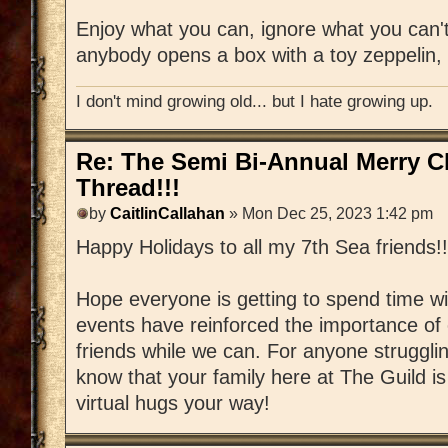
Enjoy what you can, ignore what you can't
anybody opens a box with a toy zeppelin, 
I don't mind growing old... but I hate growing up.
Re: The Semi Bi-Annual Merry 
Thread!!!
by
CaitlinCallahan
» Mon Dec 25, 2023 1:42 pm
Happy Holidays to all my 7th Sea friends!!
Hope everyone is getting to spend time wi
events have reinforced the importance of 
friends while we can. For anyone strugglin
know that your family here at The Guild 
virtual hugs your way!