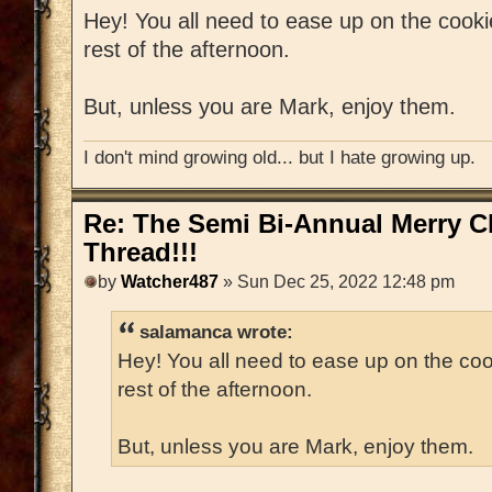
Hey! You all need to ease up on the cooki
rest of the afternoon.
But, unless you are Mark, enjoy them.
I don't mind growing old... but I hate growing up.
Re: The Semi Bi-Annual Merry 
Thread!!!
by
Watcher487
» Sun Dec 25, 2022 12:48 pm
salamanca wrote:
Hey! You all need to ease up on the coo
rest of the afternoon.
But, unless you are Mark, enjoy them.