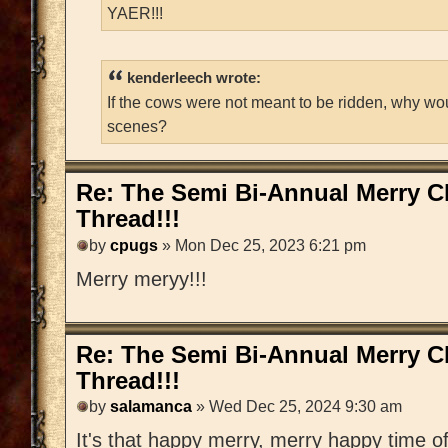
YAER!!!
kenderleech wrote:
If the cows were not meant to be ridden, why wo
scenes?
Re: The Semi Bi-Annual Merry 
Thread!!!
by
cpugs
» Mon Dec 25, 2023 6:21 pm
Merry meryy!!!
Re: The Semi Bi-Annual Merry 
Thread!!!
by
salamanca
» Wed Dec 25, 2024 9:30 am
It's that happy merry, merry happy time of