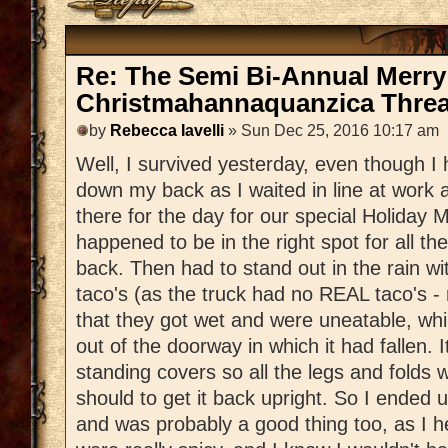
Re: The Semi Bi-Annual Merry
Christmahannaquanzica Threa
by
Rebecca Iavelli
» Sun Dec 25, 2016 10:17 am
Well, I survived yesterday, even though I h
down my back as I waited in line at work 
there for the day for our special Holiday M
happened to be in the right spot for all t
back. Then had to stand out in the rain wi
taco's (as the truck had no REAL taco's - 
that they got wet and were uneatable, whil
out of the doorway in which it had fallen. 
standing covers so all the legs and folds w
should to get it back upright. So I ended 
and was probably a good thing too, as I h