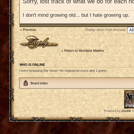
Sorry, lost track of what we do for each ho
I don't mind growing old... but I hate growing up.
Previous
Display posts from previous:
Post a reply
Return to Mundane Matters
WHO IS ONLINE
Users browsing this forum: No registered users and 1 guest
Board index
Powered by
phpBB
©