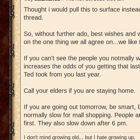
Thought i would pull this to surface instea
thread.
So, without further ado, best wishes and 
on the one thing we all agree on...we like 
If you can't see the people you notmally w
increases the odds of you getting that las
Ted took from you last year.
Call your elders if you are staying home.
If you are going out tomorrow, be smart, 
normally slow for mall shopping. People ar
first. They also slow down after 6 pm.
I don't mind growing old... but I hate growing up.