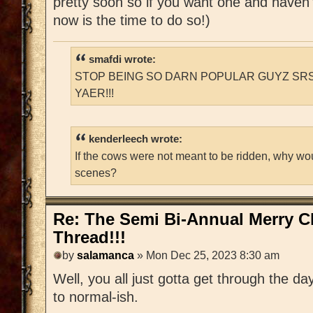
pretty soon so if you want one and haven'
now is the time to do so!)
smafdi wrote:
STOP BEING SO DARN POPULAR GUYZ SRS
YAER!!!
kenderleech wrote:
If the cows were not meant to be ridden, why wo
scenes?
Re: The Semi Bi-Annual Merry 
Thread!!!
by
salamanca
» Mon Dec 25, 2023 8:30 am
Well, you all just gotta get through the da
to normal-ish.