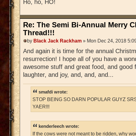
Ho, ho, HO!
Re: The Semi Bi-Annual Merry 
Thread!!!
by
Black Jack Rackham
» Mon Dec 24, 2018 5:0
And again it is time for the annual Chri
resurrection! I hope all of you have a wonde
awesome stuff and great food, and good f
laughter, and joy, and, and, and...
smafdi wrote:
STOP BEING SO DARN POPULAR GUYZ SRS
YAER!!!
kenderleech wrote:
If the cows were not meant to be ridden, why wo