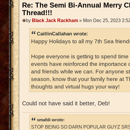
Re: The Semi Bi-Annual Merry 
Thread!!!
by
Black Jack Rackham
» Mon Dec 25, 2023 2:5
CaitlinCallahan wrote:
Happy Holidays to all my 7th Sea friends
Hope everyone is getting to spend time 
events have reinforced the importance o
and friends while we can. For anyone str
season, know that your family here at 
thoughts and virtual hugs your way!
Could not have said it better, Deb!
smafdi wrote:
STOP BEING SO DARN POPULAR GUYZ SRS