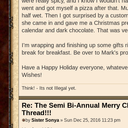
were really spicy, and I know I wouldn't 
went and got myself a pizza after that. M
half wet. Then I got surprised by a custome
she came in and gave me a Christmas pres
calendar and dark chocolate. That was ver
I'm wrapping and finishing up some gifts r
break for breakfast. Be over to Mark's pr
Have a Happy Holiday everyone, whatever 
Wishes!
Think! - Its not Illegal yet.
Re: The Semi Bi-Annual Merry 
Thread!!!
by
Sister Sonya
» Sun Dec 25, 2016 11:23 pm