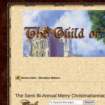
Board index
‹
Mundane Matters
The Semi Bi-Annual Merry Christmahannaq
Post a reply