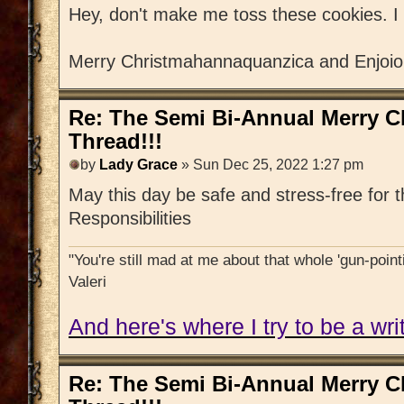
Hey, don't make me toss these cookies. I 
Merry Christmahannaquanzica and Enjoious
Re: The Semi Bi-Annual Merry 
Thread!!!
by
Lady Grace
» Sun Dec 25, 2022 1:27 pm
May this day be safe and stress-free for
Responsibilities
"You're still mad at me about that whole 'gun-pointi
Valeri
And here's where I try to be a writ
Re: The Semi Bi-Annual Merry 