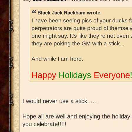
Black Jack Rackham wrote:
I have been seeing pics of your ducks 
perpetrators are quite proud of themselv
one might say. It's like they're not even 
they are poking the GM with a stick...
And while I am here,
Happy
Holidays
Everyone
I would never use a stick......
Hope all are well and enjoying the holida
you celebrate!!!!!