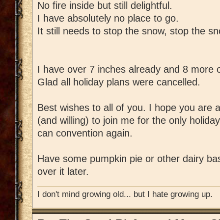
No fire inside but still delightful.
I have absolutely no place to go.
It still needs to stop the snow, stop the s
I have over 7 inches already and 8 more
Glad all holiday plans were cancelled.
Best wishes to all of you. I hope you are al
(and willing) to join me for the only holid
can convention again.
Have some pumpkin pie or other dairy ba
over it later.
I don't mind growing old... but I hate growing up.