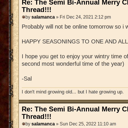
Re: The Semi Bi-Annual Merry 
Thread!!!
by
salamanca
» Fri Dec 24, 2021 2:12 pm
Probably will not be online tomorrow so i w
HAPPY SEASONINGS TO ONE AND ALL!!!
I hope you get to enjoy your wintry time of 
second most wonderful time of the year)
-Sal
I don't mind growing old... but I hate growing up.
Re: The Semi Bi-Annual Merry 
Thread!!!
by
salamanca
» Sun Dec 25, 2022 11:10 am