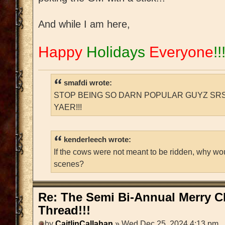
And while I am here,
Happy
Holidays
Everyone
!!
smafdi wrote:
STOP BEING SO DARN POPULAR GUYZ SRS
YAER!!!
kenderleech wrote:
If the cows were not meant to be ridden, why wo
scenes?
Re: The Semi Bi-Annual Merry 
Thread!!!
by
CaitlinCallahan
» Wed Dec 25, 2024 4:13 pm