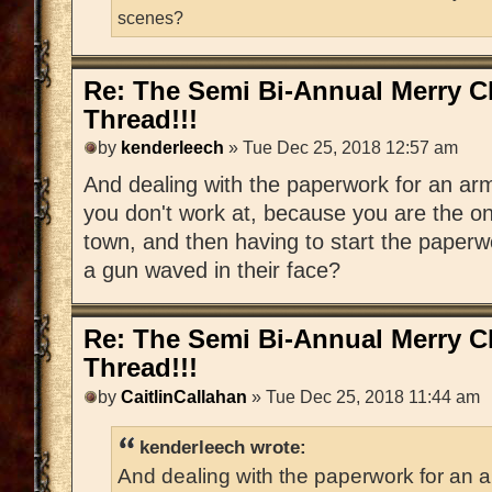
scenes?
Re: The Semi Bi-Annual Merry 
Thread!!!
by
kenderleech
» Tue Dec 25, 2018 12:57 am
And dealing with the paperwork for an arm
you don't work at, because you are the onl
town, and then having to start the paper
a gun waved in their face?
Re: The Semi Bi-Annual Merry 
Thread!!!
by
CaitlinCallahan
» Tue Dec 25, 2018 11:44 am
kenderleech wrote:
And dealing with the paperwork for an a