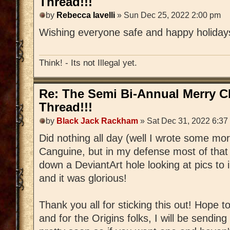
Thread!!!
by
Rebecca Iavelli
» Sun Dec 25, 2022 2:00 pm
Wishing everyone safe and happy holida
Think! - Its not Illegal yet.
Re: The Semi Bi-Annual Merry 
Thread!!!
by
Black Jack Rackham
» Sat Dec 31, 2022 6:37
Did nothing all day (well I wrote some mo
Canguine, but in my defense most of that
down a DeviantArt hole looking at pics to 
and it was glorious!
Thank you all for sticking this out! Hope t
and for the Origins folks, I will be sending 