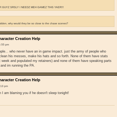
 GUYZ SRSLY I NEEDZ MEH GAMEZ TIHS YAER!!!
ridden, why would they be so close to the chase scenes?
aracter Creation Help
4:55 pm
ople... who never have an in game impact. just the army of people who
, clean his messes, make his hats and so forth. None of them have stats
st week and populated my retainers) and none of them have speaking parts
 and im running the PA.
aracter Creation Help
:13 pm
 I am blaming you if he doesn't sleep tonight!