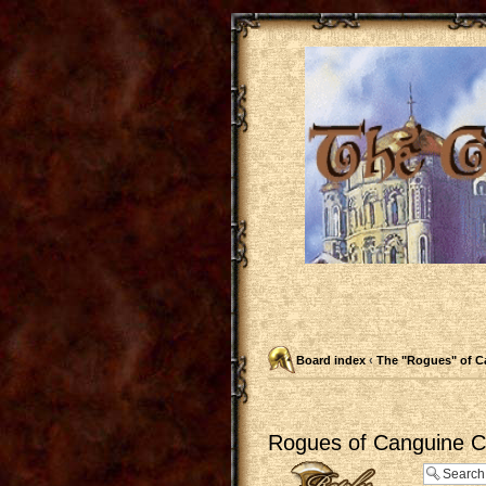
Board index
‹
The "Rogues" of C
Rogues of Canguine Ch
Post a reply