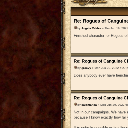
Re: Rogues of Canguine
by
Angela Valdez
» Thu Jun 16, 2022
Finished character for Rogues o
Re: Rogues of Canguine Ch
by
groovy
» Mon Jun 20, 2022 5:27 
Does anybody ever have henchm
Re: Rogues of Canguine Ch
by
salamanca
» Mon Jun 20, 2022 6
Not in our campaigns. We have en
because I know exactly how far y
It is entirely possible within the