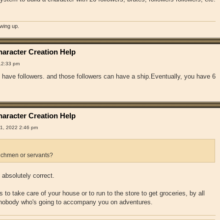
owing up.
aracter Creation Help
12:33 pm
have followers. and those followers can have a ship.Eventually, you have 6
aracter Creation Help
1, 2022 2:46 pm
chmen or servants?
absolutely correct.
 to take care of your house or to run to the store to get groceries, by all
 nobody who's going to accompany you on adventures.