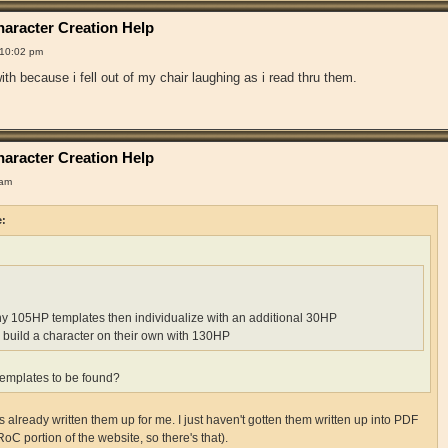
aracter Creation Help
 10:02 pm
th because i fell out of my chair laughing as i read thru them.
aracter Creation Help
 am
e:
ny 105HP templates then individualize with an additional 30HP
 build a character on their own with 130HP
emplates to be found?
already written them up for me. I just haven't gotten them written up into PDF
RoC portion of the website, so there's that).