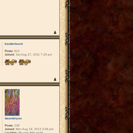
kenderleech
Posts:
813
Joined:
Sat Aug 27, 2011 7:29 pm
daundelyon
Posts:
236
Joined:
Mon Aug 19, 2013 3:06 pm
Location:
My own little world.