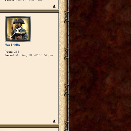
MacShidhe
Posts:
233
Joined:
Mon Aug 19, 2013 5:52 pm