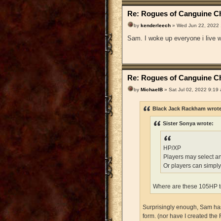
Re: Rogues of Canguine Ch
by
kenderleech
» Wed Jun 22, 2022
Sam. I woke up everyone i live wi
Re: Rogues of Canguine Ch
by
MichaelB
» Sat Jul 02, 2022 9:19
Black Jack Rackham wrot
Sister Sonya wrote:
HP/XP
Players may select a
Or players can simply
Where are these 105HP t
Surprisingly enough, Sam has 
form. (nor have I created the 