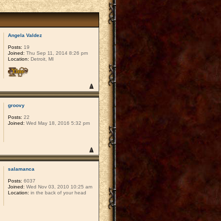
Angela Valdez
Posts:
19
Joined:
Thu Sep 11, 2014 8:26 pm
Location:
Detroit, MI
groovy
Posts:
22
Joined:
Wed May 18, 2016 5:32 pm
salamanca
Posts:
6037
Joined:
Wed Nov 03, 2010 10:25 am
Location:
in the back of your head