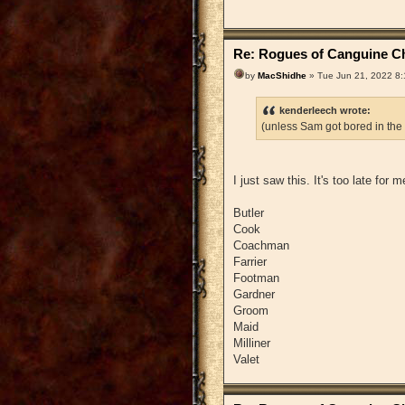
Re: Rogues of Canguine Ch
by
MacShidhe
» Tue Jun 21, 2022 8
kenderleech wrote:
(unless Sam got bored in the
I just saw this. It's too late for
Butler
Cook
Coachman
Farrier
Footman
Gardner
Groom
Maid
Milliner
Valet