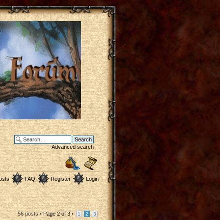
Advanced search
osts
FAQ
Register
Login
56 posts •
Page
2
of
3
•
1
2
3