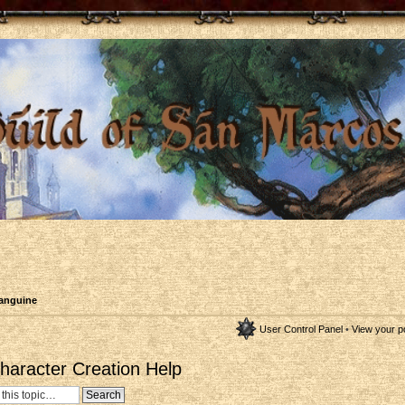
anguine
User Control Panel
•
View your p
aracter Creation Help