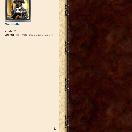
MacShidhe
Posts:
233
Joined:
Mon Aug 19, 2013 5:52 pm