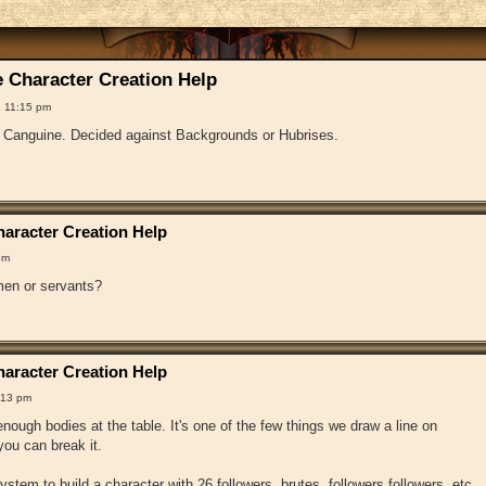
 Character Creation Help
 11:15 pm
f Canguine. Decided against Backgrounds or Hubrises.
aracter Creation Help
pm
en or servants?
aracter Creation Help
:13 pm
ough bodies at the table. It's one of the few things we draw a line on
ou can break it.
 system to build a character with 26 followers, brutes, followers followers, etc.