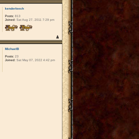
kenderleech
Posts:
813
Joined:
Sat Aug 27, 2011 7:29 pm
MichaelB
Posts:
23
Joined:
Sat May 07, 2022 4:42 pm