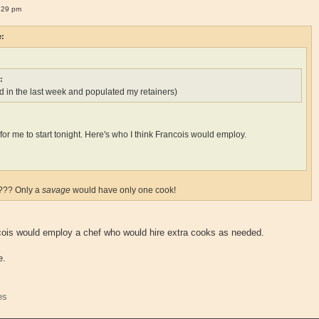
:29 pm
e:
:
 in the last week and populated my retainers)
ate for me to start tonight. Here's who I think Francois would employ.
k??? Only a
savage
would have only one cook!
ncois would employ a chef who would hire extra cooks as needed.
e.
es