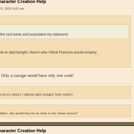
aracter Creation Help
2, 2022 9:02 am
 the last week and populated my retainers)
for me to start tonight. Here's who I think Francois would employ.
? Only a
savage
would have only one cook!
 GUYZ SRSLY I NEEDZ MEH GAMEZ TIHS YAER!!!
ridden, why would they be so close to the chase scenes?
aracter Creation Help