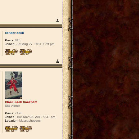
kenderleech
Posts:
813
Joined:
Sat Aug 27, 2011 7:29 pm
Black Jack Rackham
Site Admin
Posts:
7196
Joined:
Tue Nov 02, 2010 9:37 am
Location:
Massachusetts