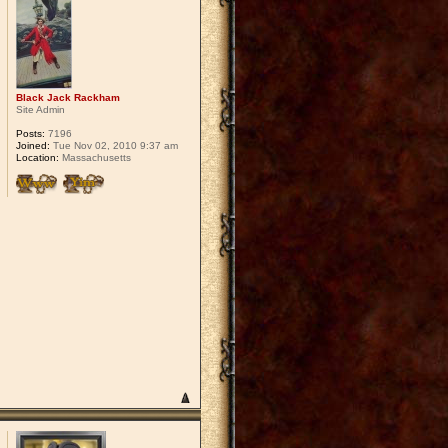
Black Jack Rackham
Site Admin
Posts:
7196
Joined:
Tue Nov 02, 2010 9:37 am
Location:
Massachusetts