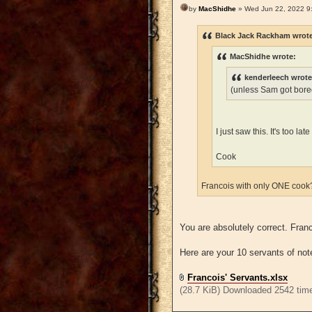
by
MacShidhe
» Wed Jun 22, 2022 9
Black Jack Rackham wrot
MacShidhe wrote:
kenderleech wrote
(unless Sam got bored
I just saw this. It's too l
Cook
Francois with only ONE coo
You are absolutely correct. Fra
Here are your 10 servants of not
Francois' Servants.xlsx
(28.7 KiB) Downloaded 2542 tim