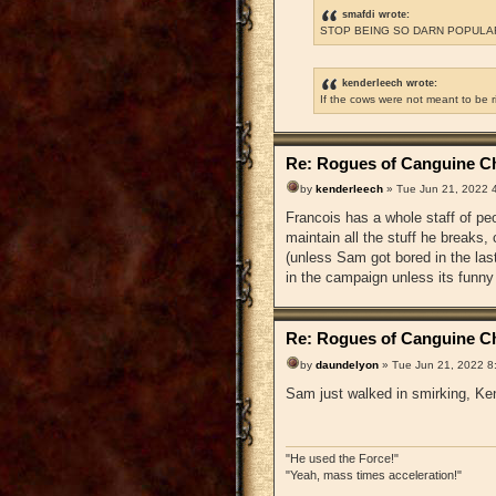
smafdi wrote:
STOP BEING SO DARN POPULAR
kenderleech wrote:
If the cows were not meant to be 
Re: Rogues of Canguine Ch
by
kenderleech
» Tue Jun 21, 2022 
Francois has a whole staff of pe
maintain all the stuff he breaks
(unless Sam got bored in the la
in the campaign unless its funny
Re: Rogues of Canguine Ch
by
daundelyon
» Tue Jun 21, 2022 8
Sam just walked in smirking, Ken
"He used the Force!"
"Yeah, mass times acceleration!"