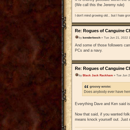
(We call this the Jeremy rule)
I don't mind growing old... but I hate gr
Re: Rogues of Canguine Ch
by
kenderleech
» Tue Jun 21, 2022 
And some of those followers can 
PCs and a navy.
Re: Rogues of Canguine Ch
by
Black Jack Rackham
» Tue Jun 2
groovy wrote:
Does anybody ever have hen
Everything Dave and Ken said is 
Now that said, if you wanted folks
means knock yourself out. Just