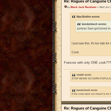
Re: Rogues of Canguine Ch
by
Black Jack Rackham
» Wed Jun 2
MacShidhe wrote:
kenderleech wrote:
(unless Sam got bored in
I just saw this. It's too late 
Cook
Francois with only ONE cook??
smafdi wrote:
STOP BEING SO DARN POPULAR
kenderleech wrote:
If the cows were not meant to be 
Re: Rogues of Canguine Ch