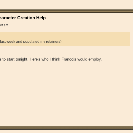
aracter Creation Help
:19 pm
 last week and populated my retainers)
 me to start tonight. Here's who I think Francois would employ.