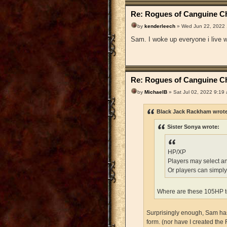
Re: Rogues of Canguine Ch
by
kenderleech
» Wed Jun 22, 2022
Sam. I woke up everyone i live wi
Re: Rogues of Canguine Ch
by
MichaelB
» Sat Jul 02, 2022 9:19
Black Jack Rackham wrot
Sister Sonya wrote:
HP/XP
Players may select a
Or players can simply
Where are these 105HP t
Surprisingly enough, Sam has 
form. (nor have I created the 