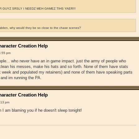
 GUYZ SRSLY I NEEDZ MEH GAMEZ TIHS YAER!!!
ridden, why would they be so close to the chase scenes?
aracter Creation Help
4:55 pm
ople... who never have an in game impact. just the army of people who
, clean his messes, make his hats and so forth. None of them have stats
st week and populated my retainers) and none of them have speaking parts
 and im running the PA.
aracter Creation Help
:13 pm
 I am blaming you if he doesn't sleep tonight!