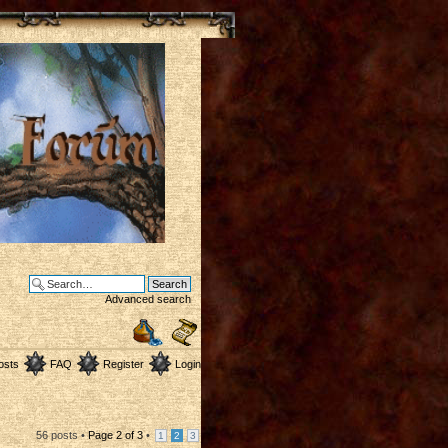
Advanced search
osts
FAQ
Register
Login
56 posts •
Page
2
of
3
•
1
2
3