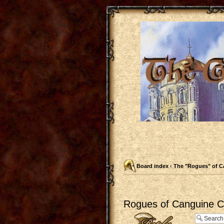
Board index
‹
The "Rogues" of C
Rogues of Canguine Ch
Post a reply