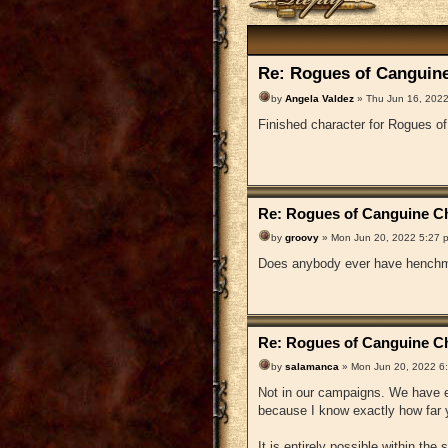
Re: Rogues of Canguine
by
Angela Valdez
» Thu Jun 16, 2022
Finished character for Rogues o
Re: Rogues of Canguine Ch
by
groovy
» Mon Jun 20, 2022 5:27 
Does anybody ever have henchm
Re: Rogues of Canguine Ch
by
salamanca
» Mon Jun 20, 2022 6
Not in our campaigns. We have en
because I know exactly how far y
It is entirely possible within the