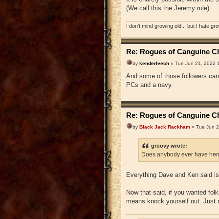
(We call this the Jeremy rule)
I don't mind growing old... but I hate gr
Re: Rogues of Canguine Ch
by
kenderleech
» Tue Jun 21, 2022 
And some of those followers can 
PCs and a navy.
Re: Rogues of Canguine Ch
by
Black Jack Rackham
» Tue Jun 2
groovy wrote:
Does anybody ever have hen
Everything Dave and Ken said is 
Now that said, if you wanted folks
means knock yourself out. Just