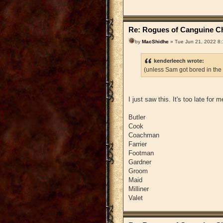
Re: Rogues of Canguine Ch
by
MacShidhe
» Tue Jun 21, 2022 8
kenderleech wrote:
(unless Sam got bored in the
I just saw this. It's too late for
Butler
Cook
Coachman
Farrier
Footman
Gardner
Groom
Maid
Milliner
Valet