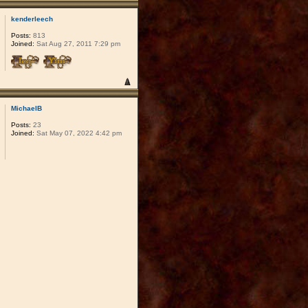
kenderleech
Posts:
813
Joined:
Sat Aug 27, 2011 7:29 pm
MichaelB
Posts:
23
Joined:
Sat May 07, 2022 4:42 pm