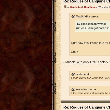
Re: Rogues of Canguine Ch
by
Black Jack Rackham
» Wed Jun 2
MacShidhe wrote:
kenderleech wrote:
(unless Sam got bored in
I just saw this. It's too late 
Cook
Francois with only ONE cook??
smafdi wrote:
STOP BEING SO DARN POPULAR
kenderleech wrote:
If the cows were not meant to be 
Re: Rogues of Canguine Ch