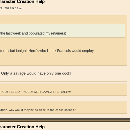
aracter Creation Help
2, 2022 9:02 am
 the last week and populated my retainers)
for me to start tonight. Here's who I think Francois would employ.
? Only a
savage
would have only one cook!
 GUYZ SRSLY I NEEDZ MEH GAMEZ TIHS YAER!!!
ridden, why would they be so close to the chase scenes?
aracter Creation Help