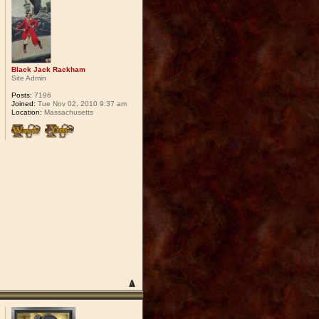
Black Jack Rackham
Site Admin
Posts:
7196
Joined:
Tue Nov 02, 2010 9:37 am
Location:
Massachusetts