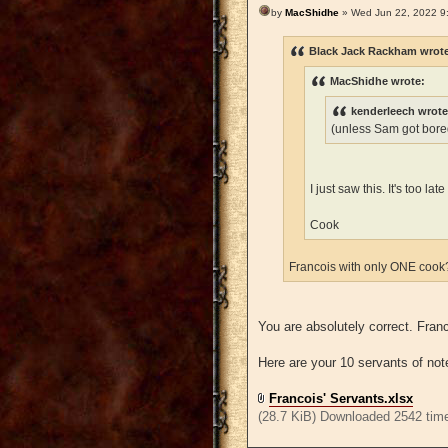
by
MacShidhe
» Wed Jun 22, 2022 9
Black Jack Rackham wrot
MacShidhe wrote:
kenderleech wrote
(unless Sam got bored
I just saw this. It's too l
Cook
Francois with only ONE coo
You are absolutely correct. Fra
Here are your 10 servants of not
Francois' Servants.xlsx
(28.7 KiB) Downloaded 2542 tim