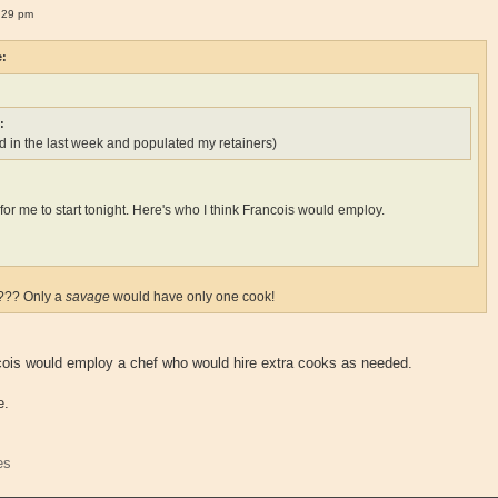
:29 pm
e:
:
 in the last week and populated my retainers)
ate for me to start tonight. Here's who I think Francois would employ.
k??? Only a
savage
would have only one cook!
ncois would employ a chef who would hire extra cooks as needed.
e.
es