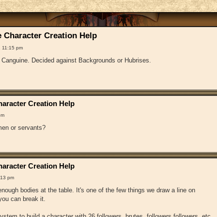
 Character Creation Help
 11:15 pm
f Canguine. Decided against Backgrounds or Hubrises.
aracter Creation Help
pm
en or servants?
aracter Creation Help
:13 pm
ough bodies at the table. It's one of the few things we draw a line on
ou can break it.
 system to build a character with 26 followers, brutes, followers followers, etc.