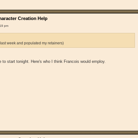
aracter Creation Help
:19 pm
 last week and populated my retainers)
 me to start tonight. Here's who I think Francois would employ.