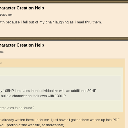
aracter Creation Help
 10:02 pm
th because i fell out of my chair laughing as i read thru them.
aracter Creation Help
 am
e:
ny 105HP templates then individualize with an additional 30HP
 build a character on their own with 130HP
emplates to be found?
already written them up for me. I just haven't gotten them written up into PDF
RoC portion of the website, so there's that).