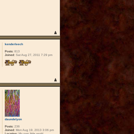
kenderleech
Posts:
813
Joined:
Sat Aug 27, 2011 7:29 pm
daundelyon
Posts:
236
Joined:
Mon Aug 19, 2013 3:06 pm
Location:
My own little world.