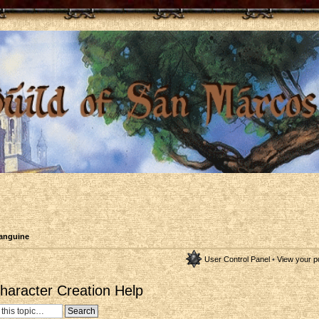
anguine
User Control Panel
•
View your p
aracter Creation Help