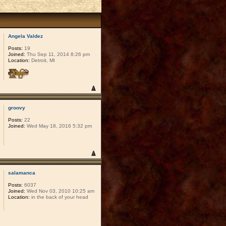
Angela Valdez
Posts:
19
Joined:
Thu Sep 11, 2014 8:26 pm
Location:
Detroit, MI
groovy
Posts:
22
Joined:
Wed May 18, 2016 5:32 pm
salamanca
Posts:
6037
Joined:
Wed Nov 03, 2010 10:25 am
Location:
in the back of your head