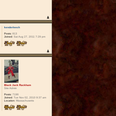
kenderleech
Posts:
813
Joined:
Sat Aug 27, 2011 7:29 pm
Black Jack Rackham
Site Admin
Posts:
7196
Joined:
Tue Nov 02, 2010 9:37 am
Location:
Massachusetts