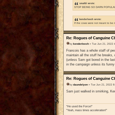
smafdi wrote:
STOP BEING SO DARN POPULAR
kenderleech wrote:
If the cows were not meant to be 
Re: Rogues of Canguine Ch
by
kenderleech
» Tue Jun 21, 2022 
Francois has a whole staff of pe
maintain all the stuff he breaks
(unless Sam got bored in the la
in the campaign unless its funny
Re: Rogues of Canguine Ch
by
daundelyon
» Tue Jun 21, 2022 8
Sam just walked in smirking, Ken
"He used the Force!"
"Yeah, mass times acceleration!"