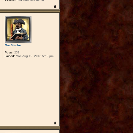
MacShidhe
Posts:
233
Joined:
Mon Aug 19, 2013 5:52 pm