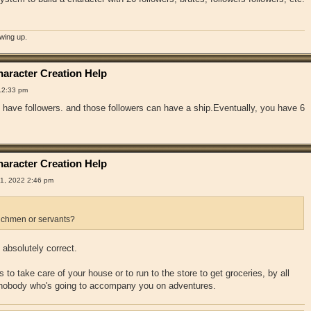
owing up.
aracter Creation Help
12:33 pm
have followers. and those followers can have a ship.Eventually, you have 6
aracter Creation Help
1, 2022 2:46 pm
chmen or servants?
absolutely correct.
 to take care of your house or to run to the store to get groceries, by all
 nobody who's going to accompany you on adventures.