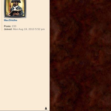
MacShidhe
Posts:
233
Joined:
Mon Aug 19, 2013 5:52 pm