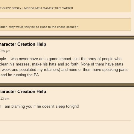
 GUYZ SRSLY I NEEDZ MEH GAMEZ TIHS YAER!!!
ridden, why would they be so close to the chase scenes?
aracter Creation Help
4:55 pm
ople... who never have an in game impact. just the army of people who
, clean his messes, make his hats and so forth. None of them have stats
st week and populated my retainers) and none of them have speaking parts
 and im running the PA.
aracter Creation Help
:13 pm
 I am blaming you if he doesn't sleep tonight!