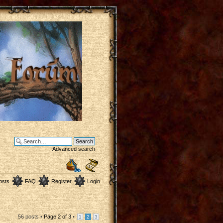
Advanced search
osts
FAQ
Register
Login
56 posts •
Page
2
of
3
•
1
2
3