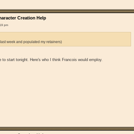
aracter Creation Help
:19 pm
 last week and populated my retainers)
 me to start tonight. Here's who I think Francois would employ.