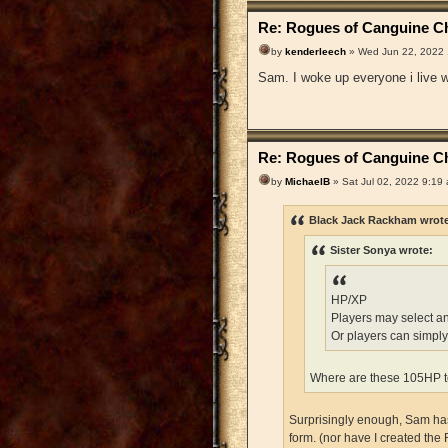
Re: Rogues of Canguine Ch
by
kenderleech
» Wed Jun 22, 2022
Sam. I woke up everyone i live wi
Re: Rogues of Canguine Ch
by
MichaelB
» Sat Jul 02, 2022 9:19
Black Jack Rackham wrot
Sister Sonya wrote:
HP/XP
Players may select a
Or players can simply
Where are these 105HP t
Surprisingly enough, Sam has 
form. (nor have I created the 