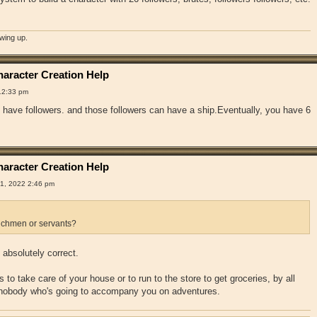
owing up.
aracter Creation Help
12:33 pm
have followers. and those followers can have a ship.Eventually, you have 6
aracter Creation Help
1, 2022 2:46 pm
chmen or servants?
absolutely correct.
 to take care of your house or to run to the store to get groceries, by all
 nobody who's going to accompany you on adventures.