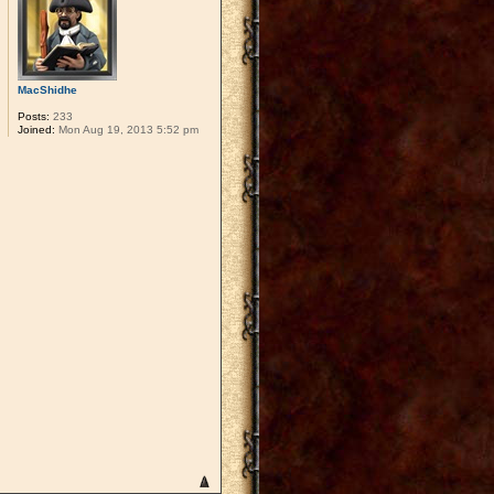
MacShidhe
Posts:
233
Joined:
Mon Aug 19, 2013 5:52 pm