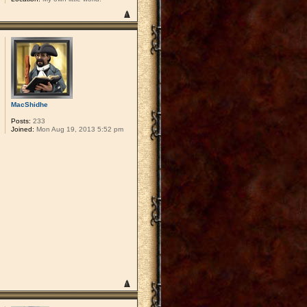
MacShidhe
Posts:
233
Joined:
Mon Aug 19, 2013 5:52 pm