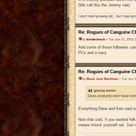
(We call this the Jeremy rule)
I don't mind growing old... but I hate gr
Re: Rogues of Canguine Ch
by
kenderleech
» Tue Jun 21, 2022 
And some of those followers can 
PCs and a navy.
Re: Rogues of Canguine Ch
by
Black Jack Rackham
» Tue Jun 2
groovy wrote:
Does anybody ever have hen
Everything Dave and Ken said is 
Now that said, if you wanted folks
means knock yourself out. Just