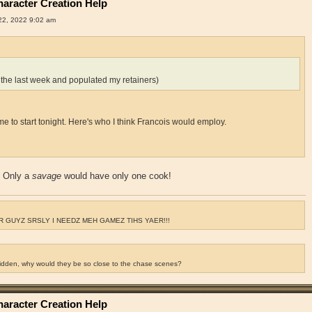
aracter Creation Help
2, 2022 9:02 am
 the last week and populated my retainers)
for me to start tonight. Here's who I think Francois would employ.
? Only a
savage
would have only one cook!
 GUYZ SRSLY I NEEDZ MEH GAMEZ TIHS YAER!!!
ridden, why would they be so close to the chase scenes?
aracter Creation Help