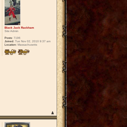
Black Jack Rackham
Site Admin
Posts:
7196
Joined:
Tue Nov 02, 2010 9:37 am
Location:
Massachusetts