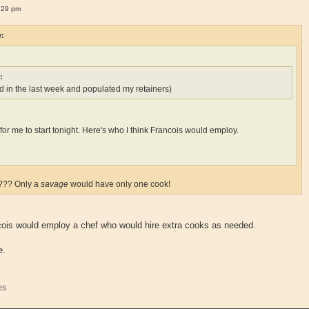
:29 pm
e:
:
 in the last week and populated my retainers)
ate for me to start tonight. Here's who I think Francois would employ.
k??? Only a
savage
would have only one cook!
ncois would employ a chef who would hire extra cooks as needed.
e.
es