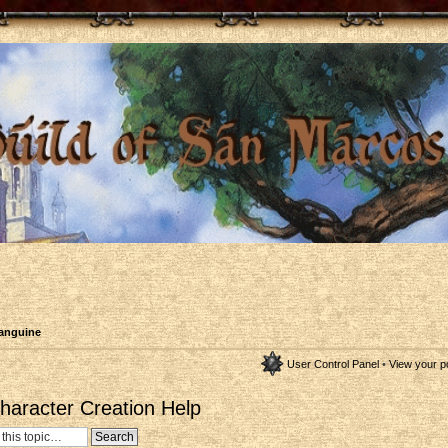
anguine
User Control Panel
•
View your p
aracter Creation Help