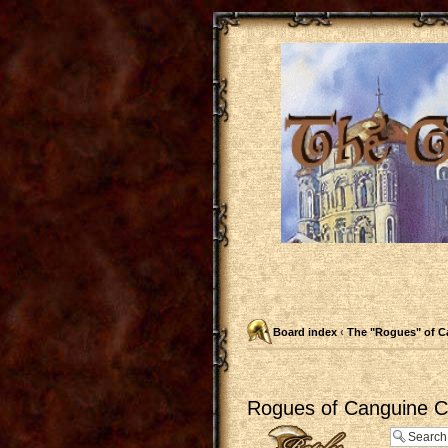
Board index
‹
The "Rogues" of C
Rogues of Canguine Ch
Post a reply