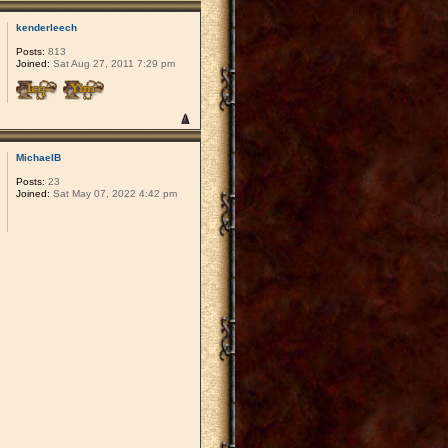
kenderleech
Posts:
813
Joined:
Sat Aug 27, 2011 7:29 pm
MichaelB
Posts:
23
Joined:
Sat May 07, 2022 4:42 pm