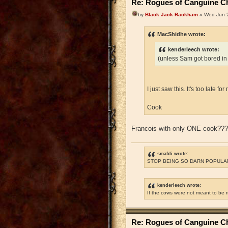
Re: Rogues of Canguine Ch
by
Black Jack Rackham
» Wed Jun 2
MacShidhe wrote:
kenderleech wrote:
(unless Sam got bored in
I just saw this. It's too late 
Cook
Francois with only ONE cook??
smafdi wrote:
STOP BEING SO DARN POPULAR
kenderleech wrote:
If the cows were not meant to be 
Re: Rogues of Canguine Ch