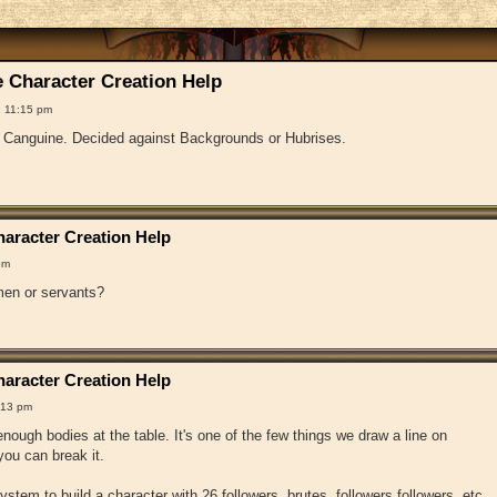
 Character Creation Help
 11:15 pm
f Canguine. Decided against Backgrounds or Hubrises.
aracter Creation Help
pm
en or servants?
aracter Creation Help
:13 pm
ough bodies at the table. It's one of the few things we draw a line on
ou can break it.
 system to build a character with 26 followers, brutes, followers followers, etc.