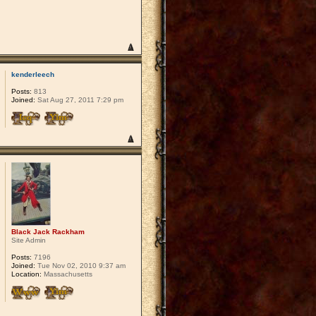
kenderleech
Posts:
813
Joined:
Sat Aug 27, 2011 7:29 pm
Black Jack Rackham
Site Admin
Posts:
7196
Joined:
Tue Nov 02, 2010 9:37 am
Location:
Massachusetts