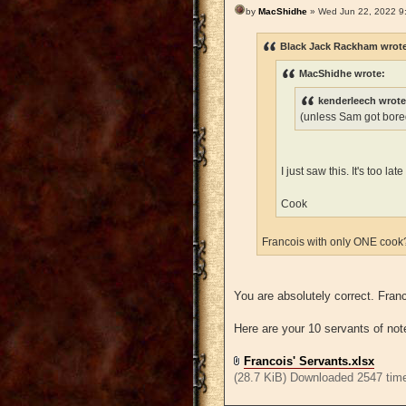
by
MacShidhe
» Wed Jun 22, 2022 9
Black Jack Rackham wrot
MacShidhe wrote:
kenderleech wrote
(unless Sam got bored
I just saw this. It's too l
Cook
Francois with only ONE coo
You are absolutely correct. Fra
Here are your 10 servants of not
Francois' Servants.xlsx
(28.7 KiB) Downloaded 2547 tim