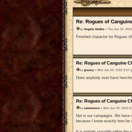
Re: Rogues of Canguine
by
Angela Valdez
» Thu Jun 16, 2022
Finished character for Rogues o
Re: Rogues of Canguine Ch
by
groovy
» Mon Jun 20, 2022 5:27 
Does anybody ever have henchm
Re: Rogues of Canguine Ch
by
salamanca
» Mon Jun 20, 2022 6
Not in our campaigns. We have en
because I know exactly how far y
It is entirely possible within the