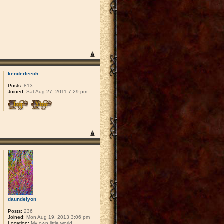
kenderleech
Posts:
813
Joined:
Sat Aug 27, 2011 7:29 pm
daundelyon
Posts:
236
Joined:
Mon Aug 19, 2013 3:06 pm
Location:
My own little world.