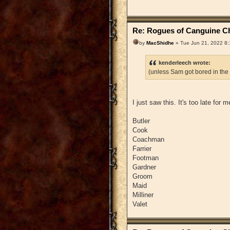
Re: Rogues of Canguine Ch
by
MacShidhe
» Tue Jun 21, 2022 8
kenderleech wrote:
(unless Sam got bored in the
I just saw this. It's too late for
Butler
Cook
Coachman
Farrier
Footman
Gardner
Groom
Maid
Milliner
Valet