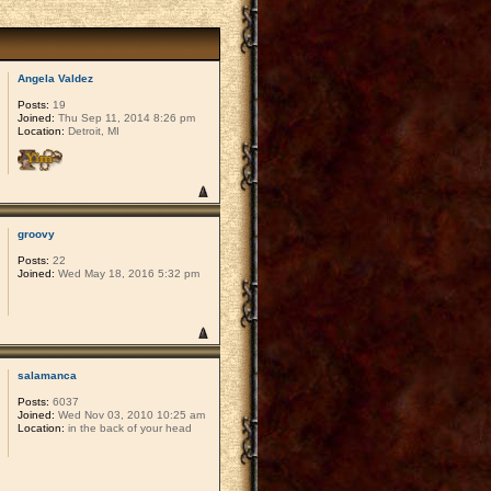
Angela Valdez
Posts:
19
Joined:
Thu Sep 11, 2014 8:26 pm
Location:
Detroit, MI
groovy
Posts:
22
Joined:
Wed May 18, 2016 5:32 pm
salamanca
Posts:
6037
Joined:
Wed Nov 03, 2010 10:25 am
Location:
in the back of your head