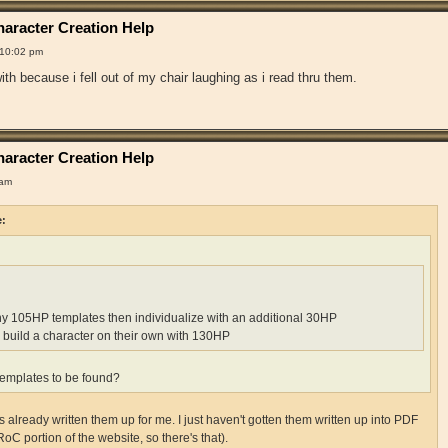
aracter Creation Help
 10:02 pm
th because i fell out of my chair laughing as i read thru them.
aracter Creation Help
 am
e:
ny 105HP templates then individualize with an additional 30HP
 build a character on their own with 130HP
emplates to be found?
already written them up for me. I just haven't gotten them written up into PDF
RoC portion of the website, so there's that).