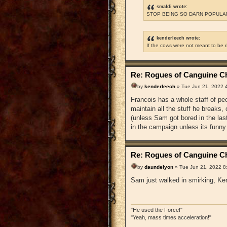
smafdi wrote:
STOP BEING SO DARN POPULAR
kenderleech wrote:
If the cows were not meant to be 
Re: Rogues of Canguine Ch
by
kenderleech
» Tue Jun 21, 2022 
Francois has a whole staff of pe
maintain all the stuff he breaks
(unless Sam got bored in the la
in the campaign unless its funny
Re: Rogues of Canguine Ch
by
daundelyon
» Tue Jun 21, 2022 8
Sam just walked in smirking, Ken
"He used the Force!"
"Yeah, mass times acceleration!"