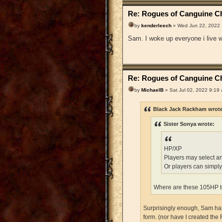
Re: Rogues of Canguine Ch
by
kenderleech
» Wed Jun 22, 2022
Sam. I woke up everyone i live wi
Re: Rogues of Canguine Ch
by
MichaelB
» Sat Jul 02, 2022 9:19
Black Jack Rackham wrot
Sister Sonya wrote:
HP/XP
Players may select a
Or players can simply
Where are these 105HP t
Surprisingly enough, Sam has 
form. (nor have I created the 