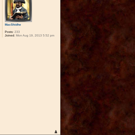
MacShidhe
Posts:
233
Joined:
Mon Aug 19, 2013 5:52 pm