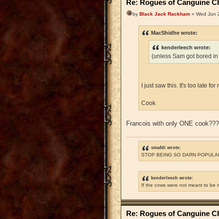
Re: Rogues of Canguine Ch
by
Black Jack Rackham
» Wed Jun 2
MacShidhe wrote:
kenderleech wrote:
(unless Sam got bored in
I just saw this. It's too late 
Cook
Francois with only ONE cook??
smafdi wrote:
STOP BEING SO DARN POPULAR
kenderleech wrote:
If the cows were not meant to be 
Re: Rogues of Canguine Ch