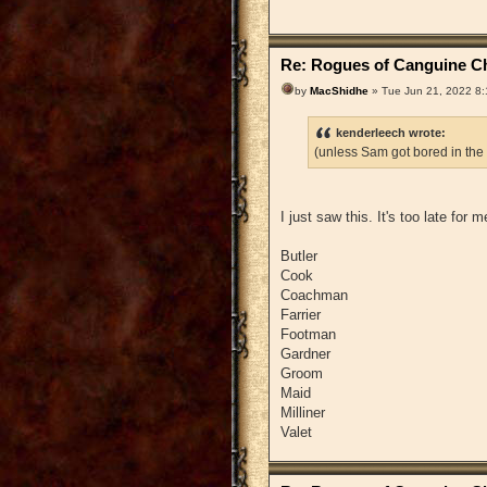
Re: Rogues of Canguine Ch
by
MacShidhe
» Tue Jun 21, 2022 8
kenderleech wrote:
(unless Sam got bored in the
I just saw this. It's too late for
Butler
Cook
Coachman
Farrier
Footman
Gardner
Groom
Maid
Milliner
Valet