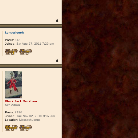
kenderleech
Posts:
813
Joined:
Sat Aug 27, 2011 7:29 pm
Black Jack Rackham
Site Admin
Posts:
7196
Joined:
Tue Nov 02, 2010 9:37 am
Location:
Massachusetts