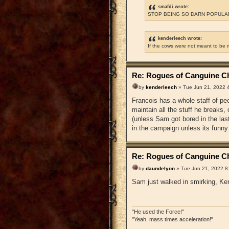
smafdi wrote:
STOP BEING SO DARN POPULAR
kenderleech wrote:
If the cows were not meant to be 
Re: Rogues of Canguine Ch
by
kenderleech
» Tue Jun 21, 2022 
Francois has a whole staff of pe
maintain all the stuff he breaks
(unless Sam got bored in the la
in the campaign unless its funny
Re: Rogues of Canguine Ch
by
daundelyon
» Tue Jun 21, 2022 8
Sam just walked in smirking, Ken
"He used the Force!"
"Yeah, mass times acceleration!"