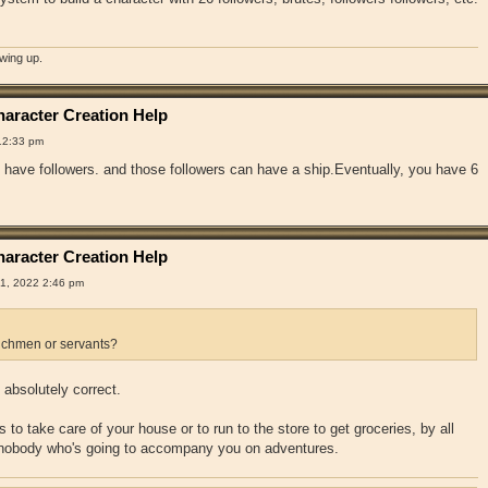
owing up.
aracter Creation Help
12:33 pm
have followers. and those followers can have a ship.Eventually, you have 6
aracter Creation Help
1, 2022 2:46 pm
chmen or servants?
absolutely correct.
 to take care of your house or to run to the store to get groceries, by all
 nobody who's going to accompany you on adventures.