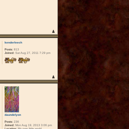
kenderleech
Posts:
813
Joined:
Sat Aug 27, 2011 7:29 pm
daundelyon
Posts:
236
Joined:
Mon Aug 19, 2013 3:06 pm
Location:
My own little world.