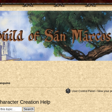
anguine
User Control Panel
•
View your p
aracter Creation Help