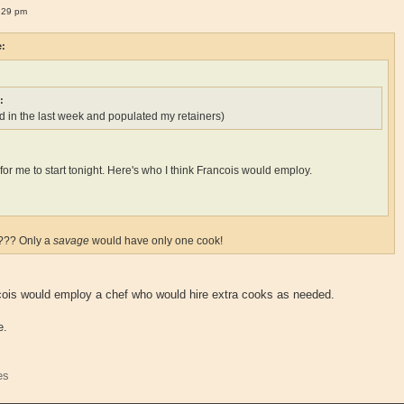
:29 pm
e:
:
 in the last week and populated my retainers)
ate for me to start tonight. Here's who I think Francois would employ.
k??? Only a
savage
would have only one cook!
ncois would employ a chef who would hire extra cooks as needed.
e.
es