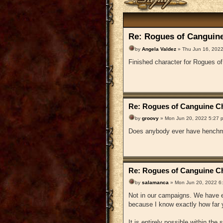
Re: Rogues of Canguine
by
Angela Valdez
» Thu Jun 16, 2022
Finished character for Rogues o
Re: Rogues of Canguine Ch
by
groovy
» Mon Jun 20, 2022 5:27 
Does anybody ever have henchm
Re: Rogues of Canguine Ch
by
salamanca
» Mon Jun 20, 2022 6
Not in our campaigns. We have en
because I know exactly how far y
It is entirely possible within the