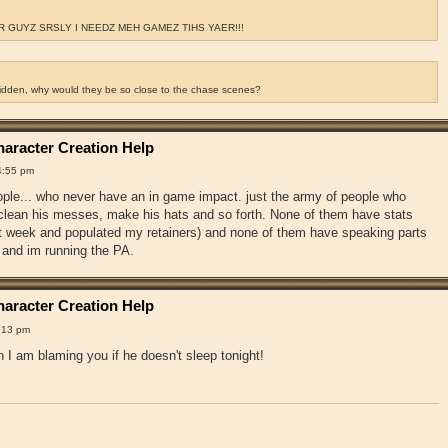
 GUYZ SRSLY I NEEDZ MEH GAMEZ TIHS YAER!!!
ridden, why would they be so close to the chase scenes?
aracter Creation Help
4:55 pm
ople... who never have an in game impact. just the army of people who
, clean his messes, make his hats and so forth. None of them have stats
st week and populated my retainers) and none of them have speaking parts
 and im running the PA.
aracter Creation Help
:13 pm
 I am blaming you if he doesn't sleep tonight!