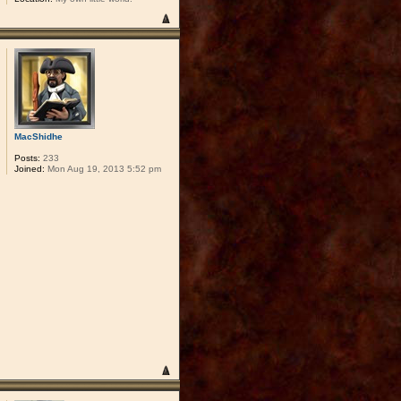
MacShidhe
Posts:
233
Joined:
Mon Aug 19, 2013 5:52 pm