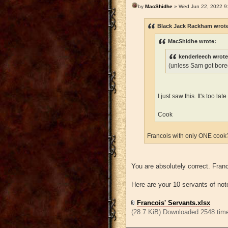
by
MacShidhe
» Wed Jun 22, 2022 9
Black Jack Rackham wrot
MacShidhe wrote:
kenderleech wrote
(unless Sam got bored
I just saw this. It's too l
Cook
Francois with only ONE coo
You are absolutely correct. Fra
Here are your 10 servants of not
Francois' Servants.xlsx
(28.7 KiB) Downloaded 2548 tim