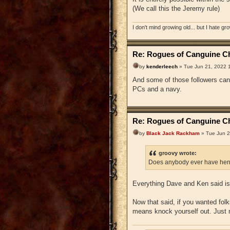
(We call this the Jeremy rule)
I don't mind growing old... but I hate gr
Re: Rogues of Canguine Ch
by
kenderleech
» Tue Jun 21, 2022 
And some of those followers can 
PCs and a navy.
Re: Rogues of Canguine Ch
by
Black Jack Rackham
» Tue Jun 2
groovy wrote:
Does anybody ever have hen
Everything Dave and Ken said is 
Now that said, if you wanted folks
means knock yourself out. Just