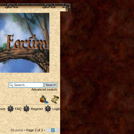
Advanced search
osts
FAQ
Register
Login
56 posts •
Page
2
of
3
•
1
2
3