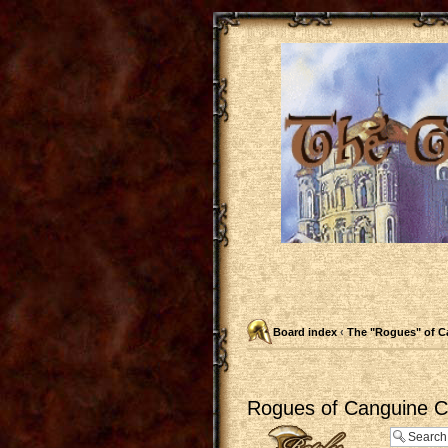
Board index
‹
The "Rogues" of C
Rogues of Canguine Ch
Post a reply