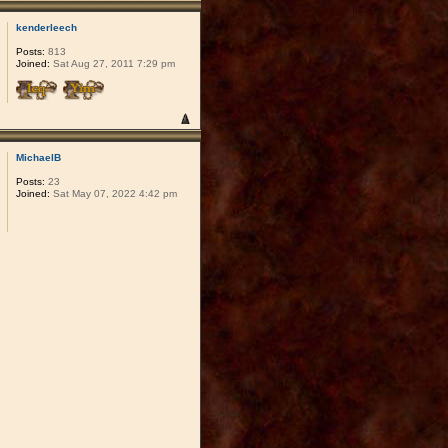
kenderleech
Posts:
813
Joined:
Sat Aug 27, 2011 7:29 pm
MichaelB
Posts:
23
Joined:
Sat May 07, 2022 4:42 pm