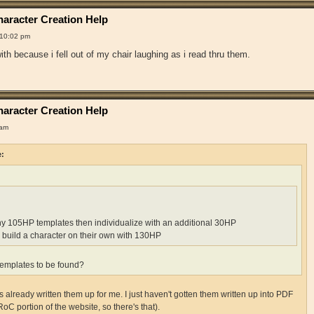
aracter Creation Help
 10:02 pm
th because i fell out of my chair laughing as i read thru them.
aracter Creation Help
 am
e:
ny 105HP templates then individualize with an additional 30HP
 build a character on their own with 130HP
emplates to be found?
already written them up for me. I just haven't gotten them written up into PDF
RoC portion of the website, so there's that).