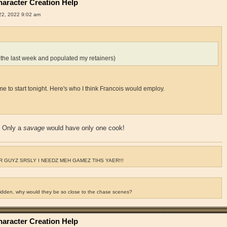
aracter Creation Help
2, 2022 9:02 am
 the last week and populated my retainers)
for me to start tonight. Here's who I think Francois would employ.
? Only a
savage
would have only one cook!
 GUYZ SRSLY I NEEDZ MEH GAMEZ TIHS YAER!!!
ridden, why would they be so close to the chase scenes?
aracter Creation Help