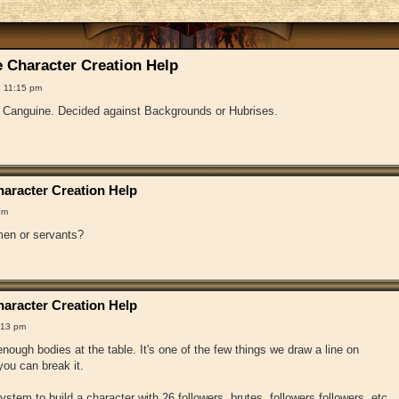
 Character Creation Help
 11:15 pm
f Canguine. Decided against Backgrounds or Hubrises.
aracter Creation Help
pm
en or servants?
aracter Creation Help
:13 pm
ough bodies at the table. It's one of the few things we draw a line on
ou can break it.
 system to build a character with 26 followers, brutes, followers followers, etc.