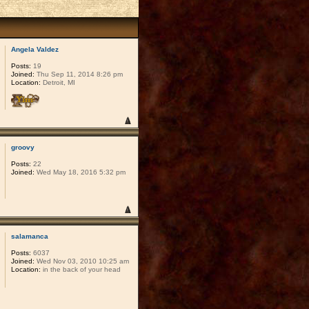
Angela Valdez
Posts:
19
Joined:
Thu Sep 11, 2014 8:26 pm
Location:
Detroit, MI
groovy
Posts:
22
Joined:
Wed May 18, 2016 5:32 pm
salamanca
Posts:
6037
Joined:
Wed Nov 03, 2010 10:25 am
Location:
in the back of your head