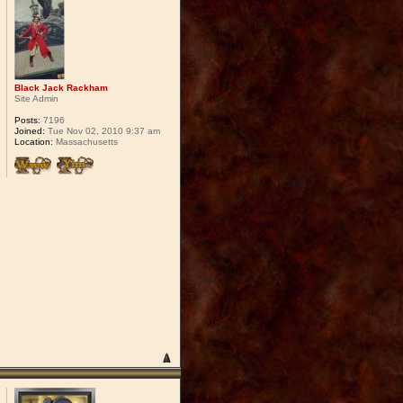
Black Jack Rackham
Site Admin
Posts:
7196
Joined:
Tue Nov 02, 2010 9:37 am
Location:
Massachusetts