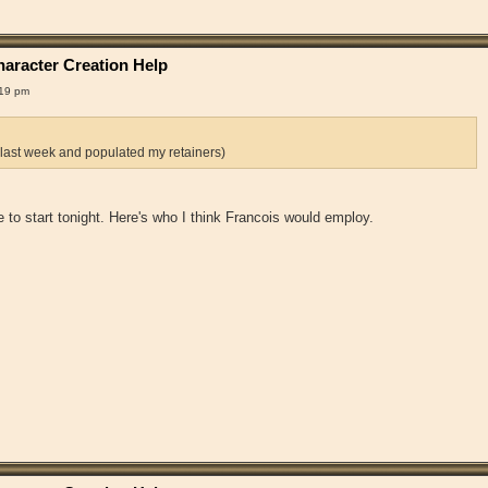
aracter Creation Help
:19 pm
 last week and populated my retainers)
 me to start tonight. Here's who I think Francois would employ.