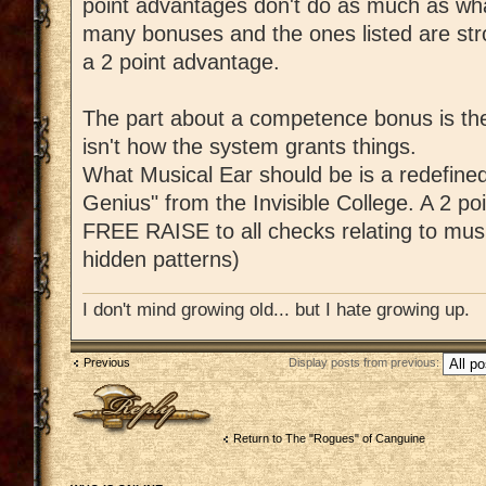
point advantages don't do as much as what
many bonuses and the ones listed are str
a 2 point advantage.
The part about a competence bonus is the
isn't how the system grants things.
What Musical Ear should be is a redefined
Genius" from the Invisible College. A 2 po
FREE RAISE to all checks relating to music
hidden patterns)
I don't mind growing old... but I hate growing up.
Previous
Display posts from previous:
Post a reply
Return to The "Rogues" of Canguine