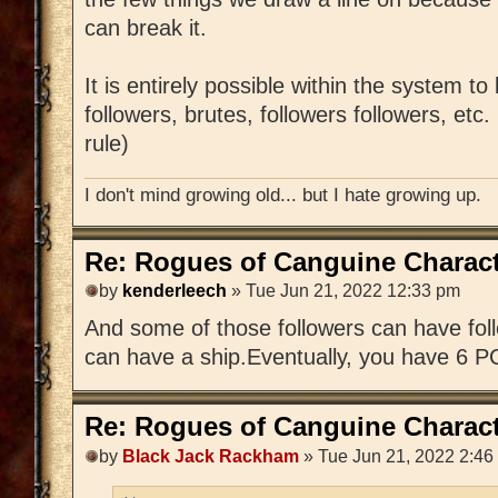
can break it.
It is entirely possible within the system to
followers, brutes, followers followers, etc
rule)
I don't mind growing old... but I hate growing up.
Re: Rogues of Canguine Charact
by
kenderleech
» Tue Jun 21, 2022 12:33 pm
And some of those followers can have foll
can have a ship.Eventually, you have 6 P
Re: Rogues of Canguine Charact
by
Black Jack Rackham
» Tue Jun 21, 2022 2:46