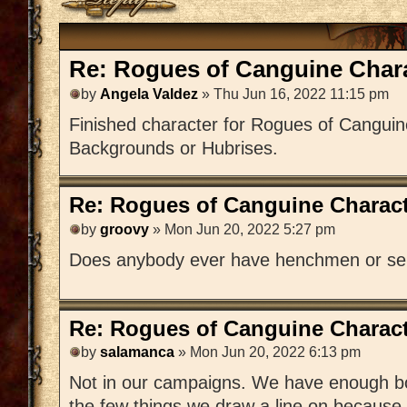
Re: Rogues of Canguine Chara
by
Angela Valdez
» Thu Jun 16, 2022 11:15 pm
Finished character for Rogues of Canguin
Backgrounds or Hubrises.
Re: Rogues of Canguine Charact
by
groovy
» Mon Jun 20, 2022 5:27 pm
Does anybody ever have henchmen or se
Re: Rogues of Canguine Charact
by
salamanca
» Mon Jun 20, 2022 6:13 pm
Not in our campaigns. We have enough bodi
the few things we draw a line on because