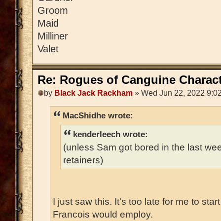
Groom
Maid
Milliner
Valet
Re: Rogues of Canguine Charact
by
Black Jack Rackham
» Wed Jun 22, 2022 9:0
MacShidhe wrote:
kenderleech wrote:
(unless Sam got bored in the last w
retainers)
I just saw this. It's too late for me to sta
Francois would employ.