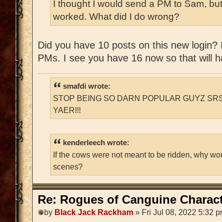
I thought I would send a PM to Sam, but
worked. What did I do wrong?
Did you have 10 posts on this new login? If
PMs. I see you have 16 now so that will ha
smafdi wrote:
STOP BEING SO DARN POPULAR GUYZ SRS
YAER!!!
kenderleech wrote:
If the cows were not meant to be ridden, why wo
scenes?
Re: Rogues of Canguine Charact
by
Black Jack Rackham
» Fri Jul 08, 2022 5:32 