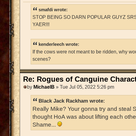
smafdi wrote:
STOP BEING SO DARN POPULAR GUYZ SRS
YAER!!!
kenderleech wrote:
If the cows were not meant to be ridden, why wo
scenes?
Re: Rogues of Canguine Charact
by
MichaelB
» Tue Jul 05, 2022 5:26 pm
Black Jack Rackham wrote:
Really Mike? Your gonna try and steal 
thought HoA was about lifting each oth
Shame...