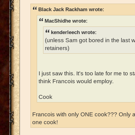
Black Jack Rackham wrote:
MacShidhe wrote:
kenderleech wrote:
(unless Sam got bored in the last
retainers)
I just saw this. It's too late for me to 
think Francois would employ.
Cook
Francois with only ONE cook??? Only 
one cook!