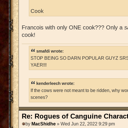
Cook
Francois with only ONE cook??? Only a
s
cook!
smafdi wrote:
STOP BEING SO DARN POPULAR GUYZ SRS
YAER!!!
kenderleech wrote:
If the cows were not meant to be ridden, why wo
scenes?
Re: Rogues of Canguine Charact
by
MacShidhe
» Wed Jun 22, 2022 9:29 pm