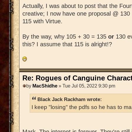
Actually, I was about to post that the Fo
creative; I now have one proposal @ 130
115 with Virtue.
By the way, why 105 + 30 = 135
or
130 ev
this? I assume that 115 is alright!?
Re: Rogues of Canguine Charact
by
MacShidhe
» Tue Jul 05, 2022 9:30 pm
Black Jack Rackham wrote:
I keep "losing" the pdfs so he has to ma
Mark, The internet is forever. They're still