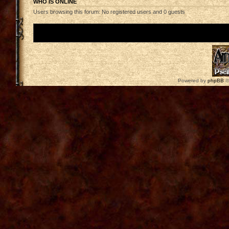
WHO IS ONLINE
Users browsing this forum: No registered users and 0 guests
Board index
Powered by
phpBB
©