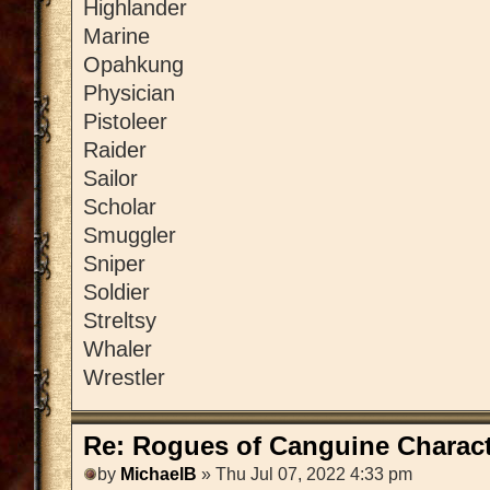
Highlander
Marine
Opahkung
Physician
Pistoleer
Raider
Sailor
Scholar
Smuggler
Sniper
Soldier
Streltsy
Whaler
Wrestler
Re: Rogues of Canguine Charact
by
MichaelB
» Thu Jul 07, 2022 4:33 pm