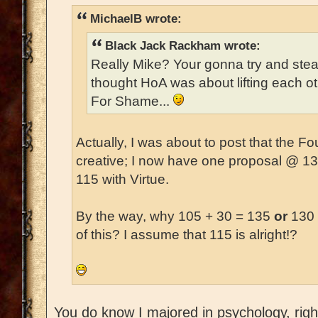
MichaelB wrote:
Black Jack Rackham wrote:
Really Mike? Your gonna try and ste
thought HoA was about lifting each o
For Shame...
Actually, I was about to post that the 
creative; I now have one proposal @ 1
115 with Virtue.
By the way, why 105 + 30 = 135
or
130 
of this? I assume that 115 is alright!?
You do know I majored in psychology, right