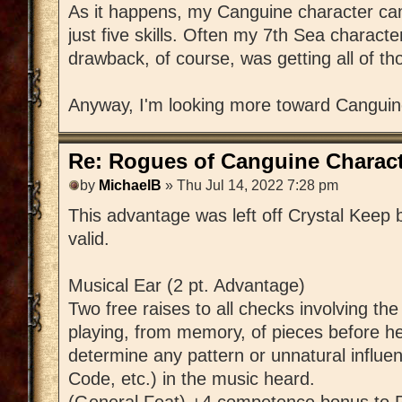
As it happens, my Canguine character came
just five skills. Often my 7th Sea charac
drawback, of course, was getting all of th
Anyway, I'm looking more toward Canguin
Re: Rogues of Canguine Charact
by
MichaelB
» Thu Jul 14, 2022 7:28 pm
This advantage was left off Crystal Keep by
valid.
Musical Ear (2 pt. Advantage)
Two free raises to all checks involving th
playing, from memory, of pieces before he
determine any pattern or unnatural influen
Code, etc.) in the music heard.
(General Feat) +4 competence bonus to P