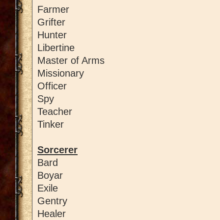
Farmer
Grifter
Hunter
Libertine
Master of Arms
Missionary
Officer
Spy
Teacher
Tinker
Sorcerer
Bard
Boyar
Exile
Gentry
Healer