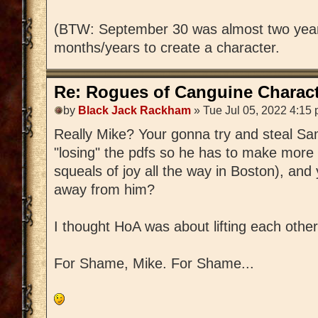
(BTW: September 30 was almost two year
months/years to create a character.
Re: Rogues of Canguine Charact
by
Black Jack Rackham
» Tue Jul 05, 2022 4:15
Really Mike? Your gonna try and steal S
"losing" the pdfs so he has to make more 
squeals of joy all the way in Boston), and 
away from him?
I thought HoA was about lifting each other
For Shame, Mike. For Shame...