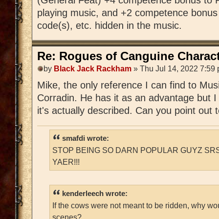
playing music, and +2 competence bonus 
code(s), etc. hidden in the music.
Re: Rogues of Canguine Charact
by
Black Jack Rackham
» Thu Jul 14, 2022 7:59
Mike, the only reference I can find to Mu
Corradin. He has it as an advantage but I
it's actually described. Can you point out
smafdi wrote:
STOP BEING SO DARN POPULAR GUYZ SRS
YAER!!!
kenderleech wrote:
If the cows were not meant to be ridden, why wo
scenes?