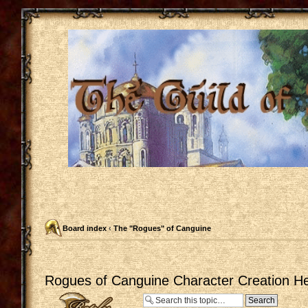
Board index
‹
The "Rogues" of Canguine
Rogues of Canguine Character Creation He
Post a reply