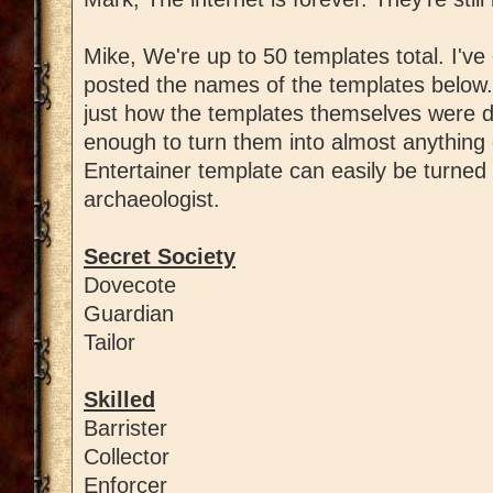
Mike, We're up to 50 templates total. I've 
posted the names of the templates below
just how the templates themselves were d
enough to turn them into almost anything 
Entertainer template can easily be turned 
archaeologist.
Secret Society
Dovecote
Guardian
Tailor
Skilled
Barrister
Collector
Enforcer