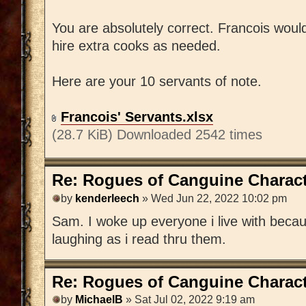
You are absolutely correct. Francois wou
hire extra cooks as needed.
Here are your 10 servants of note.
Francois' Servants.xlsx
(28.7 KiB) Downloaded 2542 times
Re: Rogues of Canguine Charact
by
kenderleech
» Wed Jun 22, 2022 10:02 pm
Sam. I woke up everyone i live with becaus
laughing as i read thru them.
Re: Rogues of Canguine Charact
by
MichaelB
» Sat Jul 02, 2022 9:19 am