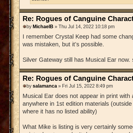
Re: Rogues of Canguine Charact
by
MichaelB
» Thu Jul 14, 2022 10:18 pm
I remember Crystal Keep had some changes
was mistaken, but it's possible.
Silver Gateway still has Musical Ear now.
Re: Rogues of Canguine Charact
by
salamanca
» Fri Jul 15, 2022 8:49 pm
Musical Ear does not appear in print with
anywhere in 1st edition materials (outside
where it has no listed ability)
What Mike is listing is very certainly s