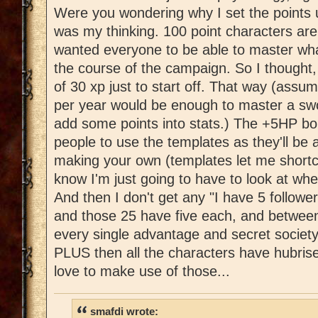
Were you wondering why I set the points u
was my thinking. 100 point characters are 
wanted everyone to be able to master wha
the course of the campaign. So I thought,
of 30 xp just to start off. That way (assu
per year would be enough to master a swo
add some points into stats.) The +5HP bo
people to use the templates as they'll be 
making your own (templates let me shortc
know I'm just going to have to look at wh
And then I don't get any "I have 5 followe
and those 25 have five each, and between
every single advantage and secret society
PLUS then all the characters have hubrise
love to make use of those...
smafdi wrote: