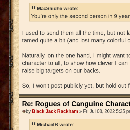
MacShidhe wrote:
You're only the second person in 9 yea
I used to send them all the time, but not 
tamed quite a bit (and lost many colorful 
Naturally, on the one hand, I might want 
character to all, to show how clever I can 
raise big targets on our backs.
So, I won't post publicly yet, but hold out 
Re: Rogues of Canguine Charact
by
Black Jack Rackham
» Fri Jul 08, 2022 5:25 
MichaelB wrote: