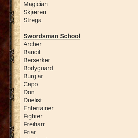
Magician
Skjæren
Strega
Swordsman School
Archer
Bandit
Berserker
Bodyguard
Burglar
Capo
Don
Duelist
Entertainer
Fighter
Freiharr
Friar