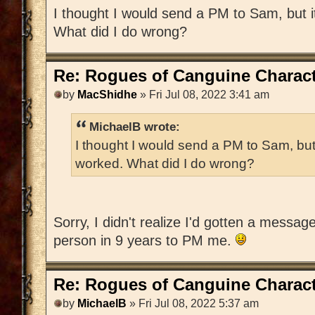
I thought I would send a PM to Sam, but 
What did I do wrong?
Re: Rogues of Canguine Charact
by
MacShidhe
» Fri Jul 08, 2022 3:41 am
MichaelB wrote:
I thought I would send a PM to Sam, but
worked. What did I do wrong?
Sorry, I didn't realize I'd gotten a messag
person in 9 years to PM me.
Re: Rogues of Canguine Charact
by
MichaelB
» Fri Jul 08, 2022 5:37 am