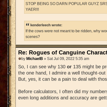
STOP BEING SO DARN POPULAR GUYZ SRS
YAER!!!
kenderleech wrote:
If the cows were not meant to be ridden, why wo
scenes?
Re: Rogues of Canguine Charact
by
MichaelB
» Sat Jul 09, 2022 5:35 am
So, I can see why 130
or
135 might be pr
the one hand, I admire a well thought-out
But, yes, it can be a pain to deal with th
Before calculators, I often did my number
even long additions and accuracy are getting