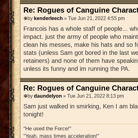
Re: Rogues of Canguine Charact
by
kenderleech
» Tue Jun 21, 2022 4:55 pm
Francois has a whole staff of people... 
impact. just the army of people who mainta
clean his messes, make his hats and so f
stats (unless Sam got bored in the last 
retainers) and none of them have speakin
unless its funny and im running the PA.
Re: Rogues of Canguine Charact
by
daundelyon
» Tue Jun 21, 2022 8:13 pm
Sam just walked in smirking, Ken I am bla
tonight!
"He used the Force!"
"Yeah, mass times acceleration!"