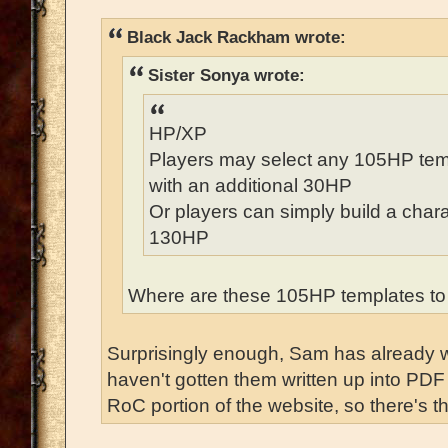
Black Jack Rackham wrote:
Sister Sonya wrote:
HP/XP
Players may select any 105HP temp
with an additional 30HP
Or players can simply build a chara
130HP
Where are these 105HP templates to
Surprisingly enough, Sam has already wr
haven't gotten them written up into PDF 
RoC portion of the website, so there's th