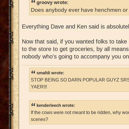
groovy wrote:
Does anybody ever have henchmen or 
Everything Dave and Ken said is absolutel
Now that said, if you wanted folks to take
to the store to get groceries, by all means
nobody who's going to accompany you on
smafdi wrote:
STOP BEING SO DARN POPULAR GUYZ SRS
YAER!!!
kenderleech wrote:
If the cows were not meant to be ridden, why wo
scenes?