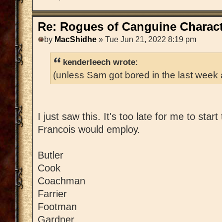
Re: Rogues of Canguine Charact
by
MacShidhe
» Tue Jun 21, 2022 8:19 pm
kenderleech wrote:
(unless Sam got bored in the last week
I just saw this. It's too late for me to star
Francois would employ.
Butler
Cook
Coachman
Farrier
Footman
Gardner