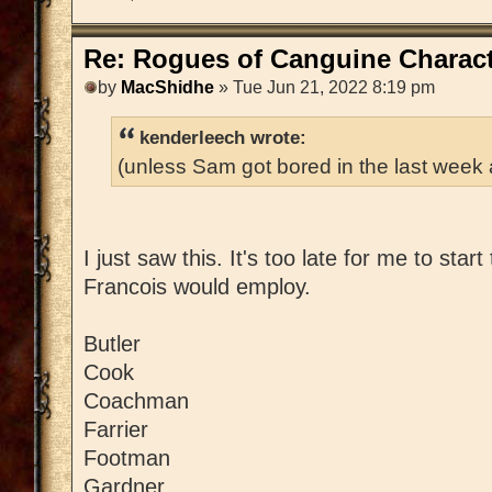
Re: Rogues of Canguine Charact
by
MacShidhe
» Tue Jun 21, 2022 8:19 pm
kenderleech wrote:
(unless Sam got bored in the last week
I just saw this. It's too late for me to star
Francois would employ.
Butler
Cook
Coachman
Farrier
Footman
Gardner