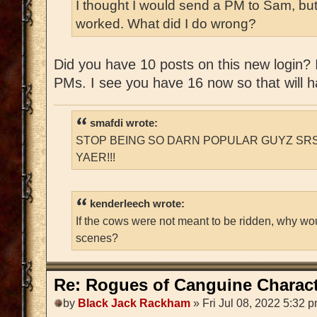
I thought I would send a PM to Sam, but
worked. What did I do wrong?
Did you have 10 posts on this new login? If
PMs. I see you have 16 now so that will ha
smafdi wrote:
STOP BEING SO DARN POPULAR GUYZ SRS
YAER!!!
kenderleech wrote:
If the cows were not meant to be ridden, why wo
scenes?
Re: Rogues of Canguine Charact
by
Black Jack Rackham
» Fri Jul 08, 2022 5:32 