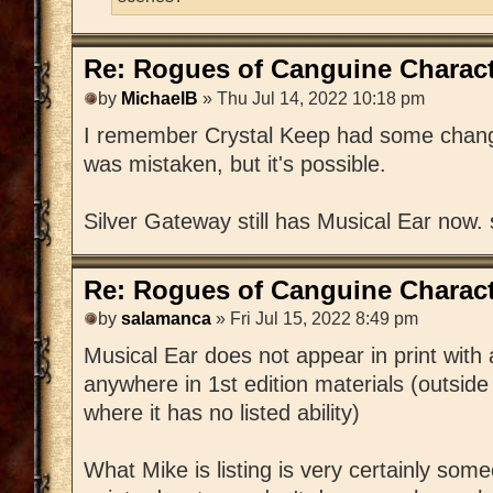
Re: Rogues of Canguine Charact
by
MichaelB
» Thu Jul 14, 2022 10:18 pm
I remember Crystal Keep had some changes
was mistaken, but it's possible.
Silver Gateway still has Musical Ear now.
Re: Rogues of Canguine Charact
by
salamanca
» Fri Jul 15, 2022 8:49 pm
Musical Ear does not appear in print with
anywhere in 1st edition materials (outside
where it has no listed ability)
What Mike is listing is very certainly s