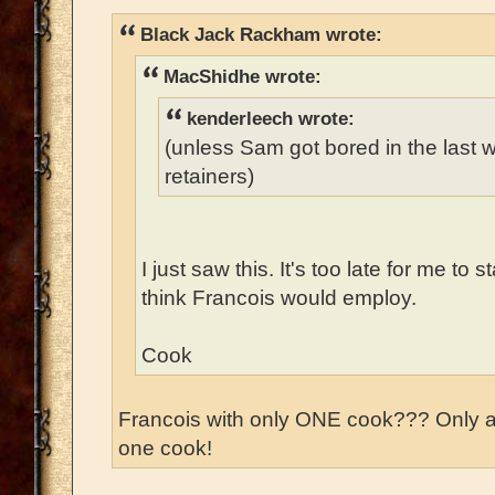
Black Jack Rackham wrote:
MacShidhe wrote:
kenderleech wrote:
(unless Sam got bored in the last
retainers)
I just saw this. It's too late for me to 
think Francois would employ.
Cook
Francois with only ONE cook??? Only 
one cook!