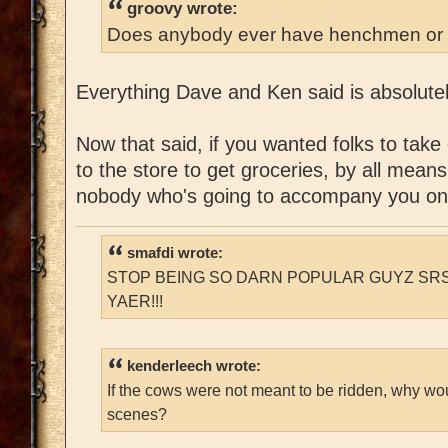
groovy wrote:
Does anybody ever have henchmen or 
Everything Dave and Ken said is absolutel
Now that said, if you wanted folks to take
to the store to get groceries, by all means
nobody who's going to accompany you on
smafdi wrote:
STOP BEING SO DARN POPULAR GUYZ SRS
YAER!!!
kenderleech wrote:
If the cows were not meant to be ridden, why wo
scenes?