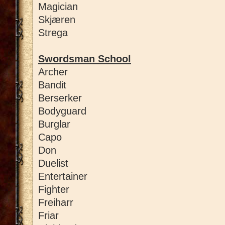
Magician
Skjæren
Strega
Swordsman School
Archer
Bandit
Berserker
Bodyguard
Burglar
Capo
Don
Duelist
Entertainer
Fighter
Freiharr
Friar