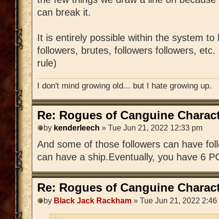
can break it.
It is entirely possible within the system to
followers, brutes, followers followers, etc
rule)
I don't mind growing old... but I hate growing up.
Re: Rogues of Canguine Charact
by
kenderleech
» Tue Jun 21, 2022 12:33 pm
And some of those followers can have foll
can have a ship.Eventually, you have 6 P
Re: Rogues of Canguine Charact
by
Black Jack Rackham
» Tue Jun 21, 2022 2:46