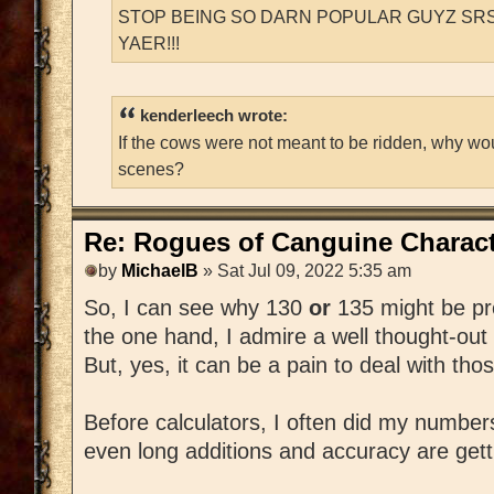
STOP BEING SO DARN POPULAR GUYZ SRS
YAER!!!
kenderleech wrote:
If the cows were not meant to be ridden, why wo
scenes?
Re: Rogues of Canguine Charact
by
MichaelB
» Sat Jul 09, 2022 5:35 am
So, I can see why 130
or
135 might be pr
the one hand, I admire a well thought-out
But, yes, it can be a pain to deal with th
Before calculators, I often did my number
even long additions and accuracy are getting