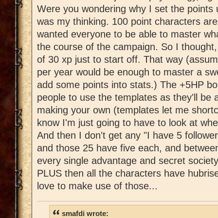
Were you wondering why I set the points u
was my thinking. 100 point characters are 
wanted everyone to be able to master wha
the course of the campaign. So I thought,
of 30 xp just to start off. That way (assu
per year would be enough to master a swo
add some points into stats.) The +5HP bo
people to use the templates as they'll be 
making your own (templates let me shortc
know I'm just going to have to look at wh
And then I don't get any "I have 5 followe
and those 25 have five each, and between
every single advantage and secret society
PLUS then all the characters have hubrise
love to make use of those...
smafdi wrote: