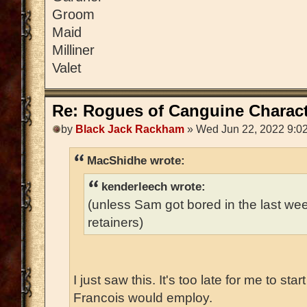
Groom
Maid
Milliner
Valet
Re: Rogues of Canguine Charact
by
Black Jack Rackham
» Wed Jun 22, 2022 9:0
MacShidhe wrote:
kenderleech wrote:
(unless Sam got bored in the last w
retainers)
I just saw this. It's too late for me to sta
Francois would employ.