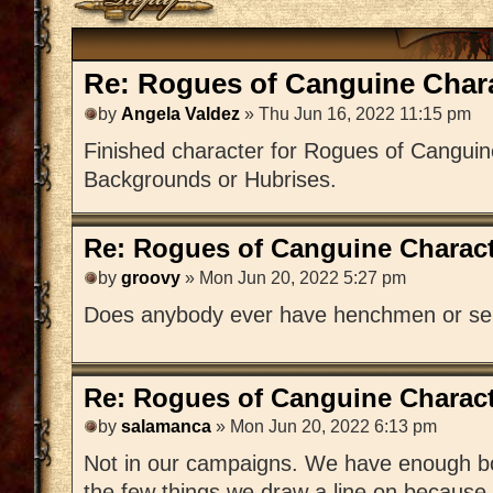
Re: Rogues of Canguine Chara
by
Angela Valdez
» Thu Jun 16, 2022 11:15 pm
Finished character for Rogues of Canguin
Backgrounds or Hubrises.
Re: Rogues of Canguine Charact
by
groovy
» Mon Jun 20, 2022 5:27 pm
Does anybody ever have henchmen or se
Re: Rogues of Canguine Charact
by
salamanca
» Mon Jun 20, 2022 6:13 pm
Not in our campaigns. We have enough bodi
the few things we draw a line on because