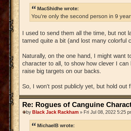
MacShidhe wrote:
You're only the second person in 9 yea
I used to send them all the time, but not 
tamed quite a bit (and lost many colorful 
Naturally, on the one hand, I might want 
character to all, to show how clever I can 
raise big targets on our backs.
So, I won't post publicly yet, but hold out 
Re: Rogues of Canguine Charact
by
Black Jack Rackham
» Fri Jul 08, 2022 5:25 
MichaelB wrote: