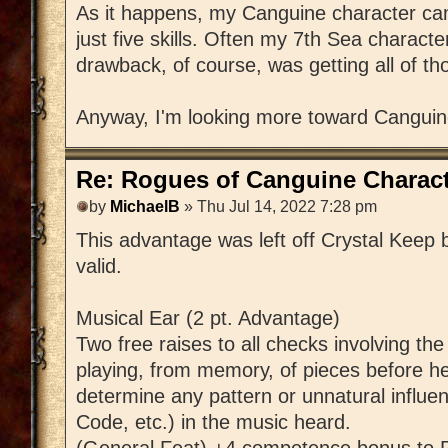
As it happens, my Canguine character came
just five skills. Often my 7th Sea charac
drawback, of course, was getting all of th
Anyway, I'm looking more toward Canguin
Re: Rogues of Canguine Charact
by
MichaelB
» Thu Jul 14, 2022 7:28 pm
This advantage was left off Crystal Keep by
valid.
Musical Ear (2 pt. Advantage)
Two free raises to all checks involving th
playing, from memory, of pieces before he
determine any pattern or unnatural influen
Code, etc.) in the music heard.
(General Feat) +4 competence bonus to P