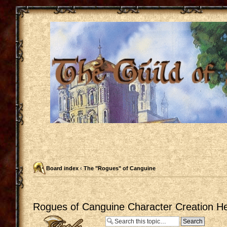
Board index
‹
The "Rogues" of Canguine
Rogues of Canguine Character Creation He
Post a reply