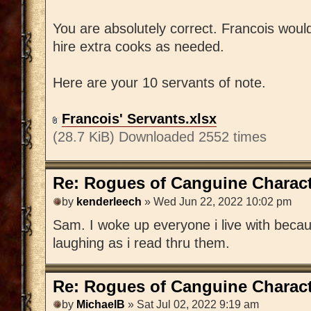
You are absolutely correct. Francois wou
hire extra cooks as needed.
Here are your 10 servants of note.
Francois' Servants.xlsx
(28.7 KiB) Downloaded 2552 times
Re: Rogues of Canguine Charact
by
kenderleech
» Wed Jun 22, 2022 10:02 pm
Sam. I woke up everyone i live with becaus
laughing as i read thru them.
Re: Rogues of Canguine Charact
by
MichaelB
» Sat Jul 02, 2022 9:19 am