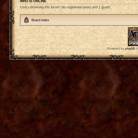
WHO IS ONLINE
Users browsing this forum: No registered users and 1 guest
Board index
Powered by
phpBB
©