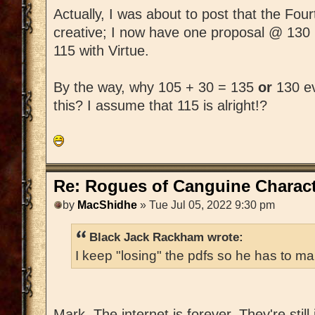
Actually, I was about to post that the Fo
creative; I now have one proposal @ 130
115 with Virtue.
By the way, why 105 + 30 = 135
or
130 ev
this? I assume that 115 is alright!?
Re: Rogues of Canguine Charact
by
MacShidhe
» Tue Jul 05, 2022 9:30 pm
Black Jack Rackham wrote:
I keep "losing" the pdfs so he has to ma
Mark, The internet is forever. They're still