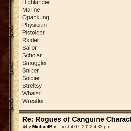
Highlander
Marine
Opahkung
Physician
Pistoleer
Raider
Sailor
Scholar
Smuggler
Sniper
Soldier
Streltsy
Whaler
Wrestler
Re: Rogues of Canguine Charact
by
MichaelB
» Thu Jul 07, 2022 4:33 pm