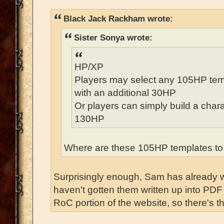
Black Jack Rackham wrote:
Sister Sonya wrote:
HP/XP
Players may select any 105HP temp
with an additional 30HP
Or players can simply build a chara
130HP
Where are these 105HP templates to
Surprisingly enough, Sam has already wr
haven't gotten them written up into PDF 
RoC portion of the website, so there's th