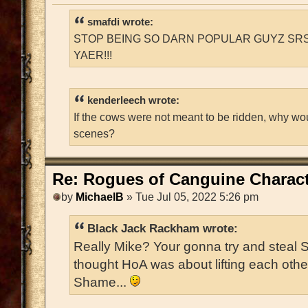
smafdi wrote:
STOP BEING SO DARN POPULAR GUYZ SRS
YAER!!!
kenderleech wrote:
If the cows were not meant to be ridden, why wo
scenes?
Re: Rogues of Canguine Charact
by
MichaelB
» Tue Jul 05, 2022 5:26 pm
Black Jack Rackham wrote:
Really Mike? Your gonna try and steal 
thought HoA was about lifting each oth
Shame...