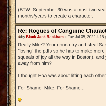
(BTW: September 30 was almost two year
months/years to create a character.
Re: Rogues of Canguine Charact
by
Black Jack Rackham
» Tue Jul 05, 2022 4:15
Really Mike? Your gonna try and steal S
"losing" the pdfs so he has to make more 
squeals of joy all the way in Boston), and 
away from him?
I thought HoA was about lifting each other
For Shame, Mike. For Shame...