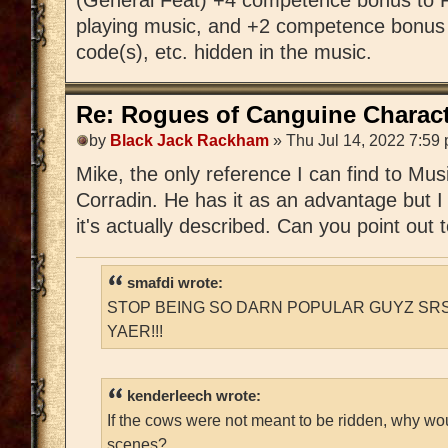
playing music, and +2 competence bonus 
code(s), etc. hidden in the music.
Re: Rogues of Canguine Charact
by
Black Jack Rackham
» Thu Jul 14, 2022 7:59
Mike, the only reference I can find to Mu
Corradin. He has it as an advantage but I
it's actually described. Can you point out
smafdi wrote:
STOP BEING SO DARN POPULAR GUYZ SRS
YAER!!!
kenderleech wrote:
If the cows were not meant to be ridden, why wo
scenes?