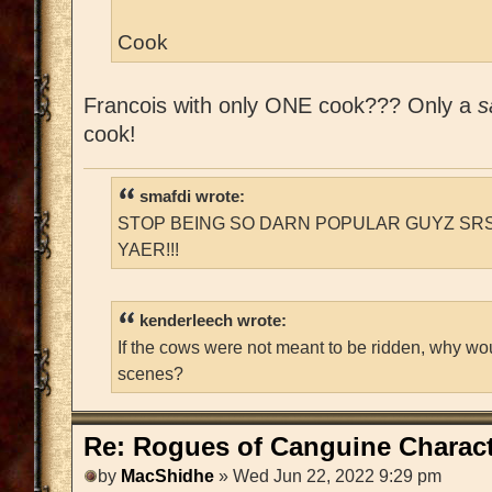
Cook
Francois with only ONE cook??? Only a
s
cook!
smafdi wrote:
STOP BEING SO DARN POPULAR GUYZ SRS
YAER!!!
kenderleech wrote:
If the cows were not meant to be ridden, why wo
scenes?
Re: Rogues of Canguine Charact
by
MacShidhe
» Wed Jun 22, 2022 9:29 pm