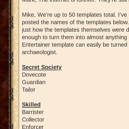
Mike, We're up to 50 templates total. I've 
posted the names of the templates below
just how the templates themselves were d
enough to turn them into almost anything 
Entertainer template can easily be turned 
archaeologist.
Secret Society
Dovecote
Guardian
Tailor
Skilled
Barrister
Collector
Enforcer