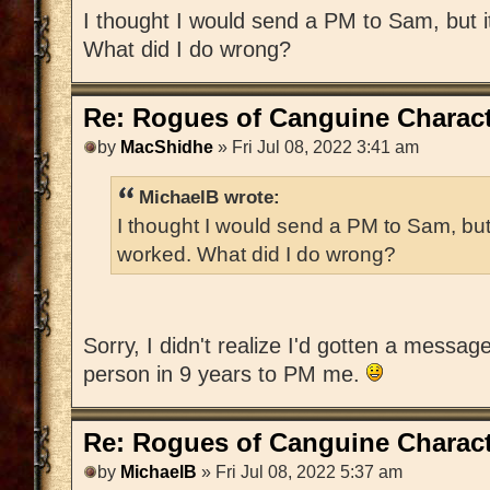
I thought I would send a PM to Sam, but 
What did I do wrong?
Re: Rogues of Canguine Charact
by
MacShidhe
» Fri Jul 08, 2022 3:41 am
MichaelB wrote:
I thought I would send a PM to Sam, but
worked. What did I do wrong?
Sorry, I didn't realize I'd gotten a messag
person in 9 years to PM me.
Re: Rogues of Canguine Charact
by
MichaelB
» Fri Jul 08, 2022 5:37 am