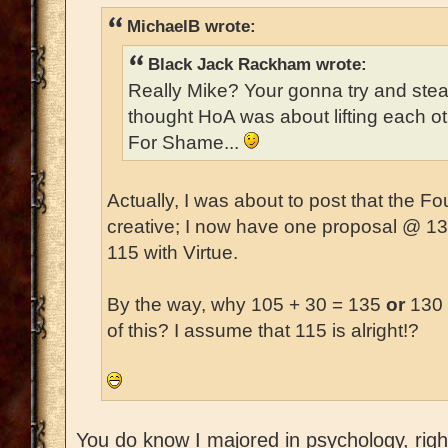
MichaelB wrote:
Black Jack Rackham wrote:
Really Mike? Your gonna try and ste
thought HoA was about lifting each o
For Shame...
Actually, I was about to post that the 
creative; I now have one proposal @ 1
115 with Virtue.
By the way, why 105 + 30 = 135
or
130 
of this? I assume that 115 is alright!?
You do know I majored in psychology, right