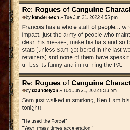
Re: Rogues of Canguine Charact
by
kenderleech
» Tue Jun 21, 2022 4:55 pm
Francois has a whole staff of people... 
impact. just the army of people who mainta
clean his messes, make his hats and so f
stats (unless Sam got bored in the last 
retainers) and none of them have speakin
unless its funny and im running the PA.
Re: Rogues of Canguine Charact
by
daundelyon
» Tue Jun 21, 2022 8:13 pm
Sam just walked in smirking, Ken I am bla
tonight!
"He used the Force!"
"Yeah, mass times acceleration!"