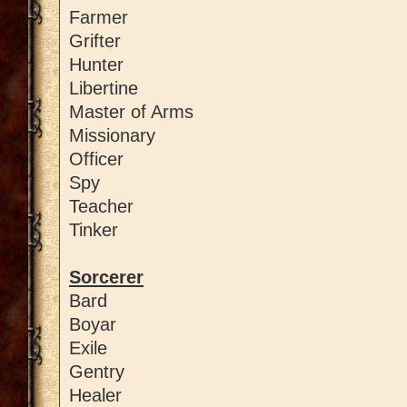
Farmer
Grifter
Hunter
Libertine
Master of Arms
Missionary
Officer
Spy
Teacher
Tinker
Sorcerer
Bard
Boyar
Exile
Gentry
Healer