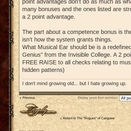
point advantages don't do as much as what
many bonuses and the ones listed are str
a 2 point advantage.
The part about a competence bonus is the
isn't how the system grants things.
What Musical Ear should be is a redefined
Genius" from the Invisible College. A 2 po
FREE RAISE to all checks relating to music
hidden patterns)
I don't mind growing old... but I hate growing up.
Previous
Display posts from previous:
Post a reply
Return to The "Rogues" of Canguine