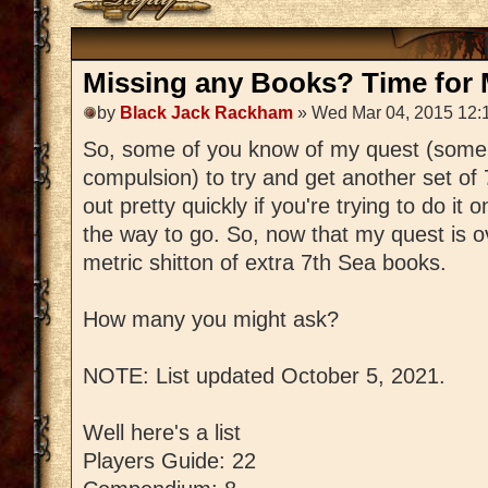
Missing any Books? Time for M
by
Black Jack Rackham
» Wed Mar 04, 2015 12:
So, some of you know of my quest (some
compulsion) to try and get another set of
out pretty quickly if you're trying to do it 
the way to go. So, now that my quest is ov
metric shitton of extra 7th Sea books.
How many you might ask?
NOTE: List updated October 5, 2021.
Well here's a list
Players Guide: 22