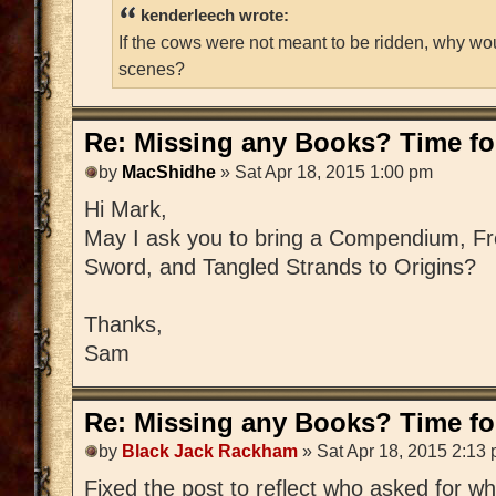
kenderleech wrote:
If the cows were not meant to be ridden, why wo
scenes?
Re: Missing any Books? Time for
by
MacShidhe
» Sat Apr 18, 2015 1:00 pm
Hi Mark,
May I ask you to bring a Compendium, Fre
Sword, and Tangled Strands to Origins?
Thanks,
Sam
Re: Missing any Books? Time for
by
Black Jack Rackham
» Sat Apr 18, 2015 2:13
Fixed the post to reflect who asked for w