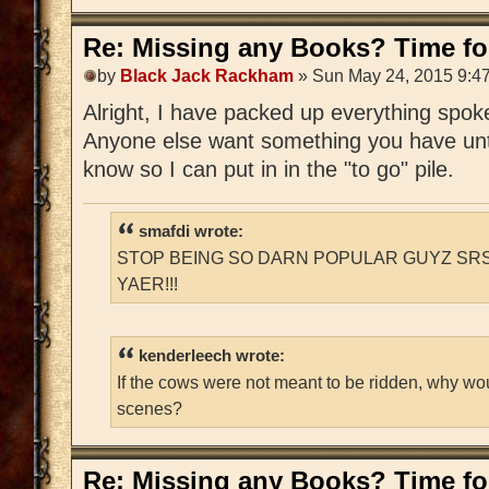
Re: Missing any Books? Time for
by
Black Jack Rackham
» Sun May 24, 2015 9:4
Alright, I have packed up everything spoken
Anyone else want something you have unti
know so I can put in in the "to go" pile.
smafdi wrote:
STOP BEING SO DARN POPULAR GUYZ SRS
YAER!!!
kenderleech wrote:
If the cows were not meant to be ridden, why wo
scenes?
Re: Missing any Books? Time for