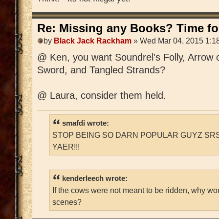
Re: Missing any Books? Time for
by
Black Jack Rackham
» Wed Mar 04, 2015 1:1
@ Ken, you want Soundrel's Folly, Arrow 
Sword, and Tangled Strands?
@ Laura, consider them held.
smafdi wrote:
STOP BEING SO DARN POPULAR GUYZ SRS
YAER!!!
kenderleech wrote:
If the cows were not meant to be ridden, why wo
scenes?