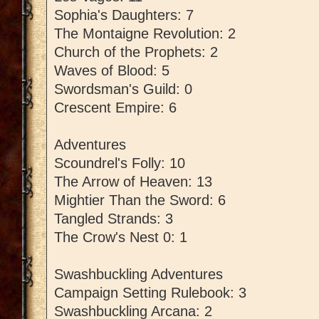
Sophia's Daughters: 7
The Montaigne Revolution: 2
Church of the Prophets: 2
Waves of Blood: 5
Swordsman's Guild: 0
Crescent Empire: 6
Adventures
Scoundrel's Folly: 10
The Arrow of Heaven: 13
Mightier Than the Sword: 6
Tangled Strands: 3
The Crow's Nest 0: 1
Swashbuckling Adventures
Campaign Setting Rulebook: 3
Swashbuckling Arcana: 2