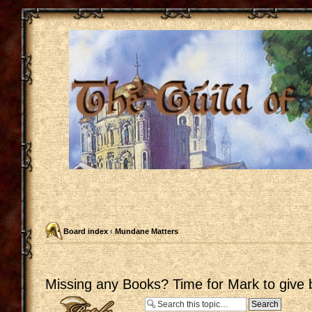
Board index
‹
Mundane Matters
Missing any Books? Time for Mark to give 
Post a reply