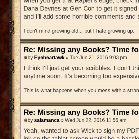
when you get that Rapier's edge, check in
Dana Devries at Gen Con to get it signed 
and I'll add some horrible comments and a
I don't mind growing old... but I hate growing up.
Re: Missing any Books? Time for
by
Eyeheartawk
» Tue Jun 21, 2016 9:03 pm
I think I'll just get your scribbles. I don't t
anytime soon. It's becoming too expensiv
This is what happens when you mess with a strang
Re: Missing any Books? Time for
by
salamanca
» Wed Jun 22, 2016 11:56 am
Yeah, wanted to ask Wick to sign my PDF 
ink on the tablet screen would be a hassle