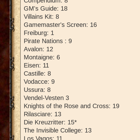
Compendium: 8
GM's Guide: 18
Villains Kit: 8
Gamemaster's Screen: 16
Freiburg: 1
Pirate Nations : 9
Avalon: 12
Montaigne: 6
Eisen: 11
Castille: 8
Vodacce: 9
Ussura: 8
Vendel-Vesten 3
Knights of the Rose and Cross: 19
Rilasciare: 13
Die Kreuzritter: 15*
The Invisible College: 13
Los Vagos: 11