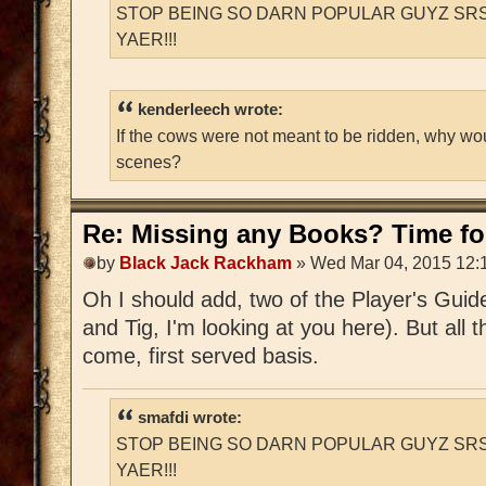
STOP BEING SO DARN POPULAR GUYZ SRS
YAER!!!
kenderleech wrote:
If the cows were not meant to be ridden, why wo
scenes?
Re: Missing any Books? Time for
by
Black Jack Rackham
» Wed Mar 04, 2015 12:
Oh I should add, two of the Player's Guid
and Tig, I'm looking at you here). But all t
come, first served basis.
smafdi wrote:
STOP BEING SO DARN POPULAR GUYZ SRS
YAER!!!