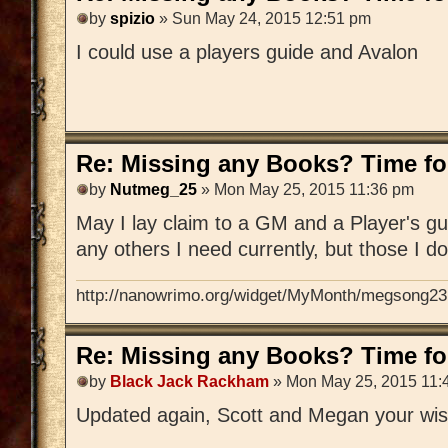
by
spizio
» Sun May 24, 2015 12:51 pm
I could use a players guide and Avalon
Re: Missing any Books? Time for
by
Nutmeg_25
» Mon May 25, 2015 11:36 pm
May I lay claim to a GM and a Player's gu
any others I need currently, but those I d
http://nanowrimo.org/widget/MyMonth/megsong23
Re: Missing any Books? Time for
by
Black Jack Rackham
» Mon May 25, 2015 11:
Updated again, Scott and Megan your wis