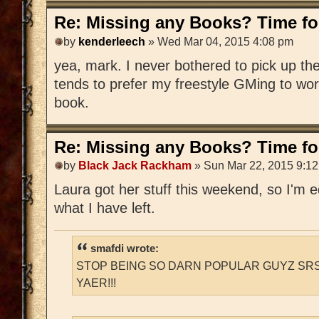
Re: Missing any Books? Time for
by
kenderleech
» Wed Mar 04, 2015 4:08 pm
yea, mark. I never bothered to pick up 
tends to prefer my freestyle GMing to wo
book.
Re: Missing any Books? Time for
by
Black Jack Rackham
» Sun Mar 22, 2015 9:1
Laura got her stuff this weekend, so I'm edi
what I have left.
smafdi wrote:
STOP BEING SO DARN POPULAR GUYZ SRS
YAER!!!