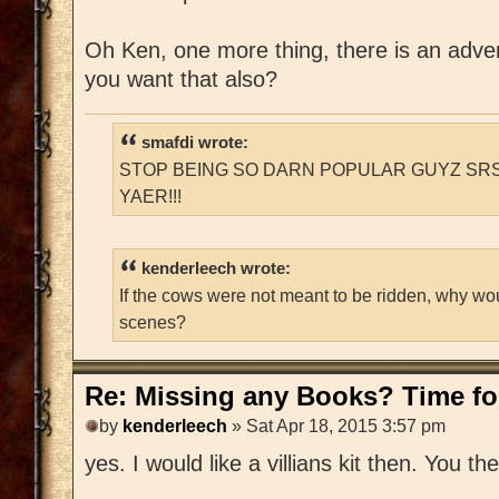
Oh Ken, one more thing, there is an adventu
you want that also?
smafdi wrote:
STOP BEING SO DARN POPULAR GUYZ SRS
YAER!!!
kenderleech wrote:
If the cows were not meant to be ridden, why wo
scenes?
Re: Missing any Books? Time for
by
kenderleech
» Sat Apr 18, 2015 3:57 pm
yes. I would like a villians kit then. You t