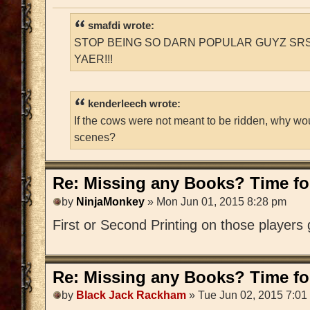
smafdi wrote:
STOP BEING SO DARN POPULAR GUYZ SRS
YAER!!!
kenderleech wrote:
If the cows were not meant to be ridden, why wo
scenes?
Re: Missing any Books? Time for
by
NinjaMonkey
» Mon Jun 01, 2015 8:28 pm
First or Second Printing on those players
Re: Missing any Books? Time for
by
Black Jack Rackham
» Tue Jun 02, 2015 7:01