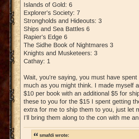
Islands of Gold: 6
Explorer's Society: 7
Strongholds and Hideouts: 3
Ships and Sea Battles 6
Rapier's Edge 6
The Sidhe Book of Nightmares 3
Knights and Musketeers: 3
Cathay: 1
Wait, you're saying, you must have spent l
much as you might think. I made myself a
$10 per book with an additional $5 for shipp
these to you for the $15 I spent getting t
extra for me to ship them to you, just le
I'll bring them along to the con with me an
smafdi wrote: