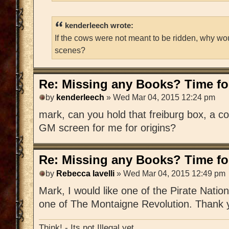
kenderleech wrote:
If the cows were not meant to be ridden, why wo
scenes?
Re: Missing any Books? Time for
by
kenderleech
» Wed Mar 04, 2015 12:24 pm
mark, can you hold that freiburg box, a c
GM screen for me for origins?
Re: Missing any Books? Time for
by
Rebecca Iavelli
» Wed Mar 04, 2015 12:49 pm
Mark, I would like one of the Pirate Nat
one of The Montaigne Revolution. Thank 
Think! - Its not Illegal yet.