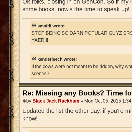
Ok folks, closing in on GenCon. So if m
some books, now's the time to speak up!
smafdi wrote:
STOP BEING SO DARN POPULAR GUYZ SRS
YAER!!!
kenderleech wrote:
If the cows were not meant to be ridden, why wo
scenes?
Re: Missing any Books? Time for
by
Black Jack Rackham
» Mon Oct 05, 2015 1:3
Updated the list the other day, if you're 
know!