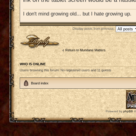
I don't mind growing old... but I hate growing up.
Display posts from previous:
Post a reply
Return to Mundane Matters
WHO IS ONLINE
Users browsing this forum: No registered users and 11 guests
Board index
Powered by
phpBB
©