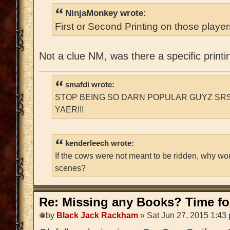
NinjaMonkey wrote:
First or Second Printing on those playe
Not a clue NM, was there a specific printi
smafdi wrote:
STOP BEING SO DARN POPULAR GUYZ SRS
YAER!!!
kenderleech wrote:
If the cows were not meant to be ridden, why wo
scenes?
Re: Missing any Books? Time for
by
Black Jack Rackham
» Sat Jun 27, 2015 1:43