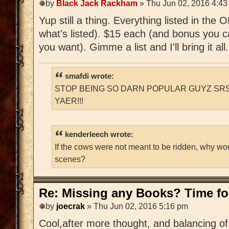
by
Black Jack Rackham
» Thu Jun 02, 2016 4:43
Yup still a thing. Everything listed in the
what's listed). $15 each (and bonus you c
you want). Gimme a list and I'll bring it all.
smafdi wrote:
STOP BEING SO DARN POPULAR GUYZ SRS
YAER!!!
kenderleech wrote:
If the cows were not meant to be ridden, why wo
scenes?
Re: Missing any Books? Time for
by
joecrak
» Thu Jun 02, 2016 5:16 pm
Cool,after more thought, and balancing of 