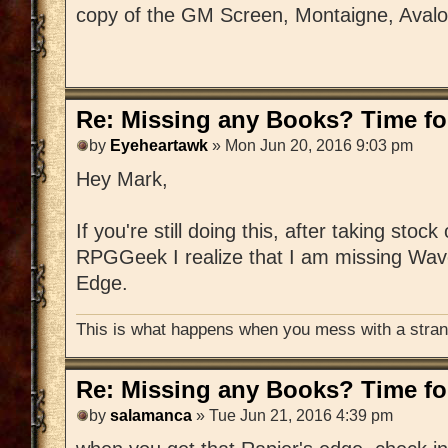
copy of the GM Screen, Montaigne, Aval
Re: Missing any Books? Time for
by
Eyeheartawk
» Mon Jun 20, 2016 9:03 pm
Hey Mark,
If you're still doing this, after taking stoc
RPGGeek I realize that I am missing Wav
Edge.
This is what happens when you mess with a strang
Re: Missing any Books? Time for
by
salamanca
» Tue Jun 21, 2016 4:39 pm