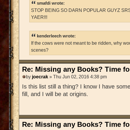
smafdi wrote:
STOP BEING SO DARN POPULAR GUYZ SRS
YAER!!!
kenderleech wrote:
If the cows were not meant to be ridden, why wo
scenes?
Re: Missing any Books? Time for
by
joecrak
» Thu Jun 02, 2016 4:38 pm
Is this list still a thing? I know I have som
fill, and I will be at origins.
Re: Missing any Books? Time for