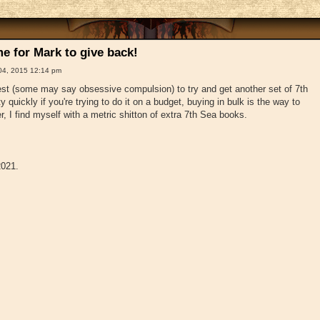
e for Mark to give back!
04, 2015 12:14 pm
t (some may say obsessive compulsion) to try and get another set of 7th
 quickly if you're trying to do it on a budget, buying in bulk is the way to
, I find myself with a metric shitton of extra 7th Sea books.
2021.