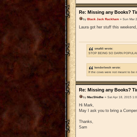
Re: Missing any Books? Tim
by
Black Jack Rackham
» Sun Mar 2
Laura got her stuff this weekend, 
smafdi wrote:
STOP BEING SO DARN POPULAR
kenderleech wrote:
If the cows were not meant to be 
Re: Missing any Books? Tim
by
MacShidhe
» Sat Apr 18, 2015 1:
Hi Mark,
May I ask you to bring a Compen
Thanks,
Sam