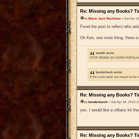
Re: Missing any Books? Tim
by
Black Jack Rackham
» Sat Apr 1
Fixed the post to reflect who as
Oh Ken, one more thing, there is 
smafdi wrote:
STOP BEING SO DARN POPULAR
kenderleech wrote:
If the cows were not meant to be 
Re: Missing any Books? Tim
by
kenderleech
» Sat Apr 18, 2015 3
yes. I would like a villians kit t
Re: Missing any Books? Tim