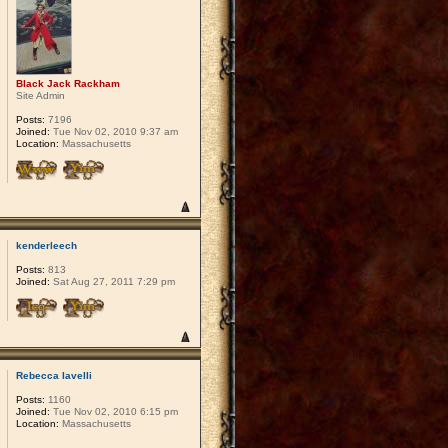
Black Jack Rackham
Site Admin
Posts:
7196
Joined:
Tue Nov 02, 2010 9:37 am
Location:
Massachusetts
kenderleech
Posts:
813
Joined:
Sat Aug 27, 2011 7:29 pm
Rebecca Iavelli
Posts:
1160
Joined:
Tue Nov 02, 2010 6:15 pm
Location:
Massachusetts