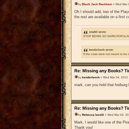
by
Black Jack Rackham
» Wed Mar 
Oh I should add, two of the Playe
the rest are available on a first 
smafdi wrote:
STOP BEING SO DARN POPULAR
kenderleech wrote:
If the cows were not meant to be 
Re: Missing any Books? Tim
by
kenderleech
» Wed Mar 04, 2015
mark, can you hold that freiburg
Re: Missing any Books? Tim
by
Rebecca Iavelli
» Wed Mar 04, 20
Mark, I would like one of the P
Thank you!