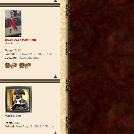
Black Jack Rackham
Site Admin
Posts:
7196
Joined:
Tue Nov 02, 2010 9:37 am
Location:
Massachusetts
MacShidhe
Posts:
233
Joined:
Mon Aug 19, 2013 5:52 pm