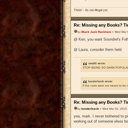
Think! - Its not Illegal yet.
Re: Missing any Books? Tim
by
Black Jack Rackham
» Wed Mar 0
@ Ken, you want Soundrel's Foll
@ Laura, consider them held.
smafdi wrote:
STOP BEING SO DARN POPULAR
kenderleech wrote:
If the cows were not meant to be 
Re: Missing any Books? Tim
by
kenderleech
» Wed Mar 04, 2015 
yea, mark. I never bothered to 
working out of someone elses b