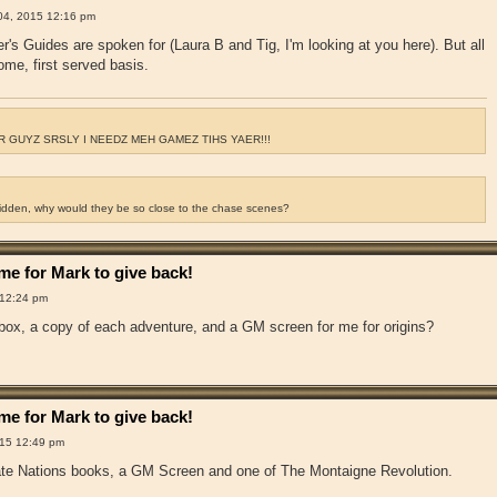
04, 2015 12:16 pm
r's Guides are spoken for (Laura B and Tig, I'm looking at you here). But all
come, first served basis.
 GUYZ SRSLY I NEEDZ MEH GAMEZ TIHS YAER!!!
ridden, why would they be so close to the chase scenes?
e for Mark to give back!
 12:24 pm
 box, a copy of each adventure, and a GM screen for me for origins?
e for Mark to give back!
15 12:49 pm
irate Nations books, a GM Screen and one of The Montaigne Revolution.