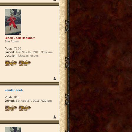
Black Jack Rackham
Site Admin
Posts:
7196
Joined:
Tue Nov 02, 2010 9:37 am
Location:
Massachusetts
kenderleech
Posts:
813
Joined:
Sat Aug 27, 2011 7:29 pm