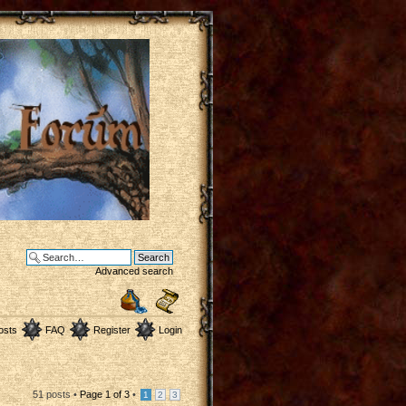
Advanced search
osts
FAQ
Register
Login
51 posts •
Page
1
of
3
•
1
2
3