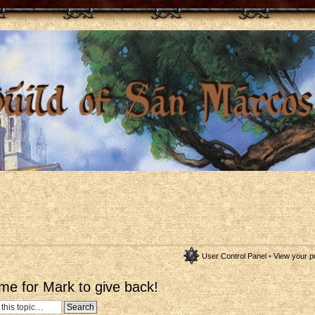
User Control Panel
•
View your p
me for Mark to give back!