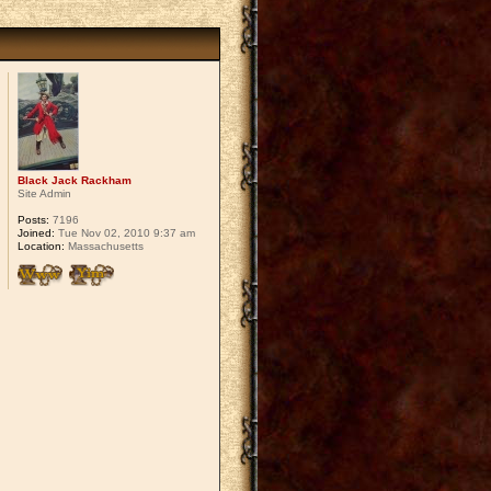
Black Jack Rackham
Site Admin
Posts:
7196
Joined:
Tue Nov 02, 2010 9:37 am
Location:
Massachusetts