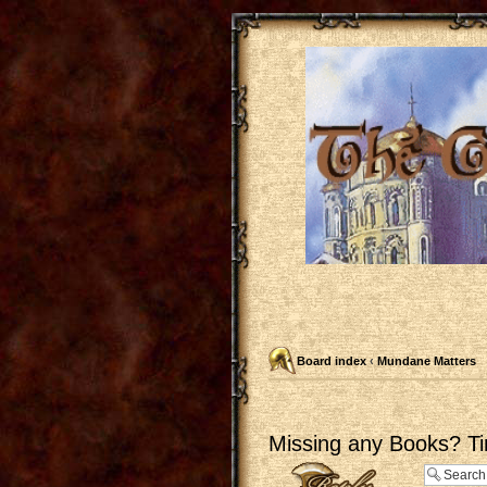
Board index
‹
Mundane Matters
Missing any Books? Ti
Post a reply