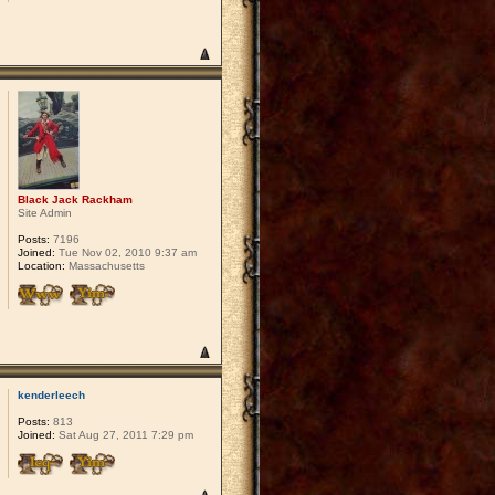
Black Jack Rackham
Site Admin
Posts:
7196
Joined:
Tue Nov 02, 2010 9:37 am
Location:
Massachusetts
kenderleech
Posts:
813
Joined:
Sat Aug 27, 2011 7:29 pm