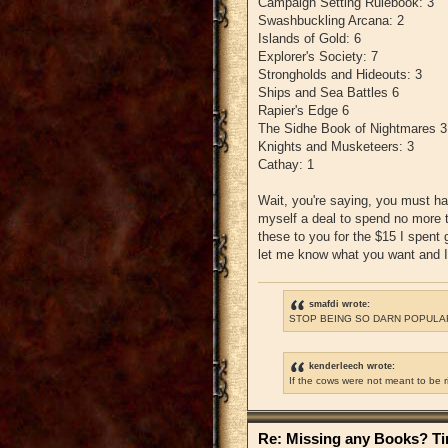
Campaign Setting Rulebook: 3
Swashbuckling Arcana: 2
Islands of Gold: 6
Explorer's Society: 7
Strongholds and Hideouts: 3
Ships and Sea Battles 6
Rapier's Edge 6
The Sidhe Book of Nightmares 3
Knights and Musketeers: 3
Cathay: 1
Wait, you're saying, you must ha
myself a deal to spend no more th
these to you for the $15 I spent 
let me know what you want and I'
smafdi wrote:
STOP BEING SO DARN POPULAR
kenderleech wrote:
If the cows were not meant to be 
Re: Missing any Books? Tim