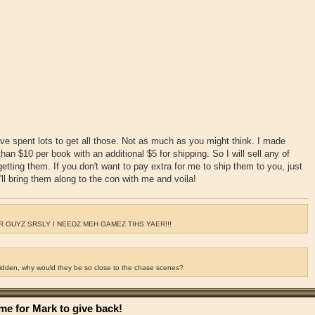
ve spent lots to get all those. Not as much as you might think. I made
an $10 per book with an additional $5 for shipping. So I will sell any of
getting them. If you don't want to pay extra for me to ship them to you, just
ll bring them along to the con with me and voila!
 GUYZ SRSLY I NEEDZ MEH GAMEZ TIHS YAER!!!
ridden, why would they be so close to the chase scenes?
e for Mark to give back!