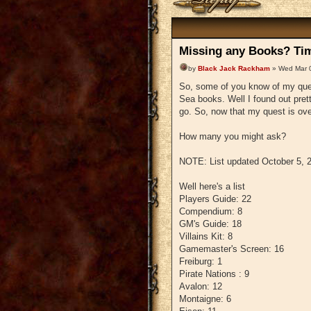
Missing any Books? Tim
by
Black Jack Rackham
» Wed Mar 
So, some of you know of my ques
Sea books. Well I found out pretty
go. So, now that my quest is over
How many you might ask?
NOTE: List updated October 5, 
Well here's a list
Players Guide: 22
Compendium: 8
GM's Guide: 18
Villains Kit: 8
Gamemaster's Screen: 16
Freiburg: 1
Pirate Nations : 9
Avalon: 12
Montaigne: 6