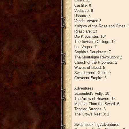
Eisen: 11
Castille: 8
Vodacce: 9
Ussura: 8
Vendel-Vesten 3
Knights of the Rose and Cross: 
Rilasciare: 13
Die Kreuzritter: 15*
The Invisible College: 13
Los Vagos: 11
Sophia's Daughters: 7
The Montaigne Revolution: 2
Church of the Prophets: 2
Waves of Blood: 5
Swordsman's Guild: 0
Crescent Empire: 6
Adventures
Scoundrel's Folly: 10
The Arrow of Heaven: 13
Mightier Than the Sword: 6
Tangled Strands: 3
The Crow's Nest 0: 1
Swashbuckling Adventures