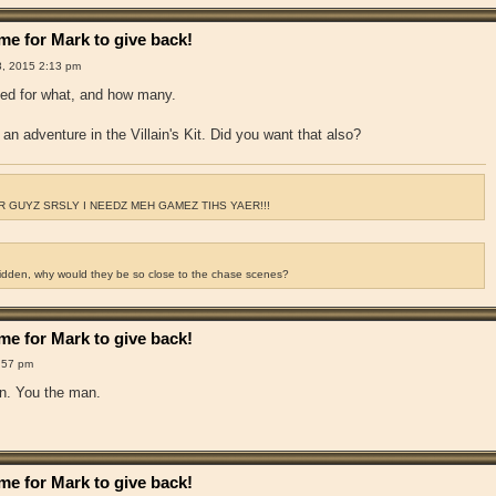
e for Mark to give back!
8, 2015 2:13 pm
ked for what, and how many.
an adventure in the Villain's Kit. Did you want that also?
 GUYZ SRSLY I NEEDZ MEH GAMEZ TIHS YAER!!!
ridden, why would they be so close to the chase scenes?
e for Mark to give back!
:57 pm
hen. You the man.
e for Mark to give back!