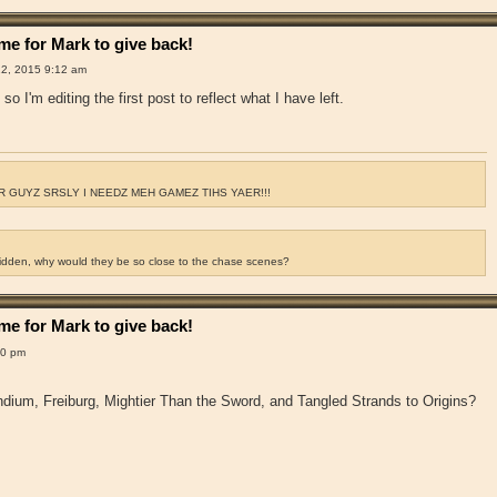
e for Mark to give back!
2, 2015 9:12 am
so I'm editing the first post to reflect what I have left.
 GUYZ SRSLY I NEEDZ MEH GAMEZ TIHS YAER!!!
ridden, why would they be so close to the chase scenes?
e for Mark to give back!
00 pm
dium, Freiburg, Mightier Than the Sword, and Tangled Strands to Origins?