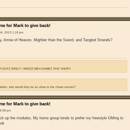
e for Mark to give back!
4, 2015 1:18 pm
y, Arrow of Heaven, Mightier than the Sword, and Tangled Strands?
 GUYZ SRSLY I NEEDZ MEH GAMEZ TIHS YAER!!!
ridden, why would they be so close to the chase scenes?
e for Mark to give back!
4:08 pm
pick up the modules, My home group tends to prefer my freestyle GMing to
ook.