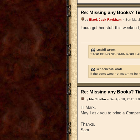
Re: Missing any Books? Tim
by
Black Jack Rackham
» Sun Mar 2
Laura got her stuff this weekend, 
smafdi wrote:
STOP BEING SO DARN POPULAR
kenderleech wrote:
If the cows were not meant to be 
Re: Missing any Books? Tim
by
MacShidhe
» Sat Apr 18, 2015 1:
Hi Mark,
May I ask you to bring a Compen
Thanks,
Sam