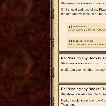
by
Black Jack Rackham
» Wed Mar 
Oh I should add, two of the Playe
the rest are available on a first 
smafdi wrote:
STOP BEING SO DARN POPULAR
kenderleech wrote:
If the cows were not meant to be 
Re: Missing any Books? Tim
by
kenderleech
» Wed Mar 04, 2015
mark, can you hold that freiburg
Re: Missing any Books? Tim
by
Rebecca Iavelli
» Wed Mar 04, 20
Mark, I would like one of the P
Thank you!