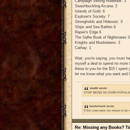
Campaign Setting Rulebook: 3
Swashbuckling Arcana: 2
Islands of Gold: 6
Explorer's Society: 7
Strongholds and Hideouts: 3
Ships and Sea Battles 6
Rapier's Edge 6
The Sidhe Book of Nightmares 3
Knights and Musketeers: 3
Cathay: 1
Wait, you're saying, you must ha
myself a deal to spend no more th
these to you for the $15 I spent 
let me know what you want and I'
smafdi wrote:
STOP BEING SO DARN POPULAR
kenderleech wrote:
If the cows were not meant to be 
Re: Missing any Books? Tim