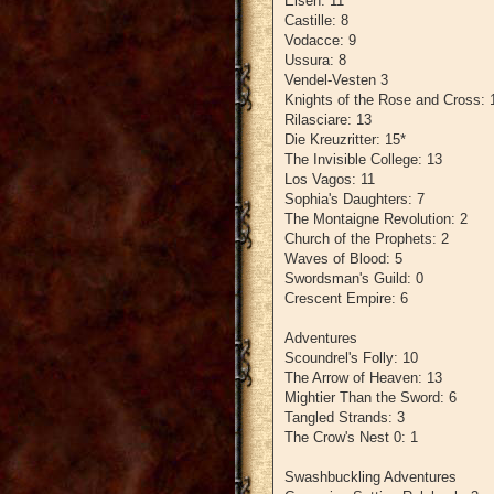
Eisen: 11
Castille: 8
Vodacce: 9
Ussura: 8
Vendel-Vesten 3
Knights of the Rose and Cross: 
Rilasciare: 13
Die Kreuzritter: 15*
The Invisible College: 13
Los Vagos: 11
Sophia's Daughters: 7
The Montaigne Revolution: 2
Church of the Prophets: 2
Waves of Blood: 5
Swordsman's Guild: 0
Crescent Empire: 6
Adventures
Scoundrel's Folly: 10
The Arrow of Heaven: 13
Mightier Than the Sword: 6
Tangled Strands: 3
The Crow's Nest 0: 1
Swashbuckling Adventures