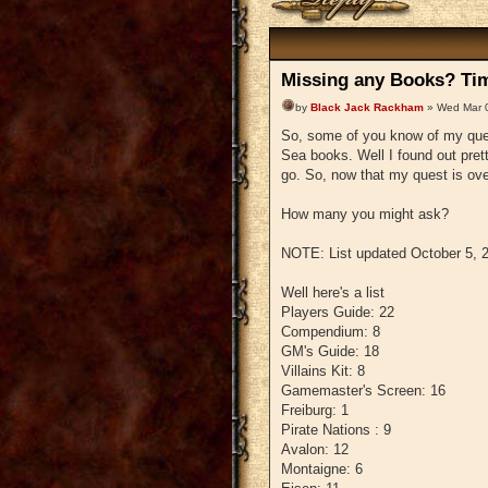
Missing any Books? Tim
by
Black Jack Rackham
» Wed Mar 
So, some of you know of my ques
Sea books. Well I found out pretty
go. So, now that my quest is over
How many you might ask?
NOTE: List updated October 5, 
Well here's a list
Players Guide: 22
Compendium: 8
GM's Guide: 18
Villains Kit: 8
Gamemaster's Screen: 16
Freiburg: 1
Pirate Nations : 9
Avalon: 12
Montaigne: 6