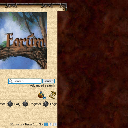
Advanced search
osts
FAQ
Register
Login
51 posts •
Page
1
of
3
•
1
2
3