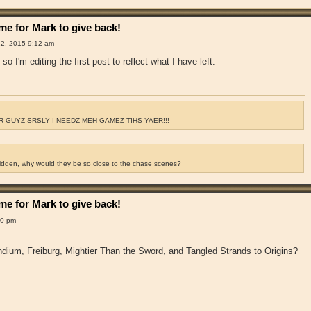
e for Mark to give back!
2, 2015 9:12 am
so I'm editing the first post to reflect what I have left.
 GUYZ SRSLY I NEEDZ MEH GAMEZ TIHS YAER!!!
ridden, why would they be so close to the chase scenes?
e for Mark to give back!
00 pm
dium, Freiburg, Mightier Than the Sword, and Tangled Strands to Origins?