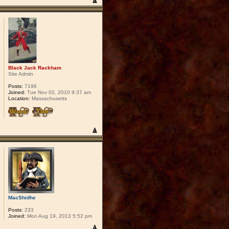
Black Jack Rackham
Site Admin
Posts:
7196
Joined:
Tue Nov 02, 2010 9:37 am
Location:
Massachusetts
MacShidhe
Posts:
233
Joined:
Mon Aug 19, 2013 5:52 pm