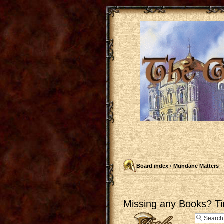
Board index
‹
Mundane Matters
Missing any Books? Ti
Post a reply