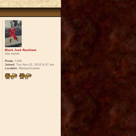
Black Jack Rackham
Site Admin
Posts:
7196
Joined:
Tue Nov 02, 2010 9:37 am
Location:
Massachusetts