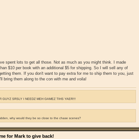
ve spent lots to get all those. Not as much as you might think. I made
an $10 per book with an additional $5 for shipping. So I will sell any of
getting them. If you don't want to pay extra for me to ship them to you, just
ll bring them along to the con with me and voila!
 GUYZ SRSLY I NEEDZ MEH GAMEZ TIHS YAER!!!
ridden, why would they be so close to the chase scenes?
e for Mark to give back!