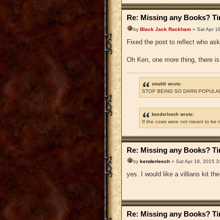
Re: Missing any Books? Tim
by
Black Jack Rackham
» Sat Apr 1
Fixed the post to reflect who as
Oh Ken, one more thing, there is 
smafdi wrote:
STOP BEING SO DARN POPULAR
kenderleech wrote:
If the cows were not meant to be 
Re: Missing any Books? Tim
by
kenderleech
» Sat Apr 18, 2015 3
yes. I would like a villians kit t
Re: Missing any Books? Tim