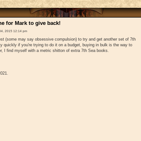
e for Mark to give back!
04, 2015 12:14 pm
t (some may say obsessive compulsion) to try and get another set of 7th
 quickly if you're trying to do it on a budget, buying in bulk is the way to
, I find myself with a metric shitton of extra 7th Sea books.
2021.