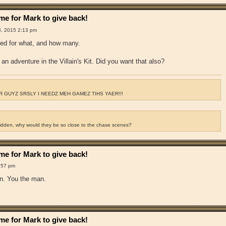
e for Mark to give back!
8, 2015 2:13 pm
ked for what, and how many.
an adventure in the Villain's Kit. Did you want that also?
 GUYZ SRSLY I NEEDZ MEH GAMEZ TIHS YAER!!!
ridden, why would they be so close to the chase scenes?
e for Mark to give back!
:57 pm
hen. You the man.
e for Mark to give back!