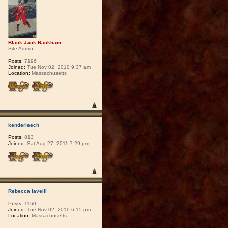
Black Jack Rackham
Site Admin
Posts:
7196
Joined:
Tue Nov 02, 2010 9:37 am
Location:
Massachusetts
kenderleech
Posts:
813
Joined:
Sat Aug 27, 2011 7:29 pm
Rebecca Iavelli
Posts:
1160
Joined:
Tue Nov 02, 2010 6:15 pm
Location:
Massachusetts