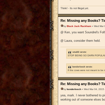
Think! - Its not Illegal yet.
Re: Missing any Books? Tim
by
Black Jack Rackham
» Wed Mar 0
@ Ken, you want Soundrel's Foll
@ Laura, consider them held.
smafdi wrote:
STOP BEING SO DARN POPULAR
kenderleech wrote:
If the cows were not meant to be 
Re: Missing any Books? Tim
by
kenderleech
» Wed Mar 04, 2015 
yea, mark. I never bothered to 
working out of someone elses b