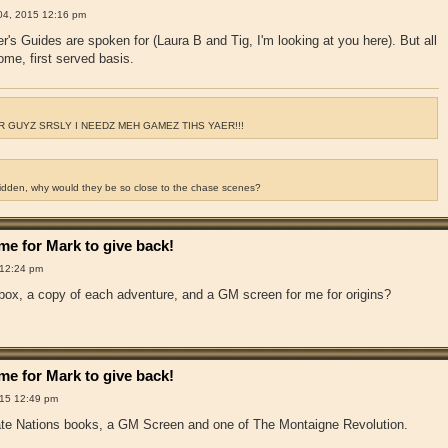
04, 2015 12:16 pm
r's Guides are spoken for (Laura B and Tig, I'm looking at you here). But all
come, first served basis.
 GUYZ SRSLY I NEEDZ MEH GAMEZ TIHS YAER!!!
ridden, why would they be so close to the chase scenes?
e for Mark to give back!
 12:24 pm
 box, a copy of each adventure, and a GM screen for me for origins?
e for Mark to give back!
15 12:49 pm
irate Nations books, a GM Screen and one of The Montaigne Revolution.