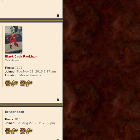
Black Jack Rackham
Site Admin
Posts:
7196
Joined:
Tue Nov 02, 2010 9:37 am
Location:
Massachusetts
kenderleech
Posts:
813
Joined:
Sat Aug 27, 2011 7:29 pm