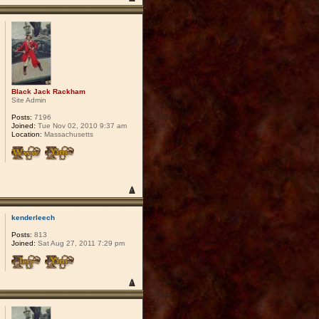
Black Jack Rackham
Site Admin
Posts:
7196
Joined:
Tue Nov 02, 2010 9:37 am
Location:
Massachusetts
kenderleech
Posts:
813
Joined:
Sat Aug 27, 2011 7:29 pm