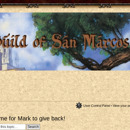
User Control Panel
•
View your p
me for Mark to give back!