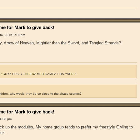
e for Mark to give back!
4, 2015 1:18 pm
y, Arrow of Heaven, Mightier than the Sword, and Tangled Strands?
 GUYZ SRSLY I NEEDZ MEH GAMEZ TIHS YAER!!!
ridden, why would they be so close to the chase scenes?
e for Mark to give back!
4:08 pm
pick up the modules, My home group tends to prefer my freestyle GMing to
ook.