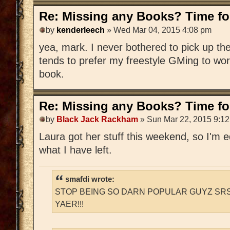
Re: Missing any Books? Time for
by
kenderleech
» Wed Mar 04, 2015 4:08 pm
yea, mark. I never bothered to pick up 
tends to prefer my freestyle GMing to wo
book.
Re: Missing any Books? Time for
by
Black Jack Rackham
» Sun Mar 22, 2015 9:1
Laura got her stuff this weekend, so I'm edi
what I have left.
smafdi wrote:
STOP BEING SO DARN POPULAR GUYZ SRS
YAER!!!