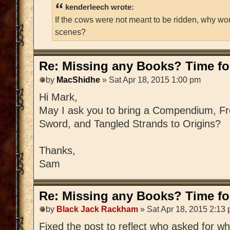
kenderleech wrote:
If the cows were not meant to be ridden, why wo
scenes?
Re: Missing any Books? Time for
by
MacShidhe
» Sat Apr 18, 2015 1:00 pm
Hi Mark,
May I ask you to bring a Compendium, Fre
Sword, and Tangled Strands to Origins?
Thanks,
Sam
Re: Missing any Books? Time for
by
Black Jack Rackham
» Sat Apr 18, 2015 2:13
Fixed the post to reflect who asked for w