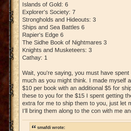
Islands of Gold: 6
Explorer's Society: 7
Strongholds and Hideouts: 3
Ships and Sea Battles 6
Rapier's Edge 6
The Sidhe Book of Nightmares 3
Knights and Musketeers: 3
Cathay: 1
Wait, you're saying, you must have spent l
much as you might think. I made myself a
$10 per book with an additional $5 for shipp
these to you for the $15 I spent getting t
extra for me to ship them to you, just le
I'll bring them along to the con with me an
smafdi wrote: