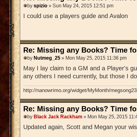
by
spizio
» Sun May 24, 2015 12:51 pm
I could use a players guide and Avalon
Re: Missing any Books? Time for
by
Nutmeg_25
» Mon May 25, 2015 11:36 pm
May I lay claim to a GM and a Player's gu
any others I need currently, but those I d
http://nanowrimo.org/widget/MyMonth/megsong23
Re: Missing any Books? Time for
by
Black Jack Rackham
» Mon May 25, 2015 11:
Updated again, Scott and Megan your wis