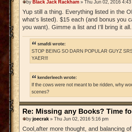
by
Black Jack Rackham
» Thu Jun 02, 2016 4:43
Yup still a thing. Everything listed in the
what's listed). $15 each (and bonus you c
you want). Gimme a list and I'll bring it all.
smafdi wrote:
STOP BEING SO DARN POPULAR GUYZ SRS
YAER!!!
kenderleech wrote:
If the cows were not meant to be ridden, why wo
scenes?
Re: Missing any Books? Time for
by
joecrak
» Thu Jun 02, 2016 5:16 pm
Cool,after more thought, and balancing of 