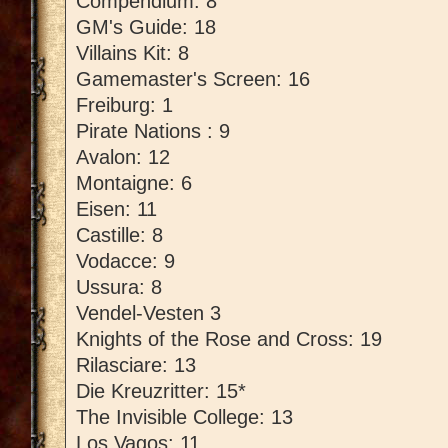
Compendium: 8
GM's Guide: 18
Villains Kit: 8
Gamemaster's Screen: 16
Freiburg: 1
Pirate Nations : 9
Avalon: 12
Montaigne: 6
Eisen: 11
Castille: 8
Vodacce: 9
Ussura: 8
Vendel-Vesten 3
Knights of the Rose and Cross: 19
Rilasciare: 13
Die Kreuzritter: 15*
The Invisible College: 13
Los Vagos: 11