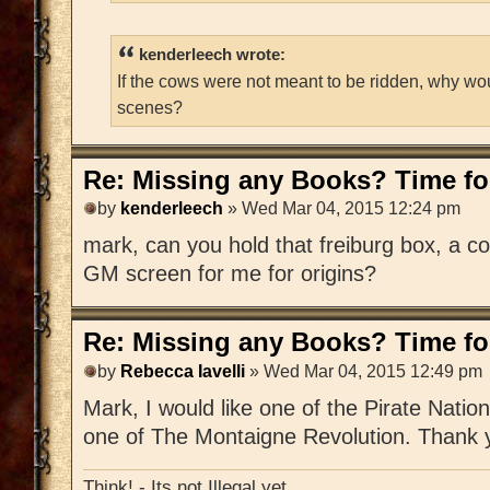
kenderleech wrote:
If the cows were not meant to be ridden, why wo
scenes?
Re: Missing any Books? Time for
by
kenderleech
» Wed Mar 04, 2015 12:24 pm
mark, can you hold that freiburg box, a c
GM screen for me for origins?
Re: Missing any Books? Time for
by
Rebecca Iavelli
» Wed Mar 04, 2015 12:49 pm
Mark, I would like one of the Pirate Nat
one of The Montaigne Revolution. Thank 
Think! - Its not Illegal yet.