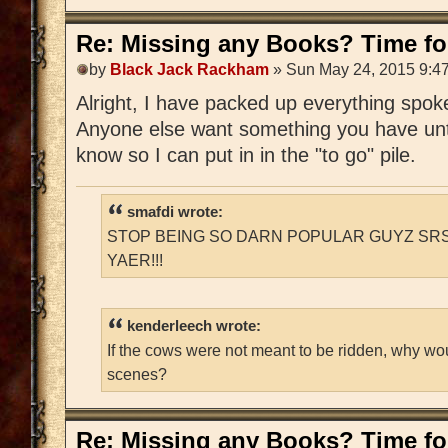
Re: Missing any Books? Time for
by
Black Jack Rackham
» Sun May 24, 2015 9:4
Alright, I have packed up everything spoken
Anyone else want something you have unti
know so I can put in in the "to go" pile.
smafdi wrote:
STOP BEING SO DARN POPULAR GUYZ SRS
YAER!!!
kenderleech wrote:
If the cows were not meant to be ridden, why wo
scenes?
Re: Missing any Books? Time for