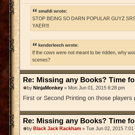
smafdi wrote:
STOP BEING SO DARN POPULAR GUYZ SRS
YAER!!!
kenderleech wrote:
If the cows were not meant to be ridden, why wo
scenes?
Re: Missing any Books? Time for
by
NinjaMonkey
» Mon Jun 01, 2015 8:28 pm
First or Second Printing on those players
Re: Missing any Books? Time for
by
Black Jack Rackham
» Tue Jun 02, 2015 7:01