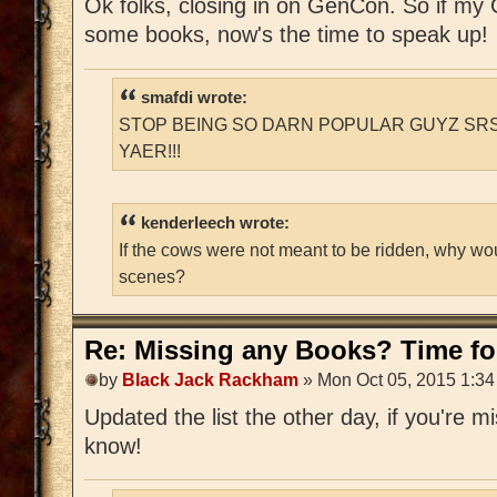
Ok folks, closing in on GenCon. So if m
some books, now's the time to speak up!
smafdi wrote:
STOP BEING SO DARN POPULAR GUYZ SRS
YAER!!!
kenderleech wrote:
If the cows were not meant to be ridden, why wo
scenes?
Re: Missing any Books? Time for
by
Black Jack Rackham
» Mon Oct 05, 2015 1:3
Updated the list the other day, if you're 
know!