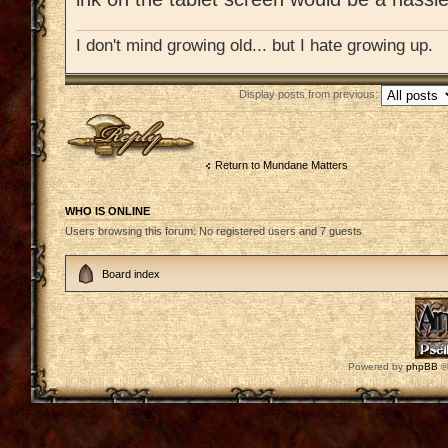
I don't mind growing old... but I hate growing up.
Display posts from previous:
Post a reply
Return to Mundane Matters
WHO IS ONLINE
Users browsing this forum: No registered users and 7 guests
Board index
Powered by
phpBB
©