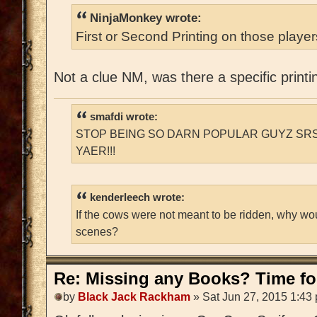
NinjaMonkey wrote:
First or Second Printing on those playe
Not a clue NM, was there a specific printi
smafdi wrote:
STOP BEING SO DARN POPULAR GUYZ SRS
YAER!!!
kenderleech wrote:
If the cows were not meant to be ridden, why wo
scenes?
Re: Missing any Books? Time for
by
Black Jack Rackham
» Sat Jun 27, 2015 1:43