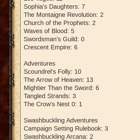
Sophia's Daughters: 7
The Montaigne Revolution: 2
Church of the Prophets: 2
Waves of Blood: 5
Swordsman's Guild: 0
Crescent Empire: 6
Adventures
Scoundrel's Folly: 10
The Arrow of Heaven: 13
Mightier Than the Sword: 6
Tangled Strands: 3
The Crow's Nest 0: 1
Swashbuckling Adventures
Campaign Setting Rulebook: 3
Swashbuckling Arcana: 2