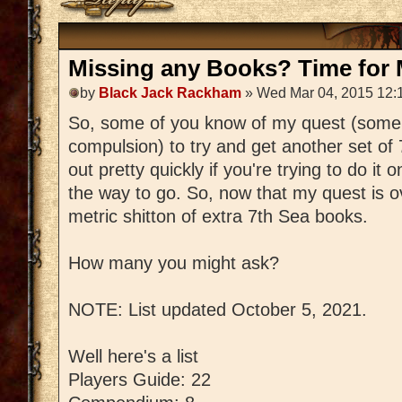
Missing any Books? Time for M
by
Black Jack Rackham
» Wed Mar 04, 2015 12:
So, some of you know of my quest (some
compulsion) to try and get another set of
out pretty quickly if you're trying to do it 
the way to go. So, now that my quest is ov
metric shitton of extra 7th Sea books.
How many you might ask?
NOTE: List updated October 5, 2021.
Well here's a list
Players Guide: 22