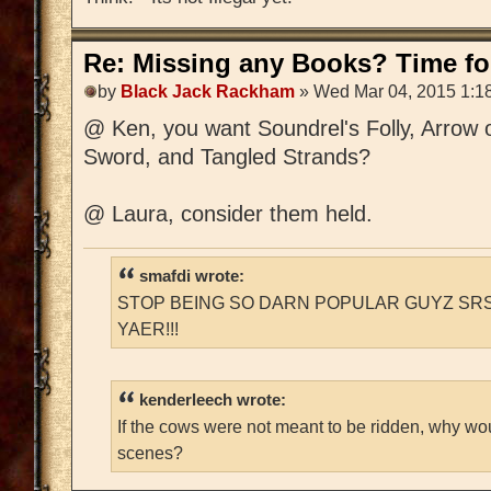
Re: Missing any Books? Time for
by
Black Jack Rackham
» Wed Mar 04, 2015 1:1
@ Ken, you want Soundrel's Folly, Arrow 
Sword, and Tangled Strands?
@ Laura, consider them held.
smafdi wrote:
STOP BEING SO DARN POPULAR GUYZ SRS
YAER!!!
kenderleech wrote:
If the cows were not meant to be ridden, why wo
scenes?