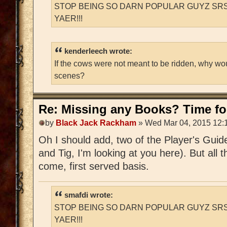
STOP BEING SO DARN POPULAR GUYZ SRS
YAER!!!
kenderleech wrote:
If the cows were not meant to be ridden, why wo
scenes?
Re: Missing any Books? Time for
by
Black Jack Rackham
» Wed Mar 04, 2015 12:
Oh I should add, two of the Player's Guid
and Tig, I'm looking at you here). But all t
come, first served basis.
smafdi wrote:
STOP BEING SO DARN POPULAR GUYZ SRS
YAER!!!