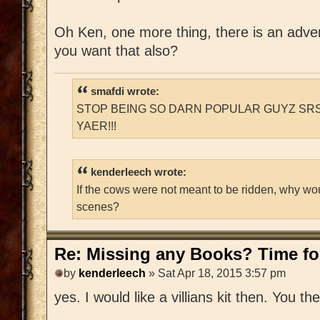
Oh Ken, one more thing, there is an adventu
you want that also?
smafdi wrote:
STOP BEING SO DARN POPULAR GUYZ SRS
YAER!!!
kenderleech wrote:
If the cows were not meant to be ridden, why wo
scenes?
Re: Missing any Books? Time for
by
kenderleech
» Sat Apr 18, 2015 3:57 pm
yes. I would like a villians kit then. You t