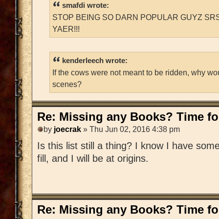
smafdi wrote:
STOP BEING SO DARN POPULAR GUYZ SRS
YAER!!!
kenderleech wrote:
If the cows were not meant to be ridden, why wo
scenes?
Re: Missing any Books? Time for
by
joecrak
» Thu Jun 02, 2016 4:38 pm
Is this list still a thing? I know I have som
fill, and I will be at origins.
Re: Missing any Books? Time for