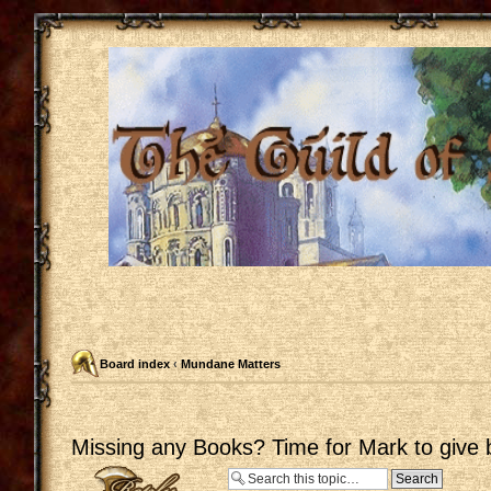
Board index
‹
Mundane Matters
Missing any Books? Time for Mark to give 
Post a reply