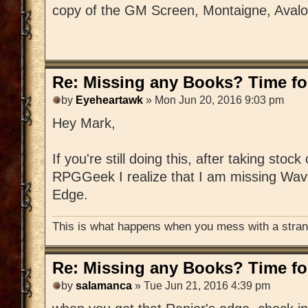
copy of the GM Screen, Montaigne, Aval
Re: Missing any Books? Time for
by
Eyeheartawk
» Mon Jun 20, 2016 9:03 pm
Hey Mark,
If you're still doing this, after taking stoc
RPGGeek I realize that I am missing Wav
Edge.
This is what happens when you mess with a strang
Re: Missing any Books? Time for
by
salamanca
» Tue Jun 21, 2016 4:39 pm