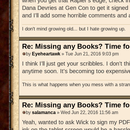
when you get that Rapier's edge, check in
Dana Devries at Gen Con to get it signed 
and I'll add some horrible comments and a
I don't mind growing old... but I hate growing up.
Re: Missing any Books? Time for
by
Eyeheartawk
» Tue Jun 21, 2016 9:03 pm
I think I'll just get your scribbles. I don't t
anytime soon. It's becoming too expensiv
This is what happens when you mess with a strang
Re: Missing any Books? Time for
by
salamanca
» Wed Jun 22, 2016 11:56 am
Yeah, wanted to ask Wick to sign my PDF 
ink on the tablet screen would be a hassle