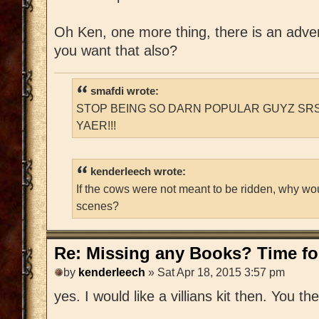
Oh Ken, one more thing, there is an adventu
you want that also?
smafdi wrote:
STOP BEING SO DARN POPULAR GUYZ SRS
YAER!!!
kenderleech wrote:
If the cows were not meant to be ridden, why wo
scenes?
Re: Missing any Books? Time for
by
kenderleech
» Sat Apr 18, 2015 3:57 pm
yes. I would like a villians kit then. You t