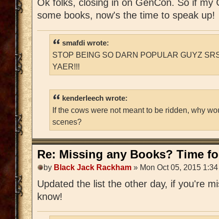
Ok folks, closing in on GenCon. So if m
some books, now's the time to speak up!
smafdi wrote:
STOP BEING SO DARN POPULAR GUYZ SRS
YAER!!!
kenderleech wrote:
If the cows were not meant to be ridden, why wo
scenes?
Re: Missing any Books? Time for
by
Black Jack Rackham
» Mon Oct 05, 2015 1:3
Updated the list the other day, if you're 
know!