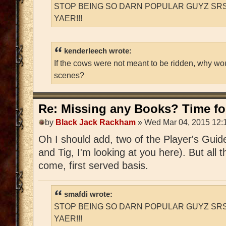
STOP BEING SO DARN POPULAR GUYZ SRS
YAER!!!
kenderleech wrote:
If the cows were not meant to be ridden, why wo
scenes?
Re: Missing any Books? Time for
by
Black Jack Rackham
» Wed Mar 04, 2015 12:
Oh I should add, two of the Player's Guid
and Tig, I'm looking at you here). But all t
come, first served basis.
smafdi wrote:
STOP BEING SO DARN POPULAR GUYZ SRS
YAER!!!