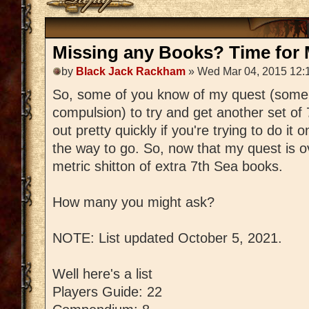
Missing any Books? Time for M
by
Black Jack Rackham
» Wed Mar 04, 2015 12:
So, some of you know of my quest (some
compulsion) to try and get another set of
out pretty quickly if you're trying to do it 
the way to go. So, now that my quest is ov
metric shitton of extra 7th Sea books.
How many you might ask?
NOTE: List updated October 5, 2021.
Well here's a list
Players Guide: 22