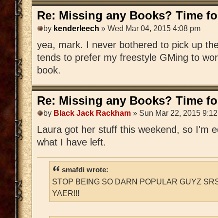
Re: Missing any Books? Time for
by
kenderleech
» Wed Mar 04, 2015 4:08 pm
yea, mark. I never bothered to pick up 
tends to prefer my freestyle GMing to wo
book.
Re: Missing any Books? Time for
by
Black Jack Rackham
» Sun Mar 22, 2015 9:1
Laura got her stuff this weekend, so I'm edi
what I have left.
smafdi wrote:
STOP BEING SO DARN POPULAR GUYZ SRS
YAER!!!