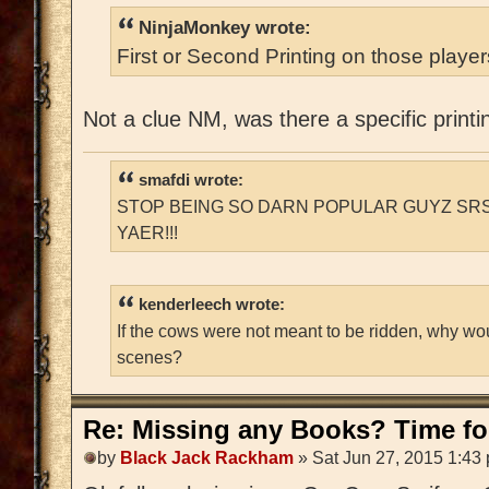
NinjaMonkey wrote:
First or Second Printing on those playe
Not a clue NM, was there a specific printi
smafdi wrote:
STOP BEING SO DARN POPULAR GUYZ SRS
YAER!!!
kenderleech wrote:
If the cows were not meant to be ridden, why wo
scenes?
Re: Missing any Books? Time for
by
Black Jack Rackham
» Sat Jun 27, 2015 1:43