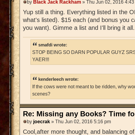
by
Black Jack Rackham
» Thu Jun 02, 2016 4:43
Yup still a thing. Everything listed in the
what's listed). $15 each (and bonus you c
you want). Gimme a list and I'll bring it all.
smafdi wrote:
STOP BEING SO DARN POPULAR GUYZ SRS
YAER!!!
kenderleech wrote:
If the cows were not meant to be ridden, why wo
scenes?
Re: Missing any Books? Time for
by
joecrak
» Thu Jun 02, 2016 5:16 pm
Cool,after more thought, and balancing of 