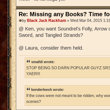
Re: Missing any Books? Time for
by
Black Jack Rackham
» Wed Mar 04, 2015 1:1
@ Ken, you want Soundrel's Folly, Arrow 
Sword, and Tangled Strands?
@ Laura, consider them held.
smafdi wrote:
STOP BEING SO DARN POPULAR GUYZ SRS
YAER!!!
kenderleech wrote:
If the cows were not meant to be ridden, why wo
scenes?