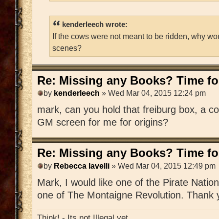
kenderleech wrote:
If the cows were not meant to be ridden, why wo
scenes?
Re: Missing any Books? Time for
by
kenderleech
» Wed Mar 04, 2015 12:24 pm
mark, can you hold that freiburg box, a c
GM screen for me for origins?
Re: Missing any Books? Time for
by
Rebecca Iavelli
» Wed Mar 04, 2015 12:49 pm
Mark, I would like one of the Pirate Nat
one of The Montaigne Revolution. Thank 
Think! - Its not Illegal yet.