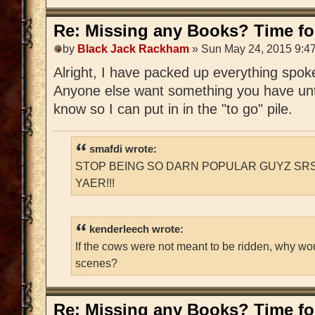
Re: Missing any Books? Time for
by
Black Jack Rackham
» Sun May 24, 2015 9:4
Alright, I have packed up everything spoken
Anyone else want something you have unti
know so I can put in in the "to go" pile.
smafdi wrote:
STOP BEING SO DARN POPULAR GUYZ SRS
YAER!!!
kenderleech wrote:
If the cows were not meant to be ridden, why wo
scenes?
Re: Missing any Books? Time for