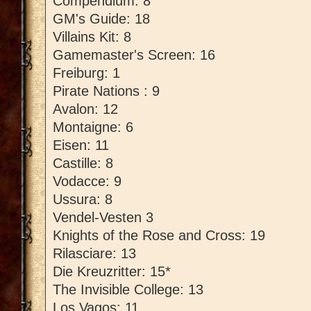
Compendium: 8
GM's Guide: 18
Villains Kit: 8
Gamemaster's Screen: 16
Freiburg: 1
Pirate Nations : 9
Avalon: 12
Montaigne: 6
Eisen: 11
Castille: 8
Vodacce: 9
Ussura: 8
Vendel-Vesten 3
Knights of the Rose and Cross: 19
Rilasciare: 13
Die Kreuzritter: 15*
The Invisible College: 13
Los Vagos: 11