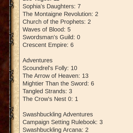
Sophia's Daughters: 7
The Montaigne Revolution: 2
Church of the Prophets: 2
Waves of Blood: 5
Swordsman's Guild: 0
Crescent Empire: 6
Adventures
Scoundrel's Folly: 10
The Arrow of Heaven: 13
Mightier Than the Sword: 6
Tangled Strands: 3
The Crow's Nest 0: 1
Swashbuckling Adventures
Campaign Setting Rulebook: 3
Swashbuckling Arcana: 2