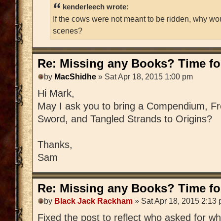
kenderleech wrote:
If the cows were not meant to be ridden, why wo
scenes?
Re: Missing any Books? Time for
by
MacShidhe
» Sat Apr 18, 2015 1:00 pm
Hi Mark,
May I ask you to bring a Compendium, Fre
Sword, and Tangled Strands to Origins?
Thanks,
Sam
Re: Missing any Books? Time for
by
Black Jack Rackham
» Sat Apr 18, 2015 2:13
Fixed the post to reflect who asked for w