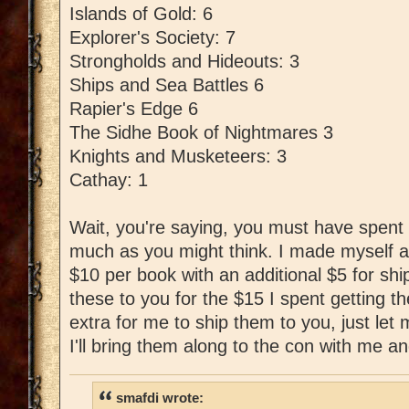
Islands of Gold: 6
Explorer's Society: 7
Strongholds and Hideouts: 3
Ships and Sea Battles 6
Rapier's Edge 6
The Sidhe Book of Nightmares 3
Knights and Musketeers: 3
Cathay: 1
Wait, you're saying, you must have spent l
much as you might think. I made myself a
$10 per book with an additional $5 for shipp
these to you for the $15 I spent getting t
extra for me to ship them to you, just le
I'll bring them along to the con with me an
smafdi wrote: