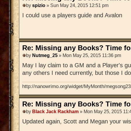
by
spizio
» Sun May 24, 2015 12:51 pm
I could use a players guide and Avalon
Re: Missing any Books? Time for
by
Nutmeg_25
» Mon May 25, 2015 11:36 pm
May I lay claim to a GM and a Player's gu
any others I need currently, but those I d
http://nanowrimo.org/widget/MyMonth/megsong23
Re: Missing any Books? Time for
by
Black Jack Rackham
» Mon May 25, 2015 11:
Updated again, Scott and Megan your wis