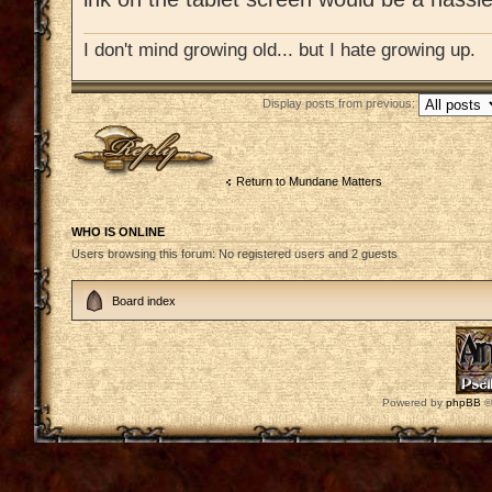
I don't mind growing old... but I hate growing up.
Display posts from previous:
Post a reply
Return to Mundane Matters
WHO IS ONLINE
Users browsing this forum: No registered users and 2 guests
Board index
Powered by
phpBB
©