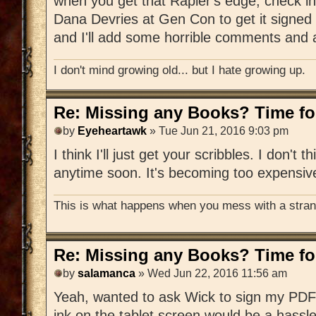
when you get that Rapier's edge, check in
Dana Devries at Gen Con to get it signed 
and I'll add some horrible comments and a
I don't mind growing old... but I hate growing up.
Re: Missing any Books? Time for
by
Eyeheartawk
» Tue Jun 21, 2016 9:03 pm
I think I'll just get your scribbles. I don't t
anytime soon. It's becoming too expensiv
This is what happens when you mess with a strang
Re: Missing any Books? Time for
by
salamanca
» Wed Jun 22, 2016 11:56 am
Yeah, wanted to ask Wick to sign my PDF 
ink on the tablet screen would be a hassle