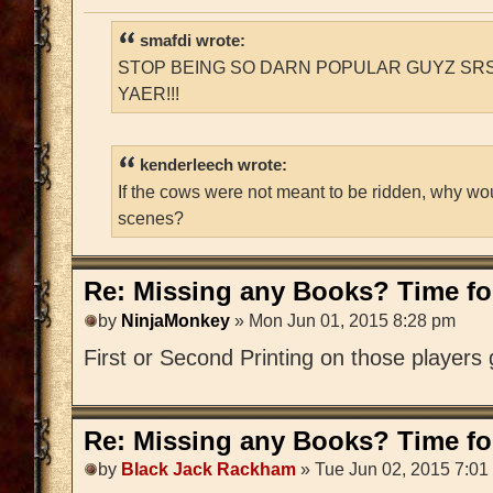
smafdi wrote:
STOP BEING SO DARN POPULAR GUYZ SRS
YAER!!!
kenderleech wrote:
If the cows were not meant to be ridden, why wo
scenes?
Re: Missing any Books? Time for
by
NinjaMonkey
» Mon Jun 01, 2015 8:28 pm
First or Second Printing on those players
Re: Missing any Books? Time for
by
Black Jack Rackham
» Tue Jun 02, 2015 7:01