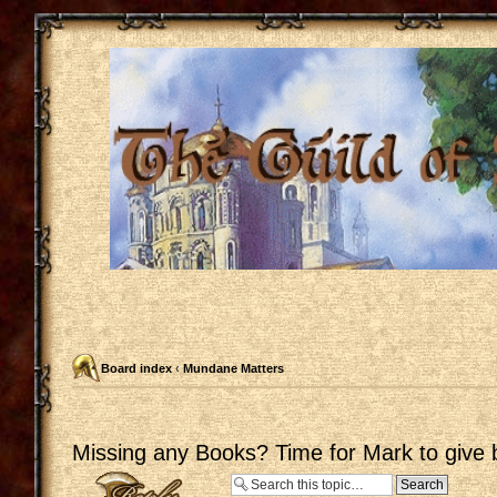
Board index
‹
Mundane Matters
Missing any Books? Time for Mark to give 
Post a reply