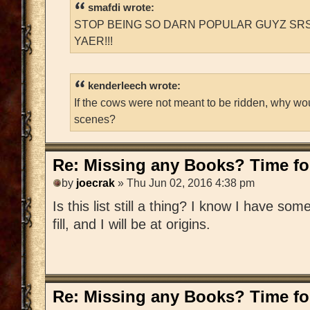
smafdi wrote:
STOP BEING SO DARN POPULAR GUYZ SRS
YAER!!!
kenderleech wrote:
If the cows were not meant to be ridden, why wo
scenes?
Re: Missing any Books? Time for
by
joecrak
» Thu Jun 02, 2016 4:38 pm
Is this list still a thing? I know I have som
fill, and I will be at origins.
Re: Missing any Books? Time for