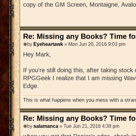
copy of the GM Screen, Montaigne, Aval
Re: Missing any Books? Time for
by
Eyeheartawk
» Mon Jun 20, 2016 9:03 pm
Hey Mark,
If you're still doing this, after taking stoc
RPGGeek I realize that I am missing Wav
Edge.
This is what happens when you mess with a strang
Re: Missing any Books? Time for
by
salamanca
» Tue Jun 21, 2016 4:39 pm