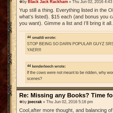
by
Black Jack Rackham
» Thu Jun 02, 2016 4:43
Yup still a thing. Everything listed in the
what's listed). $15 each (and bonus you c
you want). Gimme a list and I'll bring it all.
smafdi wrote:
STOP BEING SO DARN POPULAR GUYZ SRS
YAER!!!
kenderleech wrote:
If the cows were not meant to be ridden, why wo
scenes?
Re: Missing any Books? Time for
by
joecrak
» Thu Jun 02, 2016 5:16 pm
Cool,after more thought, and balancing of 