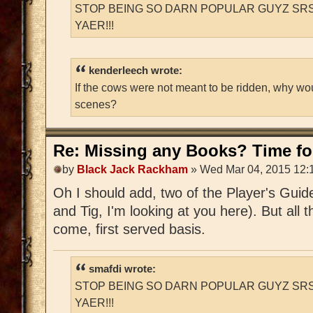
STOP BEING SO DARN POPULAR GUYZ SRS
YAER!!!
kenderleech wrote:
If the cows were not meant to be ridden, why wo
scenes?
Re: Missing any Books? Time for
by
Black Jack Rackham
» Wed Mar 04, 2015 12:
Oh I should add, two of the Player's Guid
and Tig, I'm looking at you here). But all t
come, first served basis.
smafdi wrote:
STOP BEING SO DARN POPULAR GUYZ SRS
YAER!!!