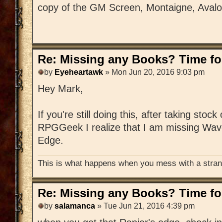
copy of the GM Screen, Montaigne, Aval
Re: Missing any Books? Time for
by
Eyeheartawk
» Mon Jun 20, 2016 9:03 pm
Hey Mark,
If you're still doing this, after taking stoc
RPGGeek I realize that I am missing Wav
Edge.
This is what happens when you mess with a strang
Re: Missing any Books? Time for
by
salamanca
» Tue Jun 21, 2016 4:39 pm