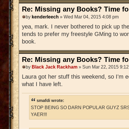
Re: Missing any Books? Time for
by
kenderleech
» Wed Mar 04, 2015 4:08 pm
yea, mark. I never bothered to pick up 
tends to prefer my freestyle GMing to wo
book.
Re: Missing any Books? Time for
by
Black Jack Rackham
» Sun Mar 22, 2015 9:1
Laura got her stuff this weekend, so I'm edi
what I have left.
smafdi wrote:
STOP BEING SO DARN POPULAR GUYZ SRS
YAER!!!