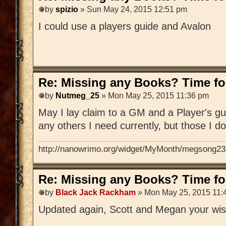
by
spizio
» Sun May 24, 2015 12:51 pm
I could use a players guide and Avalon
Re: Missing any Books? Time for
by
Nutmeg_25
» Mon May 25, 2015 11:36 pm
May I lay claim to a GM and a Player's gu
any others I need currently, but those I d
http://nanowrimo.org/widget/MyMonth/megsong23
Re: Missing any Books? Time for
by
Black Jack Rackham
» Mon May 25, 2015 11:
Updated again, Scott and Megan your wis