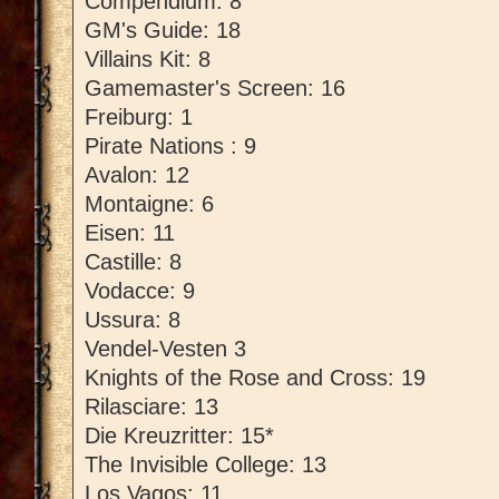
Compendium: 8
GM's Guide: 18
Villains Kit: 8
Gamemaster's Screen: 16
Freiburg: 1
Pirate Nations : 9
Avalon: 12
Montaigne: 6
Eisen: 11
Castille: 8
Vodacce: 9
Ussura: 8
Vendel-Vesten 3
Knights of the Rose and Cross: 19
Rilasciare: 13
Die Kreuzritter: 15*
The Invisible College: 13
Los Vagos: 11