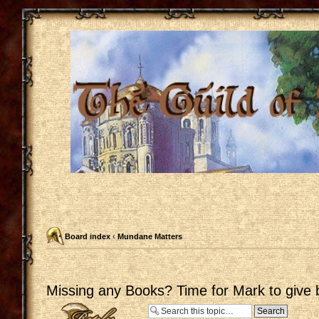
Board index
‹
Mundane Matters
Missing any Books? Time for Mark to give 
Post a reply