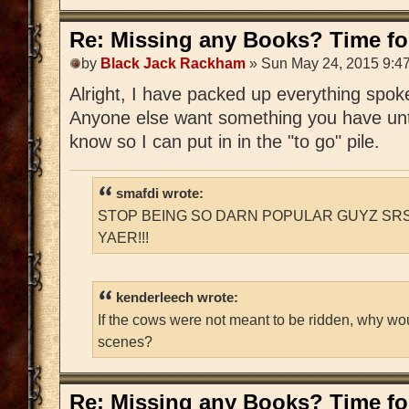
Re: Missing any Books? Time for
by
Black Jack Rackham
» Sun May 24, 2015 9:4
Alright, I have packed up everything spoken
Anyone else want something you have unti
know so I can put in in the "to go" pile.
smafdi wrote:
STOP BEING SO DARN POPULAR GUYZ SRS
YAER!!!
kenderleech wrote:
If the cows were not meant to be ridden, why wo
scenes?
Re: Missing any Books? Time for