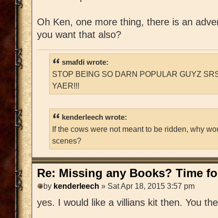
Oh Ken, one more thing, there is an adventu
you want that also?
smafdi wrote:
STOP BEING SO DARN POPULAR GUYZ SRS
YAER!!!
kenderleech wrote:
If the cows were not meant to be ridden, why wo
scenes?
Re: Missing any Books? Time for
by
kenderleech
» Sat Apr 18, 2015 3:57 pm
yes. I would like a villians kit then. You t