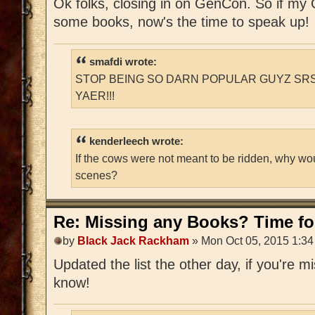
Ok folks, closing in on GenCon. So if m
some books, now's the time to speak up!
smafdi wrote:
STOP BEING SO DARN POPULAR GUYZ SRS
YAER!!!
kenderleech wrote:
If the cows were not meant to be ridden, why wo
scenes?
Re: Missing any Books? Time for
by
Black Jack Rackham
» Mon Oct 05, 2015 1:3
Updated the list the other day, if you're 
know!