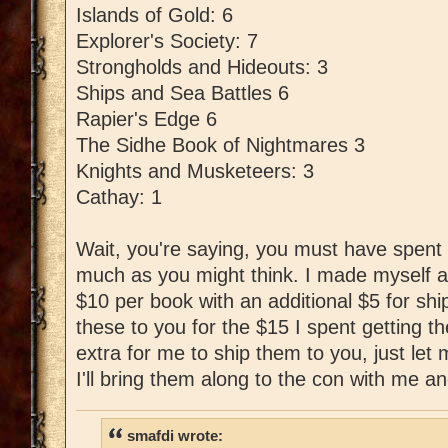
Islands of Gold: 6
Explorer's Society: 7
Strongholds and Hideouts: 3
Ships and Sea Battles 6
Rapier's Edge 6
The Sidhe Book of Nightmares 3
Knights and Musketeers: 3
Cathay: 1
Wait, you're saying, you must have spent l
much as you might think. I made myself a
$10 per book with an additional $5 for shipp
these to you for the $15 I spent getting t
extra for me to ship them to you, just le
I'll bring them along to the con with me an
smafdi wrote: