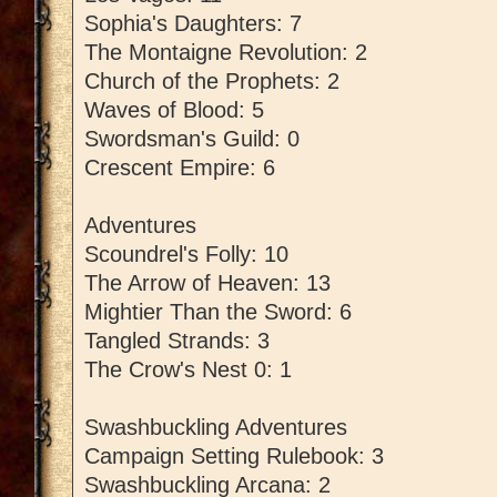
Sophia's Daughters: 7
The Montaigne Revolution: 2
Church of the Prophets: 2
Waves of Blood: 5
Swordsman's Guild: 0
Crescent Empire: 6
Adventures
Scoundrel's Folly: 10
The Arrow of Heaven: 13
Mightier Than the Sword: 6
Tangled Strands: 3
The Crow's Nest 0: 1
Swashbuckling Adventures
Campaign Setting Rulebook: 3
Swashbuckling Arcana: 2