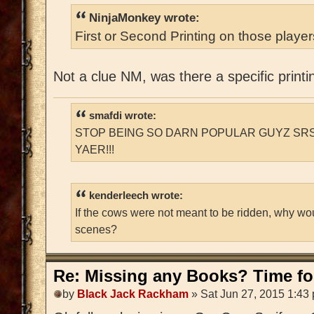
NinjaMonkey wrote:
First or Second Printing on those playe
Not a clue NM, was there a specific printi
smafdi wrote:
STOP BEING SO DARN POPULAR GUYZ SRS
YAER!!!
kenderleech wrote:
If the cows were not meant to be ridden, why wo
scenes?
Re: Missing any Books? Time for
by
Black Jack Rackham
» Sat Jun 27, 2015 1:43