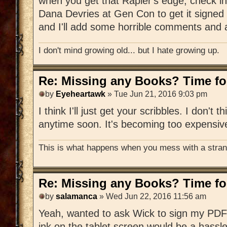
when you get that Rapier's edge, check in
Dana Devries at Gen Con to get it signed 
and I'll add some horrible comments and a
I don't mind growing old... but I hate growing up.
Re: Missing any Books? Time for
by
Eyeheartawk
» Tue Jun 21, 2016 9:03 pm
I think I'll just get your scribbles. I don't t
anytime soon. It's becoming too expensiv
This is what happens when you mess with a strang
Re: Missing any Books? Time for
by
salamanca
» Wed Jun 22, 2016 11:56 am
Yeah, wanted to ask Wick to sign my PDF 
ink on the tablet screen would be a hassle