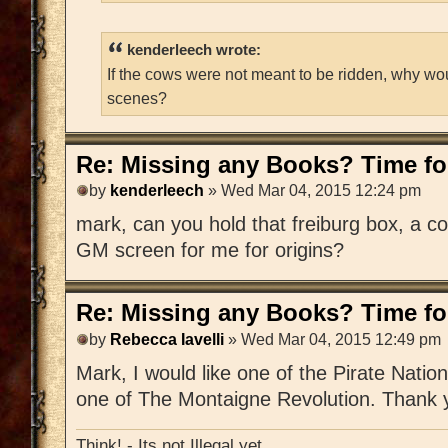
kenderleech wrote:
If the cows were not meant to be ridden, why wo
scenes?
Re: Missing any Books? Time for
by
kenderleech
» Wed Mar 04, 2015 12:24 pm
mark, can you hold that freiburg box, a c
GM screen for me for origins?
Re: Missing any Books? Time for
by
Rebecca Iavelli
» Wed Mar 04, 2015 12:49 pm
Mark, I would like one of the Pirate Nat
one of The Montaigne Revolution. Thank 
Think! - Its not Illegal yet.