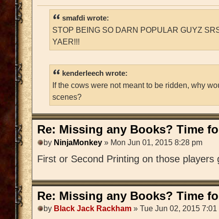
smafdi wrote:
STOP BEING SO DARN POPULAR GUYZ SRS
YAER!!!
kenderleech wrote:
If the cows were not meant to be ridden, why wo
scenes?
Re: Missing any Books? Time for
by
NinjaMonkey
» Mon Jun 01, 2015 8:28 pm
First or Second Printing on those players
Re: Missing any Books? Time for
by
Black Jack Rackham
» Tue Jun 02, 2015 7:01