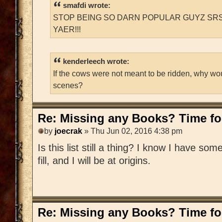
smafdi wrote:
STOP BEING SO DARN POPULAR GUYZ SRS
YAER!!!
kenderleech wrote:
If the cows were not meant to be ridden, why wo
scenes?
Re: Missing any Books? Time for
by
joecrak
» Thu Jun 02, 2016 4:38 pm
Is this list still a thing? I know I have som
fill, and I will be at origins.
Re: Missing any Books? Time for