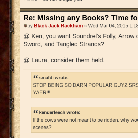
Re: Missing any Books? Time for
by
Black Jack Rackham
» Wed Mar 04, 2015 1:1
@ Ken, you want Soundrel's Folly, Arrow 
Sword, and Tangled Strands?
@ Laura, consider them held.
smafdi wrote:
STOP BEING SO DARN POPULAR GUYZ SRS
YAER!!!
kenderleech wrote:
If the cows were not meant to be ridden, why wo
scenes?