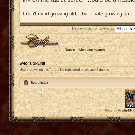
I don't mind growing old... but I hate growing up.
Display posts from previous:
Post a reply
Return to Mundane Matters
WHO IS ONLINE
Users browsing this forum: No registered users and 2 guests
Board index
Powered by
phpBB
©