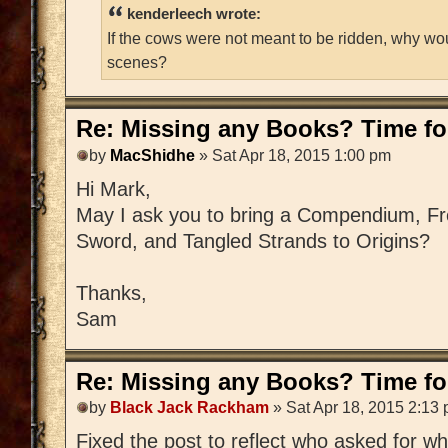
kenderleech wrote:
If the cows were not meant to be ridden, why wo
scenes?
Re: Missing any Books? Time for
by
MacShidhe
» Sat Apr 18, 2015 1:00 pm
Hi Mark,
May I ask you to bring a Compendium, Fre
Sword, and Tangled Strands to Origins?
Thanks,
Sam
Re: Missing any Books? Time for
by
Black Jack Rackham
» Sat Apr 18, 2015 2:13
Fixed the post to reflect who asked for w