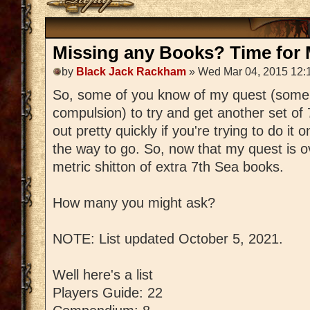
Missing any Books? Time for M
by
Black Jack Rackham
» Wed Mar 04, 2015 12:
So, some of you know of my quest (some
compulsion) to try and get another set of
out pretty quickly if you're trying to do it 
the way to go. So, now that my quest is ov
metric shitton of extra 7th Sea books.
How many you might ask?
NOTE: List updated October 5, 2021.
Well here's a list
Players Guide: 22