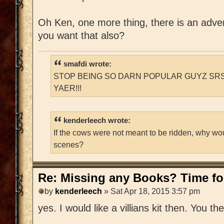
Oh Ken, one more thing, there is an adventu
you want that also?
smafdi wrote:
STOP BEING SO DARN POPULAR GUYZ SRS
YAER!!!
kenderleech wrote:
If the cows were not meant to be ridden, why wo
scenes?
Re: Missing any Books? Time for
by
kenderleech
» Sat Apr 18, 2015 3:57 pm
yes. I would like a villians kit then. You t