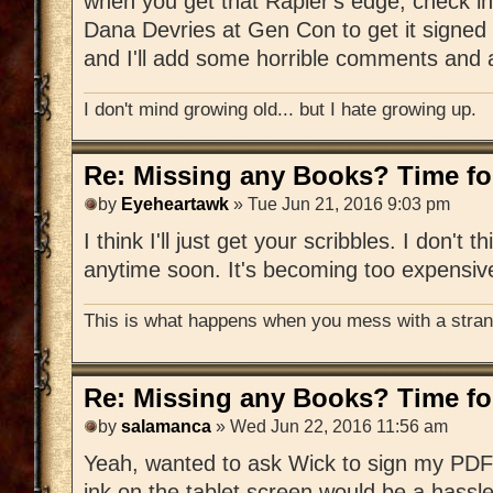
when you get that Rapier's edge, check in
Dana Devries at Gen Con to get it signed 
and I'll add some horrible comments and a
I don't mind growing old... but I hate growing up.
Re: Missing any Books? Time for
by
Eyeheartawk
» Tue Jun 21, 2016 9:03 pm
I think I'll just get your scribbles. I don't t
anytime soon. It's becoming too expensiv
This is what happens when you mess with a strang
Re: Missing any Books? Time for
by
salamanca
» Wed Jun 22, 2016 11:56 am
Yeah, wanted to ask Wick to sign my PDF 
ink on the tablet screen would be a hassle