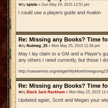
by
spizio
» Sun May 24, 2015 12:51 pm
I could use a players guide and Avalon
Re: Missing any Books? Time for
by
Nutmeg_25
» Mon May 25, 2015 11:36 pm
May I lay claim to a GM and a Player's gu
any others I need currently, but those I d
http://nanowrimo.org/widget/MyMonth/megsong23
Re: Missing any Books? Time for
by
Black Jack Rackham
» Mon May 25, 2015 11:
Updated again, Scott and Megan your wis