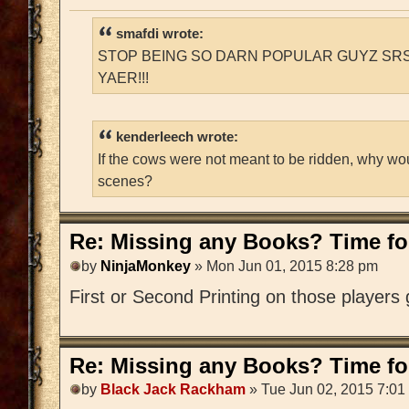
smafdi wrote:
STOP BEING SO DARN POPULAR GUYZ SRS
YAER!!!
kenderleech wrote:
If the cows were not meant to be ridden, why wo
scenes?
Re: Missing any Books? Time for
by
NinjaMonkey
» Mon Jun 01, 2015 8:28 pm
First or Second Printing on those players
Re: Missing any Books? Time for
by
Black Jack Rackham
» Tue Jun 02, 2015 7:01