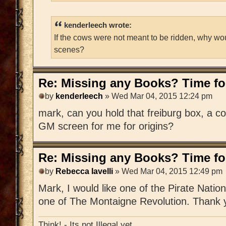
kenderleech wrote:
If the cows were not meant to be ridden, why wo
scenes?
Re: Missing any Books? Time for
by
kenderleech
» Wed Mar 04, 2015 12:24 pm
mark, can you hold that freiburg box, a c
GM screen for me for origins?
Re: Missing any Books? Time for
by
Rebecca Iavelli
» Wed Mar 04, 2015 12:49 pm
Mark, I would like one of the Pirate Nat
one of The Montaigne Revolution. Thank 
Think! - Its not Illegal yet.