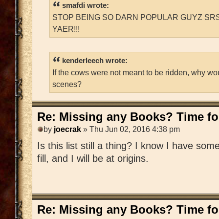
smafdi wrote:
STOP BEING SO DARN POPULAR GUYZ SRS
YAER!!!
kenderleech wrote:
If the cows were not meant to be ridden, why wo
scenes?
Re: Missing any Books? Time for
by
joecrak
» Thu Jun 02, 2016 4:38 pm
Is this list still a thing? I know I have som
fill, and I will be at origins.
Re: Missing any Books? Time for