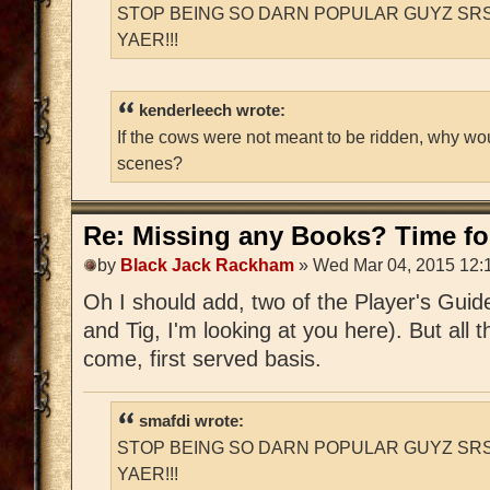
STOP BEING SO DARN POPULAR GUYZ SRS
YAER!!!
kenderleech wrote:
If the cows were not meant to be ridden, why wo
scenes?
Re: Missing any Books? Time for
by
Black Jack Rackham
» Wed Mar 04, 2015 12:
Oh I should add, two of the Player's Guid
and Tig, I'm looking at you here). But all t
come, first served basis.
smafdi wrote:
STOP BEING SO DARN POPULAR GUYZ SRS
YAER!!!