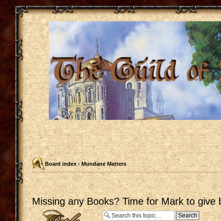
Board index
‹
Mundane Matters
Missing any Books? Time for Mark to give 
Post a reply