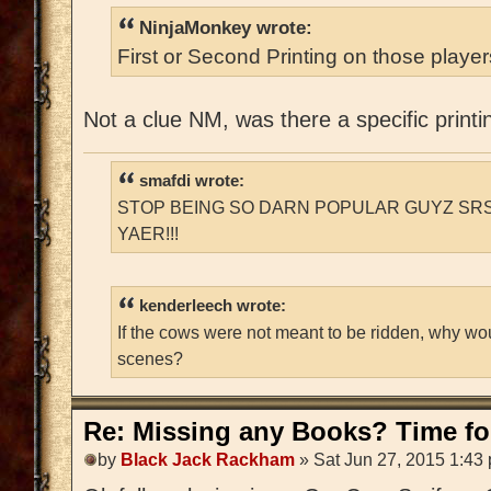
NinjaMonkey wrote:
First or Second Printing on those playe
Not a clue NM, was there a specific printi
smafdi wrote:
STOP BEING SO DARN POPULAR GUYZ SRS
YAER!!!
kenderleech wrote:
If the cows were not meant to be ridden, why wo
scenes?
Re: Missing any Books? Time for
by
Black Jack Rackham
» Sat Jun 27, 2015 1:43