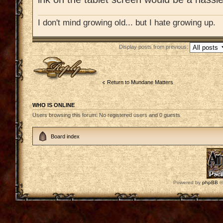
I don't mind growing old... but I hate growing up.
Display posts from previous:
Post a reply
Return to Mundane Matters
WHO IS ONLINE
Users browsing this forum: No registered users and 0 guests
Board index
Powered by
phpBB
©