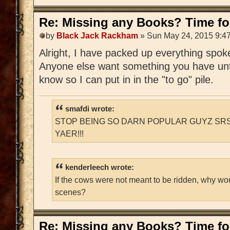
Re: Missing any Books? Time for
by
Black Jack Rackham
» Sun May 24, 2015 9:4
Alright, I have packed up everything spoken
Anyone else want something you have unti
know so I can put in in the "to go" pile.
smafdi wrote:
STOP BEING SO DARN POPULAR GUYZ SRS
YAER!!!
kenderleech wrote:
If the cows were not meant to be ridden, why wo
scenes?
Re: Missing any Books? Time for