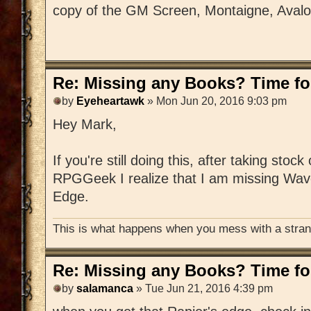
copy of the GM Screen, Montaigne, Aval
Re: Missing any Books? Time for
by
Eyeheartawk
» Mon Jun 20, 2016 9:03 pm
Hey Mark,
If you're still doing this, after taking stoc
RPGGeek I realize that I am missing Wav
Edge.
This is what happens when you mess with a strang
Re: Missing any Books? Time for
by
salamanca
» Tue Jun 21, 2016 4:39 pm