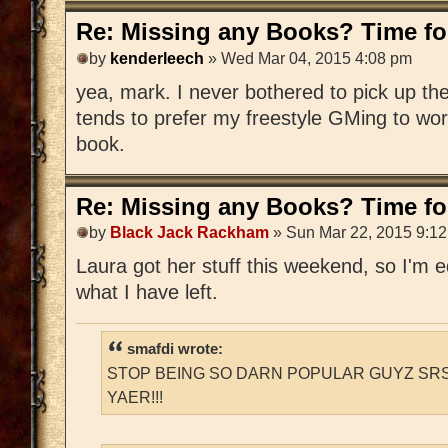
Re: Missing any Books? Time for
by
kenderleech
» Wed Mar 04, 2015 4:08 pm
yea, mark. I never bothered to pick up 
tends to prefer my freestyle GMing to wo
book.
Re: Missing any Books? Time for
by
Black Jack Rackham
» Sun Mar 22, 2015 9:1
Laura got her stuff this weekend, so I'm edi
what I have left.
smafdi wrote:
STOP BEING SO DARN POPULAR GUYZ SRS
YAER!!!