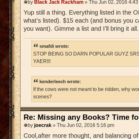
by
Black Jack Rackham
» Thu Jun 02, 2016 4:43
Yup still a thing. Everything listed in the
what's listed). $15 each (and bonus you c
you want). Gimme a list and I'll bring it all.
smafdi wrote:
STOP BEING SO DARN POPULAR GUYZ SRS
YAER!!!
kenderleech wrote:
If the cows were not meant to be ridden, why wo
scenes?
Re: Missing any Books? Time for
by
joecrak
» Thu Jun 02, 2016 5:16 pm
Cool,after more thought, and balancing of 