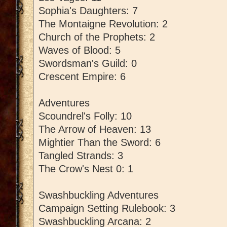
Sophia's Daughters: 7
The Montaigne Revolution: 2
Church of the Prophets: 2
Waves of Blood: 5
Swordsman's Guild: 0
Crescent Empire: 6
Adventures
Scoundrel's Folly: 10
The Arrow of Heaven: 13
Mightier Than the Sword: 6
Tangled Strands: 3
The Crow's Nest 0: 1
Swashbuckling Adventures
Campaign Setting Rulebook: 3
Swashbuckling Arcana: 2