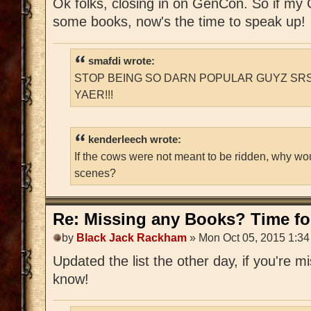
Ok folks, closing in on GenCon. So if m
some books, now's the time to speak up!
smafdi wrote:
STOP BEING SO DARN POPULAR GUYZ SRS
YAER!!!
kenderleech wrote:
If the cows were not meant to be ridden, why wo
scenes?
Re: Missing any Books? Time for
by
Black Jack Rackham
» Mon Oct 05, 2015 1:3
Updated the list the other day, if you're 
know!