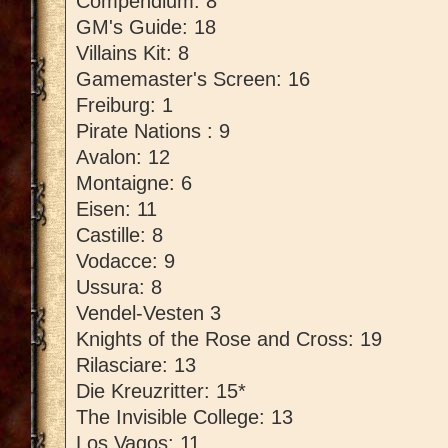
Compendium: 8
GM's Guide: 18
Villains Kit: 8
Gamemaster's Screen: 16
Freiburg: 1
Pirate Nations : 9
Avalon: 12
Montaigne: 6
Eisen: 11
Castille: 8
Vodacce: 9
Ussura: 8
Vendel-Vesten 3
Knights of the Rose and Cross: 19
Rilasciare: 13
Die Kreuzritter: 15*
The Invisible College: 13
Los Vagos: 11