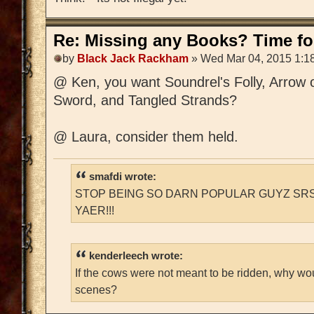
Re: Missing any Books? Time for
by
Black Jack Rackham
» Wed Mar 04, 2015 1:1
@ Ken, you want Soundrel's Folly, Arrow 
Sword, and Tangled Strands?
@ Laura, consider them held.
smafdi wrote:
STOP BEING SO DARN POPULAR GUYZ SRS
YAER!!!
kenderleech wrote:
If the cows were not meant to be ridden, why wo
scenes?