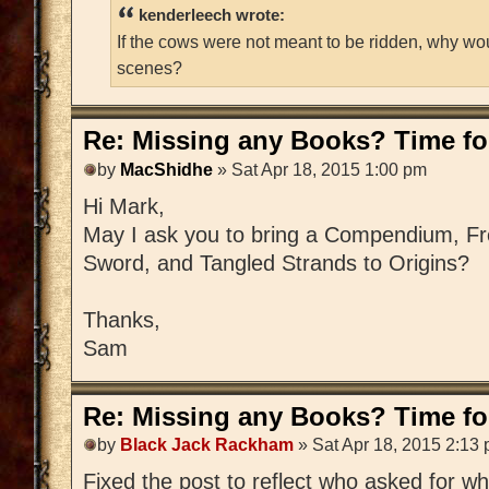
kenderleech wrote:
If the cows were not meant to be ridden, why wo
scenes?
Re: Missing any Books? Time for
by
MacShidhe
» Sat Apr 18, 2015 1:00 pm
Hi Mark,
May I ask you to bring a Compendium, Fre
Sword, and Tangled Strands to Origins?
Thanks,
Sam
Re: Missing any Books? Time for
by
Black Jack Rackham
» Sat Apr 18, 2015 2:13
Fixed the post to reflect who asked for w