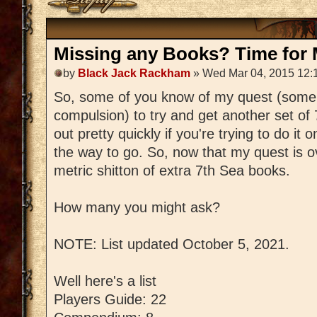
Missing any Books? Time for M
by
Black Jack Rackham
» Wed Mar 04, 2015 12:
So, some of you know of my quest (some
compulsion) to try and get another set of
out pretty quickly if you're trying to do it 
the way to go. So, now that my quest is ov
metric shitton of extra 7th Sea books.
How many you might ask?
NOTE: List updated October 5, 2021.
Well here's a list
Players Guide: 22