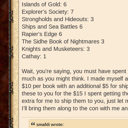
Islands of Gold: 6
Explorer's Society: 7
Strongholds and Hideouts: 3
Ships and Sea Battles 6
Rapier's Edge 6
The Sidhe Book of Nightmares 3
Knights and Musketeers: 3
Cathay: 1
Wait, you're saying, you must have spent l
much as you might think. I made myself a
$10 per book with an additional $5 for shipp
these to you for the $15 I spent getting t
extra for me to ship them to you, just le
I'll bring them along to the con with me an
smafdi wrote: