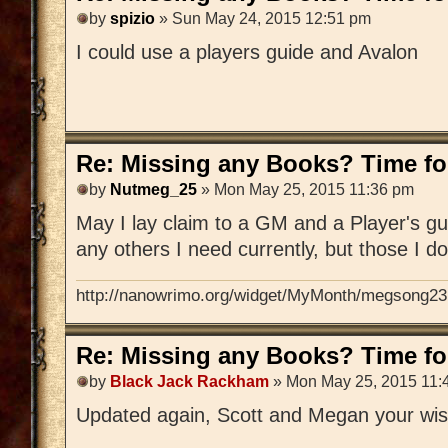
by
spizio
» Sun May 24, 2015 12:51 pm
I could use a players guide and Avalon
Re: Missing any Books? Time for
by
Nutmeg_25
» Mon May 25, 2015 11:36 pm
May I lay claim to a GM and a Player's gu
any others I need currently, but those I d
http://nanowrimo.org/widget/MyMonth/megsong23
Re: Missing any Books? Time for
by
Black Jack Rackham
» Mon May 25, 2015 11:
Updated again, Scott and Megan your wis