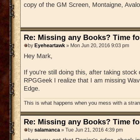
copy of the GM Screen, Montaigne, Aval
Re: Missing any Books? Time for
by
Eyeheartawk
» Mon Jun 20, 2016 9:03 pm
Hey Mark,
If you're still doing this, after taking stoc
RPGGeek I realize that I am missing Wav
Edge.
This is what happens when you mess with a strang
Re: Missing any Books? Time for
by
salamanca
» Tue Jun 21, 2016 4:39 pm