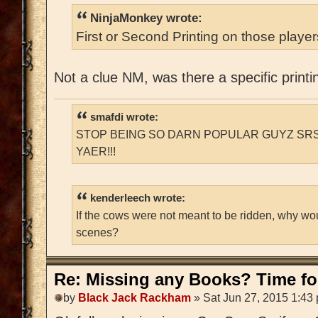
NinjaMonkey wrote:
First or Second Printing on those playe
Not a clue NM, was there a specific printi
smafdi wrote:
STOP BEING SO DARN POPULAR GUYZ SRS
YAER!!!
kenderleech wrote:
If the cows were not meant to be ridden, why wo
scenes?
Re: Missing any Books? Time for
by
Black Jack Rackham
» Sat Jun 27, 2015 1:43