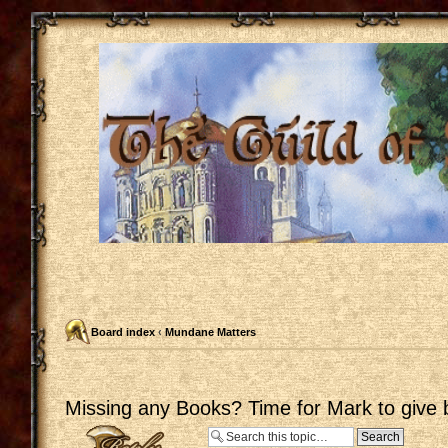
Board index
‹
Mundane Matters
Missing any Books? Time for Mark to give 
Post a reply