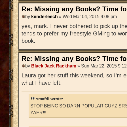
Re: Missing any Books? Time for
by
kenderleech
» Wed Mar 04, 2015 4:08 pm
yea, mark. I never bothered to pick up 
tends to prefer my freestyle GMing to wo
book.
Re: Missing any Books? Time for
by
Black Jack Rackham
» Sun Mar 22, 2015 9:1
Laura got her stuff this weekend, so I'm edi
what I have left.
smafdi wrote:
STOP BEING SO DARN POPULAR GUYZ SRS
YAER!!!