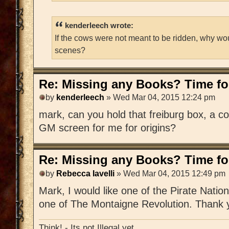
kenderleech wrote:
If the cows were not meant to be ridden, why wo
scenes?
Re: Missing any Books? Time for
by
kenderleech
» Wed Mar 04, 2015 12:24 pm
mark, can you hold that freiburg box, a c
GM screen for me for origins?
Re: Missing any Books? Time for
by
Rebecca Iavelli
» Wed Mar 04, 2015 12:49 pm
Mark, I would like one of the Pirate Nat
one of The Montaigne Revolution. Thank 
Think! - Its not Illegal yet.