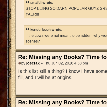
smafdi wrote:
STOP BEING SO DARN POPULAR GUYZ SRS
YAER!!!
kenderleech wrote:
If the cows were not meant to be ridden, why wo
scenes?
Re: Missing any Books? Time for
by
joecrak
» Thu Jun 02, 2016 4:38 pm
Is this list still a thing? I know I have som
fill, and I will be at origins.
Re: Missing any Books? Time for