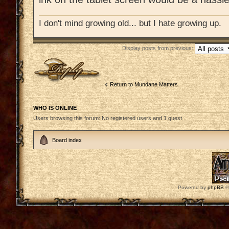
I don't mind growing old... but I hate growing up.
Display posts from previous:
Post a reply
Return to Mundane Matters
WHO IS ONLINE
Users browsing this forum: No registered users and 1 guest
Board index
Powered by
phpBB
©