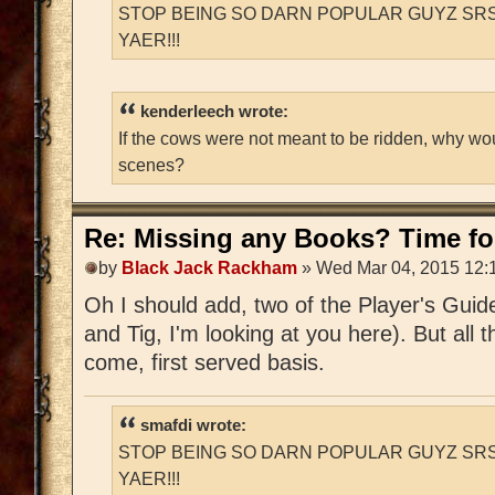
STOP BEING SO DARN POPULAR GUYZ SRS
YAER!!!
kenderleech wrote:
If the cows were not meant to be ridden, why wo
scenes?
Re: Missing any Books? Time for
by
Black Jack Rackham
» Wed Mar 04, 2015 12:
Oh I should add, two of the Player's Guid
and Tig, I'm looking at you here). But all t
come, first served basis.
smafdi wrote:
STOP BEING SO DARN POPULAR GUYZ SRS
YAER!!!