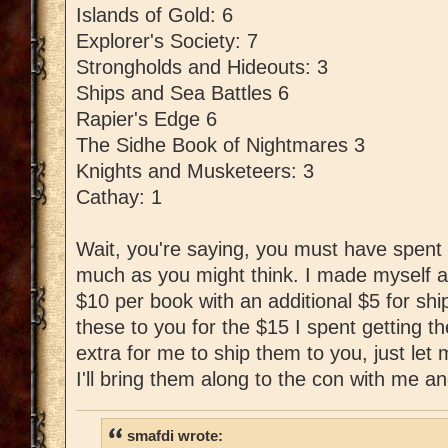
Islands of Gold: 6
Explorer's Society: 7
Strongholds and Hideouts: 3
Ships and Sea Battles 6
Rapier's Edge 6
The Sidhe Book of Nightmares 3
Knights and Musketeers: 3
Cathay: 1
Wait, you're saying, you must have spent l
much as you might think. I made myself a
$10 per book with an additional $5 for shipp
these to you for the $15 I spent getting t
extra for me to ship them to you, just le
I'll bring them along to the con with me an
smafdi wrote: