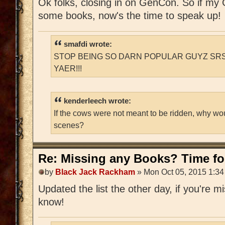
Ok folks, closing in on GenCon. So if m
some books, now's the time to speak up!
smafdi wrote:
STOP BEING SO DARN POPULAR GUYZ SRS
YAER!!!
kenderleech wrote:
If the cows were not meant to be ridden, why wo
scenes?
Re: Missing any Books? Time for
by
Black Jack Rackham
» Mon Oct 05, 2015 1:3
Updated the list the other day, if you're 
know!