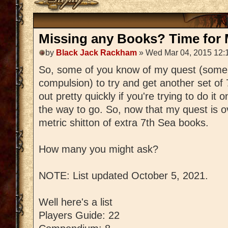
Missing any Books? Time for M
by
Black Jack Rackham
» Wed Mar 04, 2015 12:
So, some of you know of my quest (some
compulsion) to try and get another set of
out pretty quickly if you're trying to do it 
the way to go. So, now that my quest is ov
metric shitton of extra 7th Sea books.
How many you might ask?
NOTE: List updated October 5, 2021.
Well here's a list
Players Guide: 22