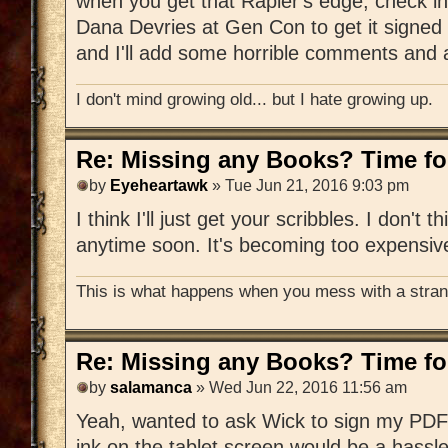
when you get that Rapier's edge, check in
Dana Devries at Gen Con to get it signed 
and I'll add some horrible comments and a
I don't mind growing old... but I hate growing up.
Re: Missing any Books? Time for
by
Eyeheartawk
» Tue Jun 21, 2016 9:03 pm
I think I'll just get your scribbles. I don't t
anytime soon. It's becoming too expensiv
This is what happens when you mess with a strang
Re: Missing any Books? Time for
by
salamanca
» Wed Jun 22, 2016 11:56 am
Yeah, wanted to ask Wick to sign my PDF 
ink on the tablet screen would be a hassle