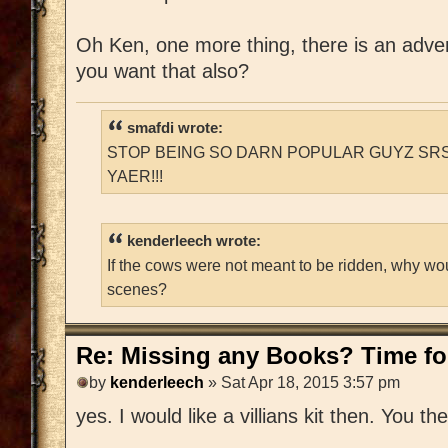
Oh Ken, one more thing, there is an adventu
you want that also?
smafdi wrote:
STOP BEING SO DARN POPULAR GUYZ SRS
YAER!!!
kenderleech wrote:
If the cows were not meant to be ridden, why wo
scenes?
Re: Missing any Books? Time for
by
kenderleech
» Sat Apr 18, 2015 3:57 pm
yes. I would like a villians kit then. You t