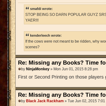
smafdi wrote:
STOP BEING SO DARN POPULAR GUYZ SRS
YAER!!!
kenderleech wrote:
If the cows were not meant to be ridden, why wo
scenes?
Re: Missing any Books? Time for
by
NinjaMonkey
» Mon Jun 01, 2015 8:28 pm
First or Second Printing on those players
Re: Missing any Books? Time for
by
Black Jack Rackham
» Tue Jun 02, 2015 7:01