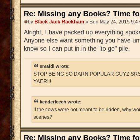
Re: Missing any Books? Time for
by
Black Jack Rackham
» Sun May 24, 2015 9:4
Alright, I have packed up everything spoken
Anyone else want something you have unti
know so I can put in in the "to go" pile.
smafdi wrote:
STOP BEING SO DARN POPULAR GUYZ SRS
YAER!!!
kenderleech wrote:
If the cows were not meant to be ridden, why wo
scenes?
Re: Missing any Books? Time for