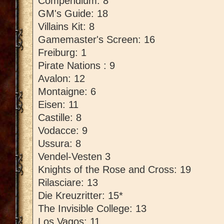
Compendium: 8
GM's Guide: 18
Villains Kit: 8
Gamemaster's Screen: 16
Freiburg: 1
Pirate Nations : 9
Avalon: 12
Montaigne: 6
Eisen: 11
Castille: 8
Vodacce: 9
Ussura: 8
Vendel-Vesten 3
Knights of the Rose and Cross: 19
Rilasciare: 13
Die Kreuzritter: 15*
The Invisible College: 13
Los Vagos: 11