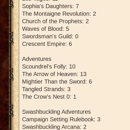
Sophia's Daughters: 7
The Montaigne Revolution: 2
Church of the Prophets: 2
Waves of Blood: 5
Swordsman's Guild: 0
Crescent Empire: 6
Adventures
Scoundrel's Folly: 10
The Arrow of Heaven: 13
Mightier Than the Sword: 6
Tangled Strands: 3
The Crow's Nest 0: 1
Swashbuckling Adventures
Campaign Setting Rulebook: 3
Swashbuckling Arcana: 2