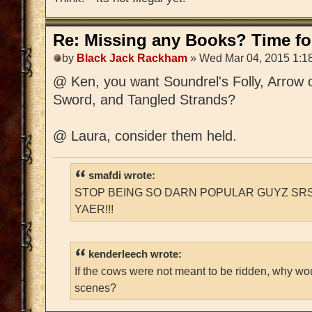
Re: Missing any Books? Time for
by
Black Jack Rackham
» Wed Mar 04, 2015 1:1
@ Ken, you want Soundrel's Folly, Arrow 
Sword, and Tangled Strands?
@ Laura, consider them held.
smafdi wrote:
STOP BEING SO DARN POPULAR GUYZ SRS
YAER!!!
kenderleech wrote:
If the cows were not meant to be ridden, why wo
scenes?