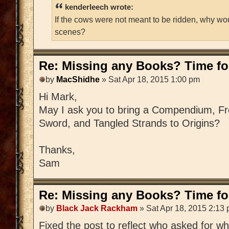
kenderleech wrote:
If the cows were not meant to be ridden, why wo
scenes?
Re: Missing any Books? Time for
by
MacShidhe
» Sat Apr 18, 2015 1:00 pm
Hi Mark,
May I ask you to bring a Compendium, Fre
Sword, and Tangled Strands to Origins?
Thanks,
Sam
Re: Missing any Books? Time for
by
Black Jack Rackham
» Sat Apr 18, 2015 2:13
Fixed the post to reflect who asked for w