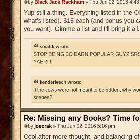
by
Black Jack Rackham
» Thu Jun 02, 2016 4:43
Yup still a thing. Everything listed in the
what's listed). $15 each (and bonus you c
you want). Gimme a list and I'll bring it all.
smafdi wrote:
STOP BEING SO DARN POPULAR GUYZ SRS
YAER!!!
kenderleech wrote:
If the cows were not meant to be ridden, why wo
scenes?
Re: Missing any Books? Time for
by
joecrak
» Thu Jun 02, 2016 5:16 pm
Cool,after more thought, and balancing of 