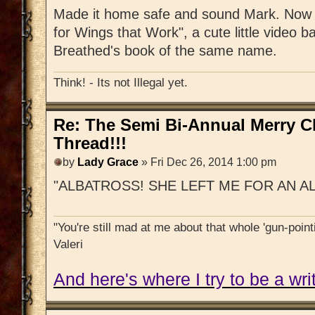
Made it home safe and sound Mark. Now s
for Wings that Work", a cute little video b
Breathed's book of the same name.
Think! - Its not Illegal yet.
Re: The Semi Bi-Annual Merry 
Thread!!!
by
Lady Grace
» Fri Dec 26, 2014 1:00 pm
"ALBATROSS! SHE LEFT ME FOR AN A
"You're still mad at me about that whole 'gun-pointi
Valeri
And here's where I try to be a writ