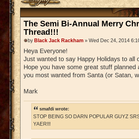
The Semi Bi-Annual Merry Ch
Thread!!!
by
Black Jack Rackham
» Wed Dec 24, 2014 6:1
Heya Everyone!
Just wanted to say Happy Holidays to all 
Hope you have some great stuff planned 
you most wanted from Santa (or Satan, w
Mark
smafdi wrote:
STOP BEING SO DARN POPULAR GUYZ SRS
YAER!!!