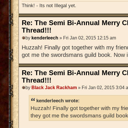
Think! - Its not Illegal yet.
Re: The Semi Bi-Annual Merry 
Thread!!!
by
kenderleech
» Fri Jan 02, 2015 12:15 am
Huzzah! Finally got together with my frien
got me the swordsmans guild book. Now i h
Re: The Semi Bi-Annual Merry 
Thread!!!
by
Black Jack Rackham
» Fri Jan 02, 2015 3:04 
kenderleech wrote:
Huzzah! Finally got together with my fri
they got me the swordsmans guild book. 