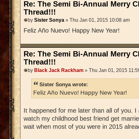
Re: The Semi Bi-Annual Merry 
Thread!!!
by
Sister Sonya
» Thu Jan 01, 2015 10:08 am
Feliz Año Nuevo! Happy New Year!
Re: The Semi Bi-Annual Merry 
Thread!!!
by
Black Jack Rackham
» Thu Jan 01, 2015 11:5
Sister Sonya wrote:
Feliz Año Nuevo! Happy New Year!
It happened for me later than all of you.
watch my childhood best friend get married
wait when most of you were in 2015 alrea