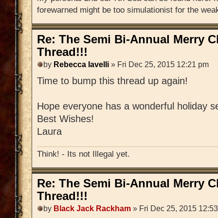
forewarned might be too simulationist for the weak
Re: The Semi Bi-Annual Merry 
Thread!!!
by
Rebecca Iavelli
» Fri Dec 25, 2015 12:21 pm
Time to bump this thread up again!
Hope everyone has a wonderful holiday s
Best Wishes!
Laura
Think! - Its not Illegal yet.
Re: The Semi Bi-Annual Merry 
Thread!!!
by
Black Jack Rackham
» Fri Dec 25, 2015 12:5