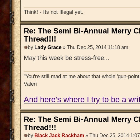
Think! - Its not Illegal yet.
Re: The Semi Bi-Annual Merry 
Thread!!!
by
Lady Grace
» Thu Dec 25, 2014 11:18 am
May this week be stress-free...
"You're still mad at me about that whole 'gun-pointi
Valeri
And here's where I try to be a writ
Re: The Semi Bi-Annual Merry 
Thread!!!
by
Black Jack Rackham
» Thu Dec 25, 2014 1:0