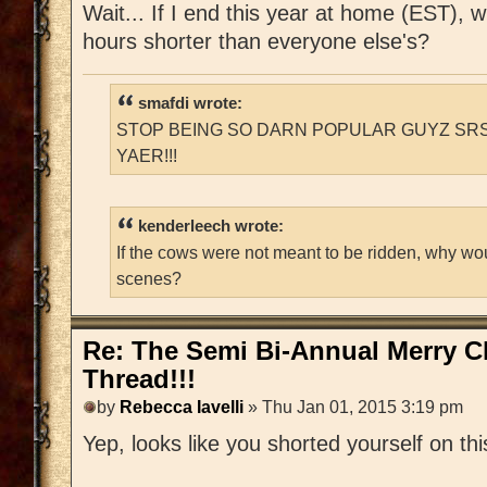
Wait... If I end this year at home (EST), 
hours shorter than everyone else's?
smafdi wrote:
STOP BEING SO DARN POPULAR GUYZ SRS
YAER!!!
kenderleech wrote:
If the cows were not meant to be ridden, why wo
scenes?
Re: The Semi Bi-Annual Merry 
Thread!!!
by
Rebecca Iavelli
» Thu Jan 01, 2015 3:19 pm
Yep, looks like you shorted yourself on thi