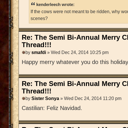
kenderleech wrote:
If the cows were not meant to be ridden, why wo
scenes?
Re: The Semi Bi-Annual Merry 
Thread!!!
by
smafdi
» Wed Dec 24, 2014 10:25 pm
Happy merry whatever you do this holida
Re: The Semi Bi-Annual Merry 
Thread!!!
by
Sister Sonya
» Wed Dec 24, 2014 11:20 pm
Castilian: Feliz Navidad.