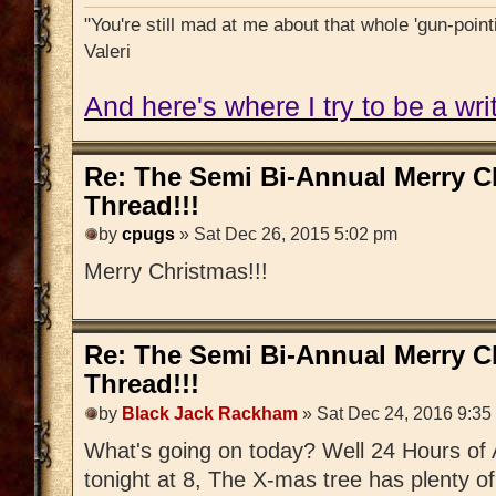
"You're still mad at me about that whole 'gun-pointi
Valeri
And here's where I try to be a writ
Re: The Semi Bi-Annual Merry 
Thread!!!
by
cpugs
» Sat Dec 26, 2015 5:02 pm
Merry Christmas!!!
Re: The Semi Bi-Annual Merry 
Thread!!!
by
Black Jack Rackham
» Sat Dec 24, 2016 9:35
What's going on today? Well 24 Hours of 
tonight at 8, The X-mas tree has plenty o