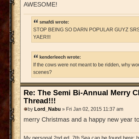
AWESOME!
smafdi wrote:
STOP BEING SO DARN POPULAR GUYZ SRS
YAER!!!
kenderleech wrote:
If the cows were not meant to be ridden, why wo
scenes?
Re: The Semi Bi-Annual Merry 
Thread!!!
by
Lord_Nabu
» Fri Jan 02, 2015 11:37 am
merry Christmas and a happy new year to
My personal 2nd ed. 7th Sea can be found here: 