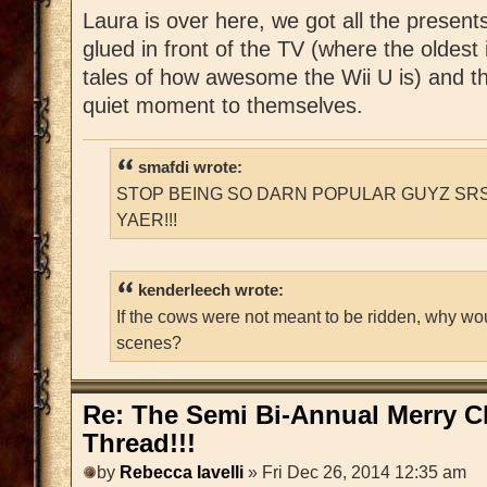
Laura is over here, we got all the present
glued in front of the TV (where the oldest 
tales of how awesome the Wii U is) and t
quiet moment to themselves.
smafdi wrote:
STOP BEING SO DARN POPULAR GUYZ SRS
YAER!!!
kenderleech wrote:
If the cows were not meant to be ridden, why wo
scenes?
Re: The Semi Bi-Annual Merry 
Thread!!!
by
Rebecca Iavelli
» Fri Dec 26, 2014 12:35 am