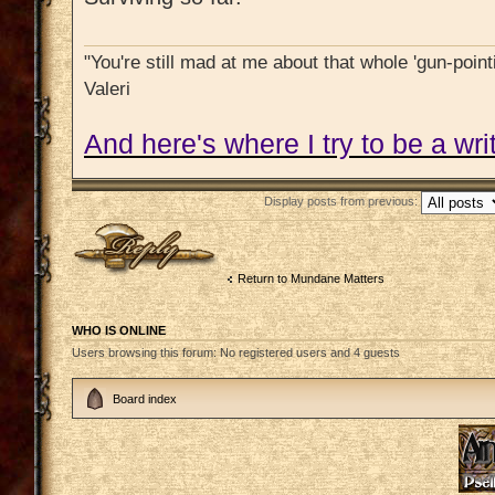
"You're still mad at me about that whole 'gun-pointi
Valeri
And here's where I try to be a writ
Display posts from previous:
Post a reply
Return to Mundane Matters
WHO IS ONLINE
Users browsing this forum: No registered users and 4 guests
Board index