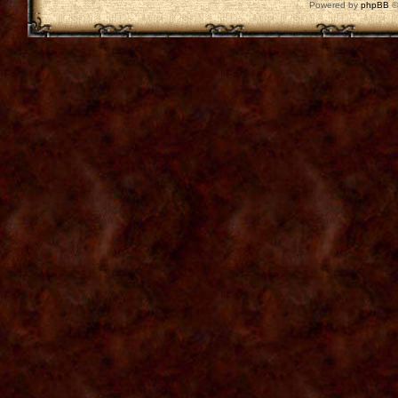
Powered by
phpBB
©