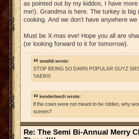
as pointed out by my kiddos, I have more
me!). Grandma is here. The turkey is big (
cooking. And we don't have anywhere we 
Must be X-mas eve! Hope you all are shar
(or looking forward to it for tomorrow).
smafdi wrote:
STOP BEING SO DARN POPULAR GUYZ SRS
YAER!!!
kenderleech wrote:
If the cows were not meant to be ridden, why wo
scenes?
Re: The Semi Bi-Annual Merry 