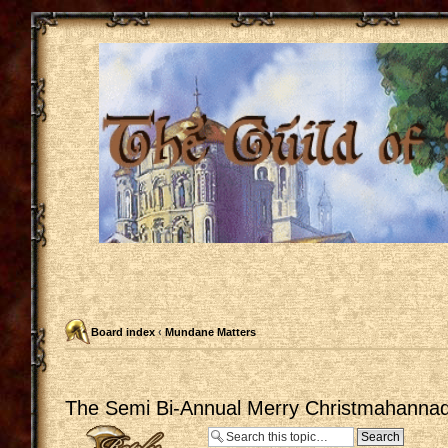
Board index
‹
Mundane Matters
The Semi Bi-Annual Merry Christmahannaq
Post a reply