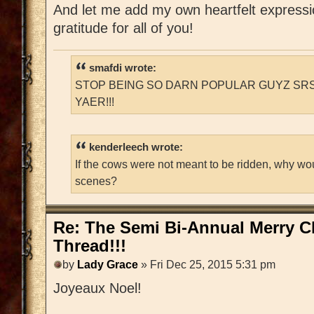
And let me add my own heartfelt express
gratitude for all of you!
smafdi wrote:
STOP BEING SO DARN POPULAR GUYZ SRS
YAER!!!
kenderleech wrote:
If the cows were not meant to be ridden, why wo
scenes?
Re: The Semi Bi-Annual Merry 
Thread!!!
by
Lady Grace
» Fri Dec 25, 2015 5:31 pm
Joyeaux Noel!