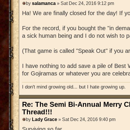
by
salamanca
» Sat Dec 24, 2016 9:12 pm
Ha! We are finally closed for the day! If yo
For the record, if you bought the "in dem
a sick human being and I do not wish to pa
(That game is called "Speak Out" if you a
I have nothing to add save a pile of Best
for Gojiramas or whatever you are celebra
I don't mind growing old... but I hate growing up.
Re: The Semi Bi-Annual Merry 
Thread!!!
by
Lady Grace
» Sat Dec 24, 2016 9:40 pm
Surviving so far.