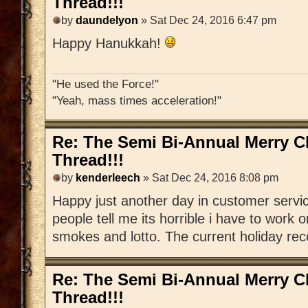
Thread!!!
by
daundelyon
» Sat Dec 24, 2016 6:47 pm
Happy Hanukkah!
"He used the Force!"
"Yeah, mass times acceleration!"
Re: The Semi Bi-Annual Merry 
Thread!!!
by
kenderleech
» Sat Dec 24, 2016 8:08 pm
Happy just another day in customer serv
people tell me its horrible i have to work 
smokes and lotto. The current holiday recor
Re: The Semi Bi-Annual Merry 
Thread!!!