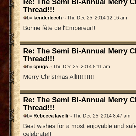
Re: The Semi Bi-Annual Merry 
Thread!!!
by
kenderleech
» Thu Dec 25, 2014 12:16 am
Bonne fête de l'Empereur!!
Re: The Semi Bi-Annual Merry 
Thread!!!
by
cpugs
» Thu Dec 25, 2014 8:11 am
Merry Christmas All!!!!!!!!!!
Re: The Semi Bi-Annual Merry 
Thread!!!
by
Rebecca Iavelli
» Thu Dec 25, 2014 8:47 am
Best wishes for a most enjoyable and saf
celebrate!!