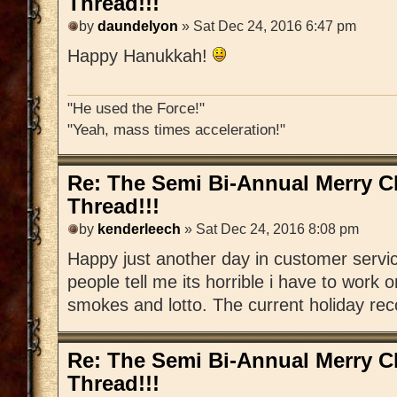
Thread!!!
by
daundelyon
» Sat Dec 24, 2016 6:47 pm
Happy Hanukkah!
"He used the Force!"
"Yeah, mass times acceleration!"
Re: The Semi Bi-Annual Merry 
Thread!!!
by
kenderleech
» Sat Dec 24, 2016 8:08 pm
Happy just another day in customer serv
people tell me its horrible i have to work 
smokes and lotto. The current holiday recor
Re: The Semi Bi-Annual Merry 
Thread!!!