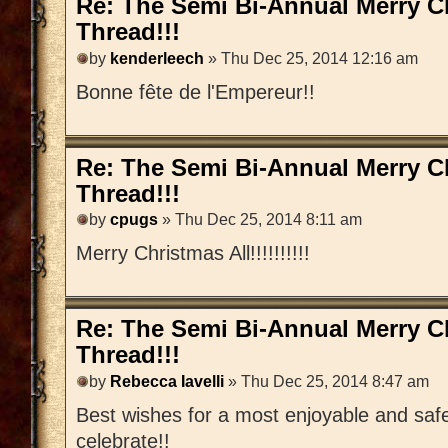
Re: The Semi Bi-Annual Merry 
Thread!!!
by
kenderleech
» Thu Dec 25, 2014 12:16 am
Bonne fête de l'Empereur!!
Re: The Semi Bi-Annual Merry 
Thread!!!
by
cpugs
» Thu Dec 25, 2014 8:11 am
Merry Christmas All!!!!!!!!!!
Re: The Semi Bi-Annual Merry 
Thread!!!
by
Rebecca Iavelli
» Thu Dec 25, 2014 8:47 am
Best wishes for a most enjoyable and saf
celebrate!!