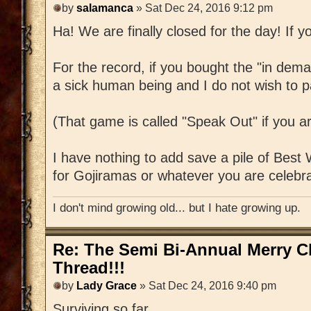
by
salamanca
» Sat Dec 24, 2016 9:12 pm
Ha! We are finally closed for the day! If yo
For the record, if you bought the "in dem
a sick human being and I do not wish to pa
(That game is called "Speak Out" if you a
I have nothing to add save a pile of Best
for Gojiramas or whatever you are celebra
I don't mind growing old... but I hate growing up.
Re: The Semi Bi-Annual Merry 
Thread!!!
by
Lady Grace
» Sat Dec 24, 2016 9:40 pm
Surviving so far.