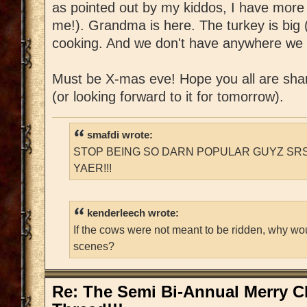
as pointed out by my kiddos, I have more
me!). Grandma is here. The turkey is big (
cooking. And we don't have anywhere we 
Must be X-mas eve! Hope you all are shar
(or looking forward to it for tomorrow).
smafdi wrote:
STOP BEING SO DARN POPULAR GUYZ SRS
YAER!!!
kenderleech wrote:
If the cows were not meant to be ridden, why wo
scenes?
Re: The Semi Bi-Annual Merry 