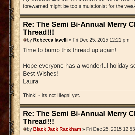
forewarned might be too simulationist for the weak
Re: The Semi Bi-Annual Merry 
Thread!!!
by
Rebecca Iavelli
» Fri Dec 25, 2015 12:21 pm
Time to bump this thread up again!
Hope everyone has a wonderful holiday s
Best Wishes!
Laura
Think! - Its not Illegal yet.
Re: The Semi Bi-Annual Merry 
Thread!!!
by
Black Jack Rackham
» Fri Dec 25, 2015 12:5