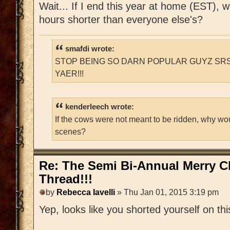
Wait... If I end this year at home (EST), 
hours shorter than everyone else's?
smafdi wrote:
STOP BEING SO DARN POPULAR GUYZ SRS
YAER!!!
kenderleech wrote:
If the cows were not meant to be ridden, why wo
scenes?
Re: The Semi Bi-Annual Merry 
Thread!!!
by
Rebecca Iavelli
» Thu Jan 01, 2015 3:19 pm
Yep, looks like you shorted yourself on thi