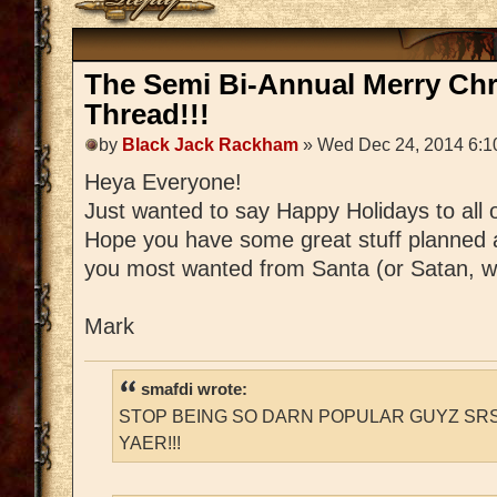
The Semi Bi-Annual Merry Ch
Thread!!!
by
Black Jack Rackham
» Wed Dec 24, 2014 6:1
Heya Everyone!
Just wanted to say Happy Holidays to all 
Hope you have some great stuff planned 
you most wanted from Santa (or Satan, w
Mark
smafdi wrote:
STOP BEING SO DARN POPULAR GUYZ SRS
YAER!!!