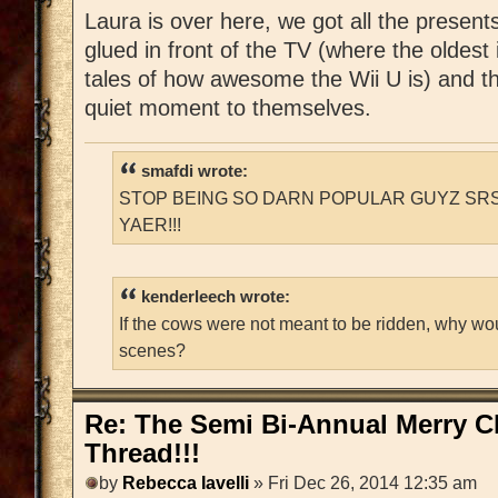
Laura is over here, we got all the present
glued in front of the TV (where the oldest 
tales of how awesome the Wii U is) and t
quiet moment to themselves.
smafdi wrote:
STOP BEING SO DARN POPULAR GUYZ SRS
YAER!!!
kenderleech wrote:
If the cows were not meant to be ridden, why wo
scenes?
Re: The Semi Bi-Annual Merry 
Thread!!!
by
Rebecca Iavelli
» Fri Dec 26, 2014 12:35 am