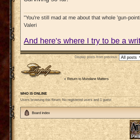
"You're still mad at me about that whole 'gun-pointi
Valeri
And here's where I try to be a writ
Display posts from previous:
Post a reply
Return to Mundane Matters
WHO IS ONLINE
Users browsing this forum: No registered users and 1 guest
Board index