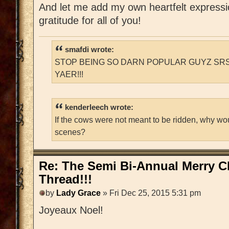
And let me add my own heartfelt express
gratitude for all of you!
smafdi wrote:
STOP BEING SO DARN POPULAR GUYZ SRS
YAER!!!
kenderleech wrote:
If the cows were not meant to be ridden, why wo
scenes?
Re: The Semi Bi-Annual Merry 
Thread!!!
by
Lady Grace
» Fri Dec 25, 2015 5:31 pm
Joyeaux Noel!