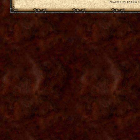
Powered by
phpBB
©