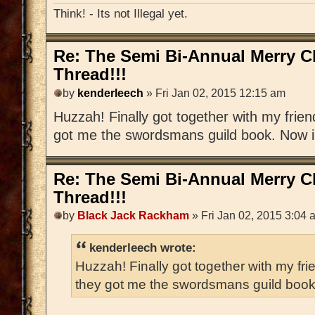
Think! - Its not Illegal yet.
Re: The Semi Bi-Annual Merry 
Thread!!!
by
kenderleech
» Fri Jan 02, 2015 12:15 am
Huzzah! Finally got together with my frien
got me the swordsmans guild book. Now i h
Re: The Semi Bi-Annual Merry 
Thread!!!
by
Black Jack Rackham
» Fri Jan 02, 2015 3:04 
kenderleech wrote:
Huzzah! Finally got together with my fri
they got me the swordsmans guild book. 