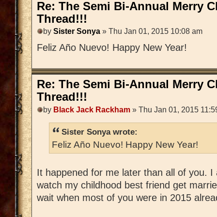
Re: The Semi Bi-Annual Merry 
Thread!!!
by
Sister Sonya
» Thu Jan 01, 2015 10:08 am
Feliz Año Nuevo! Happy New Year!
Re: The Semi Bi-Annual Merry 
Thread!!!
by
Black Jack Rackham
» Thu Jan 01, 2015 11:5
Sister Sonya wrote:
Feliz Año Nuevo! Happy New Year!
It happened for me later than all of you.
watch my childhood best friend get married
wait when most of you were in 2015 alrea