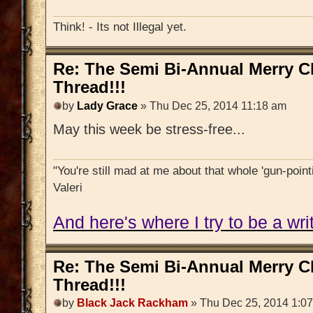
Think! - Its not Illegal yet.
Re: The Semi Bi-Annual Merry 
Thread!!!
by
Lady Grace
» Thu Dec 25, 2014 11:18 am
May this week be stress-free...
"You're still mad at me about that whole 'gun-pointi
Valeri
And here's where I try to be a writ
Re: The Semi Bi-Annual Merry 
Thread!!!
by
Black Jack Rackham
» Thu Dec 25, 2014 1:0