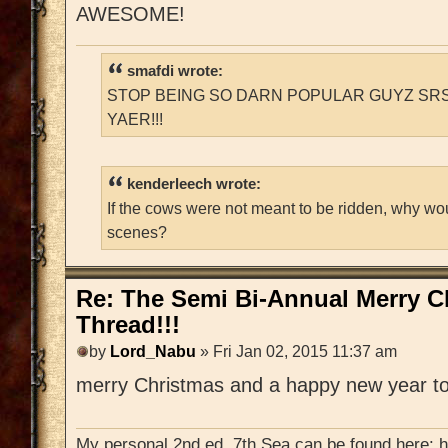
AWESOME!
smafdi wrote:
STOP BEING SO DARN POPULAR GUYZ SRS
YAER!!!
kenderleech wrote:
If the cows were not meant to be ridden, why wo
scenes?
Re: The Semi Bi-Annual Merry 
Thread!!!
by
Lord_Nabu
» Fri Jan 02, 2015 11:37 am
merry Christmas and a happy new year to
My personal 2nd ed. 7th Sea can be found here: 