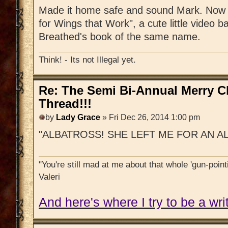
Made it home safe and sound Mark. Now s
for Wings that Work", a cute little video b
Breathed's book of the same name.
Think! - Its not Illegal yet.
Re: The Semi Bi-Annual Merry 
Thread!!!
by
Lady Grace
» Fri Dec 26, 2014 1:00 pm
"ALBATROSS! SHE LEFT ME FOR AN A
"You're still mad at me about that whole 'gun-pointi
Valeri
And here's where I try to be a writ