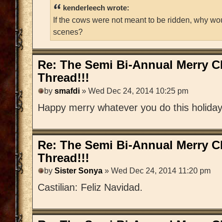
kenderleech wrote:
If the cows were not meant to be ridden, why wo
scenes?
Re: The Semi Bi-Annual Merry 
Thread!!!
by
smafdi
» Wed Dec 24, 2014 10:25 pm
Happy merry whatever you do this holida
Re: The Semi Bi-Annual Merry 
Thread!!!
by
Sister Sonya
» Wed Dec 24, 2014 11:20 pm
Castilian: Feliz Navidad.