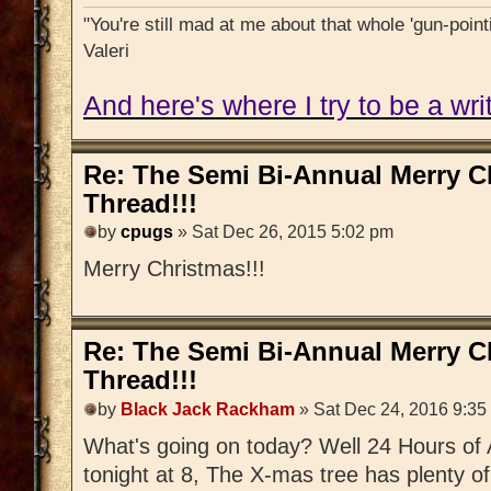
"You're still mad at me about that whole 'gun-pointi
Valeri
And here's where I try to be a writ
Re: The Semi Bi-Annual Merry 
Thread!!!
by
cpugs
» Sat Dec 26, 2015 5:02 pm
Merry Christmas!!!
Re: The Semi Bi-Annual Merry 
Thread!!!
by
Black Jack Rackham
» Sat Dec 24, 2016 9:35
What's going on today? Well 24 Hours of 
tonight at 8, The X-mas tree has plenty o