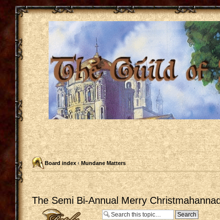
Board index
‹
Mundane Matters
The Semi Bi-Annual Merry Christmahannaq
Post a reply