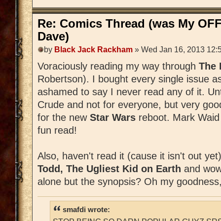
Re: Comics Thread (was My OFF
Dave)
by
Black Jack Rackham
» Wed Jan 16, 2013 12:
Voraciously reading my way through
The
Robertson). I bought every single issue a
ashamed to say I never read any of it. Unti
Crude and not for everyone, but very good
for the new
Star Wars
reboot. Mark Waid is
fun read!
Also, haven't read it (cause it isn't out ye
Todd, The Ugliest Kid on Earth
and wow,
alone but the synopsis? Oh my goodness,
smafdi wrote: