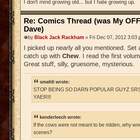
I don't mind growing old... but I hate growing up.
Re: Comics Thread (was My OFF
Dave)
by
Black Jack Rackham
» Fri Dec 07, 2012 3:03
I picked up nearly all you mentioned. Set
catch up with
Chew
. I read the first volu
Great stuff, silly, gruesome, mysterious.
smafdi wrote:
STOP BEING SO DARN POPULAR GUYZ SRS
YAER!!!
kenderleech wrote:
If the cows were not meant to be ridden, why wo
scenes?