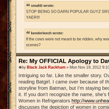
smafdi wrote:
STOP BEING SO DARN POPULAR GUYZ SRS
YAER!!!
kenderleech wrote:
If the cows were not meant to be ridden, why wo
scenes?
Re: My OFFICIAL Apology to Da
by
Black Jack Rackham
» Mon Nov 19, 2012 9:1
Intriguing so far. Like the smaller story. 
reading Batgirl. I came over because of th
storyline from Batman, but I'm staying be
it. If you don't recognize the name, she's
Women in Refrigerators
http://www.unhea
discusses the depiction of women in comi