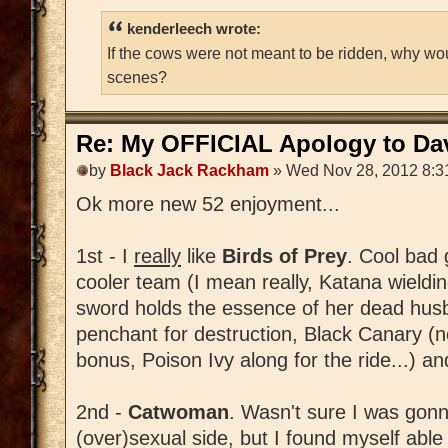
kenderleech wrote:
If the cows were not meant to be ridden, why wo
scenes?
Re: My OFFICIAL Apology to Da
by
Black Jack Rackham
» Wed Nov 28, 2012 8:3
Ok more new 52 enjoyment...
1st - I
really
like
Birds of Prey
. Cool bad 
cooler team (I mean really, Katana wield
sword holds the essence of her dead husba
penchant for destruction, Black Canary (
bonus, Poison Ivy along for the ride...) and
2nd -
Catwoman
. Wasn't sure I was gonn
(over)sexual side, but I found myself able t