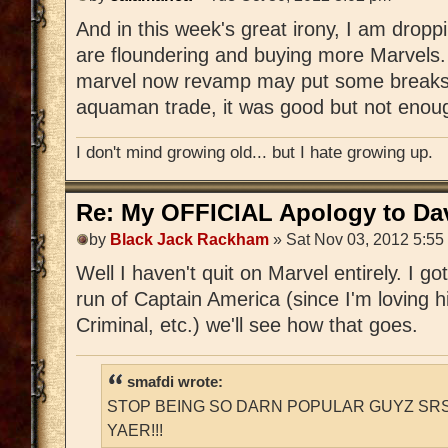
And in this week's great irony, I am drop
are floundering and buying more Marvels.
marvel now revamp may put some breaks on
aquaman trade, it was good but not enoug
I don't mind growing old... but I hate growing up.
Re: My OFFICIAL Apology to Da
by
Black Jack Rackham
» Sat Nov 03, 2012 5:55
Well I haven't quit on Marvel entirely. I g
run of Captain America (since I'm loving hi
Criminal, etc.) we'll see how that goes.
smafdi wrote:
STOP BEING SO DARN POPULAR GUYZ SRS
YAER!!!