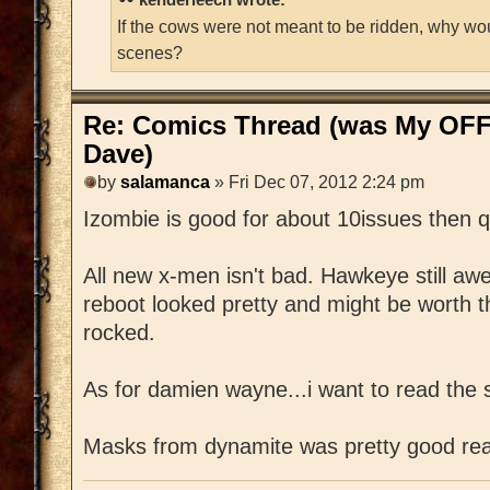
If the cows were not meant to be ridden, why wo
scenes?
Re: Comics Thread (was My OFF
Dave)
by
salamanca
» Fri Dec 07, 2012 2:24 pm
Izombie is good for about 10issues then q
All new x-men isn't bad. Hawkeye still a
reboot looked pretty and might be worth 
rocked.
As for damien wayne...i want to read the s
Masks from dynamite was pretty good rea