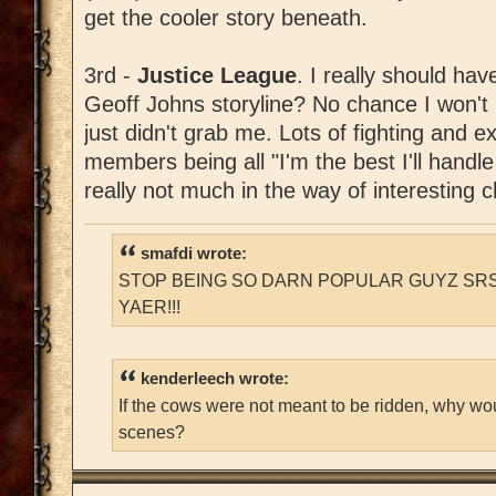
get the cooler story beneath.
3rd -
Justice League
. I really should hav
Geoff Johns storyline? No chance I won't lik
just didn't grab me. Lots of fighting and e
members being all "I'm the best I'll handle
really not much in the way of interesting 
smafdi wrote:
STOP BEING SO DARN POPULAR GUYZ SRS
YAER!!!
kenderleech wrote:
If the cows were not meant to be ridden, why wo
scenes?