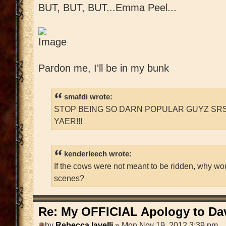
BUT, BUT, BUT...Emma Peel...
Pardon me, I'll be in my bunk
smafdi wrote:
STOP BEING SO DARN POPULAR GUYZ SRS
YAER!!!
kenderleech wrote:
If the cows were not meant to be ridden, why wo
scenes?
Re: My OFFICIAL Apology to Da
by
Rebecca Iavelli
» Mon Nov 19, 2012 3:39 pm