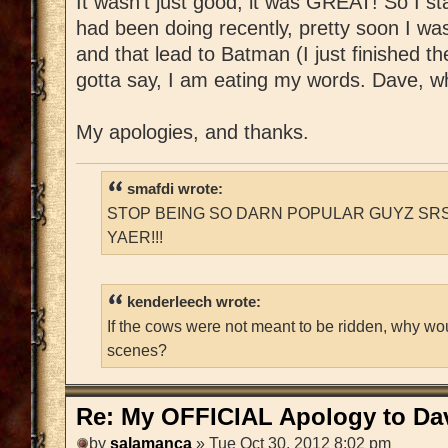
It wasn't just good, it was GREAT! So I st
had been doing recently, pretty soon I w
and that lead to Batman (I just finished t
gotta say, I am eating my words. Dave, whe
My apologies, and thanks.
smafdi wrote:
STOP BEING SO DARN POPULAR GUYZ SRS
YAER!!!
kenderleech wrote:
If the cows were not meant to be ridden, why wo
scenes?
Re: My OFFICIAL Apology to Da
by
salamanca
» Tue Oct 30, 2012 8:02 pm