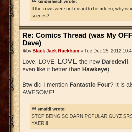
kenderleech wrote:
If the cows were not meant to be ridden, why wo
scenes?
Re: Comics Thread (was My OFF
Dave)
by
Black Jack Rackham
» Tue Dec 25, 2012 10:
LOVE
Love, LOVE,
the new
Daredevil
.
even like it better than
Hawkeye
)
Btw did I mention
Fantastic Four
? It is a
AWESOME!
smafdi wrote:
STOP BEING SO DARN POPULAR GUYZ SRS
YAER!!!