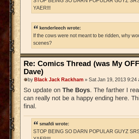
STOP BEING SO DARN POPULAR GUYZ SRS
YAER!!!
kenderleech wrote:
If the cows were not meant to be ridden, why wo
scenes?
Re: Comics Thread (was My OFF
Dave)
by
Black Jack Rackham
» Sat Jan 19, 2013 9:24
So update on
The Boys
. The farther I re
can really not be a happy ending here. Thi
final.
smafdi wrote:
STOP BEING SO DARN POPULAR GUYZ SRS
YAER!!!