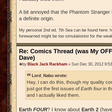
A bit annoyed that the Phantom Stranger
a definite origin.
My personal 2nd ed. 7th Sea can be found here: 
forewarned might be too simulationist for the weak
Re: Comics Thread (was My OFF
Dave)
by
Black Jack Rackham
» Sun Dec 30, 2012 9:5
Lord_Nabu wrote:
Hay, I can do this, though my quality con
just got the first issues of
Earth four
in t
and I actually liked them.
Earth
FOUR
? I know about
Earth 2
(haven