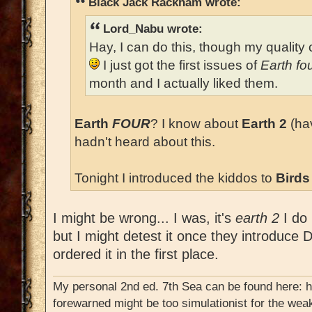
Black Jack Rackham wrote:
Lord_Nabu wrote:
Hay, I can do this, though my quality c
I just got the first issues of
Earth fo
month and I actually liked them.
Earth
FOUR
? I know about
Earth 2
(hav
hadn't heard about this.
Tonight I introduced the kiddos to
Birds
I might be wrong... I was, it's
earth 2
I do 
but I might detest it once they introduce D
ordered it in the first place.
My personal 2nd ed. 7th Sea can be found here: 
forewarned might be too simulationist for the weak