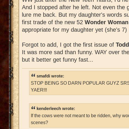
And I stopped after he left. Not even the 
lure me back. But my daughter's words su
first trade of the new 52
Wonder Woma
appropriate for my daughter yet (she's 7) b
Forgot to add, I got the first issue of
Todd
It was more sad than funny. WAY over the to
but it better get funny fast...
smafdi wrote:
STOP BEING SO DARN POPULAR GUYZ SRS
YAER!!!
kenderleech wrote:
If the cows were not meant to be ridden, why wo
scenes?