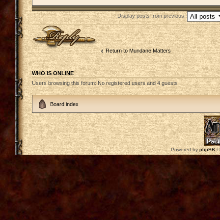
Display posts from previous:
Post a reply
Return to Mundane Matters
WHO IS ONLINE
Users browsing this forum: No registered users and 4 guests
Board index
Powered by
phpBB
©