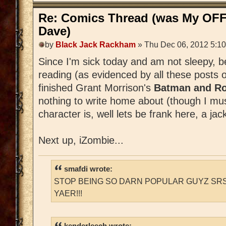
Re: Comics Thread (was My OFF
Dave)
by
Black Jack Rackham
» Thu Dec 06, 2012 5:1
Since I'm sick today and am not sleepy, 
reading (as evidenced by all these posts 
finished Grant Morrison's
Batman and Ro
nothing to write home about (though I m
character is, well lets be frank here, a jac
Next up, iZombie...
smafdi wrote:
STOP BEING SO DARN POPULAR GUYZ SRS
YAER!!!
kenderleech wrote: