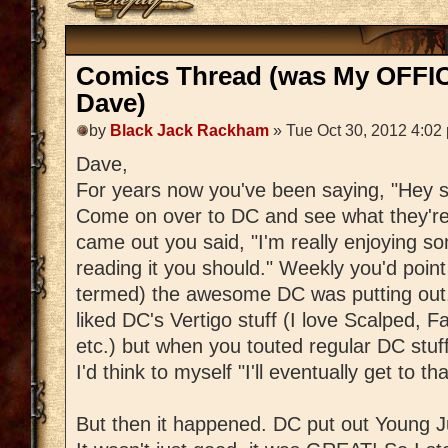
Comics Thread (was My OFFIC
Dave)
by
Black Jack Rackham
» Tue Oct 30, 2012 4:02
Dave,
For years now you've been saying, "Hey s
Come on over to DC and see what they'r
came out you said, "I'm really enjoying some
reading it you should." Weekly you'd poin
termed) the awesome DC was putting out. 
liked DC's Vertigo stuff (I love Scalped, Fa
etc.) but when you touted regular DC stuff,
I'd think to myself "I'll eventually get to tha
But then it happened. DC put out Young J