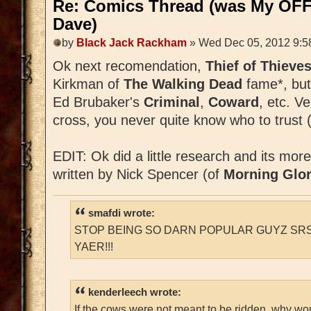
Re: Comics Thread (was My OFF
Dave)
by
Black Jack Rackham
» Wed Dec 05, 2012 9:5
Ok next recomendation,
Thief of Thieve
Kirkman of
The Walking Dead
fame*, but
Ed Brubaker's
Criminal
,
Coward
, etc. V
cross, you never quite know who to trust (
EDIT: Ok did a little research and its mor
written by Nick Spencer (of
Morning Glor
smafdi wrote:
STOP BEING SO DARN POPULAR GUYZ SRS
YAER!!!
kenderleech wrote:
If the cows were not meant to be ridden, why wo