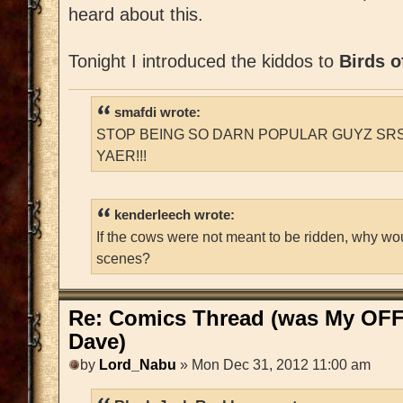
heard about this.
Tonight I introduced the kiddos to
Birds o
smafdi wrote:
STOP BEING SO DARN POPULAR GUYZ SRS
YAER!!!
kenderleech wrote:
If the cows were not meant to be ridden, why wo
scenes?
Re: Comics Thread (was My OFF
Dave)
by
Lord_Nabu
» Mon Dec 31, 2012 11:00 am