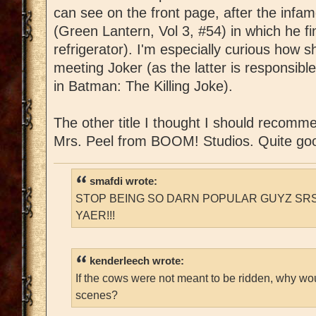
can see on the front page, after the infa
(Green Lantern, Vol 3, #54) in which he fin
refrigerator). I'm especially curious how sh
meeting Joker (as the latter is responsibl
in Batman: The Killing Joke).
The other title I thought I should recomm
Mrs. Peel from BOOM! Studios. Quite go
smafdi wrote:
STOP BEING SO DARN POPULAR GUYZ SRS
YAER!!!
kenderleech wrote:
If the cows were not meant to be ridden, why wo
scenes?