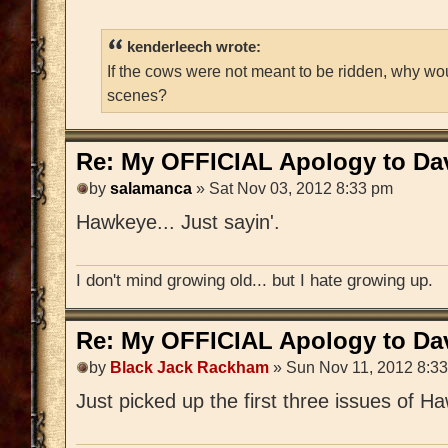
kenderleech wrote:
If the cows were not meant to be ridden, why wo
scenes?
Re: My OFFICIAL Apology to Da
by
salamanca
» Sat Nov 03, 2012 8:33 pm
Hawkeye... Just sayin'.
I don't mind growing old... but I hate growing up.
Re: My OFFICIAL Apology to Da
by
Black Jack Rackham
» Sun Nov 11, 2012 8:3
Just picked up the first three issues of Haw