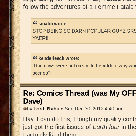
follow the adventures of a Femme Fatale
smafdi wrote:
STOP BEING SO DARN POPULAR GUYZ SRS
YAER!!!
kenderleech wrote:
If the cows were not meant to be ridden, why wo
scenes?
Re: Comics Thread (was My OFF
Dave)
by
Lord_Nabu
» Sun Dec 30, 2012 4:40 pm
Hay, I can do this, though my quality contr
just got the first issues of
Earth four
in th
I actually liked them.