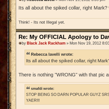
Its all about the spiked collar, right Mark?
Think! - Its not Illegal yet.
Re: My OFFICIAL Apology to Da
by
Black Jack Rackham
» Mon Nov 19, 2012 8:0
Rebecca Iavelli wrote:
Its all about the spiked collar, right Mar
There is nothing "WRONG" with that pic at
smafdi wrote:
STOP BEING SO DARN POPULAR GUYZ SRS
YAER!!!