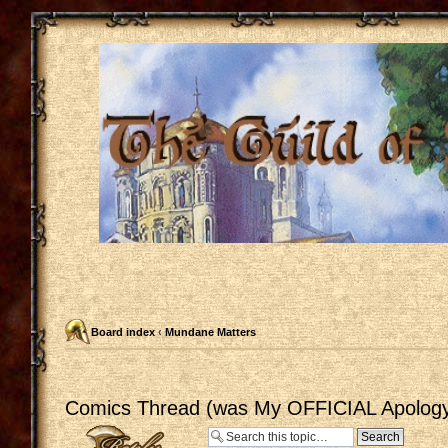
Board index
‹
Mundane Matters
Comics Thread (was My OFFICIAL Apology
Post a reply