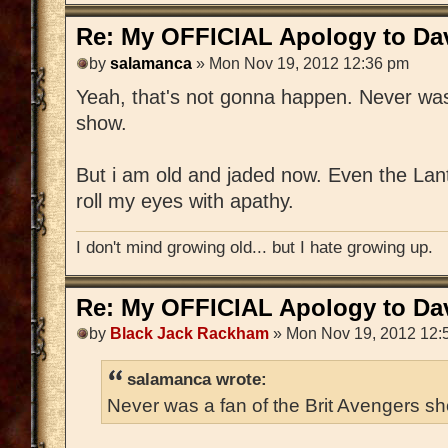
Re: My OFFICIAL Apology to Da
by
salamanca
» Mon Nov 19, 2012 12:36 pm
Yeah, that's not gonna happen. Never was
show.
But i am old and jaded now. Even the Lan
roll my eyes with apathy.
I don't mind growing old... but I hate growing up.
Re: My OFFICIAL Apology to Da
by
Black Jack Rackham
» Mon Nov 19, 2012 12:
salamanca wrote:
Never was a fan of the Brit Avengers s