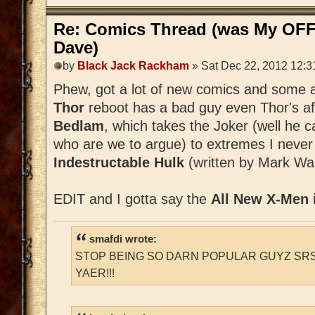
Re: Comics Thread (was My OFF
Dave)
by
Black Jack Rackham
» Sat Dec 22, 2012 12:3
Phew, got a lot of new comics and some a
Thor
reboot has a bad guy even Thor's afr
Bedlam
, which takes the Joker (well he 
who are we to argue) to extremes I never
Indestructable Hulk
(written by Mark Wai
EDIT and I gotta say the
All New X-Men
smafdi wrote:
STOP BEING SO DARN POPULAR GUYZ SRS
YAER!!!