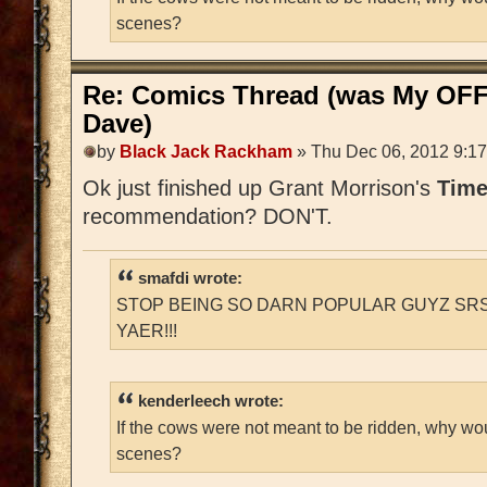
scenes?
Re: Comics Thread (was My OFF
Dave)
by
Black Jack Rackham
» Thu Dec 06, 2012 9:1
Ok just finished up Grant Morrison's
Time
recommendation? DON'T.
smafdi wrote:
STOP BEING SO DARN POPULAR GUYZ SRS
YAER!!!
kenderleech wrote:
If the cows were not meant to be ridden, why wo
scenes?