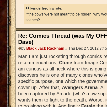
kenderleech wrote:
If the cows were not meant to be ridden, why wo
scenes?
Re: Comics Thread (was My OFF
Dave)
by
Black Jack Rackham
» Thu Dec 27, 2012 7:4
Man I am just rocketing through comics r
recommendations,
Clone
from Image Comi
am curious as all heck where this is goin
discovers he is one of many clones who'v
specific purpose, one which the governm
cover up. After that,
Avengers Arena
. Al
been captured by Arcade (who's now sup
wants them to fight to the death. Worse, it
to go along with it. And finally
Fatale
the 