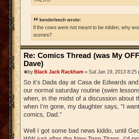
kenderleech wrote:
If the cows were not meant to be ridden, why wo
scenes?
Re: Comics Thread (was My OFF
Dave)
by
Black Jack Rackham
» Sat Jan 19, 2013 8:25
So it's Dada day at Casa de Edwards and 
our normal saturday routine (swim lessons
when, in the midst of a discussion about t
when I'm gone, my daughter says, "I wa
comics, Dad."
Well I got some bad news kiddo, until Geo
WW just after the New Teen Titans, I'd ne