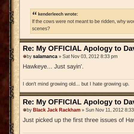
kenderleech wrote:
If the cows were not meant to be ridden, why wo
scenes?
Re: My OFFICIAL Apology to Da
by
salamanca
» Sat Nov 03, 2012 8:33 pm
Hawkeye... Just sayin'.
I don't mind growing old... but I hate growing up.
Re: My OFFICIAL Apology to Da
by
Black Jack Rackham
» Sun Nov 11, 2012 8:3
Just picked up the first three issues of Haw