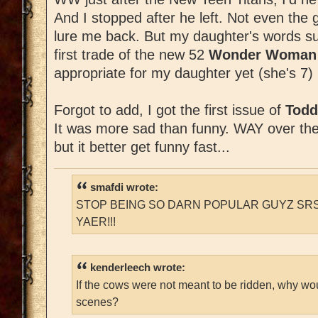
And I stopped after he left. Not even the 
lure me back. But my daughter's words su
first trade of the new 52
Wonder Woma
appropriate for my daughter yet (she's 7) b
Forgot to add, I got the first issue of
Todd
It was more sad than funny. WAY over the to
but it better get funny fast...
smafdi wrote:
STOP BEING SO DARN POPULAR GUYZ SRS
YAER!!!
kenderleech wrote:
If the cows were not meant to be ridden, why wo
scenes?