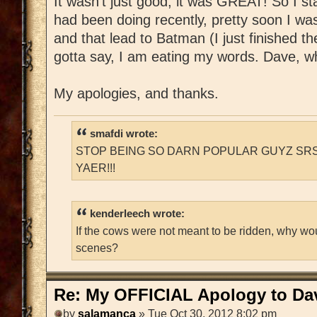
It wasn't just good, it was GREAT! So I st
had been doing recently, pretty soon I w
and that lead to Batman (I just finished t
gotta say, I am eating my words. Dave, whe
My apologies, and thanks.
smafdi wrote:
STOP BEING SO DARN POPULAR GUYZ SRS
YAER!!!
kenderleech wrote:
If the cows were not meant to be ridden, why wo
scenes?
Re: My OFFICIAL Apology to Da
by
salamanca
» Tue Oct 30, 2012 8:02 pm