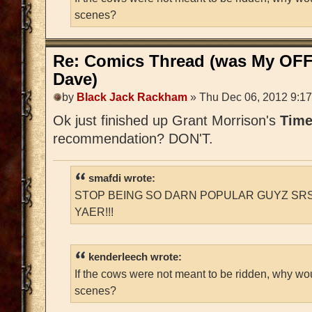
scenes?
Re: Comics Thread (was My OFF
Dave)
by
Black Jack Rackham
» Thu Dec 06, 2012 9:1
Ok just finished up Grant Morrison's
Time
recommendation? DON'T.
smafdi wrote:
STOP BEING SO DARN POPULAR GUYZ SRS
YAER!!!
kenderleech wrote:
If the cows were not meant to be ridden, why wo
scenes?