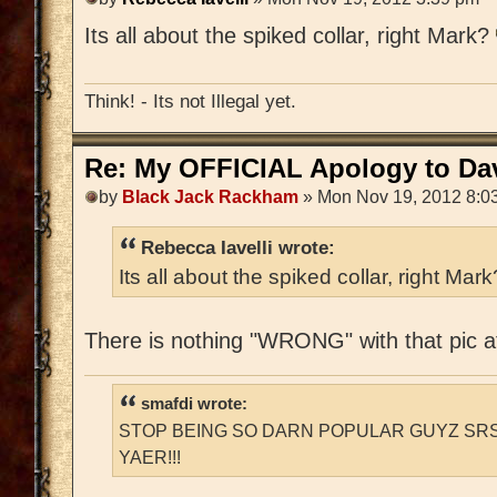
Its all about the spiked collar, right Mark?
Think! - Its not Illegal yet.
Re: My OFFICIAL Apology to Da
by
Black Jack Rackham
» Mon Nov 19, 2012 8:0
Rebecca Iavelli wrote:
Its all about the spiked collar, right Mar
There is nothing "WRONG" with that pic at
smafdi wrote:
STOP BEING SO DARN POPULAR GUYZ SRS
YAER!!!