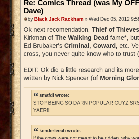
Re: Comics Thread (was My OFF
Dave)
by
Black Jack Rackham
» Wed Dec 05, 2012 9:5
Ok next recomendation,
Thief of Thieve
Kirkman of
The Walking Dead
fame*, but
Ed Brubaker's
Criminal
,
Coward
, etc. V
cross, you never quite know who to trust (
EDIT: Ok did a little research and its mor
written by Nick Spencer (of
Morning Glor
smafdi wrote:
STOP BEING SO DARN POPULAR GUYZ SRS
YAER!!!
kenderleech wrote:
If the cows were not meant to be ridden, why wo