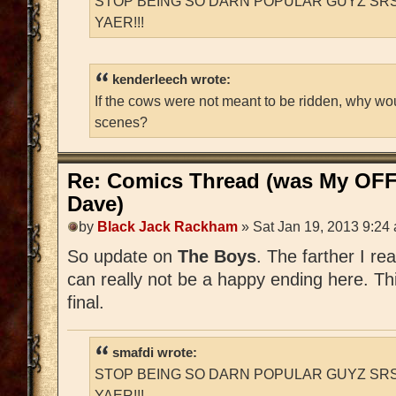
STOP BEING SO DARN POPULAR GUYZ SRS
YAER!!!
kenderleech wrote:
If the cows were not meant to be ridden, why wo
scenes?
Re: Comics Thread (was My OFF
Dave)
by
Black Jack Rackham
» Sat Jan 19, 2013 9:24
So update on
The Boys
. The farther I re
can really not be a happy ending here. Thi
final.
smafdi wrote:
STOP BEING SO DARN POPULAR GUYZ SRS
YAER!!!