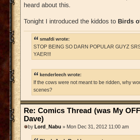
heard about this.
Tonight I introduced the kiddos to
Birds o
smafdi wrote:
STOP BEING SO DARN POPULAR GUYZ SRS
YAER!!!
kenderleech wrote:
If the cows were not meant to be ridden, why wo
scenes?
Re: Comics Thread (was My OFF
Dave)
by
Lord_Nabu
» Mon Dec 31, 2012 11:00 am