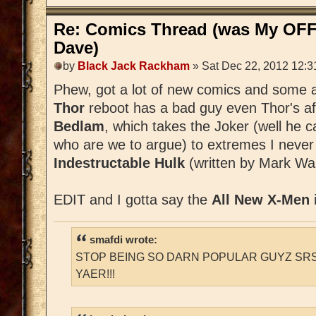
Re: Comics Thread (was My OFF
Dave)
by
Black Jack Rackham
» Sat Dec 22, 2012 12:3
Phew, got a lot of new comics and some a
Thor
reboot has a bad guy even Thor's afr
Bedlam
, which takes the Joker (well he 
who are we to argue) to extremes I never
Indestructable Hulk
(written by Mark Wai
EDIT and I gotta say the
All New X-Men
smafdi wrote:
STOP BEING SO DARN POPULAR GUYZ SRS
YAER!!!