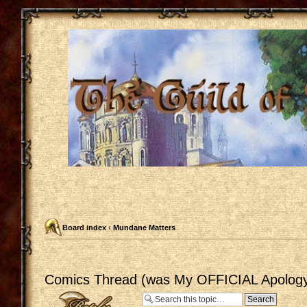
Board index
‹
Mundane Matters
Comics Thread (was My OFFICIAL Apology
Post a reply