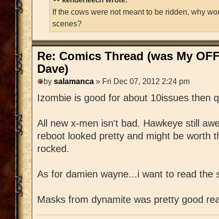
If the cows were not meant to be ridden, why wo
scenes?
Re: Comics Thread (was My OFF
Dave)
by
salamanca
» Fri Dec 07, 2012 2:24 pm
Izombie is good for about 10issues then q
All new x-men isn't bad. Hawkeye still a
reboot looked pretty and might be worth 
rocked.
As for damien wayne...i want to read the s
Masks from dynamite was pretty good rea