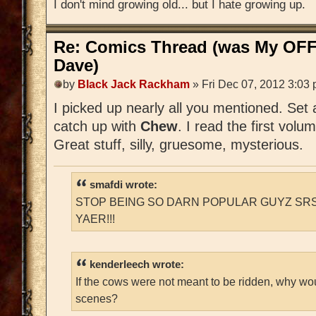
I don't mind growing old... but I hate growing up.
Re: Comics Thread (was My OFF
Dave)
by
Black Jack Rackham
» Fri Dec 07, 2012 3:03
I picked up nearly all you mentioned. Set
catch up with
Chew
. I read the first volu
Great stuff, silly, gruesome, mysterious.
smafdi wrote:
STOP BEING SO DARN POPULAR GUYZ SRS
YAER!!!
kenderleech wrote:
If the cows were not meant to be ridden, why wo
scenes?