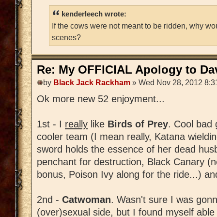
kenderleech wrote:
If the cows were not meant to be ridden, why wo
scenes?
Re: My OFFICIAL Apology to Da
by
Black Jack Rackham
» Wed Nov 28, 2012 8:3
Ok more new 52 enjoyment...
1st - I
really
like
Birds of Prey
. Cool bad 
cooler team (I mean really, Katana wield
sword holds the essence of her dead husba
penchant for destruction, Black Canary (
bonus, Poison Ivy along for the ride...) and
2nd -
Catwoman
. Wasn't sure I was gonn
(over)sexual side, but I found myself able t