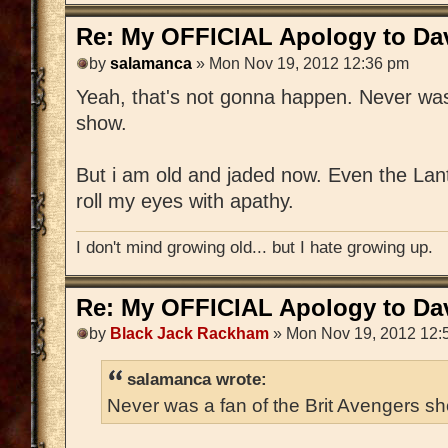
Re: My OFFICIAL Apology to Da
by
salamanca
» Mon Nov 19, 2012 12:36 pm
Yeah, that's not gonna happen. Never was
show.
But i am old and jaded now. Even the Lan
roll my eyes with apathy.
I don't mind growing old... but I hate growing up.
Re: My OFFICIAL Apology to Da
by
Black Jack Rackham
» Mon Nov 19, 2012 12:
salamanca wrote:
Never was a fan of the Brit Avengers s