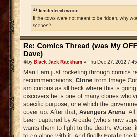
kenderleech wrote:
If the cows were not meant to be ridden, why wo
scenes?
Re: Comics Thread (was My OFF
Dave)
by
Black Jack Rackham
» Thu Dec 27, 2012 7:4
Man I am just rocketing through comics r
recommendations,
Clone
from Image Comi
am curious as all heck where this is goin
discovers he is one of many clones who'v
specific purpose, one which the governm
cover up. After that,
Avengers Arena
. Al
been captured by Arcade (who's now sup
wants them to fight to the death. Worse, it
to go along with it. And finally
Fatale
the 