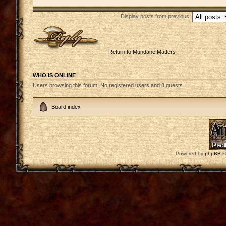
Display posts from previous:
Post a reply
Return to Mundane Matters
WHO IS ONLINE
Users browsing this forum: No registered users and 8 guests
Board index
Powered by
phpBB
©