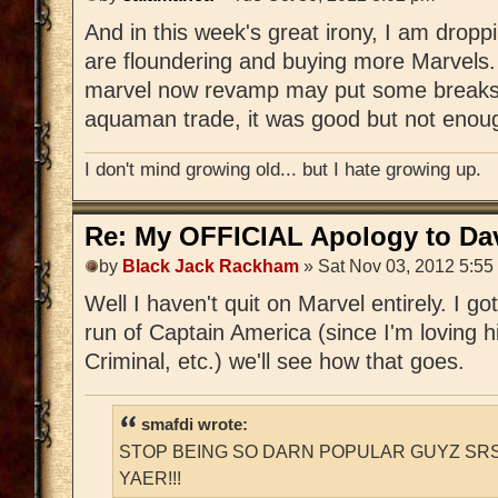
And in this week's great irony, I am drop
are floundering and buying more Marvels.
marvel now revamp may put some breaks on
aquaman trade, it was good but not enoug
I don't mind growing old... but I hate growing up.
Re: My OFFICIAL Apology to Da
by
Black Jack Rackham
» Sat Nov 03, 2012 5:55
Well I haven't quit on Marvel entirely. I g
run of Captain America (since I'm loving hi
Criminal, etc.) we'll see how that goes.
smafdi wrote:
STOP BEING SO DARN POPULAR GUYZ SRS
YAER!!!