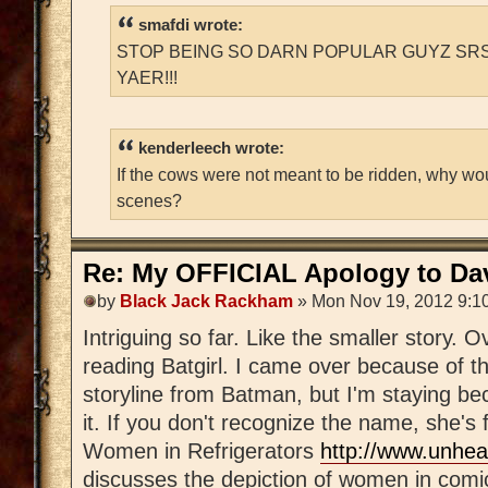
smafdi wrote:
STOP BEING SO DARN POPULAR GUYZ SRS
YAER!!!
kenderleech wrote:
If the cows were not meant to be ridden, why wo
scenes?
Re: My OFFICIAL Apology to Da
by
Black Jack Rackham
» Mon Nov 19, 2012 9:1
Intriguing so far. Like the smaller story. 
reading Batgirl. I came over because of th
storyline from Batman, but I'm staying be
it. If you don't recognize the name, she's
Women in Refrigerators
http://www.unhea
discusses the depiction of women in comi