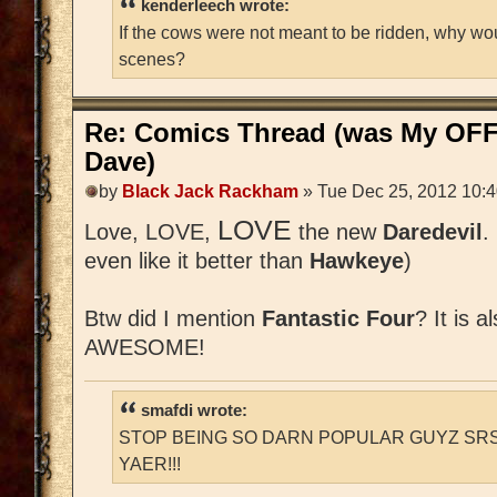
kenderleech wrote:
If the cows were not meant to be ridden, why wo
scenes?
Re: Comics Thread (was My OFF
Dave)
by
Black Jack Rackham
» Tue Dec 25, 2012 10:
LOVE
Love, LOVE,
the new
Daredevil
.
even like it better than
Hawkeye
)
Btw did I mention
Fantastic Four
? It is a
AWESOME!
smafdi wrote:
STOP BEING SO DARN POPULAR GUYZ SRS
YAER!!!