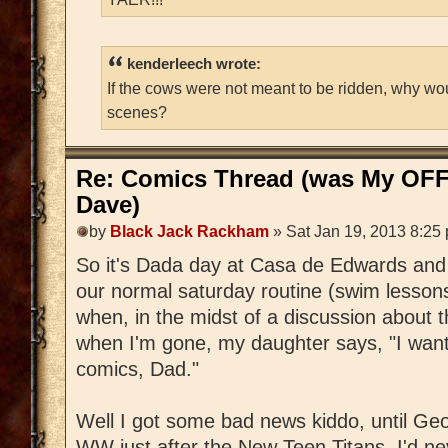
kenderleech wrote:
If the cows were not meant to be ridden, why wo
scenes?
Re: Comics Thread (was My OFF
Dave)
by
Black Jack Rackham
» Sat Jan 19, 2013 8:25
So it's Dada day at Casa de Edwards and 
our normal saturday routine (swim lessons
when, in the midst of a discussion about t
when I'm gone, my daughter says, "I wa
comics, Dad."
Well I got some bad news kiddo, until Geo
WW just after the New Teen Titans, I'd ne