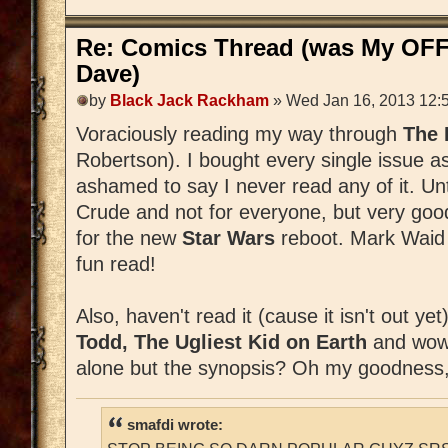
Re: Comics Thread (was My OFF
Dave)
by
Black Jack Rackham
» Wed Jan 16, 2013 12:
Voraciously reading my way through
The
Robertson). I bought every single issue a
ashamed to say I never read any of it. Unti
Crude and not for everyone, but very good
for the new
Star Wars
reboot. Mark Waid is
fun read!
Also, haven't read it (cause it isn't out ye
Todd, The Ugliest Kid on Earth
and wow,
alone but the synopsis? Oh my goodness,
smafdi wrote: