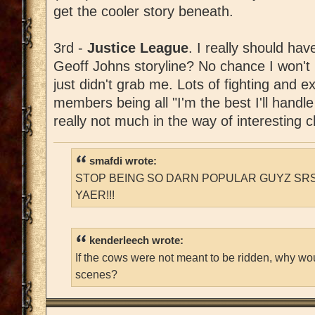
get the cooler story beneath.
3rd -
Justice League
. I really should hav
Geoff Johns storyline? No chance I won't lik
just didn't grab me. Lots of fighting and e
members being all "I'm the best I'll handle
really not much in the way of interesting 
smafdi wrote:
STOP BEING SO DARN POPULAR GUYZ SRS
YAER!!!
kenderleech wrote:
If the cows were not meant to be ridden, why wo
scenes?