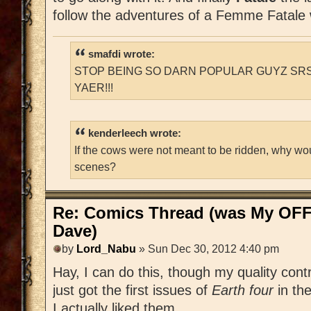
follow the adventures of a Femme Fatale
smafdi wrote:
STOP BEING SO DARN POPULAR GUYZ SRS
YAER!!!
kenderleech wrote:
If the cows were not meant to be ridden, why wo
scenes?
Re: Comics Thread (was My OFF
Dave)
by
Lord_Nabu
» Sun Dec 30, 2012 4:40 pm
Hay, I can do this, though my quality contr
just got the first issues of
Earth four
in th
I actually liked them.