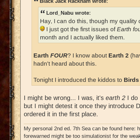
Black Jack Rackham wrote:
Lord_Nabu wrote:
Hay, I can do this, though my quality c
I just got the first issues of
Earth fo
month and I actually liked them.
Earth
FOUR
? I know about
Earth 2
(hav
hadn't heard about this.
Tonight I introduced the kiddos to
Birds
I might be wrong... I was, it's
earth 2
I do 
but I might detest it once they introduce D
ordered it in the first place.
My personal 2nd ed. 7th Sea can be found here: 
forewarned might be too simulationist for the weak