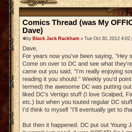
Comics Thread (was My OFFIC
Dave)
by
Black Jack Rackham
» Tue Oct 30, 2012 4:02
Dave,
For years now you've been saying, "Hey s
Come on over to DC and see what they'r
came out you said, "I'm really enjoying some
reading it you should." Weekly you'd poin
termed) the awesome DC was putting out. 
liked DC's Vertigo stuff (I love Scalped, Fa
etc.) but when you touted regular DC stuff,
I'd think to myself "I'll eventually get to tha
But then it happened. DC put out Young J