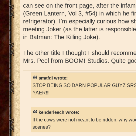
can see on the front page, after the infa
(Green Lantern, Vol 3, #54) in which he fin
refrigerator). I'm especially curious how sh
meeting Joker (as the latter is responsibl
in Batman: The Killing Joke).
The other title I thought I should recomm
Mrs. Peel from BOOM! Studios. Quite go
smafdi wrote:
STOP BEING SO DARN POPULAR GUYZ SRS
YAER!!!
kenderleech wrote:
If the cows were not meant to be ridden, why wo
scenes?