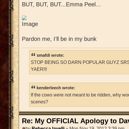
BUT, BUT, BUT...Emma Peel...
Pardon me, I'll be in my bunk
smafdi wrote:
STOP BEING SO DARN POPULAR GUYZ SRS
YAER!!!
kenderleech wrote:
If the cows were not meant to be ridden, why wo
scenes?
Re: My OFFICIAL Apology to Da
by
Rebecca Iavelli
» Mon Nov 19, 2012 3:39 pm