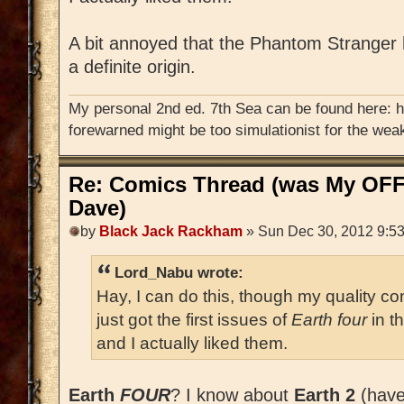
A bit annoyed that the Phantom Stranger
a definite origin.
My personal 2nd ed. 7th Sea can be found here: 
forewarned might be too simulationist for the weak
Re: Comics Thread (was My OFF
Dave)
by
Black Jack Rackham
» Sun Dec 30, 2012 9:5
Lord_Nabu wrote:
Hay, I can do this, though my quality con
just got the first issues of
Earth four
in t
and I actually liked them.
Earth
FOUR
? I know about
Earth 2
(haven