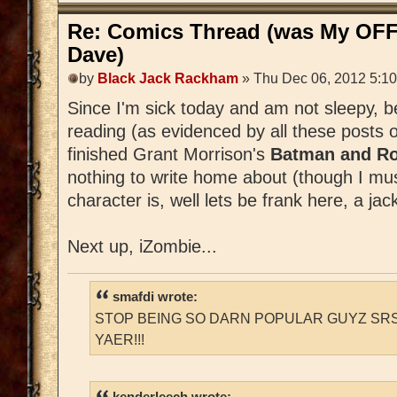
Re: Comics Thread (was My OFF
Dave)
by
Black Jack Rackham
» Thu Dec 06, 2012 5:1
Since I'm sick today and am not sleepy, 
reading (as evidenced by all these posts 
finished Grant Morrison's
Batman and Ro
nothing to write home about (though I m
character is, well lets be frank here, a jac
Next up, iZombie...
smafdi wrote:
STOP BEING SO DARN POPULAR GUYZ SRS
YAER!!!
kenderleech wrote: