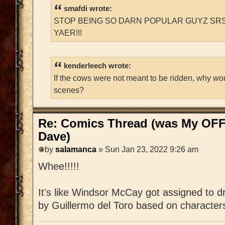
smafdi wrote:
STOP BEING SO DARN POPULAR GUYZ SRS
YAER!!!
kenderleech wrote:
If the cows were not meant to be ridden, why wo
scenes?
Re: Comics Thread (was My OFF
Dave)
by
salamanca
» Sun Jan 23, 2022 9:26 am
Whee!!!!!
It's like Windsor McCay got assigned to d
by Guillermo del Toro based on characte