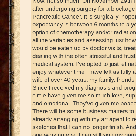
Now, not so much. On November 29th I r
after undergoing surgery for a blockage 
Pancreatic Cancer. It is surgically inop
expectancy is between 6 months to a ye
option of chemotherapy and/or radiation
all the variables and assessing just h
would be eaten up by doctor visits, trea
dealing with the often stressful and frus
medical system, I’ve opted to just let nat
enjoy whatever time I have left as fully 
wife of over 40 years, my family, friend
Since I received my diagnosis and progn
circle have given me so much love, supp
and emotional. They’ve given me peace
There will be some business matters to t
already arranging with my art agent to 
sketches that I can no longer finish. An
one working eye, I can still sign my nam