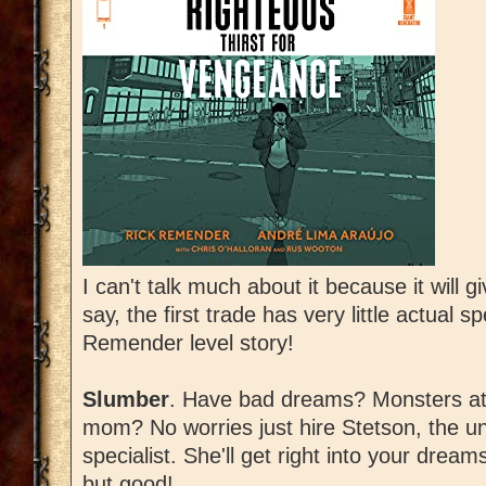
I can't talk much about it because it will gi
say, the first trade has very little actual sp
Remender level story!
Slumber
. Have bad dreams? Monsters at
mom? No worries just hire Stetson, the 
specialist. She'll get right into your dr
but good!