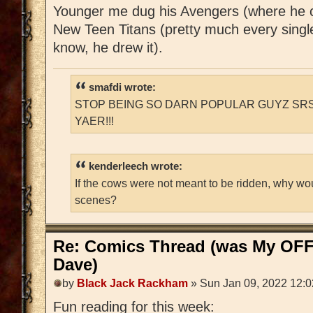
Younger me dug his Avengers (where he 
New Teen Titans (pretty much every singl
know, he drew it).
smafdi wrote:
STOP BEING SO DARN POPULAR GUYZ SRS
YAER!!!
kenderleech wrote:
If the cows were not meant to be ridden, why wo
scenes?
Re: Comics Thread (was My OFF
Dave)
by
Black Jack Rackham
» Sun Jan 09, 2022 12:
Fun reading for this week: