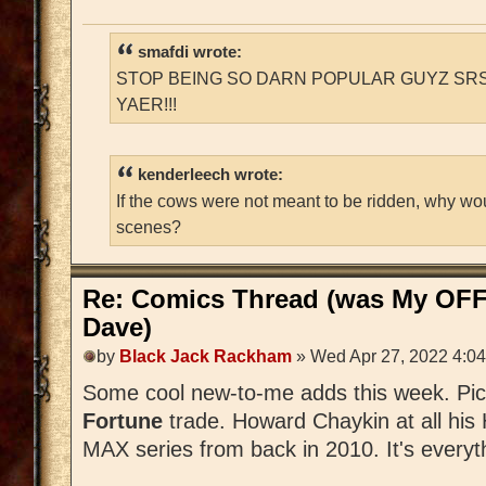
smafdi wrote:
STOP BEING SO DARN POPULAR GUYZ SRS
YAER!!!
kenderleech wrote:
If the cows were not meant to be ridden, why wo
scenes?
Re: Comics Thread (was My OFF
Dave)
by
Black Jack Rackham
» Wed Apr 27, 2022 4:0
Some cool new-to-me adds this week. Pi
Fortune
trade. Howard Chaykin at all his
MAX series from back in 2010. It's everyth