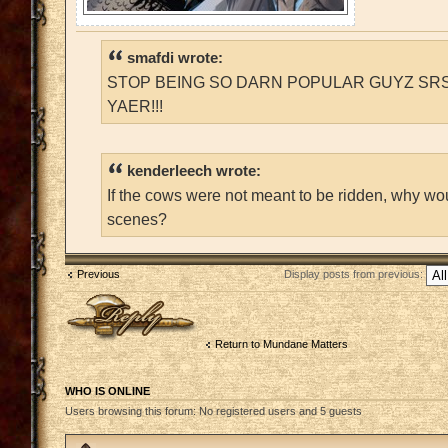
smafdi wrote:
STOP BEING SO DARN POPULAR GUYZ SRS
YAER!!!
kenderleech wrote:
If the cows were not meant to be ridden, why wo
scenes?
Previous
Display posts from previous:
Post a reply
Return to Mundane Matters
WHO IS ONLINE
Users browsing this forum: No registered users and 5 guests