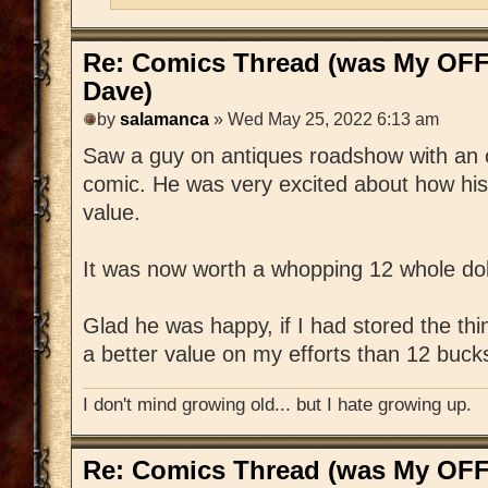
Re: Comics Thread (was My OFF
Dave)
by
salamanca
» Wed May 25, 2022 6:13 am
Saw a guy on antiques roadshow with an 
comic. He was very excited about how his
value.
It was now worth a whopping 12 whole dol
Glad he was happy, if I had stored the thi
a better value on my efforts than 12 buck
I don't mind growing old... but I hate growing up.
Re: Comics Thread (was My OFF