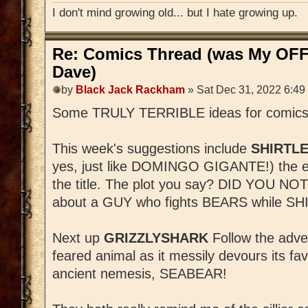
I don't mind growing old... but I hate growing up.
Re: Comics Thread (was My OFF
Dave)
by
Black Jack Rackham
» Sat Dec 31, 2022 6:49
Some TRULY TERRIBLE ideas for comics (
This week's suggestions include
SHIRTLE
yes, just like DOMINGO GIGANTE!) the exc
the title. The plot you say? DID YOU N
about a GUY who fights BEARS while SHI
Next up
GRIZZLYSHARK
Follow the adve
feared animal as it messily devours its fav
ancient nemesis, SEABEAR!