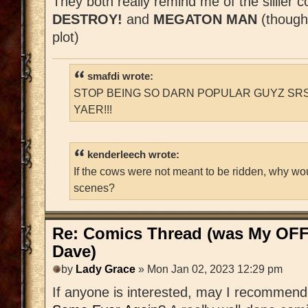
They both really remind me of the sillier 
DESTROY!
and
MEGATON MAN
(though
plot)
smafdi wrote:
STOP BEING SO DARN POPULAR GUYZ SRS
YAER!!!
kenderleech wrote:
If the cows were not meant to be ridden, why wo
scenes?
Re: Comics Thread (was My OFF
Dave)
by
Lady Grace
» Mon Jan 02, 2023 12:29 pm
If anyone is interested, may I recommen