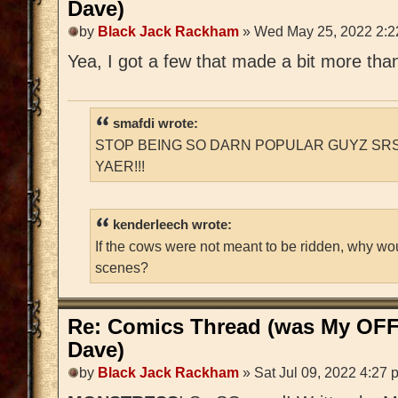
Dave)
by
Black Jack Rackham
» Wed May 25, 2022 2:2
Yea, I got a few that made a bit more than
smafdi wrote:
STOP BEING SO DARN POPULAR GUYZ SRS
YAER!!!
kenderleech wrote:
If the cows were not meant to be ridden, why wo
scenes?
Re: Comics Thread (was My OFF
Dave)
by
Black Jack Rackham
» Sat Jul 09, 2022 4:27 