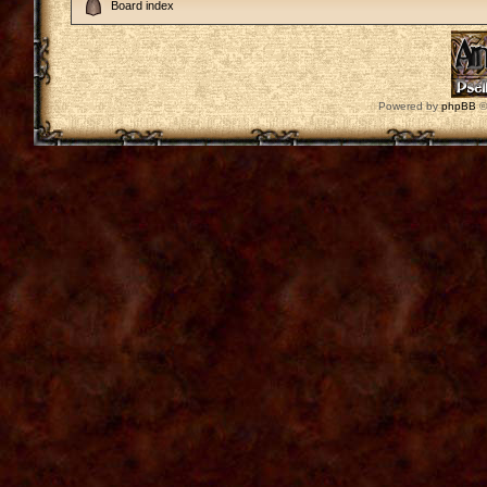
Board index
Powered by
phpBB
©