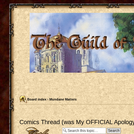
Board index
‹
Mundane Matters
Comics Thread (was My OFFICIAL Apology
Post a reply