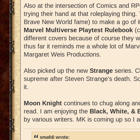
Also at the intersection of Comics and RP
trying their hand at that roleplaying thing
Brave New World fame) to make a go of it
Marvel Multiverse Playtest Rulebook
(c
different covers because of course they w
thus far it reminds me a whole lot of Mar
Margaret Weis Productions.
Also picked up the new
Strange
series. C
supreme after Steven Strange's death. So f
it.
Moon Knight
continues to chug along a
read. I am enjoying the
Black, White, & 
by various writers. MK is coming up so I 
smafdi wrote: