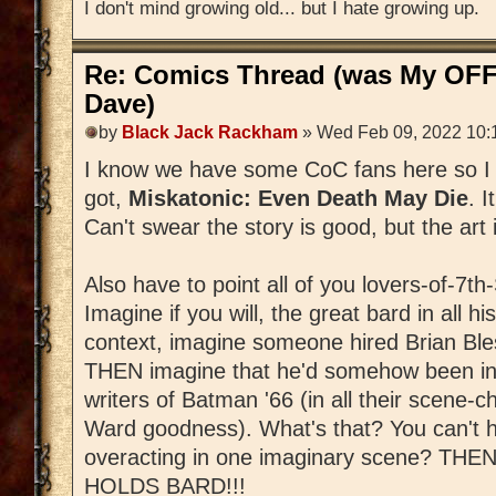
I don't mind growing old... but I hate growing up.
Re: Comics Thread (was My OFF
Dave)
by
Black Jack Rackham
» Wed Feb 09, 2022 10:
I know we have some CoC fans here so I 
got,
Miskatonic: Even Death May Die
. 
Can't swear the story is good, but the art i
Also have to point all of you lovers-of-7t
Imagine if you will, the great bard in all his
context, imagine someone hired Brian Ble
THEN imagine that he'd somehow been infu
writers of Batman '66 (in all their scene
Ward goodness). What's that? You can't h
overacting in one imaginary scene? 
HOLDS BARD!!!