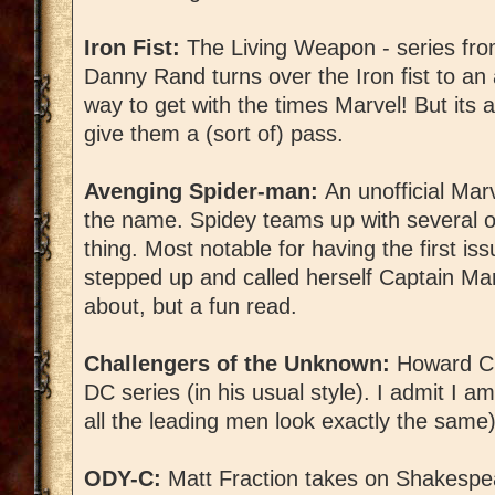
Iron Fist:
The Living Weapon - series fro
Danny Rand turns over the Iron fist to an
way to get with the times Marvel! But its 
give them a (sort of) pass.
Avenging Spider-man:
An unofficial Mar
the name. Spidey teams up with several o
thing. Most notable for having the first is
stepped up and called herself Captain Ma
about, but a fun read.
Challengers of the Unknown:
Howard Cha
DC series (in his usual style). I admit I am
all the leading men look exactly the same)
ODY-C:
Matt Fraction takes on Shakesp