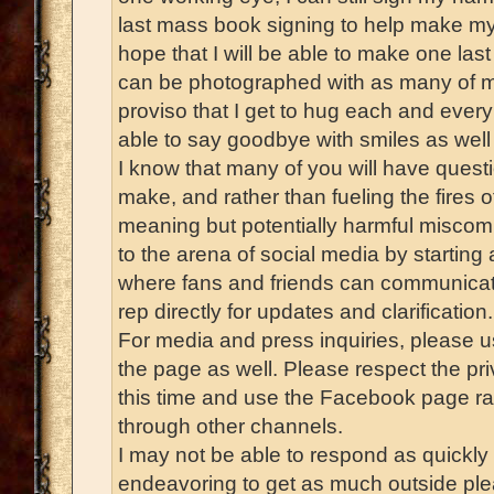
last mass book signing to help make my p
hope that I will be able to make one las
can be photographed with as many of my
proviso that I get to hug each and every
able to say goodbye with smiles as well 
I know that many of you will have quest
make, and rather than fueling the fires o
meaning but potentially harmful miscommu
to the arena of social media by starti
where fans and friends can communicat
rep directly for updates and clarification.
For media and press inquiries, please u
the page as well. Please respect the pri
this time and use the Facebook page ra
through other channels.
I may not be able to respond as quickly a
endeavoring to get as much outside plea