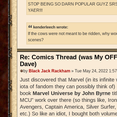
STOP BEING SO DARN POPULAR GUYZ SRS
YAER!!!
kenderleech wrote:
If the cows were not meant to be ridden, why wo
scenes?
Re: Comics Thread (was My OFF
Dave)
by
Black Jack Rackham
» Tue May 24, 2022 1:5
Just discovered that Marvel (in its infinit
iota of fandom they can possibly think of)
book
Marvel Universe by John Byrne
tit
MCU" work over there (so things like, Iro
Avengers, Captain America, Silver Surfer,
etc.) So like an idiot, I bought both volum