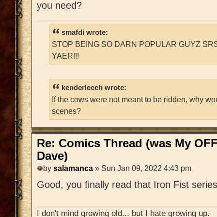
you need?
smafdi wrote:
STOP BEING SO DARN POPULAR GUYZ SRS
YAER!!!
kenderleech wrote:
If the cows were not meant to be ridden, why wo
scenes?
Re: Comics Thread (was My OFF
Dave)
by
salamanca
» Sun Jan 09, 2022 4:43 pm
Good, you finally read that Iron Fist series
I don't mind growing old... but I hate growing up.