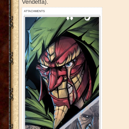
Vendetta).
ATTACHMENTS