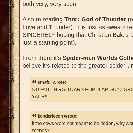
both very, very soon.
Also re-reading
Thor: God of Thunder
(o
Love and Thunder). It is just as awesom
SINCERELY hoping that Christian Bale's lo
just a starting point).
From there it's
Spider-men Worlds Colli
believe it's related to the greater spider-u
smafdi wrote:
STOP BEING SO DARN POPULAR GUYZ SRS
YAER!!!
kenderleech wrote:
If the cows were not meant to be ridden, why wo
scenes?