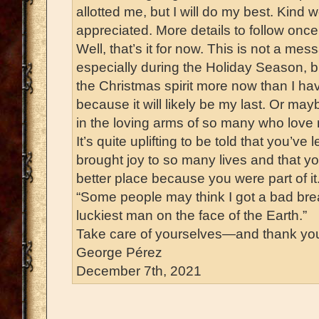
allotted me, but I will do my best. Kind 
appreciated. More details to follow once
Well, that’s it for now. This is not a mes
especially during the Holiday Season, b
the Christmas spirit more now than I ha
because it will likely be my last. Or m
in the loving arms of so many who love
It’s quite uplifting to be told that you’ve 
brought joy to so many lives and that you
better place because you were part of i
“Some people may think I got a bad break,
luckiest man on the face of the Earth.”
Take care of yourselves—and thank yo
George Pérez
December 7th, 2021