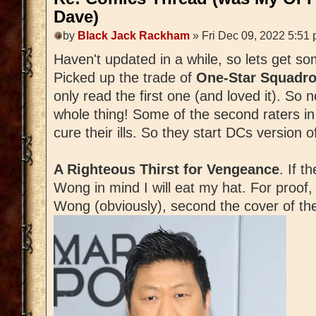
Dave)
by
Black Jack Rackham
» Fri Dec 09, 2022 5:51
Haven't updated in a while, so lets get s
Picked up the trade of
One-Star Squadr
only read the first one (and loved it). So 
whole thing! Some of the second raters i
cure their ills. So they start DCs version o
A Righteous Thirst for Vengeance
. If t
Wong in mind I will eat my hat. For proof,
Wong (obviously), second the cover of the 