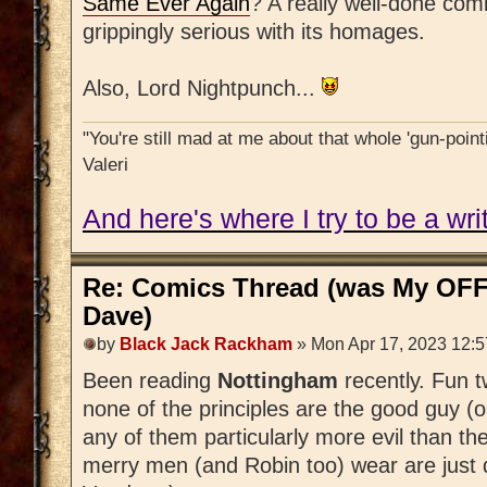
Same Ever Again
? A really well-done comi
grippingly serious with its homages.
Also, Lord Nightpunch...
"You're still mad at me about that whole 'gun-pointi
Valeri
And here's where I try to be a writ
Re: Comics Thread (was My OFF
Dave)
by
Black Jack Rackham
» Mon Apr 17, 2023 12:
Been reading
Nottingham
recently. Fun 
none of the principles are the good guy (or
any of them particularly more evil than t
merry men (and Robin too) wear are just d