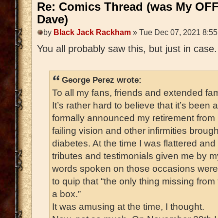
Re: Comics Thread (was My OFF
Dave)
by
Black Jack Rackham
» Tue Dec 07, 2021 8:5
You all probably saw this, but just in case
George Perez wrote:
To all my fans, friends and extended fam
It’s rather hard to believe that it’s been
formally announced my retirement from
failing vision and other infirmities broug
diabetes. At the time I was flattered a
tributes and testimonials given me by m
words spoken on those occasions were 
to quip that “the only thing missing fro
a box.”
It was amusing at the time, I thought.