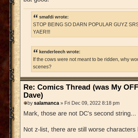
smafdi wrote:
STOP BEING SO DARN POPULAR GUYZ SRS
YAER!!!
kenderleech wrote:
If the cows were not meant to be ridden, why wo
scenes?
Re: Comics Thread (was My OFF
Dave)
by
salamanca
» Fri Dec 09, 2022 8:18 pm
Mark, those are not DC's second string... th
Not z-list, there are still worse character