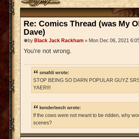
Re: Comics Thread (was My O
Dave)
by
Black Jack Rackham
» Mon Dec 06, 2021 6:0
You're not wrong.
smafdi wrote:
STOP BEING SO DARN POPULAR GUYZ SRS
YAER!!!
kenderleech wrote:
If the cows were not meant to be ridden, why wo
scenes?