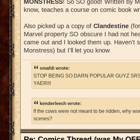
MONSTRESS
! So SO good! Written by Mar
know, teaches a course on comic book wri
Also picked up a copy of
Clandestine
(fo
Marvel property SO obscure I had not heard
came out and I looked them up. Haven't st
Monstress) but I'll let you know
smafdi wrote:
STOP BEING SO DARN POPULAR GUYZ SRS
YAER!!!
kenderleech wrote:
If the cows were not meant to be ridden, why wo
scenes?
Re: Comics Thread (was My OFF