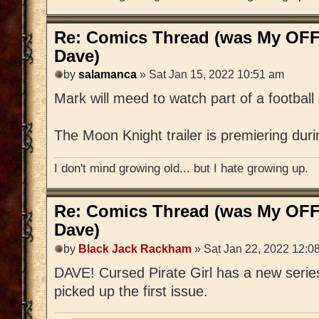
Re: Comics Thread (was My OFF
Dave)
by
salamanca
» Sat Jan 15, 2022 10:51 am
Mark will meed to watch part of a footbal
The Moon Knight trailer is premiering dur
I don't mind growing old... but I hate growing up.
Re: Comics Thread (was My OFF
Dave)
by
Black Jack Rackham
» Sat Jan 22, 2022 12:0
DAVE! Cursed Pirate Girl has a new series
picked up the first issue.