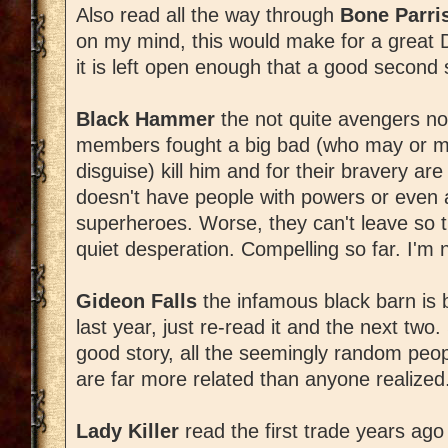
Also read all the way through
Bone Parri
on my mind, this would make for a great DG
it is left open enough that a good second s
Black Hammer
the not quite avengers not
members fought a big bad (who may or ma
disguise) kill him and for their bravery a
doesn't have people with powers or even
superheroes. Worse, they can't leave so they
quiet desperation. Compelling so far. I'm
Gideon Falls
the infamous black barn is ba
last year, just re-read it and the next two. 
good story, all the seemingly random peop
are far more related than anyone realized
Lady Killer
read the first trade years ago