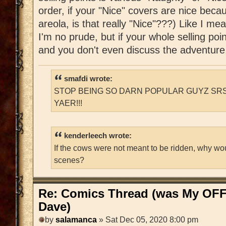
order, if your "Nice" covers are nice beca
areola, is that really "Nice"???) Like I
I'm no prude, but if your whole selling poi
and you don't even discuss the adventure,
smafdi wrote:
STOP BEING SO DARN POPULAR GUYZ SRS
YAER!!!
kenderleech wrote:
If the cows were not meant to be ridden, why wo
scenes?
Re: Comics Thread (was My OFF
Dave)
by
salamanca
» Sat Dec 05, 2020 8:00 pm