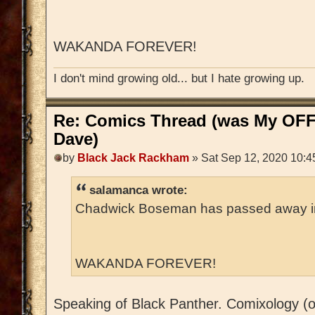
WAKANDA FOREVER!
I don't mind growing old... but I hate growing up.
Re: Comics Thread (was My OFF
Dave)
by
Black Jack Rackham
» Sat Sep 12, 2020 10:4
salamanca wrote:
Chadwick Boseman has passed away in h
WAKANDA FOREVER!
Speaking of Black Panther. Comixology (o