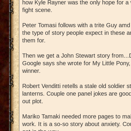
how Kyle Rayner was the only hope for a w
fight scene.
Peter Tomasi follows with a trite Guy amd 
the type of story people expect in these 
them for.
Then we get a John Stewart story from..
Google says she wrote for My Little Pony, 
winner.
Robert Venditti retells a stale old soldier s
lanterns. Couple one panel jokes are good 
out plot.
Mariko Tamaki needed more pages to mak
work. It is a so-so story about anxiety. C