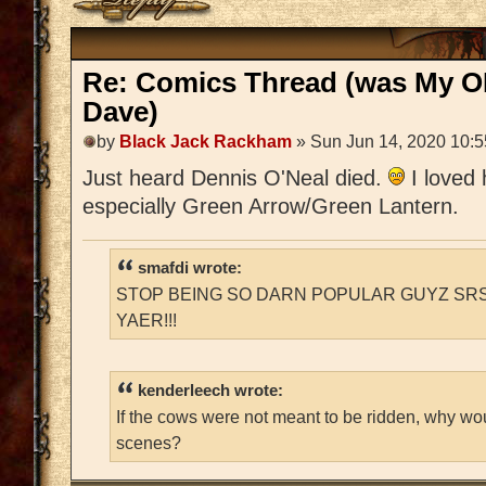
Re: Comics Thread (was My O
Dave)
by
Black Jack Rackham
» Sun Jun 14, 2020 10:
Just heard Dennis O'Neal died.
I loved
especially Green Arrow/Green Lantern.
smafdi wrote:
STOP BEING SO DARN POPULAR GUYZ SRS
YAER!!!
kenderleech wrote:
If the cows were not meant to be ridden, why wo
scenes?