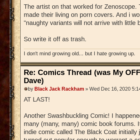
The artist on that worked for Zenoscope
made their living on porn covers. And i w
"naughty variants will not arrive with little
So write it off as trash.
I don't mind growing old... but I hate growing up.
Re: Comics Thread (was My OFF
Dave)
by
Black Jack Rackham
» Wed Dec 16, 2020 5:1
AT LAST!
Another Swashbuckling Comic! I happened
many (many, many) comic book forums. It'
indie comic called The Black Coat initially 
turned out popular enough to warrant a c