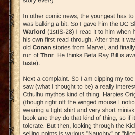
story ever!)
In other comic news, the youngest has to
was balking a bit. So I gave him the DC 
Warlord
(1stIS-28) I read it to him when 
his own first read-through. After that it w
old
Conan
stories from Marvel, and finall
run of
Thor
. He thinks Beta Ray Bill is 
taste).
Next a complaint. So I am dipping my toe 
saw (what I thought to be) a really intere
Cthulhu mythos kind of thing. Harpies Orig
(though right off the winged mouse I notic
wearing a tight shirt and very short miniskir
book and they do that kind of thing, so if 
tolerate. But then, looking through the Kicks
selling points is various "Naughty" or "Nic