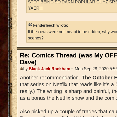
STOP BEING SO DARN POPULAR GUYZ SRS
YAER!!!
kenderleech wrote:
If the cows were not meant to be ridden, why wo
scenes?
Re: Comics Thread (was My OFF
Dave)
by
Black Jack Rackham
» Mon Sep 28, 2020 5:5
Another recommendation.
The October 
that series on Netflix that reads like it's a
really.) The writing is sharp and painful, t
as a bonus the Netflix show and the comic
Also picked up a couple of trades that ca