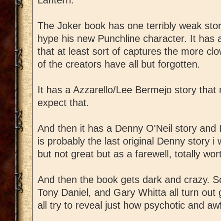
The Joker book has one terribly weak sto
hype his new Punchline character. It has 
that at least sort of captures the more cl
of the creators have all but forgotten.
It has a Azzarello/Lee Bermejo story that 
expect that.
And then it has a Denny O'Neil story and I
is probably the last original Denny story i w
but not great but as a farewell, totally wor
And then the book gets dark and crazy. S
Tony Daniel, and Gary Whitta all turn out 
all try to reveal just how psychotic and aw