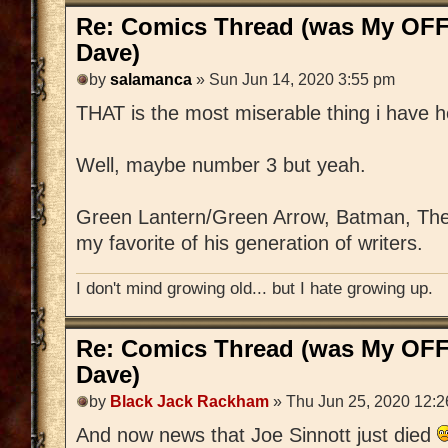
Re: Comics Thread (was My OFF
Dave)
by
salamanca
» Sun Jun 14, 2020 3:55 pm
THAT is the most miserable thing i have h
Well, maybe number 3 but yeah.
Green Lantern/Green Arrow, Batman, The 
my favorite of his generation of writers.
I don't mind growing old... but I hate growing up.
Re: Comics Thread (was My OFF
Dave)
by
Black Jack Rackham
» Thu Jun 25, 2020 12:
And now news that Joe Sinnott just died