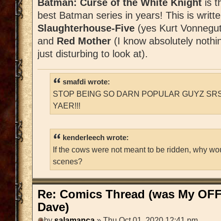
Batman: Curse of the White Knight
is t
best Batman series in years! This is writt
Slaughterhouse-Five
(yes Kurt Vonnegut
and
Red Mother
(I know absolutely nothin
just disturbing to look at).
smafdi wrote:
STOP BEING SO DARN POPULAR GUYZ SRS
YAER!!!
kenderleech wrote:
If the cows were not meant to be ridden, why wo
scenes?
Re: Comics Thread (was My OFF
Dave)
by
salamanca
» Thu Oct 01, 2020 12:41 pm