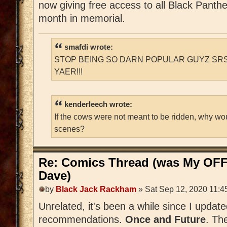
now giving free access to all Black Panthe
month in memorial.
smafdi wrote:
STOP BEING SO DARN POPULAR GUYZ SRS
YAER!!!
kenderleech wrote:
If the cows were not meant to be ridden, why wo
scenes?
Re: Comics Thread (was My OFF
Dave)
by
Black Jack Rackham
» Sat Sep 12, 2020 11:4
Unrelated, it's been a while since I update
recommendations.
Once and Future
. Th