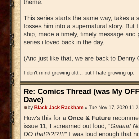
theme.
This series starts the same way, takes a s
tosses him into a supernatural story. But t
ship, made a timely, timely message and 
series i loved back in the day.
(And just like that, we are back to Denny 
I don't mind growing old... but I hate growing up.
Re: Comics Thread (was My OFF
Dave)
by
Black Jack Rackham
» Tue Nov 17, 2020 11:
How’s this for a
Once & Future
recommend
issue 11, I screamed out loud, “
Gaaaa! No
DO that?!?!?!!!
” I was loud enough that n