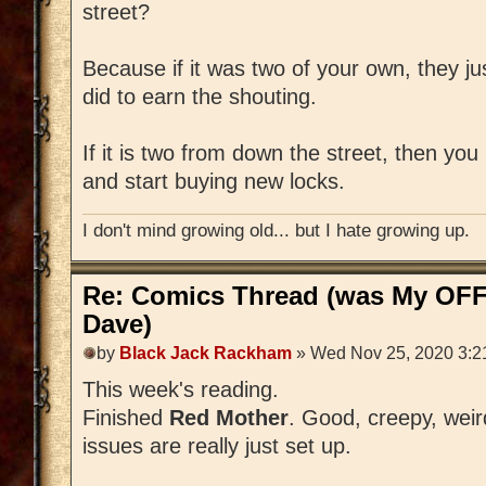
street?
Because if it was two of your own, they ju
did to earn the shouting.
If it is two from down the street, then yo
and start buying new locks.
I don't mind growing old... but I hate growing up.
Re: Comics Thread (was My OFF
Dave)
by
Black Jack Rackham
» Wed Nov 25, 2020 3:2
This week's reading.
Finished
Red Mother
. Good, creepy, weird,
issues are really just set up.