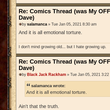
Re: Comics Thread (was My OFF
Dave)
by
salamanca
» Tue Jan 05, 2021 8:30 am
And it is all emotional torture.
I don't mind growing old... but I hate growing up.
Re: Comics Thread (was My OFF
Dave)
by
Black Jack Rackham
» Tue Jan 05, 2021 3:22
salamanca wrote:
And it is all emotional torture.
Ain't that the truth.