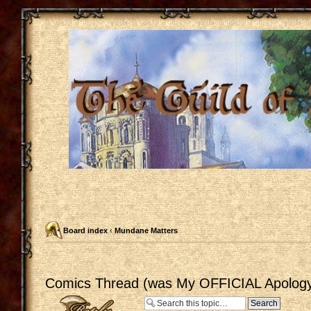
Board index
‹
Mundane Matters
Comics Thread (was My OFFICIAL Apology
Post a reply