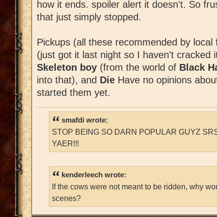
how it ends. spoiler alert it doesn't. So fr
that just simply stopped.
Pickups (all these recommended by local 
(just got it last night so I haven't cracked 
Skeleton boy
(from the world of
Black 
into that), and
Die
Have no opinions about 
started them yet.
smafdi wrote:
STOP BEING SO DARN POPULAR GUYZ SRS
YAER!!!
kenderleech wrote:
If the cows were not meant to be ridden, why wo
scenes?