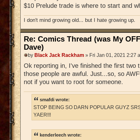
$10 Prelude trade is where to start and w
I don't mind growing old... but I hate growing up.
Re: Comics Thread (was My OFF
Dave)
by
Black Jack Rackham
» Fri Jan 01, 2021 2:27 
Ok reporting in, I've finished the first two
those people are awful. Just...so, so AWFUL
not if you want to root for someone.
smafdi wrote:
STOP BEING SO DARN POPULAR GUYZ SRS
YAER!!!
kenderleech wrote: