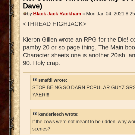
Dave)
by
Black Jack Rackham
» Mon Jan 04, 2021 8:2
<THREAD HIGHJACK>
Kieron Gillen wrote an RPG for the Die! c
pamby 20 or so page thing. The Main boo
Character sheets one is another 20ish, a
90. Holy crap.
smafdi wrote:
STOP BEING SO DARN POPULAR GUYZ SRS
YAER!!!
kenderleech wrote:
If the cows were not meant to be ridden, why wo
scenes?