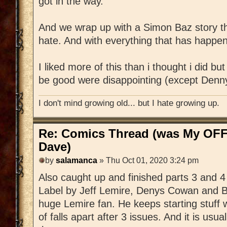
got in the way.
And we wrap up with a Simon Baz story tha
hate. And with everything that has happened 
I liked more of this than i thought i did but
be good were disappointing (except Denn
I don't mind growing old... but I hate growing up.
Re: Comics Thread (was My OFF
Dave)
by
salamanca
» Thu Oct 01, 2020 3:24 pm
Also caught up and finished parts 3 and 
Label by Jeff Lemire, Denys Cowan and Bil
huge Lemire fan. He keeps starting stuff wi
of falls apart after 3 issues. And it is usua