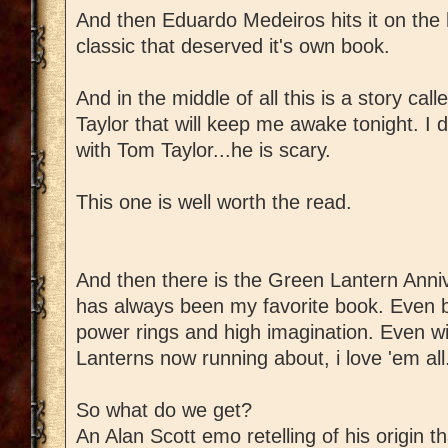
And then Eduardo Medeiros hits it on the
classic that deserved it's own book.
And in the middle of all this is a story ca
Taylor that will keep me awake tonight. I d
with Tom Taylor...he is scary.
This one is well worth the read.
And then there is the Green Lantern Anni
has always been my favorite book. Even b
power rings and high imagination. Even 
Lanterns now running about, i love 'em all
So what do we get?
An Alan Scott emo retelling of his origin t