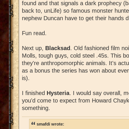
found and that signals a dark prophecy (ba
back to, unLife) so famous monster hunt
nephew Duncan have to get their hands di
Fun read.
Next up,
Blacksad
. Old fashioned film no
Molls, tough guys, cold steel .45s. This bo
they're anthropomorphic animals. It's actu
as a bonus the series has won about eve
is).
I finished
Hysteria
. I would say overall, me
you'd come to expect from Howard Chaykin I
something.
smafdi wrote: