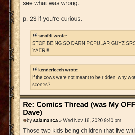
see what was wrong.
p. 23 if you’re curious.
smafdi wrote:
STOP BEING SO DARN POPULAR GUYZ SRS
YAER!!!
kenderleech wrote:
If the cows were not meant to be ridden, why wo
scenes?
Re: Comics Thread (was My OFF
Dave)
by
salamanca
» Wed Nov 18, 2020 9:40 pm
Those two kids being children that live wi