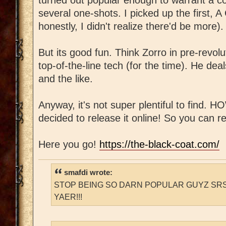
several one-shots. I picked up the first, 
honestly, I didn't realize there'd be more).
But its good fun. Think Zorro in pre-revol
top-of-the-line tech (for the time). He deal
and the like.
Anyway, it's not super plentiful to find.
decided to release it online! So you can re
Here you go!
https://the-black-coat.com/
smafdi wrote:
STOP BEING SO DARN POPULAR GUYZ SRS
YAER!!!