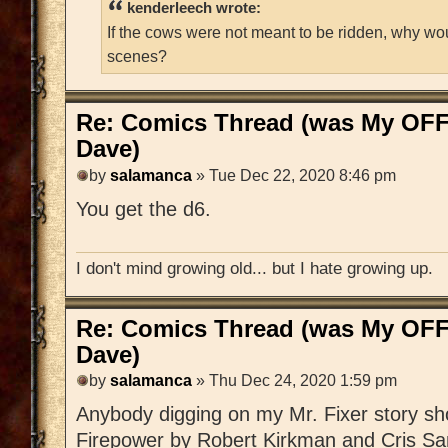
kenderleech wrote:
If the cows were not meant to be ridden, why wo
scenes?
Re: Comics Thread (was My OFF
Dave)
by
salamanca
» Tue Dec 22, 2020 8:46 pm
You get the d6.
I don't mind growing old... but I hate growing up.
Re: Comics Thread (was My OFF
Dave)
by
salamanca
» Thu Dec 24, 2020 1:59 pm
Anybody digging on my Mr. Fixer story sh
Firepower by Robert Kirkman and Cris Sa