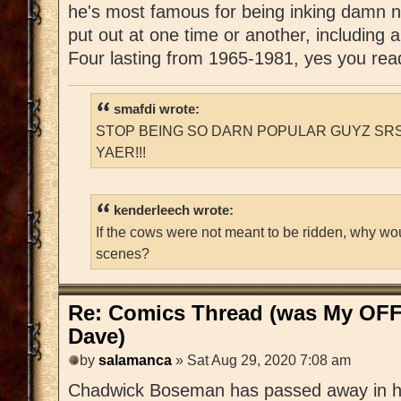
he's most famous for being inking damn 
put out at one time or another, including
Four lasting from 1965-1981, yes you read 
smafdi wrote:
STOP BEING SO DARN POPULAR GUYZ SRS
YAER!!!
kenderleech wrote:
If the cows were not meant to be ridden, why wo
scenes?
Re: Comics Thread (was My OFF
Dave)
by
salamanca
» Sat Aug 29, 2020 7:08 am
Chadwick Boseman has passed away in his