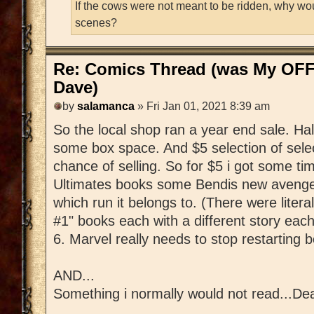
If the cows were not meant to be ridden, why wo
scenes?
Re: Comics Thread (was My OFF
Dave)
by
salamanca
» Fri Jan 01, 2021 8:39 am
So the local shop ran a year end sale. Hal
some box space. And $5 selection of sele
chance of selling. So for $5 i got some time
Ultimates books some Bendis new avengers t
which run it belongs to. (There were liter
#1" books each with a different story ea
6. Marvel really needs to stop restarting 
AND...
Something i normally would not read...De