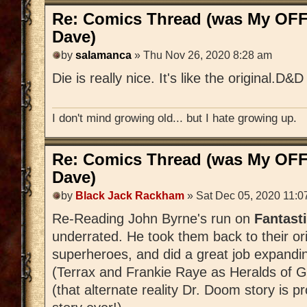
Re: Comics Thread (was My OFF
Dave)
by
salamanca
» Thu Nov 26, 2020 8:28 am
Die is really nice. It's like the original.D
I don't mind growing old... but I hate growing up.
Re: Comics Thread (was My OFF
Dave)
by
Black Jack Rackham
» Sat Dec 05, 2020 11:0
Re-Reading John Byrne's run on
Fantast
underrated. He took them back to their ori
superheroes, and did a great job expandi
(Terrax and Frankie Raye as Heralds of G
(that alternate reality Dr. Doom story is 