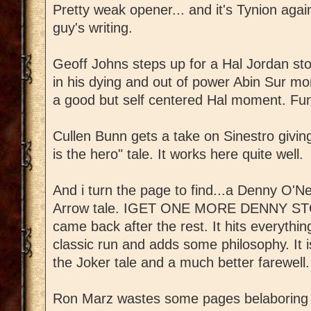
Pretty weak opener... and it's Tynion again
guy's writing.
Geoff Johns steps up for a Hal Jordan st
in his dying and out of power Abin Sur mom
a good but self centered Hal moment. Fu
Cullen Bunn gets a take on Sinestro giving 
is the hero" tale. It works here quite well.
And i turn the page to find...a Denny O'N
Arrow tale. IGET ONE MORE DENNY STORY
came back after the rest. It hits everythi
classic run and adds some philosophy. It 
the Joker tale and a much better farewell.
Ron Marz wastes some pages belaboring t