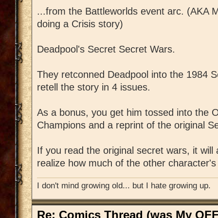
...from the Battleworlds event arc. (AKA M
doing a Crisis story)
Deadpool's Secret Secret Wars.
They retconned Deadpool into the 1984 S
retell the story in 4 issues.
As a bonus, you get him tossed into the O
Champions and a reprint of the original S
If you read the original secret wars, it w
realize how much of the other character's 
I don't mind growing old... but I hate growing up.
Re: Comics Thread (was My OFF