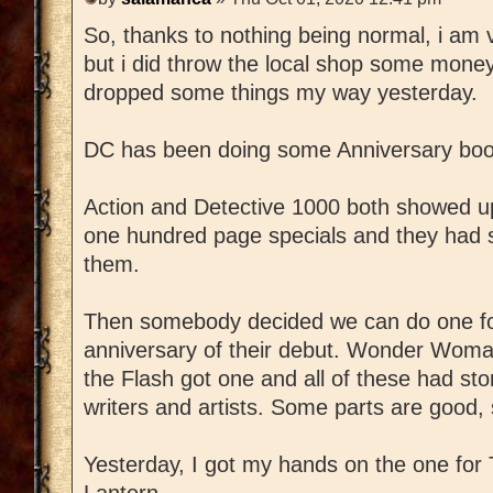
So, thanks to nothing being normal, i am v
but i did throw the local shop some mon
dropped some things my way yesterday.
DC has been doing some Anniversary book
Action and Detective 1000 both showed 
one hundred page specials and they had s
them.
Then somebody decided we can do one for
anniversary of their debut. Wonder Woma
the Flash got one and all of these had st
writers and artists. Some parts are good,
Yesterday, I got my hands on the one for
Lantern.