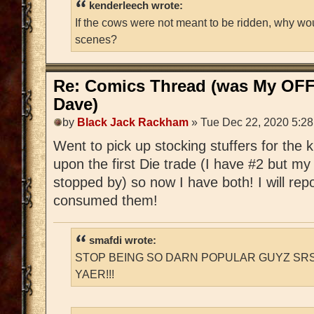
kenderleech wrote:
If the cows were not meant to be ridden, why wo
scenes?
Re: Comics Thread (was My OFF
Dave)
by
Black Jack Rackham
» Tue Dec 22, 2020 5:2
Went to pick up stocking stuffers for the
upon the first Die trade (I have #2 but m
stopped by) so now I have both! I will rep
consumed them!
smafdi wrote:
STOP BEING SO DARN POPULAR GUYZ SRS
YAER!!!