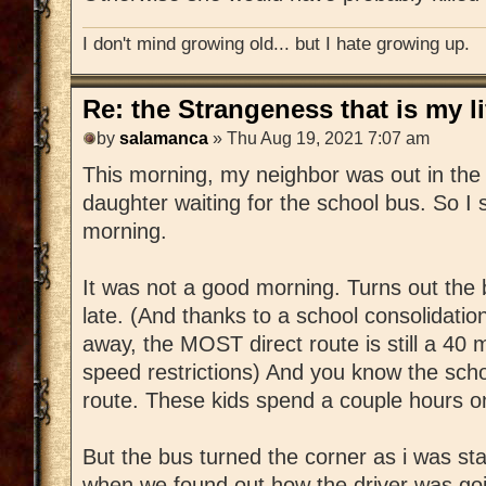
I don't mind growing old... but I hate growing up.
Re: the Strangeness that is my li
by
salamanca
» Thu Aug 19, 2021 7:07 am
This morning, my neighbor was out in the 
daughter waiting for the school bus. So I
morning.
It was not a good morning. Turns out the
late. (And thanks to a school consolidation
away, the MOST direct route is still a 40 m
speed restrictions) And you know the scho
route. These kids spend a couple hours o
But the bus turned the corner as i was sta
when we found out how the driver was goi