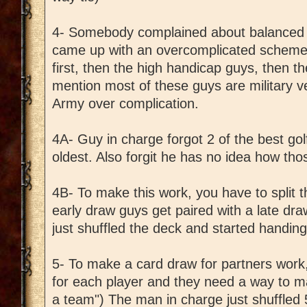
4- Somebody complained about balanced 
came up with an overcomplicated scheme
first, then the high handicap guys, then th
mention most of these guys are military v
Army over complication.
4A- Guy in charge forgot 2 of the best go
oldest. Also forgit he has no idea how thos
4B- To make this work, you have to split t
early draw guys get paired with a late dr
just shuffled the deck and started handing
5- To make a card draw for partners wor
for each player and they need a way to mat
a team") The man in charge just shuffled 