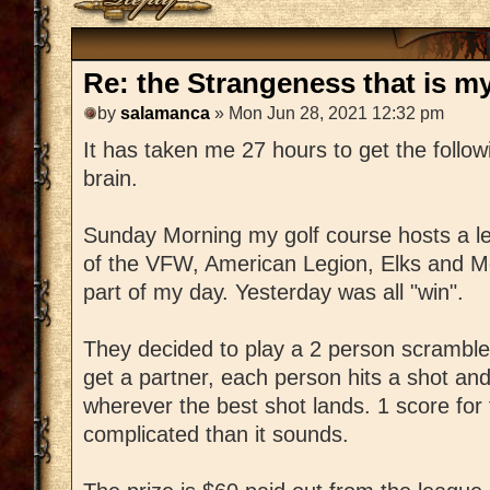
Re: the Strangeness that is my 
by
salamanca
» Mon Jun 28, 2021 12:32 pm
It has taken me 27 hours to get the followi
brain.
Sunday Morning my golf course hosts a l
of the VFW, American Legion, Elks and M
part of my day. Yesterday was all "win".
They decided to play a 2 person scrambl
get a partner, each person hits a shot an
wherever the best shot lands. 1 score for t
complicated than it sounds.