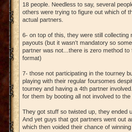
18 people. Needless to say, several peopl
others were trying to figure out which of
actual partners.
6- on top of this, they were still collecting
payouts (but it wasn't mandatory so some 
partner was not...there is zero method to f
format)
7- those not participating in the tourney but
playing with their regular foursomes despi
tourney and having a 4th partner involved. 
for them by booting all not involved to the 
They got stuff so twisted up, they ended up
And yet guys that got partners went out a
which then voided their chance of winning