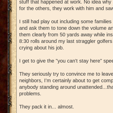
stuff that happened at work. No idea why h
for the others, they work with him and sa
I still had play out including some familie
and ask them to tone down the volume and
them clearly from 50 yards away while ins
8:30 rolls around my last straggler golfers f
crying about his job.
I get to give the "you can't stay here" spe
They seriously try to convince me to lea
neighbors, I'm certainly about to get compla
anybody standing around unattended...tha
problems.
They pack it in... almost.