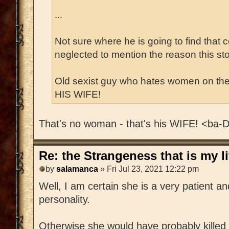
...
Not sure where he is going to find that
neglected to mention the reason this story
Old sexist guy who hates women on th
HIS WIFE!
That's no woman - that's his WIFE! <ba
Re: the Strangeness that is my li
by
salamanca
» Fri Jul 23, 2021 12:22 pm
Well, I am certain she is a very patient an
personality.
Otherwise she would have probably killed