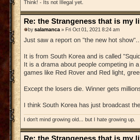
Think! - Its not Illegal yet.
Re: the Strangeness that is my li
by
salamanca
» Fri Oct 01, 2021 8:24 am
Just saw a report on "the new hot show"..
It is from South Korea and is called "Squ
It is a drama about people competing in a 
games like Red Rover and Red light, green
Except the losers die. Winner gets million
I think South Korea has just broadcast t
I don't mind growing old... but I hate growing up.
Re: the Strangeness that is my li