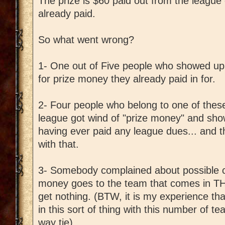
The prize is $60 paid out from the leag
already paid.
So what went wrong?
1- One out of Five people who showed up o
for prize money they already paid in for.
2- Four people who belong to one of these
league got wind of "prize money" and sho
having ever paid any league dues... and 
with that.
3- Somebody complained about possible ch
money goes to the team that comes in TH
get nothing. (BTW, it is my experience th
in this sort of thing with this number of t
way tie)