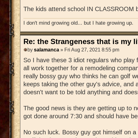
The kids attend school IN CLASSROOM bu
I don't mind growing old... but I hate growing up.
Re: the Strangeness that is my li
by
salamanca
» Fri Aug 27, 2021 8:55 pm
So I have these 3 idiot regulars who play 
all work together for a remodeling compa
really bossy guy who thinks he can golf w
keeps taking the other guy's advice, and a
doesn't want to be told anything and doesn
The good news is they are getting up to 
got done around 7:30 and should have bee
No such luck. Bossy guy got himself on a r