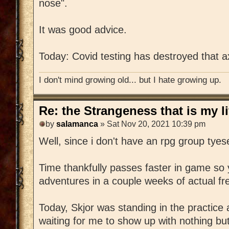
nose".
It was good advice.
Today: Covid testing has destroyed that a
I don't mind growing old... but I hate growing up.
Re: the Strangeness that is my li
by
salamanca
» Sat Nov 20, 2021 10:39 pm
Well, since i don't have an rpg group tyese
Time thankfully passes faster in game so 
adventures in a couple weeks of actual fr
Today, Skjor was standing in the practice
waiting for me to show up with nothing but