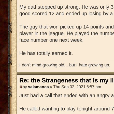
My dad stepped up strong. He was only 3
good scored 12 and ended up losing by a s
The guy that won picked up 14 points and
player in the league. He played the numbe
face number one next week.
He has totally earned it.
I don't mind growing old... but I hate growing up.
Re: the Strangeness that is my li
by
salamanca
» Thu Sep 02, 2021 6:57 pm
Just had a call that ended with an angry 
He called wanting to play tonight around 