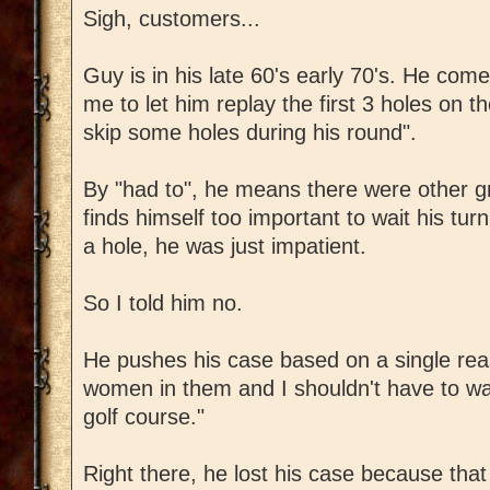
Sigh, customers...
Guy is in his late 60's early 70's. He come
me to let him replay the first 3 holes on 
skip some holes during his round".
By "had to", he means there were other g
finds himself too important to wait his tu
a hole, he was just impatient.
So I told him no.
He pushes his case based on a single re
women in them and I shouldn't have to w
golf course."
Right there, he lost his case because tha