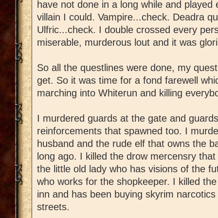
have not done in a long while and played 
villain I could. Vampire...check. Deadra q
Ulfric...check. I double crossed every per
miserable, murderous lout and it was glor
So all the questlines were done, my quest
get. So it was time for a fond farewell wh
marching into Whiterun and killing everyb
I murdered guards at the gate and guards
reinforcements that spawned too. I murde
husband and the rude elf that owns the b
long ago. I killed the drow mercensry that 
the little old lady who has visions of the f
who works for the shopkeeper. I killed th
inn and has been buying skyrim narcotics 
streets.