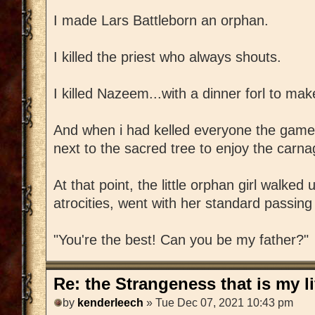
I made Lars Battleborn an orphan.
I killed the priest who always shouts.
I killed Nazeem...with a dinner forl to make
And when i had kelled everyone the game wi
next to the sacred tree to enjoy the carna
At that point, the little orphan girl walked
atrocities, went with her standard passing
"You're the best! Can you be my father?"
Re: the Strangeness that is my li
by
kenderleech
» Tue Dec 07, 2021 10:43 pm