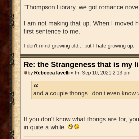
"Thompson Library, we got romance novel
I am not making that up. When I moved her
first sentence to me.
I don't mind growing old... but I hate growing up.
Re: the Strangeness that is my li
by
Rebecca Iavelli
» Fri Sep 10, 2021 2:13 pm
and a couple thongs i don't even know w
If you don't know what thongs are for, yo
in quite a while.