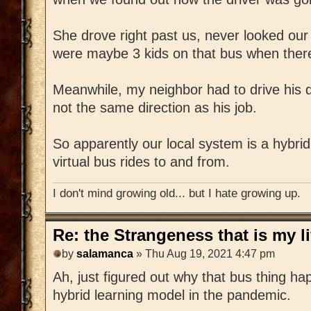
She drove right past us, never looked ou
were maybe 3 kids on that bus when ther
Meanwhile, my neighbor had to drive his d
not the same direction as his job.
So apparently our local system is a hybrid
virtual bus rides to and from.
I don't mind growing old... but I hate growing up.
Re: the Strangeness that is my li
by
salamanca
» Thu Aug 19, 2021 4:47 pm
Ah, just figured out why that bus thing happ
hybrid learning model in the pandemic.