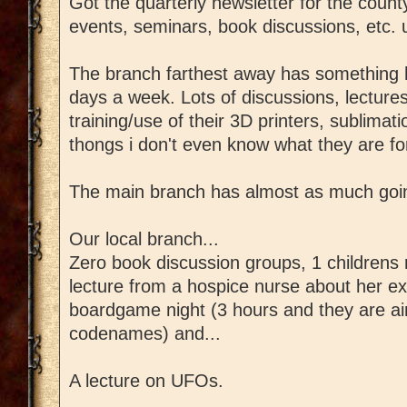
Got the quarterly newsletter for the county
events, seminars, book discussions, etc. u
The branch farthest away has something 
days a week. Lots of discussions, lectures
training/use of their 3D printers, sublimat
thongs i don't even know what they are fo
The main branch has almost as much going
Our local branch...
Zero book discussion groups, 1 childrens
lecture from a hospice nurse about her ex
boardgame night (3 hours and they are ai
codenames) and...
A lecture on UFOs.