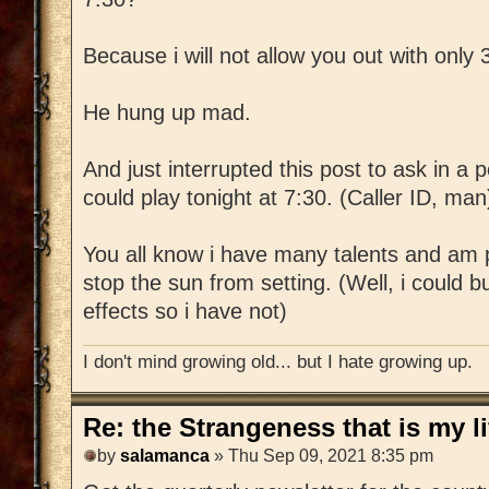
Because i will not allow you out with only 
He hung up mad.
And just interrupted this post to ask in a p
could play tonight at 7:30. (Caller ID, man
You all know i have many talents and am p
stop the sun from setting. (Well, i could bu
effects so i have not)
I don't mind growing old... but I hate growing up.
Re: the Strangeness that is my li
by
salamanca
» Thu Sep 09, 2021 8:35 pm