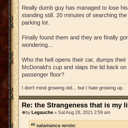
Really dumb guy has managed to lose his k
standing still. 20 minutes of searching the
parking lot.
Finally found them and they are finally g
wondering...
Who the hell opens their car, dumps their
McDonald's cup and slaps the lid back on it
passenger floor?
I don't mind growing old... but I hate growing up.
Re: the Strangeness that is my li
by
Legauche
» Sat Aug 28, 2021 2:59 am
salamanca wrote: