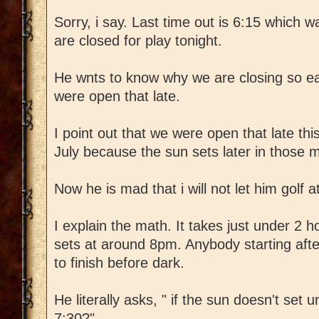
Sorry, i say. Last time out is 6:15 which
are closed for play tonight.
He wnts to know why we are closing so ea
were open that late.
I point out that we were open that late thi
July because the sun sets later in those 
Now he is mad that i will not let him golf a
I explain the math. It takes just under 2 
sets at around 8pm. Anybody starting aft
to finish before dark.
He literally asks, " if the sun doesn't set un
7:30?"