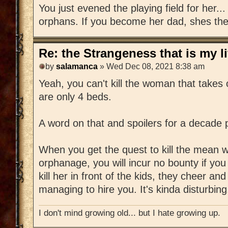
You just evened the playing field for her..
orphans. If you become her dad, shes the 
Re: the Strangeness that is my li
by
salamanca
» Wed Dec 08, 2021 8:38 am
Yeah, you can't kill the woman that takes
are only 4 beds.
A word on that and spoilers for a decade
When you get the quest to kill the mean
orphanage, you will incur no bounty if you 
kill her in front of the kids, they cheer an
managing to hire you. It's kinda disturbing
I don't mind growing old... but I hate growing up.