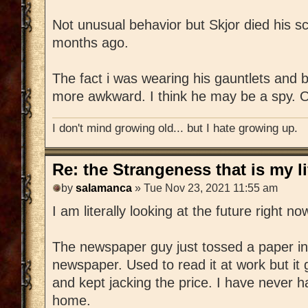
Not unusual behavior but Skjor died his sc
months ago.
The fact i was wearing his gauntlets and b
more awkward. I think he may be a spy. O
I don't mind growing old... but I hate growing up.
Re: the Strangeness that is my li
by
salamanca
» Tue Nov 23, 2021 11:55 am
I am literally looking at the future right no
The newspaper guy just tossed a paper in 
newspaper. Used to read it at work but it 
and kept jacking the price. I have never 
home.