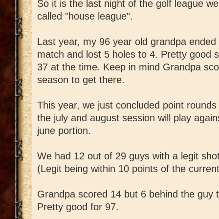
So it is the last night of the golf league 
called "house league".
Last year, my 96 year old grandpa ended
match and lost 5 holes to 4. Pretty good
37 at the time. Keep in mind Grandpa scor
season to get there.
This year, we just concluded point rounds 
the july and august session will play agai
june portion.
We had 12 out of 29 guys with a legit shot 
(Legit being within 10 points of the curren
Grandpa scored 14 but 6 behind the guy t
Pretty good for 97.