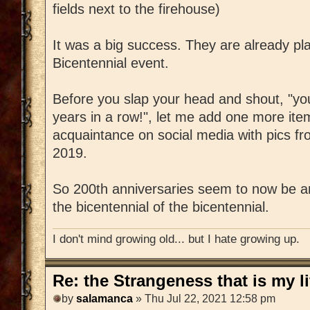
fields next to the firehouse)
It was a big success. They are already pl
Bicentennial event.
Before you slap your head and shout, "you
years in a row!", let me add one more ite
acquaintance on social media with pics fr
2019.
So 200th anniversaries seem to now be an
the bicentennial of the bicentennial.
I don't mind growing old... but I hate growing up.
Re: the Strangeness that is my li
by
salamanca
» Thu Jul 22, 2021 12:58 pm