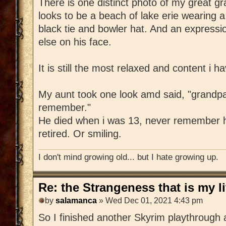
There is one distinct photo of my great g
looks to be a beach of lake erie wearing a f
black tie and bowler hat. And an express
else on his face.
It is still the most relaxed and content i h
My aunt took one look amd said, "grandpa 
remember."
He died when i was 13, never remember h
retired. Or smiling.
I don't mind growing old... but I hate growing up.
Re: the Strangeness that is my li
by
salamanca
» Wed Dec 01, 2021 4:43 pm
So I finished another Skyrim playthrough 