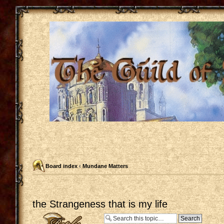
Board index
‹
Mundane Matters
the Strangeness that is my life
Post a reply