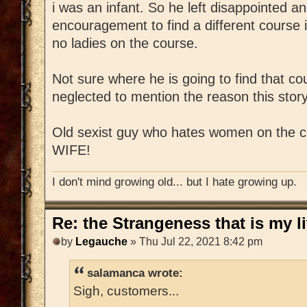
i was an infant. So he left disappointed a
encouragement to find a different course i
no ladies on the course.
Not sure where he is going to find that c
neglected to mention the reason this story i
Old sexist guy who hates women on the 
WIFE!
I don't mind growing old... but I hate growing up.
Re: the Strangeness that is my li
by
Legauche
» Thu Jul 22, 2021 8:42 pm
salamanca wrote:
Sigh, customers...