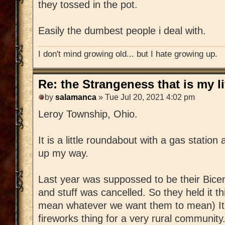
they tossed in the pot.
Easily the dumbest people i deal with.
I don't mind growing old... but I hate growing up.
Re: the Strangeness that is my li
by
salamanca
» Tue Jul 20, 2021 4:02 pm
Leroy Township, Ohio.
It is a little roundabout with a gas statio
up my way.
Last year was suppossed to be their Bice
and stuff was cancelled. So they held it t
mean whatever we want them to mean) It 
fireworks thing for a very rural community.