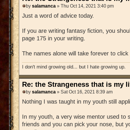
by
salamanca
» Thu Oct 14, 2021 3:40 pm
Just a word of advice today.
If you are writing fantasy fiction, you shou
page 175 in your writing.
The names alone will take forever to click 
I don't mind growing old... but I hate growing up.
Re: the Strangeness that is my li
by
salamanca
» Sat Oct 16, 2021 8:39 am
Nothing I was taught in my youth still appl
In my youth, a very wise mentor used to s
friends and you can pick your nose, but yo