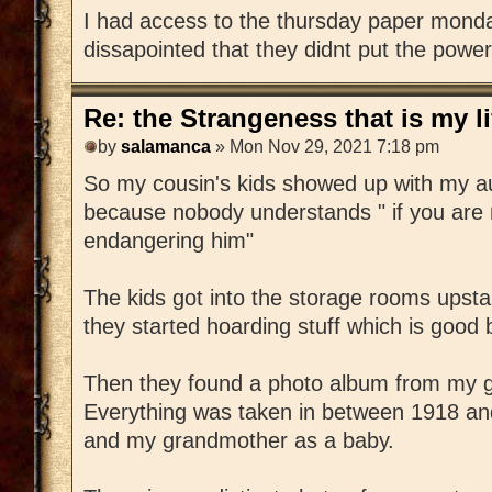
I had access to the thursday paper monda
dissapointed that they didnt put the power
Re: the Strangeness that is my li
by
salamanca
» Mon Nov 29, 2021 7:18 pm
So my cousin's kids showed up with my au
because nobody understands " if you are 
endangering him"
The kids got into the storage rooms upsta
they started hoarding stuff which is good
Then they found a photo album from my g
Everything was taken in between 1918 an
and my grandmother as a baby.