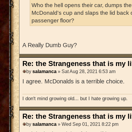
Who the hell opens their car, dumps the
McDonald's cup and slaps the lid back on 
passenger floor?
A Really Dumb Guy?
Re: the Strangeness that is my li
by
salamanca
» Sat Aug 28, 2021 6:53 am
I agree. McDonalds is a terrible choice.
I don't mind growing old... but I hate growing up.
Re: the Strangeness that is my li
by
salamanca
» Wed Sep 01, 2021 8:22 pm