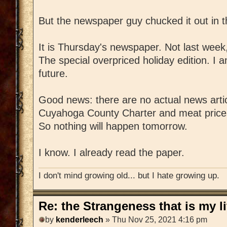
But the newspaper guy chucked it out in t
It is Thursday's newspaper. Not last week
The special overpriced holiday edition. I 
future.
Good news: there are no actual news artic
Cuyahoga County Charter and meat prices
So nothing will happen tomorrow.
I know. I already read the paper.
I don't mind growing old... but I hate growing up.
Re: the Strangeness that is my li
by
kenderleech
» Thu Nov 25, 2021 4:16 pm