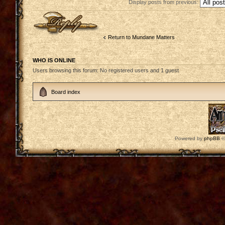
Display posts from previous:
Post a reply
Return to Mundane Matters
WHO IS ONLINE
Users browsing this forum: No registered users and 1 guest
Board index
Powered by
phpBB
©