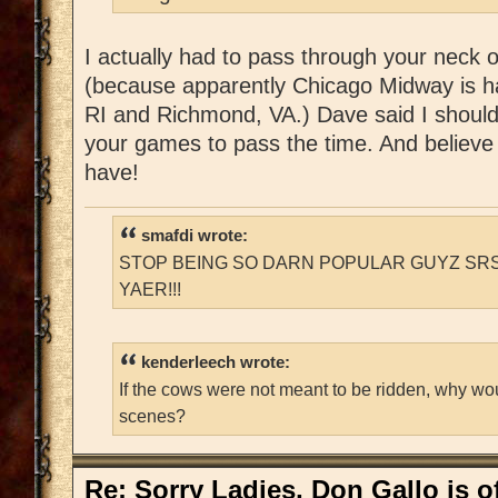
I actually had to pass through your neck 
(because apparently Chicago Midway is h
RI and Richmond, VA.) Dave said I should
your games to pass the time. And believe 
have!
smafdi wrote:
STOP BEING SO DARN POPULAR GUYZ SRS
YAER!!!
kenderleech wrote:
If the cows were not meant to be ridden, why wo
scenes?
Re: Sorry Ladies, Don Gallo is of