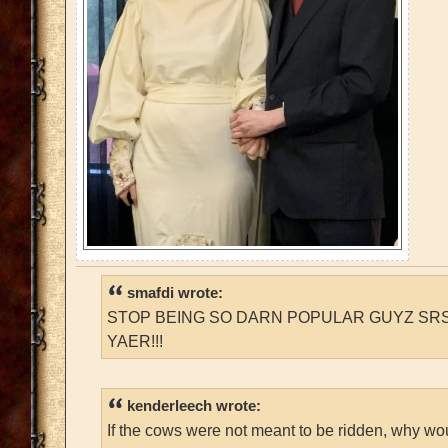
smafdi wrote:
STOP BEING SO DARN POPULAR GUYZ SRS
YAER!!!
kenderleech wrote:
If the cows were not meant to be ridden, why wo