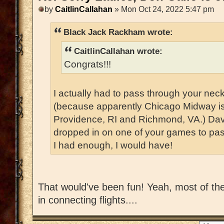
by
CaitlinCallahan
» Mon Oct 24, 2022 5:47 pm
Black Jack Rackham wrote:
CaitlinCallahan wrote:
Congrats!!!
I actually had to pass through your nec
(because apparently Chicago Midway i
Providence, RI and Richmond, VA.) Dav
dropped in on one of your games to pass
I had enough, I would have!
That would've been fun! Yeah, most of the 
in connecting flights....