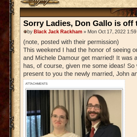
Sorry Ladies, Don Gallo is off 
by
Black Jack Rackham
» Mon Oct 17, 2022 1:5
(note, posted with their permission)
This weekend I had the honor of seeing 
and Michele Damour get married! It was a
has, of course, given me some ideas! So 
present to you the newly married, John 
ATTACHMENTS