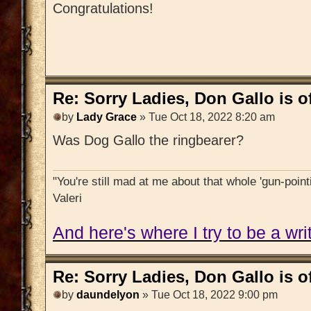
Congratulations!
Re: Sorry Ladies, Don Gallo is of
by
Lady Grace
» Tue Oct 18, 2022 8:20 am
Was Dog Gallo the ringbearer?
"You're still mad at me about that whole 'gun-pointi
Valeri
And here's where I try to be a writ
Re: Sorry Ladies, Don Gallo is of
by
daundelyon
» Tue Oct 18, 2022 9:00 pm