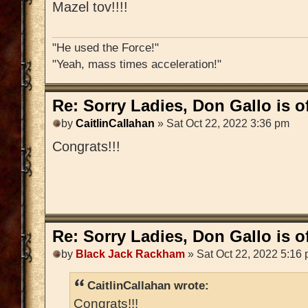
Mazel tov!!!!
"He used the Force!"
"Yeah, mass times acceleration!"
Re: Sorry Ladies, Don Gallo is of
by
CaitlinCallahan
» Sat Oct 22, 2022 3:36 pm
Congrats!!!
Re: Sorry Ladies, Don Gallo is of
by
Black Jack Rackham
» Sat Oct 22, 2022 5:16
CaitlinCallahan wrote:
Congrats!!!