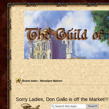
Board index
‹
Mundane Matters
Sorry Ladies, Don Gallo is off the Market!!!
Post a reply