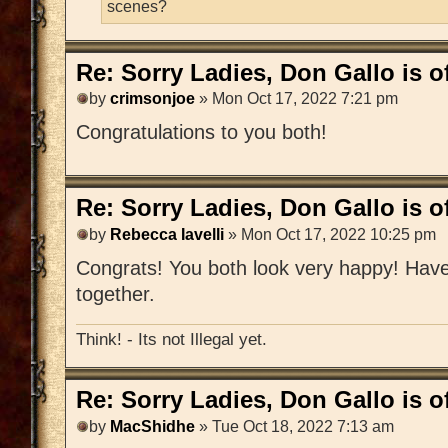
scenes?
Re: Sorry Ladies, Don Gallo is of
by
crimsonjoe
» Mon Oct 17, 2022 7:21 pm
Congratulations to you both!
Re: Sorry Ladies, Don Gallo is of
by
Rebecca Iavelli
» Mon Oct 17, 2022 10:25 pm
Congrats! You both look very happy! Have 
together.
Think! - Its not Illegal yet.
Re: Sorry Ladies, Don Gallo is of
by
MacShidhe
» Tue Oct 18, 2022 7:13 am