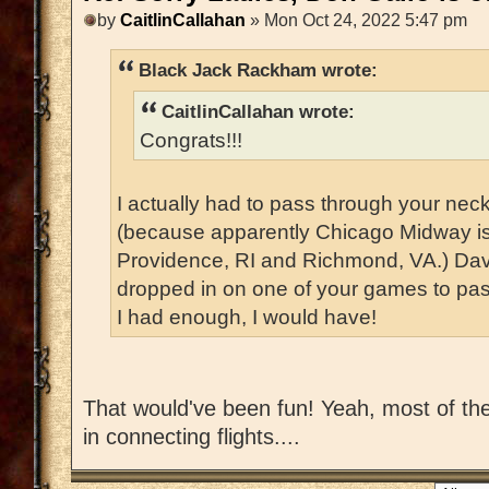
by
CaitlinCallahan
» Mon Oct 24, 2022 5:47 pm
Black Jack Rackham wrote:
CaitlinCallahan wrote:
Congrats!!!
I actually had to pass through your nec
(because apparently Chicago Midway i
Providence, RI and Richmond, VA.) Dav
dropped in on one of your games to pass
I had enough, I would have!
That would've been fun! Yeah, most of the 
in connecting flights....