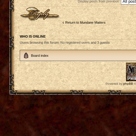
Display posts from previous:
Post a reply
Return to Mundane Matters
WHO IS ONLINE
Users browsing this forum: No registered users and 3 guests
Board index
Powered by
phpBB
©