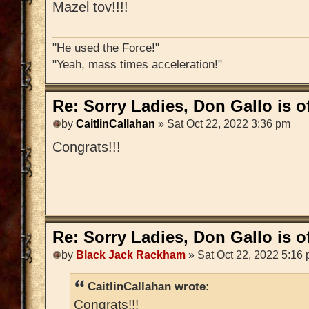
Mazel tov!!!!
"He used the Force!"
"Yeah, mass times acceleration!"
Re: Sorry Ladies, Don Gallo is of
by
CaitlinCallahan
» Sat Oct 22, 2022 3:36 pm
Congrats!!!
Re: Sorry Ladies, Don Gallo is of
by
Black Jack Rackham
» Sat Oct 22, 2022 5:16
CaitlinCallahan wrote:
Congrats!!!