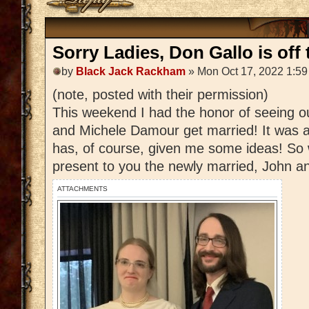
Sorry Ladies, Don Gallo is off 
by
Black Jack Rackham
» Mon Oct 17, 2022 1:5
(note, posted with their permission)
This weekend I had the honor of seeing 
and Michele Damour get married! It was a
has, of course, given me some ideas! So 
present to you the newly married, John 
ATTACHMENTS