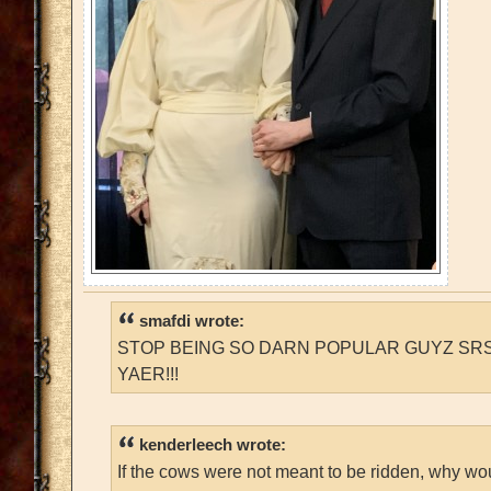
smafdi wrote:
STOP BEING SO DARN POPULAR GUYZ SRS
YAER!!!
kenderleech wrote:
If the cows were not meant to be ridden, why wo