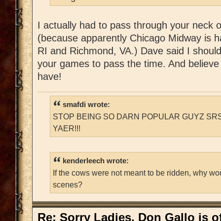
I actually had to pass through your neck 
(because apparently Chicago Midway is h
RI and Richmond, VA.) Dave said I should
your games to pass the time. And believe 
have!
smafdi wrote:
STOP BEING SO DARN POPULAR GUYZ SRS
YAER!!!
kenderleech wrote:
If the cows were not meant to be ridden, why wo
scenes?
Re: Sorry Ladies, Don Gallo is of