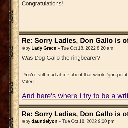
Congratulations!
Re: Sorry Ladies, Don Gallo is of
by
Lady Grace
» Tue Oct 18, 2022 8:20 am
Was Dog Gallo the ringbearer?
"You're still mad at me about that whole 'gun-pointi
Valeri
And here's where I try to be a writ
Re: Sorry Ladies, Don Gallo is of
by
daundelyon
» Tue Oct 18, 2022 9:00 pm