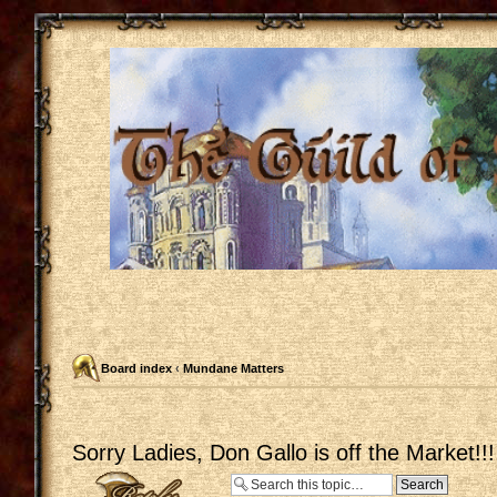
Board index
‹
Mundane Matters
Sorry Ladies, Don Gallo is off the Market!!!
Post a reply