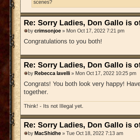
scenes?
Re: Sorry Ladies, Don Gallo is of
by
crimsonjoe
» Mon Oct 17, 2022 7:21 pm
Congratulations to you both!
Re: Sorry Ladies, Don Gallo is of
by
Rebecca Iavelli
» Mon Oct 17, 2022 10:25 pm
Congrats! You both look very happy! Have 
together.
Think! - Its not Illegal yet.
Re: Sorry Ladies, Don Gallo is of
by
MacShidhe
» Tue Oct 18, 2022 7:13 am