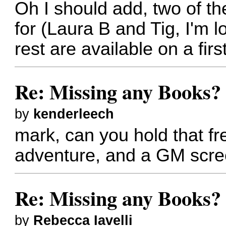
Oh I should add, two of t
for (Laura B and Tig, I'm l
rest are available on a firs
Re: Missing any Books? 
by
kenderleech
mark, can you hold that fr
adventure, and a GM scree
Re: Missing any Books? 
by
Rebecca Iavelli