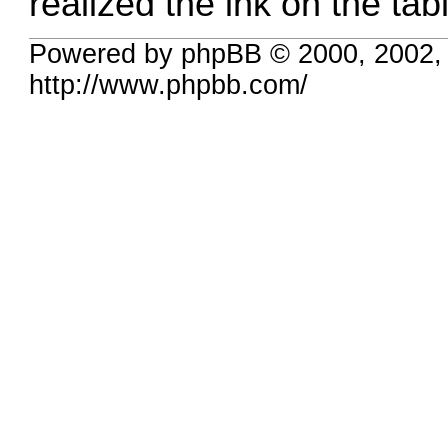
realized the ink on the ta
Powered by phpBB © 2000, 2002,
http://www.phpbb.com/