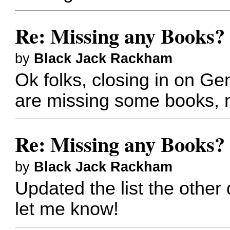
Re: Missing any Books? 
by
Black Jack Rackham
Ok folks, closing in on 
are missing some books, n
Re: Missing any Books? 
by
Black Jack Rackham
Updated the list the other
let me know!