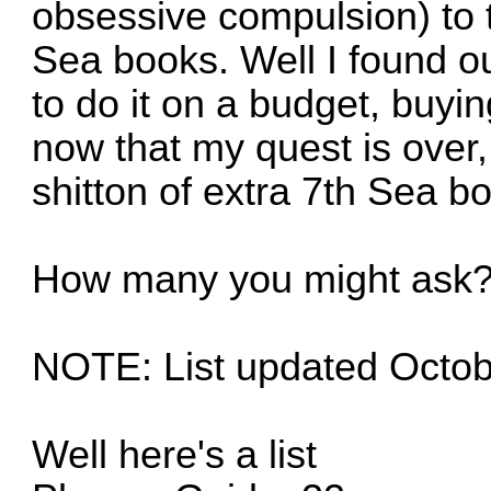
obsessive compulsion) to t
Sea books. Well I found out
to do it on a budget, buyin
now that my quest is over, 
shitton of extra 7th Sea b
How many you might ask
NOTE: List updated Octob
Well here's a list