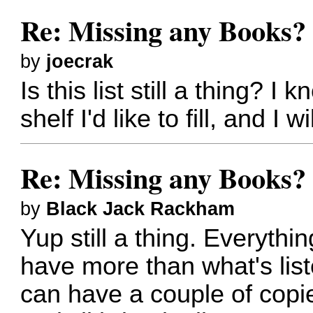
Re: Missing any Books? 
by
joecrak
Is this list still a thing?
shelf I'd like to fill, and I w
Re: Missing any Books? 
by
Black Jack Rackham
Yup still a thing. Everythin
have more than what's lis
can have a couple of copie