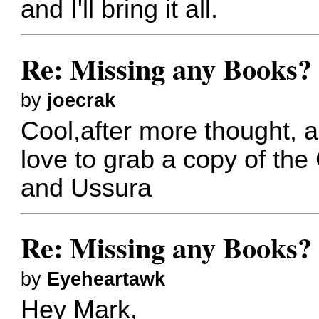
and I'll bring it all.
Re: Missing any Books? 
by
joecrak
Cool,after more thought, a
love to grab a copy of th
and Ussura
Re: Missing any Books? 
by
Eyeheartawk
Hey Mark,