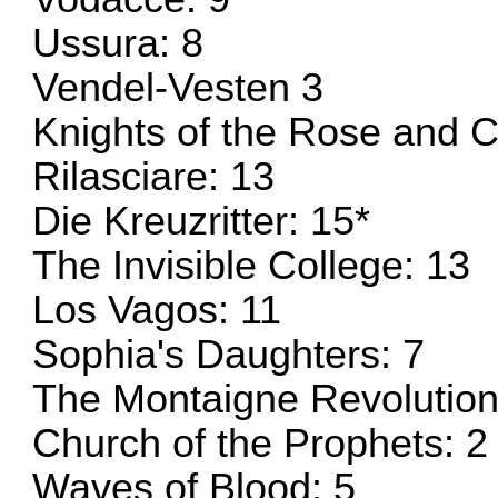
Ussura: 8
Vendel-Vesten 3
Knights of the Rose and C
Rilasciare: 13
Die Kreuzritter: 15*
The Invisible College: 13
Los Vagos: 11
Sophia's Daughters: 7
The Montaigne Revolution
Church of the Prophets: 2
Waves of Blood: 5