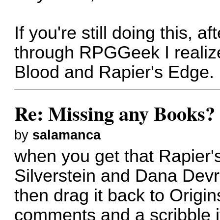
If you're still doing this, a
through RPGGeek I realiz
Blood and Rapier's Edge.
Re: Missing any Books? 
by
salamanca
when you get that Rapier'
Silverstein and Dana Devr
then drag it back to Origin
comments and a scribble i