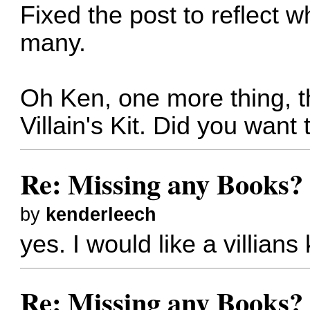
Fixed the post to reflect 
many.
Oh Ken, one more thing, t
Villain's Kit. Did you want 
Re: Missing any Books? 
by
kenderleech
yes. I would like a villians
Re: Missing any Books? 