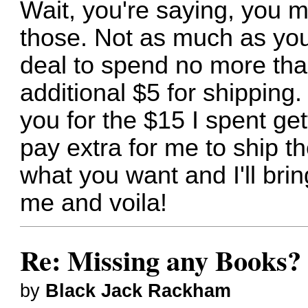
Wait, you're saying, you mu
those. Not as much as you
deal to spend no more tha
additional $5 for shipping. 
you for the $15 I spent get
pay extra for me to ship t
what you want and I'll bri
me and voila!
Re: Missing any Books? 
by
Black Jack Rackham