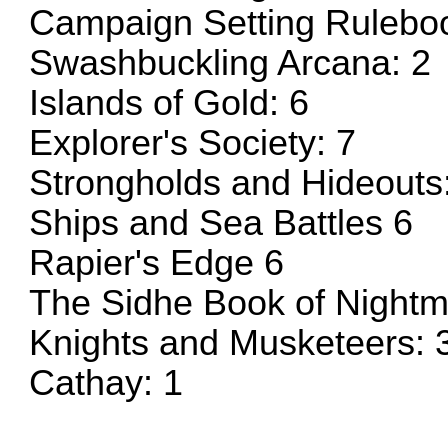
Campaign Setting Ruleboo
Swashbuckling Arcana: 2
Islands of Gold: 6
Explorer's Society: 7
Strongholds and Hideouts
Ships and Sea Battles 6
Rapier's Edge 6
The Sidhe Book of Nightm
Knights and Musketeers: 
Cathay: 1