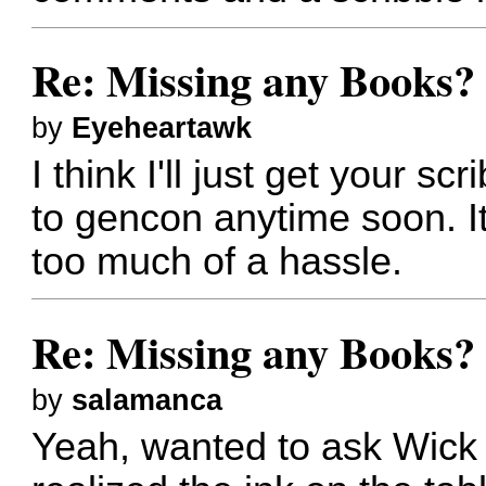
Re: Missing any Books? 
by
Eyeheartawk
I think I'll just get your scr
to gencon anytime soon. I
too much of a hassle.
Re: Missing any Books? 
by
salamanca
Yeah, wanted to ask Wick 