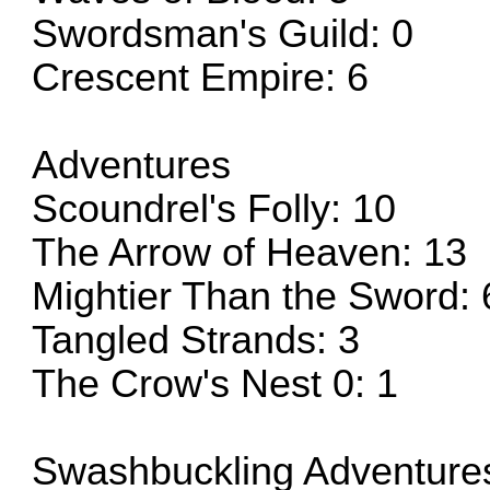
Swordsman's Guild: 0
Crescent Empire: 6
Adventures
Scoundrel's Folly: 10
The Arrow of Heaven: 13
Mightier Than the Sword: 
Tangled Strands: 3
The Crow's Nest 0: 1
Swashbuckling Adventure