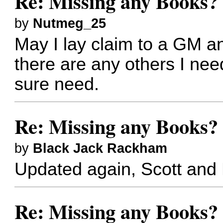
Re: Missing any Books? 
by
Nutmeg_25
May I lay claim to a GM an
there are any others I need
sure need.
Re: Missing any Books? 
by
Black Jack Rackham
Updated again, Scott and
Re: Missing any Books? 