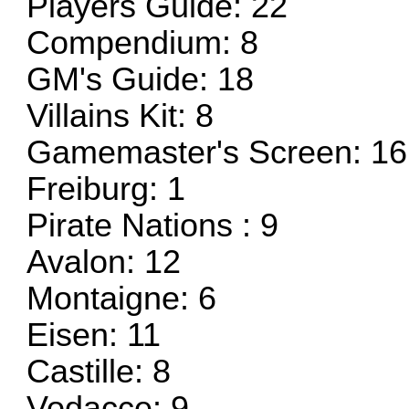
Players Guide: 22
Compendium: 8
GM's Guide: 18
Villains Kit: 8
Gamemaster's Screen: 16
Freiburg: 1
Pirate Nations : 9
Avalon: 12
Montaigne: 6
Eisen: 11
Castille: 8
Vodacce: 9