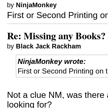
by
NinjaMonkey
First or Second Printing o
Re: Missing any Books? 
by
Black Jack Rackham
NinjaMonkey wrote:
First or Second Printing on
Not a clue NM, was there a
looking for?