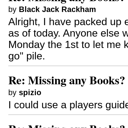
by
Black Jack Rackham
Alright, I have packed up e
as of today. Anyone else 
Monday the 1st to let me k
go" pile.
Re: Missing any Books? 
by
spizio
I could use a players gui