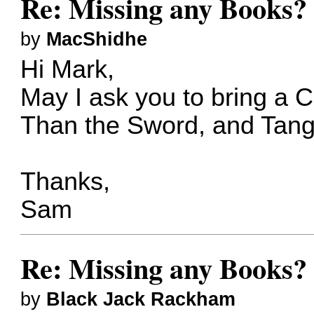
Re: Missing any Books? 
by
MacShidhe
Hi Mark,
May I ask you to bring a 
Than the Sword, and Tangl
Thanks,
Sam
Re: Missing any Books? 
by
Black Jack Rackham