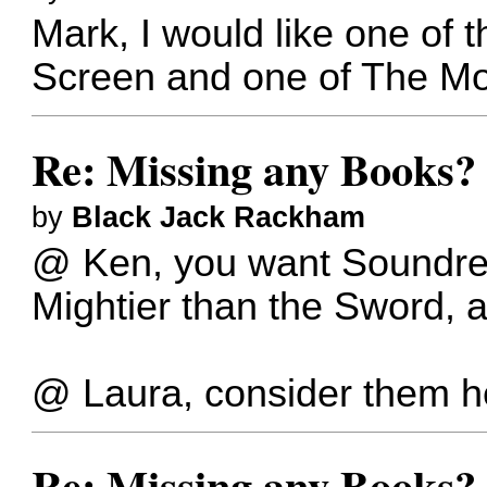
Mark, I would like one of 
Screen and one of The Mo
Re: Missing any Books? 
by
Black Jack Rackham
@ Ken, you want Soundrel'
Mightier than the Sword, 
@ Laura, consider them h
Re: Missing any Books? 