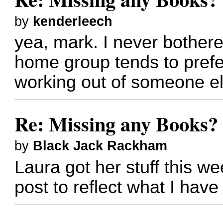
by
kenderleech
yea, mark. I never bother
home group tends to prefe
working out of someone e
Re: Missing any Books? 
by
Black Jack Rackham
Laura got her stuff this we
post to reflect what I have 