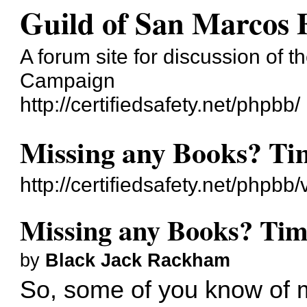
Guild of San Marcos
A forum site for discussion of t
Campaign
http://certifiedsafety.net/phpbb/
Missing any Books? Tim
http://certifiedsafety.net/phpb
Missing any Books? Time
by
Black Jack Rackham
So, some of you know of