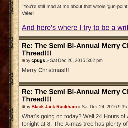
"You're still mad at me about that whole 'gun-pointi
Valeri
And here's where I try to be a writ
Re: The Semi Bi-Annual Merry 
Thread!!!
by
cpugs
» Sat Dec 26, 2015 5:02 pm
Merry Christmas!!!
Re: The Semi Bi-Annual Merry 
Thread!!!
by
Black Jack Rackham
» Sat Dec 24, 2016 9:35
What's going on today? Well 24 Hours of 
tonight at 8, The X-mas tree has plenty o