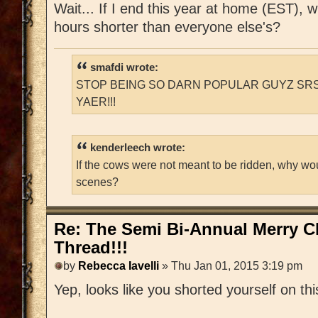
Wait... If I end this year at home (EST), 
hours shorter than everyone else's?
smafdi wrote:
STOP BEING SO DARN POPULAR GUYZ SRS
YAER!!!
kenderleech wrote:
If the cows were not meant to be ridden, why wo
scenes?
Re: The Semi Bi-Annual Merry 
Thread!!!
by
Rebecca Iavelli
» Thu Jan 01, 2015 3:19 pm
Yep, looks like you shorted yourself on thi