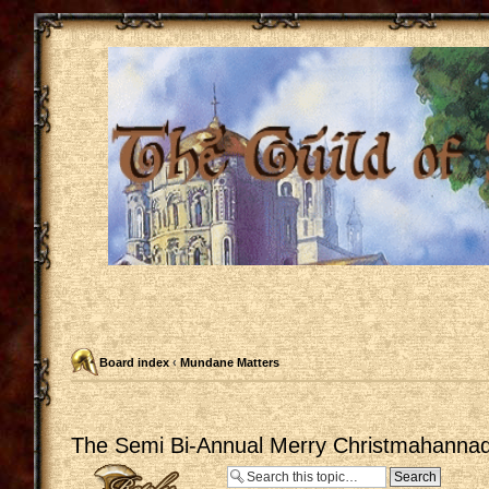
Board index
‹
Mundane Matters
The Semi Bi-Annual Merry Christmahannaq
Post a reply