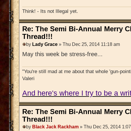
Think! - Its not Illegal yet.
Re: The Semi Bi-Annual Merry 
Thread!!!
by
Lady Grace
» Thu Dec 25, 2014 11:18 am
May this week be stress-free...
"You're still mad at me about that whole 'gun-pointi
Valeri
And here's where I try to be a writ
Re: The Semi Bi-Annual Merry 
Thread!!!
by
Black Jack Rackham
» Thu Dec 25, 2014 1:0