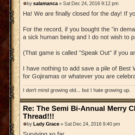
by
salamanca
» Sat Dec 24, 2016 9:12 pm
Ha! We are finally closed for the day! If yo
For the record, if you bought the "in dem
a sick human being and I do not wish to pa
(That game is called "Speak Out" if you a
I have nothing to add save a pile of Best
for Gojiramas or whatever you are celebra
I don't mind growing old... but I hate growing up.
Re: The Semi Bi-Annual Merry 
Thread!!!
by
Lady Grace
» Sat Dec 24, 2016 9:40 pm
Surviving so far.