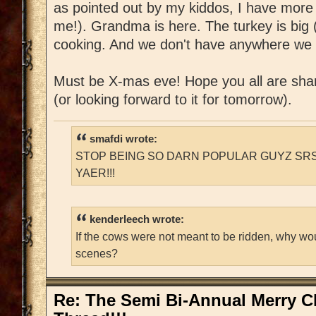
as pointed out by my kiddos, I have more
me!). Grandma is here. The turkey is big (
cooking. And we don't have anywhere we 
Must be X-mas eve! Hope you all are shar
(or looking forward to it for tomorrow).
smafdi wrote:
STOP BEING SO DARN POPULAR GUYZ SRS
YAER!!!
kenderleech wrote:
If the cows were not meant to be ridden, why wo
scenes?
Re: The Semi Bi-Annual Merry 