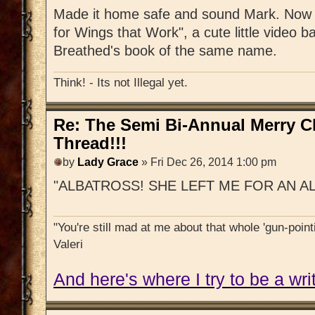
Made it home safe and sound Mark. Now s
for Wings that Work", a cute little video b
Breathed's book of the same name.
Think! - Its not Illegal yet.
Re: The Semi Bi-Annual Merry 
Thread!!!
by
Lady Grace
» Fri Dec 26, 2014 1:00 pm
"ALBATROSS! SHE LEFT ME FOR AN A
"You're still mad at me about that whole 'gun-pointi
Valeri
And here's where I try to be a writ