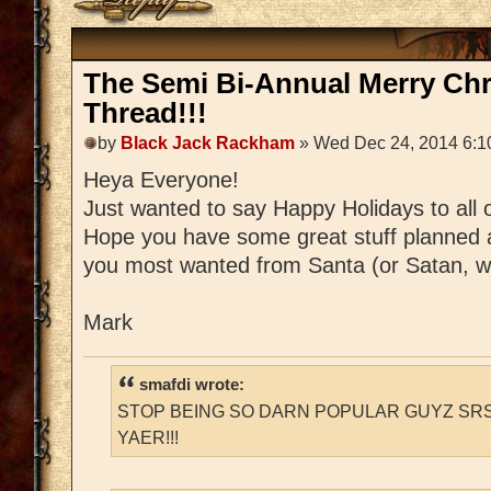
The Semi Bi-Annual Merry Ch
Thread!!!
by
Black Jack Rackham
» Wed Dec 24, 2014 6:1
Heya Everyone!
Just wanted to say Happy Holidays to all 
Hope you have some great stuff planned 
you most wanted from Santa (or Satan, w
Mark
smafdi wrote:
STOP BEING SO DARN POPULAR GUYZ SRS
YAER!!!