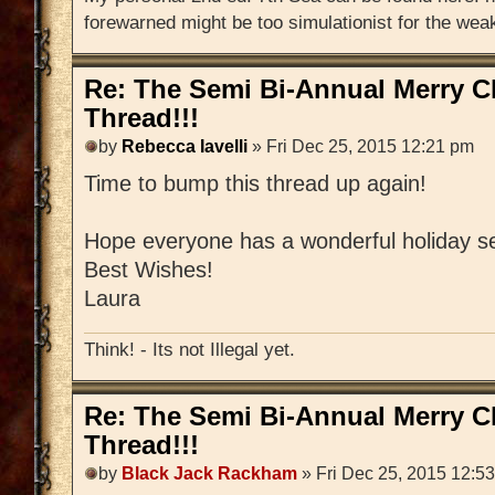
forewarned might be too simulationist for the weak
Re: The Semi Bi-Annual Merry 
Thread!!!
by
Rebecca Iavelli
» Fri Dec 25, 2015 12:21 pm
Time to bump this thread up again!
Hope everyone has a wonderful holiday s
Best Wishes!
Laura
Think! - Its not Illegal yet.
Re: The Semi Bi-Annual Merry 
Thread!!!
by
Black Jack Rackham
» Fri Dec 25, 2015 12:5