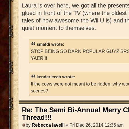
Laura is over here, we got all the present
glued in front of the TV (where the oldest 
tales of how awesome the Wii U is) and t
quiet moment to themselves.
smafdi wrote:
STOP BEING SO DARN POPULAR GUYZ SRS
YAER!!!
kenderleech wrote:
If the cows were not meant to be ridden, why wo
scenes?
Re: The Semi Bi-Annual Merry 
Thread!!!
by
Rebecca Iavelli
» Fri Dec 26, 2014 12:35 am