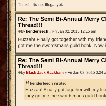
Think! - Its not Illegal yet.
Re: The Semi Bi-Annual Merry 
Thread!!!
by
kenderleech
» Fri Jan 02, 2015 12:15 am
Huzzah! Finally got together with my frien
got me the swordsmans guild book. Now i h
Re: The Semi Bi-Annual Merry 
Thread!!!
by
Black Jack Rackham
» Fri Jan 02, 2015 3:04 
kenderleech wrote:
Huzzah! Finally got together with my fri
they got me the swordsmans guild book. 