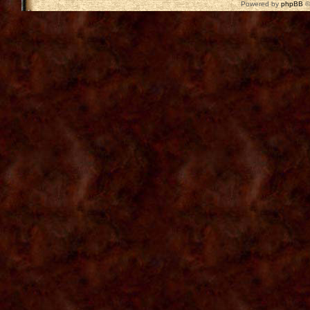
Powered by
phpBB
©