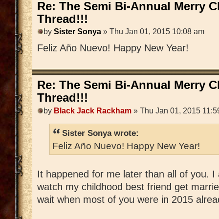
Re: The Semi Bi-Annual Merry 
Thread!!!
by
Sister Sonya
» Thu Jan 01, 2015 10:08 am
Feliz Año Nuevo! Happy New Year!
Re: The Semi Bi-Annual Merry 
Thread!!!
by
Black Jack Rackham
» Thu Jan 01, 2015 11:5
Sister Sonya wrote:
Feliz Año Nuevo! Happy New Year!
It happened for me later than all of you.
watch my childhood best friend get married
wait when most of you were in 2015 alrea