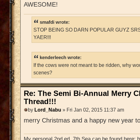
AWESOME!
smafdi wrote:
STOP BEING SO DARN POPULAR GUYZ SRS
YAER!!!
kenderleech wrote:
If the cows were not meant to be ridden, why wo
scenes?
Re: The Semi Bi-Annual Merry 
Thread!!!
by
Lord_Nabu
» Fri Jan 02, 2015 11:37 am
merry Christmas and a happy new year to
My personal 2nd ed. 7th Sea can be found here: 