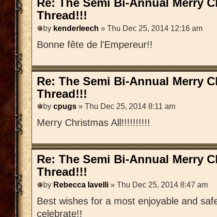
Re: The Semi Bi-Annual Merry 
Thread!!!
by
kenderleech
» Thu Dec 25, 2014 12:16 am
Bonne fête de l'Empereur!!
Re: The Semi Bi-Annual Merry 
Thread!!!
by
cpugs
» Thu Dec 25, 2014 8:11 am
Merry Christmas All!!!!!!!!!!
Re: The Semi Bi-Annual Merry 
Thread!!!
by
Rebecca Iavelli
» Thu Dec 25, 2014 8:47 am
Best wishes for a most enjoyable and saf
celebrate!!