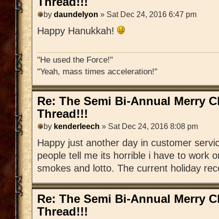
Thread!!!
by
daundelyon
» Sat Dec 24, 2016 6:47 pm
Happy Hanukkah!
"He used the Force!"
"Yeah, mass times acceleration!"
Re: The Semi Bi-Annual Merry 
Thread!!!
by
kenderleech
» Sat Dec 24, 2016 8:08 pm
Happy just another day in customer serv
people tell me its horrible i have to work 
smokes and lotto. The current holiday recor
Re: The Semi Bi-Annual Merry 
Thread!!!