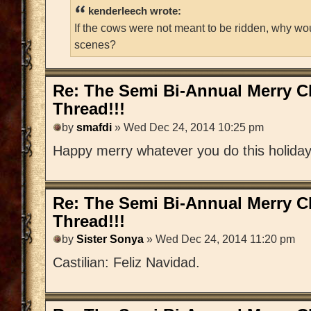
kenderleech wrote:
If the cows were not meant to be ridden, why wo
scenes?
Re: The Semi Bi-Annual Merry 
Thread!!!
by
smafdi
» Wed Dec 24, 2014 10:25 pm
Happy merry whatever you do this holida
Re: The Semi Bi-Annual Merry 
Thread!!!
by
Sister Sonya
» Wed Dec 24, 2014 11:20 pm
Castilian: Feliz Navidad.