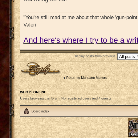
"You're still mad at me about that whole 'gun-pointi
Valeri
And here's where I try to be a writ
Display posts from previous:
Post a reply
Return to Mundane Matters
WHO IS ONLINE
Users browsing this forum: No registered users and 4 guests
Board index