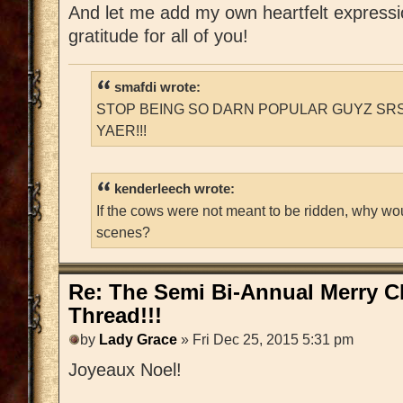
And let me add my own heartfelt express
gratitude for all of you!
smafdi wrote:
STOP BEING SO DARN POPULAR GUYZ SRS
YAER!!!
kenderleech wrote:
If the cows were not meant to be ridden, why wo
scenes?
Re: The Semi Bi-Annual Merry 
Thread!!!
by
Lady Grace
» Fri Dec 25, 2015 5:31 pm
Joyeaux Noel!