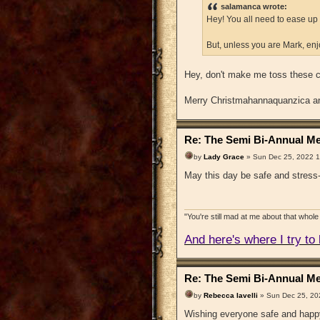
salamanca wrote:
Hey! You all need to ease up o
But, unless you are Mark, en
Hey, don't make me toss these c
Merry Christmahannaquanzica and
Re: The Semi Bi-Annual Me
by
Lady Grace
» Sun Dec 25, 2022 
May this day be safe and stress-
"You're still mad at me about that whole 
And here's where I try to b
Re: The Semi Bi-Annual Me
by
Rebecca Iavelli
» Sun Dec 25, 20
Wishing everyone safe and happ