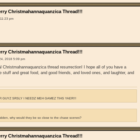
rry Christmahannaquanzica Thread!!!
 11:23 pm
rry Christmahannaquanzica Thread!!!
4, 2018 5:09 pm
ual Christmahannaquanzica thread resurrection! I hope all of you have a
e stuff and great food, and good friends, and loved ones, and laughter, and
 GUYZ SRSLY I NEEDZ MEH GAMEZ TIHS YAER!!!
ridden, why would they be so close to the chase scenes?
rry Christmahannaquanzica Thread!!!