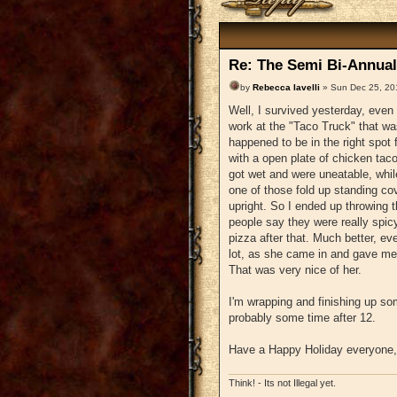
Re: The Semi Bi-Annual
by
Rebecca Iavelli
» Sun Dec 25, 20
Well, I survived yesterday, even 
work at the "Taco Truck" that was
happened to be in the right spot 
with a open plate of chicken taco
got wet and were uneatable, while 
one of those fold up standing cov
upright. So I ended up throwing t
people say they were really spic
pizza after that. Much better, ev
lot, as she came in and gave me 
That was very nice of her.
I'm wrapping and finishing up som
probably some time after 12.
Have a Happy Holiday everyone, 
Think! - Its not Illegal yet.