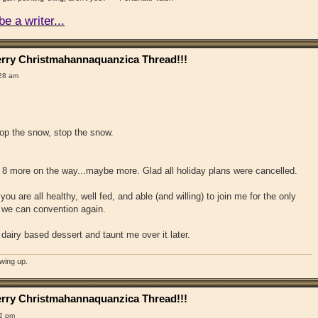
e a writer...
rry Christmahannaquanzica Thread!!!
:28 am
stop the snow, stop the snow.
 8 more on the way...maybe more. Glad all holiday plans were cancelled.
you are all healthy, well fed, and able (and willing) to join me for the only
n we can convention again.
airy based dessert and taunt me over it later.
owing up.
rry Christmahannaquanzica Thread!!!
12 pm