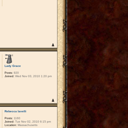
Lady Grace
Posts:
920
Joined:
Wed Nov 03, 2010 1:20 pm
Rebecca Iavelli
Posts:
1160
Joined:
Tue Nov 02, 2010 6:15 pm
Location:
Massachusetts