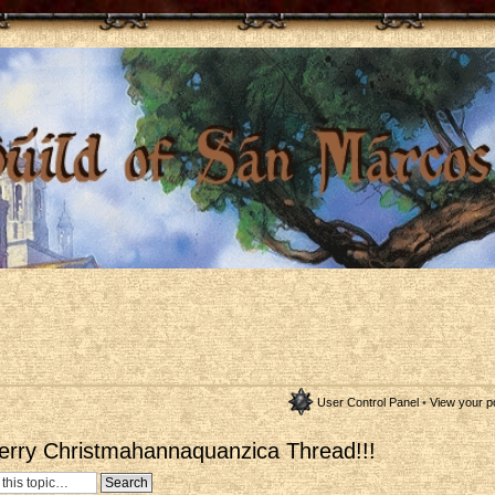
User Control Panel
•
View your p
erry Christmahannaquanzica Thread!!!