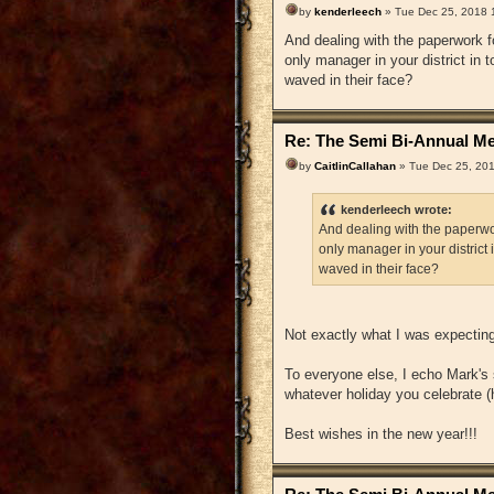
by
kenderleech
» Tue Dec 25, 2018 
And dealing with the paperwork f
only manager in your district in
waved in their face?
Re: The Semi Bi-Annual Me
by
CaitlinCallahan
» Tue Dec 25, 20
kenderleech wrote:
And dealing with the paperwor
only manager in your district
waved in their face?
Not exactly what I was expecting.
To everyone else, I echo Mark's 
whatever holiday you celebrate (h
Best wishes in the new year!!!