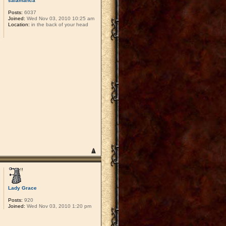
salamanca
Posts:
6037
Joined:
Wed Nov 03, 2010 10:25 am
Location:
in the back of your head
Lady Grace
Posts:
920
Joined:
Wed Nov 03, 2010 1:20 pm