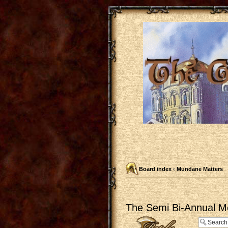
Board index
‹
Mundane Matters
The Semi Bi-Annual M
Post a reply