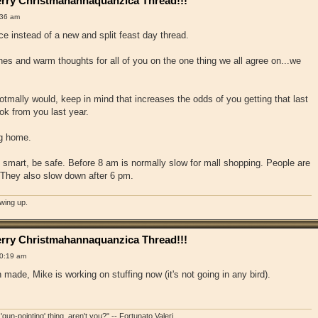
rry Christmahannaquanzica Thread!!!
:36 am
ace instead of a new and split feast day thread.
hes and warm thoughts for all of you on the one thing we all agree on...we
otmally would, keep in mind that increases the odds of you getting that last
ok from you last year.
ng home.
e smart, be safe. Before 8 am is normally slow for mall shopping. People are
. They also slow down after 6 pm.
owing up.
rry Christmahannaquanzica Thread!!!
0:19 am
made, Mike is working on stuffing now (it's not going in any bird).
'gun-pointing' thing, aren't you?" -- Fortunato Valeri