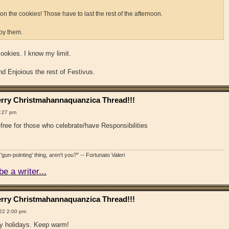
n the cookies! Those have to last the rest of the afternoon.
joy them.
ookies. I know my limit.
 Enjoious the rest of Festivus.
rry Christmahannaquanzica Thread!!!
1:27 pm
free for those who celebrate/have Responsibilities
'gun-pointing' thing, aren't you?" -- Fortunato Valeri
e a writer...
rry Christmahannaquanzica Thread!!!
22 2:00 pm
y holidays. Keep warm!