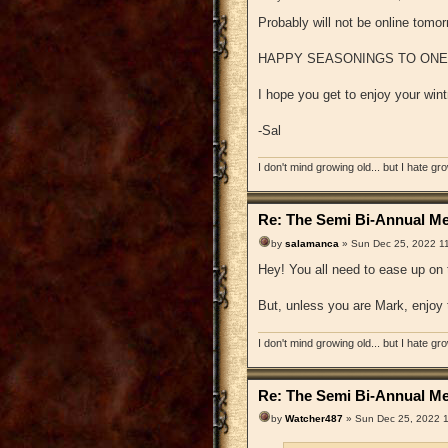
Probably will not be online tomorr
HAPPY SEASONINGS TO ONE AN
I hope you get to enjoy your wint
-Sal
I don't mind growing old... but I hate gr
Re: The Semi Bi-Annual Me
by
salamanca
» Sun Dec 25, 2022 1
Hey! You all need to ease up on 
But, unless you are Mark, enjoy
I don't mind growing old... but I hate gr
Re: The Semi Bi-Annual Me
by
Watcher487
» Sun Dec 25, 2022 