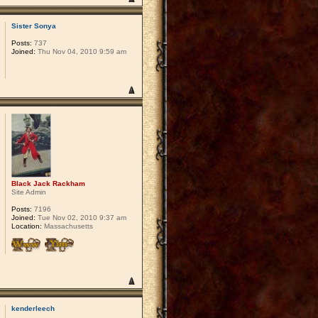
Sister Sonya
Posts:
737
Joined:
Thu Nov 04, 2010 9:59 am
Black Jack Rackham
Site Admin
Posts:
7196
Joined:
Tue Nov 02, 2010 9:37 am
Location:
Massachusetts
kenderleech