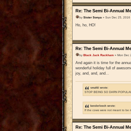
Re: The Semi Bi-Annual Me
by
Sister Sonya
» Sun Dec 25, 2016
Ho, ho, HO!
Re: The Semi Bi-Annual Me
by
Black Jack Rackham
» Mon Dec 2
And again it is time for the ann
wonderful holiday full of awesom
joy, and, and, and...
smafdi wrote:
STOP BEING SO DARN POPULAR
kenderleech wrote:
If the cows were not meant to be 
Re: The Semi Bi-Annual Me