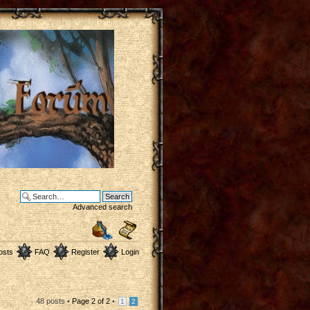
Advanced search
osts
FAQ
Register
Login
48 posts •
Page
2
of
2
•
1
2