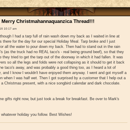
 Merry Christmahannaquanzica Thread!!!
16 10:17 am
though I had a tarp full of rain wash down my back as I waited in line at
 there for the day for our special Holiday Meal. Tarp broke and I just
for all the water to pour down my back. Then had to stand out in the rain
's (as the truck had no REAL taco's - real being ground beef), so that they
they tried to get the tarp out of the doorway in which it had fallen. It was
ers so all the legs and folds were not collapsing as it should to get it back
he taco's away, and was probably a good thing too, as I heard a lot of
y, and I know I wouldn't have enjoyed them anyway. I went and got myself a
en when I was half wet. Then I got surprised by a customer that I help out a
a Christmas present, with a nice songbird calendar and dark chocolate.
e gifts right now, but just took a break for breakfast. Be over to Mark's
whatever holiday you follow. Best Wishes!