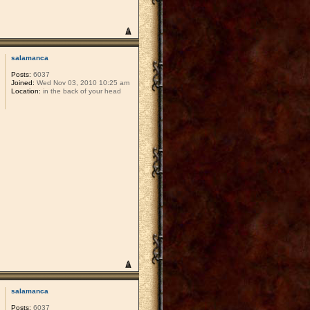
salamanca
Posts:
6037
Joined:
Wed Nov 03, 2010 10:25 am
Location:
in the back of your head
salamanca
Posts:
6037