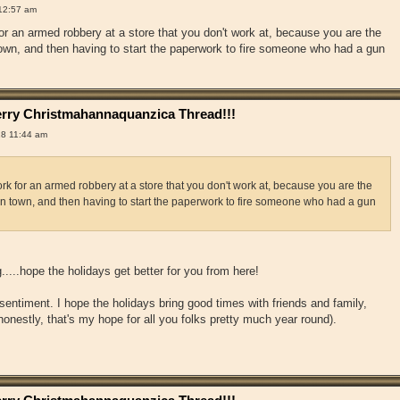
12:57 am
or an armed robbery at a store that you don't work at, because you are the
 town, and then having to start the paperwork to fire someone who had a gun
rry Christmahannaquanzica Thread!!!
18 11:44 am
k for an armed robbery at a store that you don't work at, because you are the
 in town, and then having to start the paperwork to fire someone who had a gun
....hope the holidays get better for you from here!
sentiment. I hope the holidays bring good times with friends and family,
onestly, that's my hope for all you folks pretty much year round).