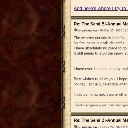
And here's where I try to b
Re: The Semi Bi-Annual Me
by
salamanca
» Fri Dec 25, 2020 11
The weather outside is frightful.
No fire inside but still delightful.
I have absolutely no place to go.
It still needs to stop the snow, 
I have over 7 inches already and
Best wishes to all of you. I hope 
holiday i actually celebrate whe
Have some pumpkin pie or other d
I don't mind growing old... but I hate gr
Re: The Semi Bi-Annual Me
by
salamanca
» Fri Dec 24, 2021 2: