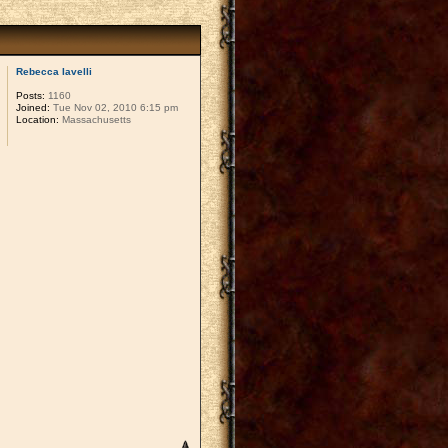
Rebecca Iavelli
Posts:
1160
Joined:
Tue Nov 02, 2010 6:15 pm
Location:
Massachusetts