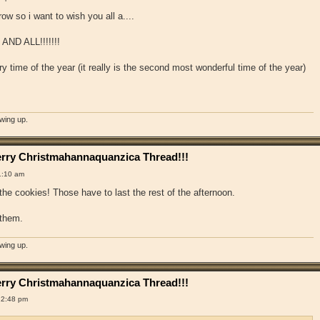
ow so i want to wish you all a....
D ALL!!!!!!!
ry time of the year (it really is the second most wonderful time of the year)
owing up.
rry Christmahannaquanzica Thread!!!
1:10 am
the cookies! Those have to last the rest of the afternoon.
 them.
owing up.
rry Christmahannaquanzica Thread!!!
12:48 pm