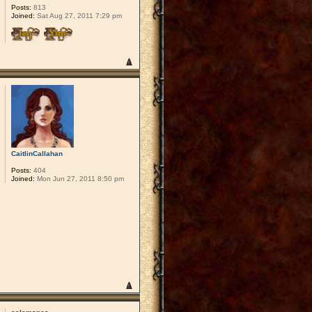
Posts:
813
Joined:
Sat Aug 27, 2011 7:29 pm
CaitlinCallahan
Posts:
404
Joined:
Mon Jun 27, 2011 8:50 pm