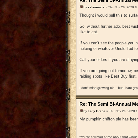
Re: The Semi Bi-Annual Me
by
salamanca
» Thu Nov 26, 2020 8
Thought i would pull this to surf
So, without further ado, best wis
like to eat.
If you can't see the people you n
helping of whatever Uncle Ted to
Call your elders if you are stayi
If you are going out tomorrow, b
raiding spots like Best Buy first
I don't mind growing old... but I hate gr
Re: The Semi Bi-Annual Me
by
Lady Grace
» Thu Nov 26, 2020 1
My pumpkin chiffon pie has been 
"You're still mad at me about that whole 