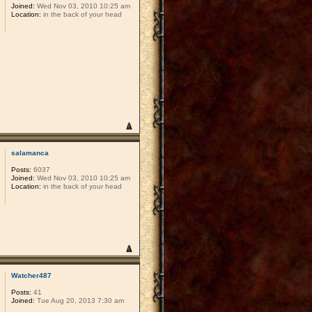
Joined:
Wed Nov 03, 2010 10:25 am
Location:
in the back of your head
salamanca
Posts:
6037
Joined:
Wed Nov 03, 2010 10:25 am
Location:
in the back of your head
Watcher487
Posts:
41
Joined:
Tue Aug 20, 2013 7:30 am