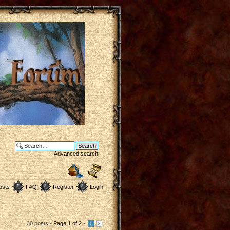
Advanced search
osts
FAQ
Register
Login
30 posts •
Page
1
of
2
•
1
2