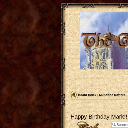
Board index
‹
Mundane Matters
Happy Birthday Mark!!
Post a reply