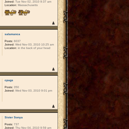
Joined:
Tue Nov 02, 2010 9:37 am
Location:
Massachusetts
salamanca
Posts:
6037
Joined:
Wed Nov 03, 2010 10:25 am
Location:
in the back of your head
cpugs
Posts:
350
Joined:
Wed Nov 03, 2010 9:01 pm
Sister Sonya
Posts:
737
Joined:
Thu Nov 04, 2010 9:59 am