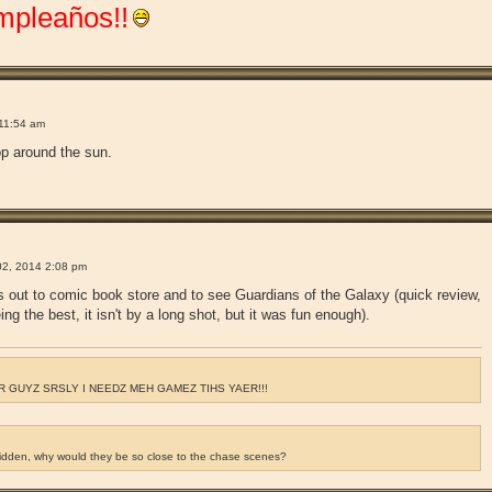
mpleaños!!
!
11:54 am
op around the sun.
!
2, 2014 2:08 pm
s out to comic book store and to see Guardians of the Galaxy (quick review,
ing the best, it isn't by a long shot, but it was fun enough).
 GUYZ SRSLY I NEEDZ MEH GAMEZ TIHS YAER!!!
ridden, why would they be so close to the chase scenes?