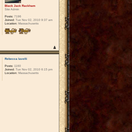
Black Jack Rackham
Site Admin
Posts:
7196
Joined:
Tue Nov 02, 2010 9:37 am
Location:
Massachusetts
Rebecca Iavelli
Posts:
1160
Joined:
Tue Nov 02, 2010 6:15 pm
Location:
Massachusetts