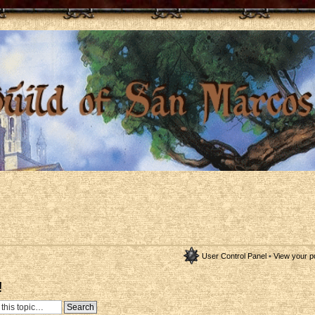
User Control Panel
•
View your p
!