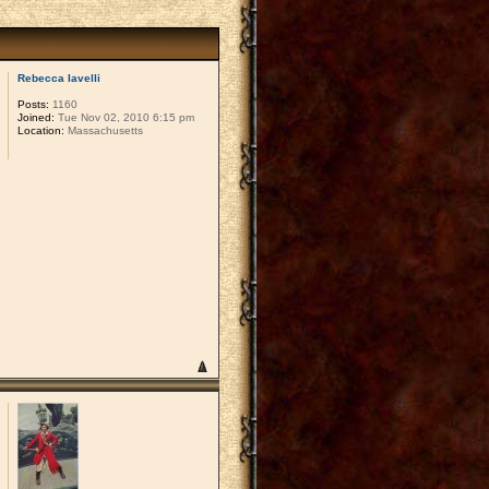
Rebecca Iavelli
Posts:
1160
Joined:
Tue Nov 02, 2010 6:15 pm
Location:
Massachusetts