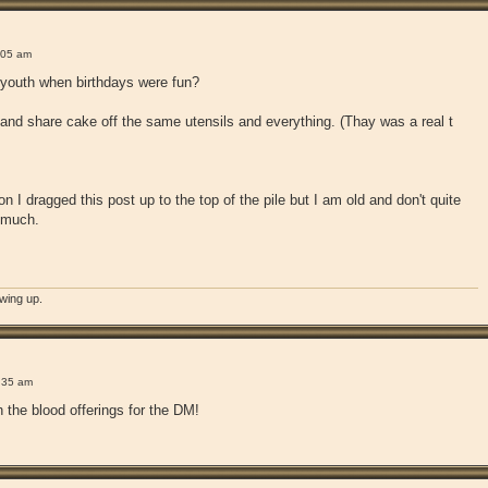
!
:05 am
youth when birthdays were fun?
and share cake off the same utensils and everything. (Thay was a real t
n I dragged this post up to the top of the pile but I am old and don't quite
 much.
owing up.
!
:35 am
 the blood offerings for the DM!