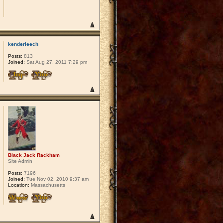
kenderleech
Posts:
813
Joined:
Sat Aug 27, 2011 7:29 pm
Black Jack Rackham
Site Admin
Posts:
7196
Joined:
Tue Nov 02, 2010 9:37 am
Location:
Massachusetts