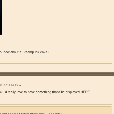
t do, how about a Steampunk cake?
!
01, 2014 10:33 am
nk I'd really love to have something that'd be displayed
HERE
 GUYZ SRSLY I NEEDZ MEH GAMEZ TIHS YAER!!!