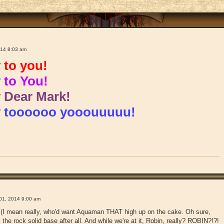
14 8:03 am
 to you!
 to You!
 Dear Mark!
y toooooo yooouuuuu!
!
01, 2014 9:00 am
s (I mean really, who'd want Aquaman THAT high up on the cake. Oh sure,
the rock solid base after all. And while we're at it, Robin, really? ROBIN?!?!