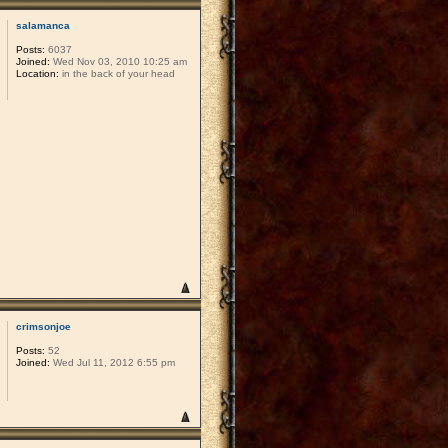
salamanca
Posts:
6037
Joined:
Wed Nov 03, 2010 10:25 am
Location:
in the back of your head
crimsonjoe
Posts:
52
Joined:
Wed Jul 11, 2012 6:55 pm