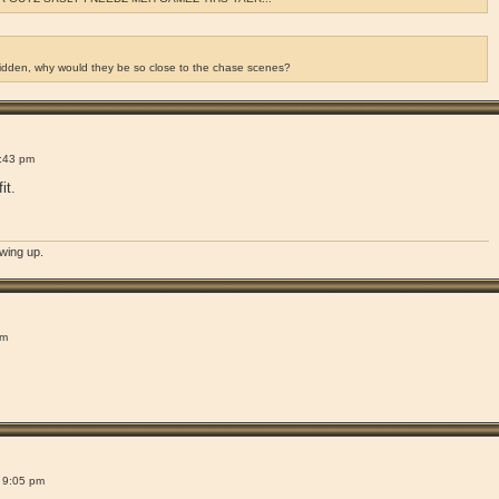
ridden, why would they be so close to the chase scenes?
!
:43 pm
it.
owing up.
!
pm
!
 9:05 pm