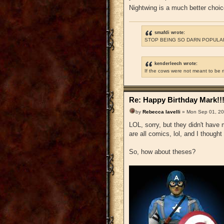
Nightwing is a much better choi
smafdi wrote:
STOP BEING SO DARN POPULAR
kenderleech wrote:
If the cows were not meant to be 
Re: Happy Birthday Mark!!
by
Rebecca Iavelli
» Mon Sep 01, 20
LOL, sorry, but they didn't have 
are all comics, lol, and I thought
So, how about theses?