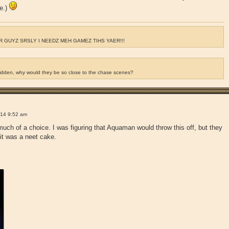
ce.)
 GUYZ SRSLY I NEEDZ MEH GAMEZ TIHS YAER!!!
ridden, why would they be so close to the chase scenes?
!
14 9:52 am
much of a choice. I was figuring that Aquaman would throw this off, but they
 it was a neet cake.