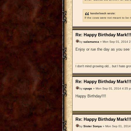
kenderleech wrote:
If the cows were not meant to be 
Re: Happy Birthday Mark!!
by
salamanca
» Mon Sep 01, 2014 2
Enjoy or rue the day as you see f
I don't mind growing old... but I hate gr
Re: Happy Birthday Mark!!
by
cpugs
» Mon Sep 01, 2014 4:35 
Happy Birthday!!!!
Re: Happy Birthday Mark!!
by
Sister Sonya
» Mon Sep 01, 2014