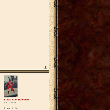
Black Jack Rackham
Site Admin
Posts:
7196