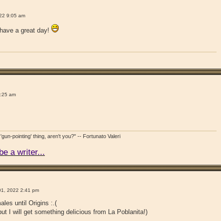
!
22 9:05 am
have a great day!
!
9:25 am
'gun-pointing' thing, aren't you?" -- Fortunato Valeri
e a writer...
!
1, 2022 2:41 pm
ales until Origins :.(
but I will get something delicious from La Poblanita!)