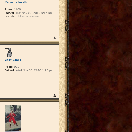
Rebecca Iavelli
Posts:
1160
Joined:
Tue Nov 02, 2010 6:15 pm
Location:
Massachusetts
Lady Grace
Posts:
920
Joined:
Wed Nov 03, 2010 1:20 pm