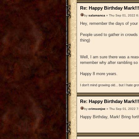
Re: Happy Birthday Mark!!
by
salamanca
» Thu Sep 01, 2022 6
Hey, remember the days of your 
People used to gather in crowds 
thing)
Well, I am sure there was a reaso
remember why after rambling so
Happy 8 more years.
I don't mind growing old... but I hate gr
Re: Happy Birthday Mark!!
by
crimsonjoe
» Thu Sep 01, 2022 7
Happy Birthday, Mark! Bring forth