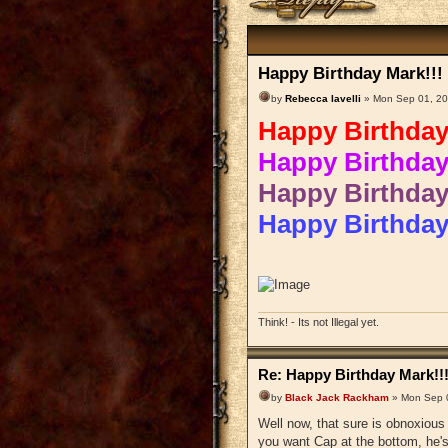
Happy Birthday Mark!!!
by
Rebecca Iavelli
» Mon Sep 01, 20
Happy Birthday
Happy Birthday
Happy Birthday
Happy Birthda
Think! - Its not Illegal yet.
Re: Happy Birthday Mark!!
by
Black Jack Rackham
» Mon Sep 
Well now, that sure is obnoxiou
you want Cap at the bottom, he's 