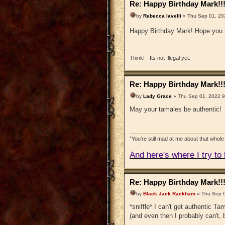
Re: Happy Birthday Mark!!
by
Rebecca Iavelli
» Thu Sep 01, 20
Happy Birthday Mark! Hope you 
Think! - Its not Illegal yet.
Re: Happy Birthday Mark!!
by
Lady Grace
» Thu Sep 01, 2022 
May your tamales be authentic!
"You're still mad at me about that whole 
And here's where I try to b
Re: Happy Birthday Mark!!
by
Black Jack Rackham
» Thu Sep 0
*sniffle* I can't get authentic Tam
(and even then I probably can't, 