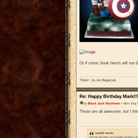
Or if comic book hero's will no
Think! - Its not Illegal yet.
Re: Happy Birthday Mark!!
by
Black Jack Rackham
» Mon Sep 
Those are all awesome, but I thi
smafdi wrote:
STOP BEING SO DARN POPULAR