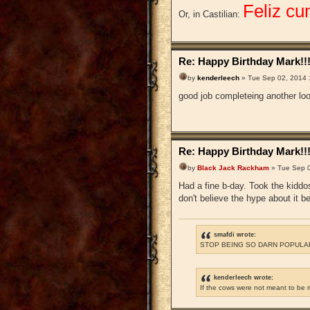
Feliz cu
Or, in Castilian:
Re: Happy Birthday Mark!!
by
kenderleech
» Tue Sep 02, 2014 
good job completeing another lo
Re: Happy Birthday Mark!!
by
Black Jack Rackham
» Tue Sep 0
Had a fine b-day. Took the kiddo
don't believe the hype about it be
smafdi wrote:
STOP BEING SO DARN POPULAR
kenderleech wrote:
If the cows were not meant to be 