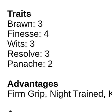
Traits
Brawn: 3
Finesse: 4
Wits: 3
Resolve: 3
Panache: 2
Advantages
Firm Grip, Night Trained,