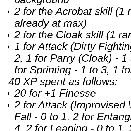
2 for the Acrobat skill (
already at max)
2 for the Cloak skill (1 r
1 for Attack (Dirty Fightin
2, 1 for Parry (Cloak) - 1 
for Sprinting - 1 to 3, 1 f
40 XP spent as follows:
20 for +1 Finesse
2 for Attack (Improvised 
Fall - 0 to 1, 2 for Entang
4, 2 for Leaping - 0 to 1,