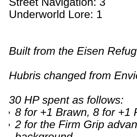
Street Navigation: 3
Underworld Lore: 1
Built from the
Eisen Refu
Hubris changed from Envio
30 HP spent as follows:
8 for +1 Brawn, 8 for +1
2 for the Firm Grip advan
background