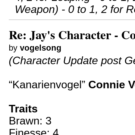
Weapon) - 0 to 1, 2 for Ro
Re: Jay's Character - C
by
vogelsong
(Character Update post G
“Kanarienvogel”
Connie V
Traits
Brawn: 3
Finesse: 4