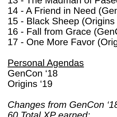
13 - The Madman of Paseo
14 - A Friend in Need (Ge
15 - Black Sheep (Origins 
16 - Fall from Grace (Gen
17 - One More Favor (Orig
Personal Agendas
GenCon ‘18
Origins ‘19
Changes from GenCon ‘18 
60 Total XP earned: