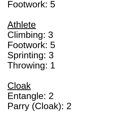
Footwork: 5
Athlete
Climbing: 3
Footwork: 5
Sprinting: 3
Throwing: 1
Cloak
Entangle: 2
Parry (Cloak): 2