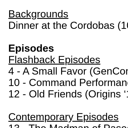
Backgrounds
Dinner at the Cordobas (1
Episodes
Flashback Episodes
4 - A Small Favor (GenCon
10 - Command Performance
12 - Old Friends (Origins ‘
Contemporary Episodes