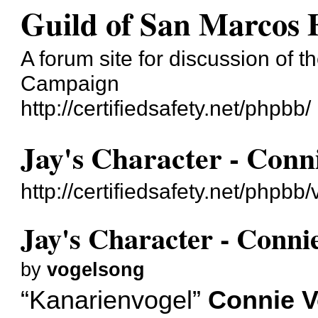
Guild of San Marcos
A forum site for discussion of t
Campaign
http://certifiedsafety.net/phpbb/
Jay's Character - Conn
http://certifiedsafety.net/phpb
Jay's Character - Conni
by
vogelsong
“Kanarienvogel”
Connie V