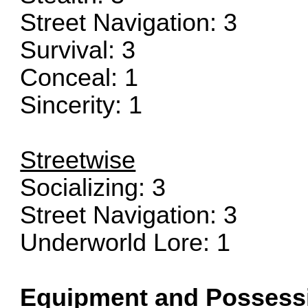
Street Navigation: 3
Survival: 3
Conceal: 1
Sincerity: 1
Streetwise
Socializing: 3
Street Navigation: 3
Underworld Lore: 1
Equipment and Possess