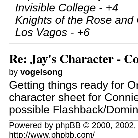
Invisible College - +4
Knights of the Rose and 
Los Vagos - +6
Re: Jay's Character - C
by
vogelsong
Getting things ready for O
character sheet for Connie
possible Flashback/Domin
Powered by phpBB © 2000, 2002,
http://www.phpbb.com/