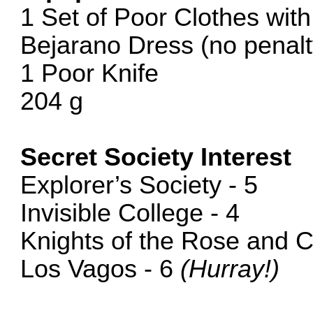
1 Set of Poor Clothes wit
Bejarano Dress (no penalty
1 Poor Knife
204 g
Secret Society Interest
Explorer’s Society - 5
Invisible College - 4
Knights of the Rose and C
Los Vagos - 6
(Hurray!)