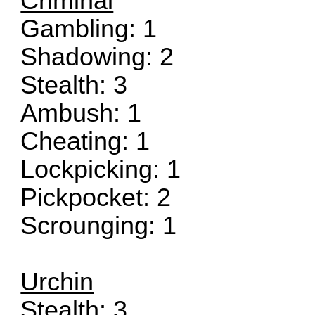
Criminal
Gambling: 1
Shadowing: 2
Stealth: 3
Ambush: 1
Cheating: 1
Lockpicking: 1
Pickpocket: 2
Scrounging: 1
Urchin
Stealth: 3