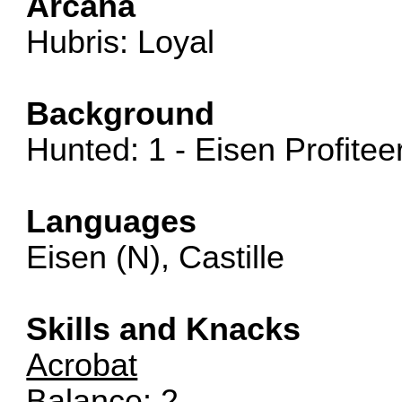
Arcana
Hubris: Loyal
Background
Hunted: 1 - Eisen Profitee
Languages
Eisen (N), Castille
Skills and Knacks
Acrobat
Balance: 2