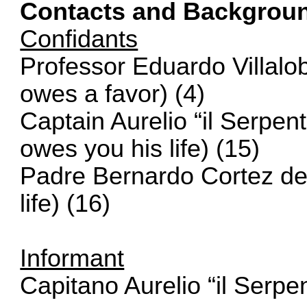
Contacts and Backgrou
Confidants
Professor Eduardo Villalo
owes a favor) (4)
Captain Aurelio “il Serpen
owes you his life) (15)
Padre Bernardo Cortez d
life) (16)
Informant
Capitano Aurelio “il Serpe