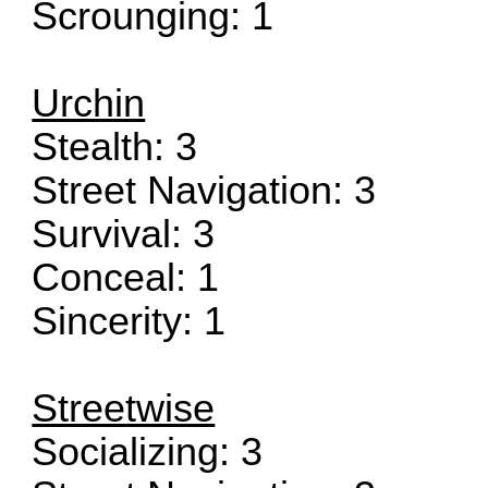
Scrounging: 1
Urchin
Stealth: 3
Street Navigation: 3
Survival: 3
Conceal: 1
Sincerity: 1
Streetwise
Socializing: 3