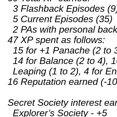
3 Flashback Episodes (9
5 Current Episodes (35)
2 PAs with personal bac
47 XP spent as follows:
15 for +1 Panache (2 to 
14 for Balance (2 to 4), 1
Leaping (1 to 2), 4 for En
16 Reputation earned (-10
Secret Society interest ea
Explorer’s Society - +5