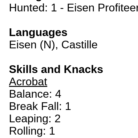
Hunted: 1 - Eisen Profitee
Languages
Eisen (N), Castille
Skills and Knacks
Acrobat
Balance: 4
Break Fall: 1
Leaping: 2
Rolling: 1