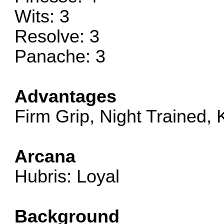
Wits: 3
Resolve: 3
Panache: 3
Advantages
Firm Grip, Night Trained,
Arcana
Hubris: Loyal
Background