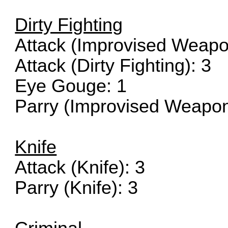
Dirty Fighting
Attack (Improvised Weapo
Attack (Dirty Fighting): 3
Eye Gouge: 1
Parry (Improvised Weapon
Knife
Attack (Knife): 3
Parry (Knife): 3