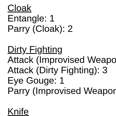
Cloak
Entangle: 1
Parry (Cloak): 2
Dirty Fighting
Attack (Improvised Weapo
Attack (Dirty Fighting): 3
Eye Gouge: 1
Parry (Improvised Weapon
Knife