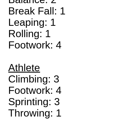
Break Fall: 1
Leaping: 1
Rolling: 1
Footwork: 4
Athlete
Climbing: 3
Footwork: 4
Sprinting: 3
Throwing: 1