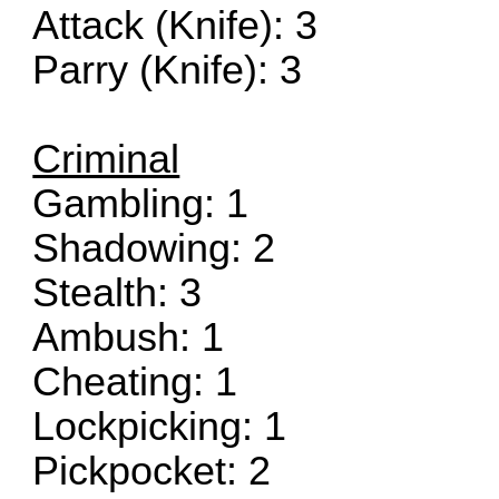
Attack (Knife): 3
Parry (Knife): 3
Criminal
Gambling: 1
Shadowing: 2
Stealth: 3
Ambush: 1
Cheating: 1
Lockpicking: 1
Pickpocket: 2