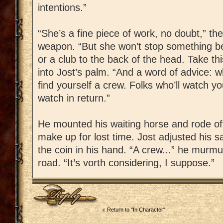
intentions.”
“She’s a fine piece of work, no doubt,” th
weapon. “But she won’t stop something bei
or a club to the back of the head. Take thi
into Jost’s palm. “And a word of advice: 
find yourself a crew. Folks who’ll watch 
watch in return.”
He mounted his waiting horse and rode off
make up for lost time. Jost adjusted his sa
the coin in his hand. “A crew...” he murm
road. “It’s vorth considering, I suppose.”
Post a reply
Return to "In Character"