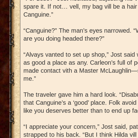
spare it. If not… vell, my bag vill be a hair 
Canguine.”
“Canguine?” The man’s eyes narrowed. “
are you doing headed there?”
“Alvays vanted to set up shop,” Jost said 
as good a place as any. Carleon’s full of p
made contact vith a Master McLaughlin—sa
me.”
The traveler gave him a hard look. “Disab
that Canguine’s a ‘good’ place. Folk avoid
like you deserves better than to end up fa
“I appreciate your concern,” Jost said, p
strapped to his back. “But I think Hilda vi