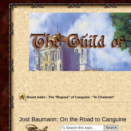
Board index
‹
The "Rogues" of Canguine
‹
"In Character"
Jost Baumann: On the Road to Canguine
Post a reply