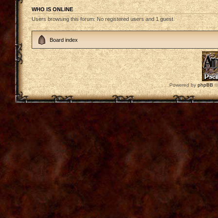
WHO IS ONLINE
Users browsing this forum: No registered users and 1 guest
Board index
Powered by
phpBB
©