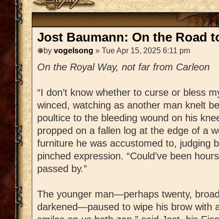
Jost Baumann: On the Road t
by
vogelsong
» Tue Apr 15, 2025 6:11 pm
On the Royal Way, not far from Carleon
“I don’t know whether to curse or bless m
winced, watching as another man knelt bes
poultice to the bleeding wound on his knee
propped on a fallen log at the edge of a w
furniture he was accustomed to, judging by
pinched expression. “Could’ve been hours 
passed by.”
The younger man—perhaps twenty, broad
darkened—paused to wipe his brow with a