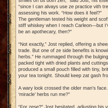
smiles on us both zen,” said Jost, his Eis
“since I can alvays use ze practice vith t
assessing his work. “How does it feel?”
The gentleman tested his weight and scoffed.
stiff whiskey when I reach Carleon—but I’
be an apothecary, then?”
“Not exactly,” Jost replied, offering a she
trade. But one of ze side benefits is know
herbs.” He rummaged through the bulging l
packed tight with dried plants and cuttings.
produced a small pouch filled with tiny, bri
your tea tonight. Should keep zat gash fro
A wary look crossed the older man’s fac
‘miracle’ herbs run me?”
“For zese?” Jost hesitated, adjusting his v