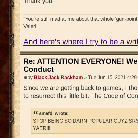
Thank you.
"You're still mad at me about that whole 'gun-pointi
Valeri
And here's where I try to be a writ
Re: ATTENTION EVERYONE! We 
Conduct
by
Black Jack Rackham
» Tue Jun 15, 2021 4:29
Since we are getting back to games, I tho
to resurrect this little bit. The Code of Cond
smafdi wrote:
STOP BEING SO DARN POPULAR GUYZ SRS
YAER!!!