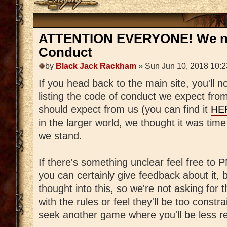
ATTENTION EVERYONE! We no
Conduct
by
Black Jack Rackham
» Sun Jun 10, 2018 10:
If you head back to the main site, you'll
listing the code of conduct we expect fro
should expect from us (you can find it
HE
in the larger world, we thought it was tim
we stand.
If there's something unclear feel free t
you can certainly give feedback about it, b
thought into this, so we're not asking for 
with the rules or feel they'll be too constra
seek another game where you'll be less re