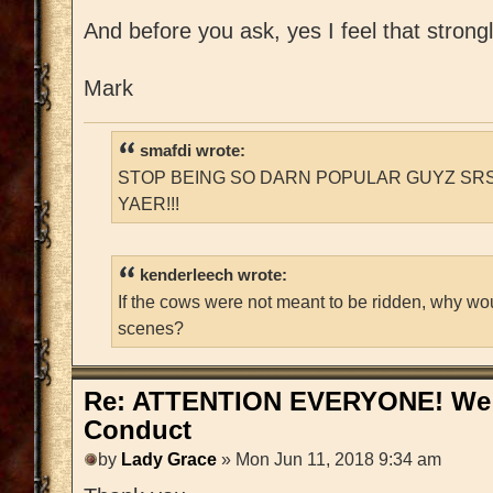
And before you ask, yes I feel that strongl
Mark
smafdi wrote:
STOP BEING SO DARN POPULAR GUYZ SRS
YAER!!!
kenderleech wrote:
If the cows were not meant to be ridden, why wo
scenes?
Re: ATTENTION EVERYONE! We 
Conduct
by
Lady Grace
» Mon Jun 11, 2018 9:34 am