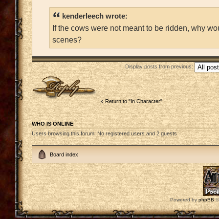
kenderleech wrote:
If the cows were not meant to be ridden, why wo
scenes?
Display posts from previous:
Post a reply
Return to "In Character"
WHO IS ONLINE
Users browsing this forum: No registered users and 2 guests
Board index
Powered by
phpBB
©