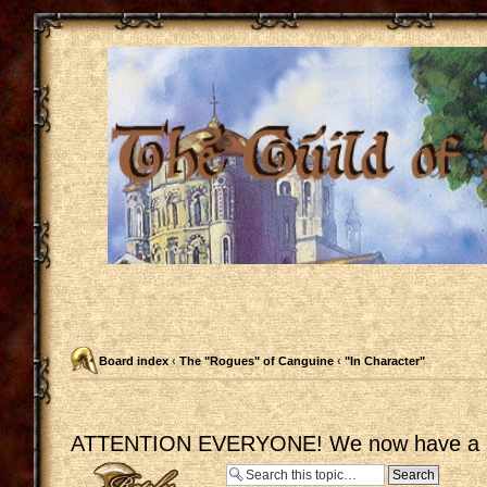
Board index
‹
The "Rogues" of Canguine
‹
"In Character"
ATTENTION EVERYONE! We now have a C
Post a reply