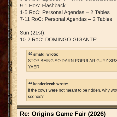
9-1 HoA: Flashback
1-5 RoC: Personal Agendas – 2 Tables
7-11 RoC: Personal Agendas – 2 Tables
Sun (21st):
10-2 RoC: DOMINGO GIGANTE!
smafdi wrote:
STOP BEING SO DARN POPULAR GUYZ SRS
YAER!!!
kenderleech wrote:
If the cows were not meant to be ridden, why wo
scenes?
Re: Origins Game Fair (2026)