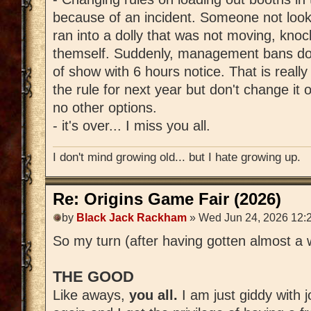
because of an incident. Someone not loo
ran into a dolly that was not moving, knoc
themself. Suddenly, management bans dol
of show with 6 hours notice. That is really
the rule for next year but don't change it
no other options.
- it's over... I miss you all.
I don't mind growing old... but I hate growing up.
Re: Origins Game Fair (2026)
by
Black Jack Rackham
» Wed Jun 24, 2026 12:
So my turn (after having gotten almost a w
THE GOOD
Like aways,
you all.
I am just giddy with 