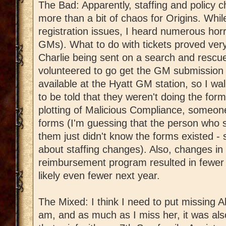
The Bad: Apparently, staffing and polic
more than a bit of chaos for Origins. Whil
registration issues, I heard numerous horro
GMs). What to do with tickets proved very
Charlie being sent on a search and rescu
volunteered to go get the GM submission
available at the Hyatt GM station, so I w
to be told that they weren't doing the for
plotting of Malicious Compliance, someon
forms (I'm guessing that the person who s
them just didn't know the forms existed 
about staffing changes). Also, changes in 
reimbursement program resulted in fewer 
likely even fewer next year.
The Mixed: I think I need to put missing A
am, and as much as I miss her, it was als