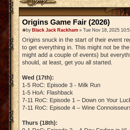
Origins Game Fair (2026)
by
Black Jack Rackham
» Tue Nov 18, 2025 10:
Origins snuck in the start of their event r
to get everything in. This might not be the
might add a couple of events) but everythi
should, at least, get you all started.
Wed (17th):
1-5 RoC: Episode 3 - Milk Run
1-5 HoA: Flashback
7-11 RoC: Episode 1 – Down on Your Luc
7-11 RoC: Episode 4 – Wine Connoisseur
Thurs (18th):