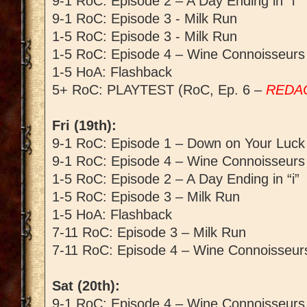
9-1 RoC: Episode 2 – A Day Ending in “i”
9-1 RoC: Episode 3 - Milk Run
1-5 RoC: Episode 3 - Milk Run
1-5 RoC: Episode 4 – Wine Connoisseurs
1-5 HoA: Flashback
5+ RoC: PLAYTEST (RoC, Ep. 6 –
REDA
Fri (19th):
9-1 RoC: Episode 1 – Down on Your Luck
9-1 RoC: Episode 4 – Wine Connoisseurs
1-5 RoC: Episode 2 – A Day Ending in “i”
1-5 RoC: Episode 3 – Milk Run
1-5 HoA: Flashback
7-11 RoC: Episode 3 – Milk Run
7-11 RoC: Episode 4 – Wine Connoisseur
Sat (20th):
9-1 RoC: Episode 4 – Wine Connoisseurs