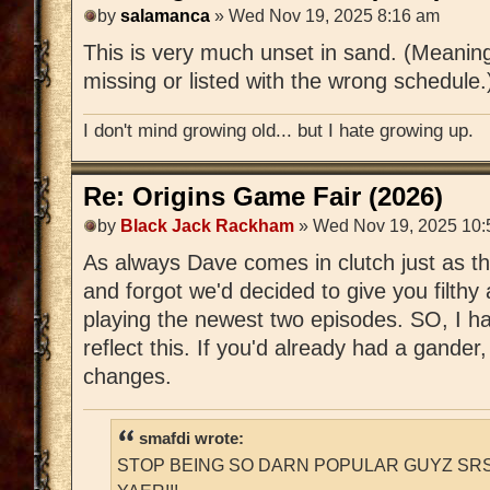
by
salamanca
» Wed Nov 19, 2025 8:16 am
This is very much unset in sand. (Meanin
missing or listed with the wrong schedule.
I don't mind growing old... but I hate growing up.
Re: Origins Game Fair (2026)
by
Black Jack Rackham
» Wed Nov 19, 2025 10:
As always Dave comes in clutch just as t
and forgot we'd decided to give you filthy
playing the newest two episodes. SO, I ha
reflect this. If you'd already had a gander
changes.
smafdi wrote:
STOP BEING SO DARN POPULAR GUYZ SRS