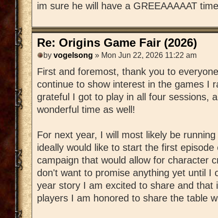
im sure he will have a GREEAAAAAT time
Re: Origins Game Fair (2026)
by
vogelsong
» Mon Jun 22, 2026 11:22 am
First and foremost, thank you to everyon
continue to show interest in the games I ra
grateful I got to play in all four sessions,
wonderful time as well!
For next year, I will most likely be runnin
ideally would like to start the first episod
campaign that would allow for character c
don't want to promise anything yet until I 
year story I am excited to share and that
players I am honored to share the table wi