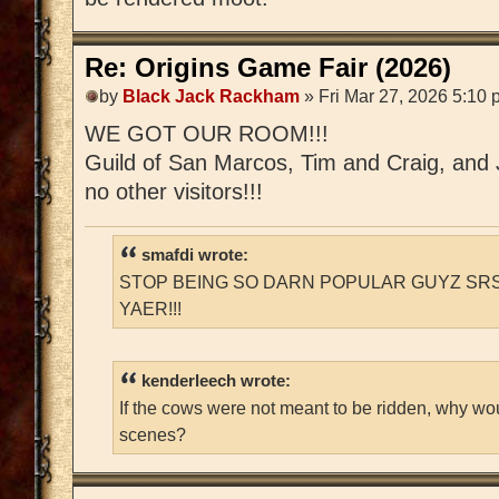
Re: Origins Game Fair (2026)
by
Black Jack Rackham
» Fri Mar 27, 2026 5:10
WE GOT OUR ROOM!!!
Guild of San Marcos, Tim and Craig, and Ja
no other visitors!!!
smafdi wrote:
STOP BEING SO DARN POPULAR GUYZ SRS
YAER!!!
kenderleech wrote:
If the cows were not meant to be ridden, why wo
scenes?