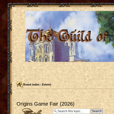
Board index
‹
Events
Origins Game Fair (2026)
Post a reply