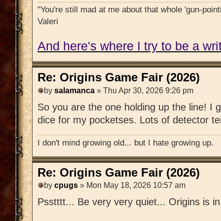
"You're still mad at me about that whole 'gun-pointi
Valeri
And here's where I try to be a writ
Re: Origins Game Fair (2026)
by
salamanca
» Thu Apr 30, 2026 9:26 pm
So you are the one holding up the line! I g
dice for my pocketses. Lots of detector te
I don't mind growing old... but I hate growing up.
Re: Origins Game Fair (2026)
by
cpugs
» Mon May 18, 2026 10:57 am
Psstttt... Be very very quiet... Origins is i