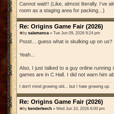
Cannot wait!! (Like, almost literally. I've 
room as a staging area for packing...)
Re: Origins Game Fair (2026)
by
salamanca
» Tue Jun 09, 2026 9:24 pm
Pssst... guess what is skulking up on us?
Yeah...
Also, I just talked to a guy online runnin
games are in C Hall. I did not warn him ab
I don't mind growing old... but I hate growing up.
Re: Origins Game Fair (2026)
by
kenderleech
» Wed Jun 10, 2026 6:00 pm