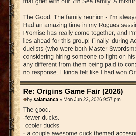
that grief with our 7th Sea family. A mixtur
The Good: The family reunion - I'm always
Had an amazing time in my Rogues sessio
Promise has really come together, and I'
lies ahead for this group! Finally, during
duelists (who were both Master Swordsm
considering hiring someone to fight on hi
any different from them being paid to con
no response. I kinda felt like I had won Ori
Re: Origins Game Fair (2026)
by
salamanca
» Mon Jun 22, 2026 9:57 pm
The good.
-fewer ducks.
-cooler ducks
- a couple awesome duck themed accesor