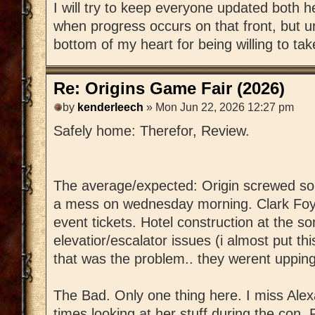
I will try to keep everyone updated both h
when progress occurs on that front, but un
bottom of my heart for being willing to t
Re: Origins Game Fair (2026)
by
kenderleech
» Mon Jun 22, 2026 12:27 pm
Safely home: Therefor, Review.
The average/expected: Origin screwed 
a mess on wednesday morning. Clark Foye
event tickets. Hotel construction at the s
elevatior/escalator issues (i almost put th
that was the problem.. they werent uppin
The Bad. Only one thing here. I miss Alexa
times looking at her stuff during the con. 