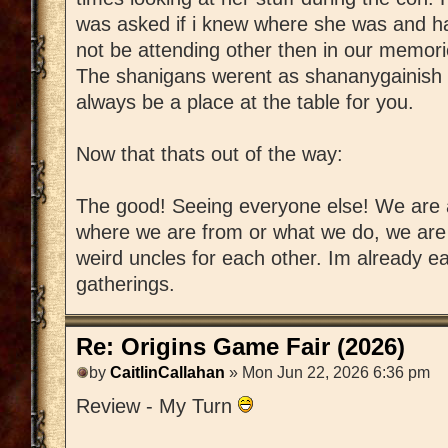
was asked if i knew where she was and ha
not be attending other then in our memorie
The shanigans werent as shananygainish w
always be a place at the table for you.
Now that thats out of the way:
The good! Seeing everyone else! We are a
where we are from or what we do, we are a
weird uncles for each other. Im already ea
gatherings.
Re: Origins Game Fair (2026)
by
CaitlinCallahan
» Mon Jun 22, 2026 6:36 pm
Review - My Turn