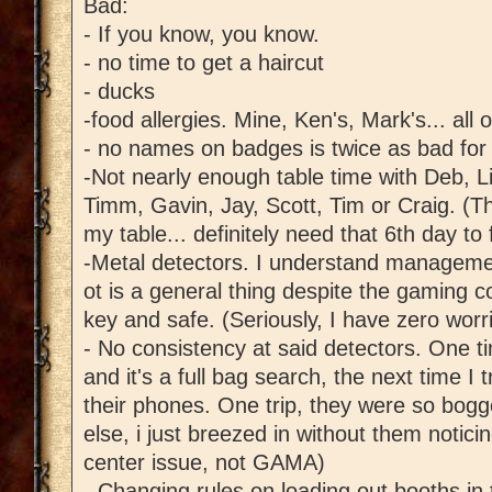
Bad:
- If you know, you know.
- no time to get a haircut
- ducks
-food allergies. Mine, Ken's, Mark's... all 
- no names on badges is twice as bad for 
-Not nearly enough table time with Deb, L
Timm, Gavin, Jay, Scott, Tim or Craig. (T
my table... definitely need that 6th day to f
-Metal detectors. I understand managemen
ot is a general thing despite the gaming 
key and safe. (Seriously, I have zero worr
- No consistency at said detectors. One tim
and it's a full bag search, the next time I t
their phones. One trip, they were so bo
else, i just breezed in without them notici
center issue, not GAMA)
- Changing rules on loading out booths in