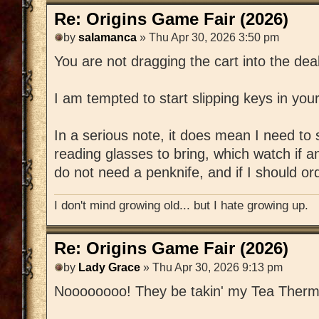
Re: Origins Game Fair (2026)
by
salamanca
» Thu Apr 30, 2026 3:50 pm
You are not dragging the cart into the dea
I am tempted to start slipping keys in you
In a serious note, it does mean I need to 
reading glasses to bring, which watch if 
do not need a penknife, and if I should o
I don't mind growing old... but I hate growing up.
Re: Origins Game Fair (2026)
by
Lady Grace
» Thu Apr 30, 2026 9:13 pm
Noooooooo! They be takin' my Tea Therm