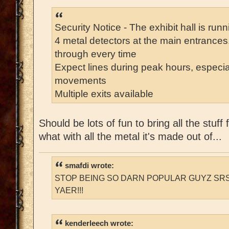
Security Notice - The exhibit hall is run
4 metal detectors at the main entrances
through every time
Expect lines during peak hours, especia
movements
Multiple exits available
Should be lots of fun to bring all the stuf
what with all the metal it's made out of...
smafdi wrote:
STOP BEING SO DARN POPULAR GUYZ SRS
YAER!!!
kenderleech wrote: