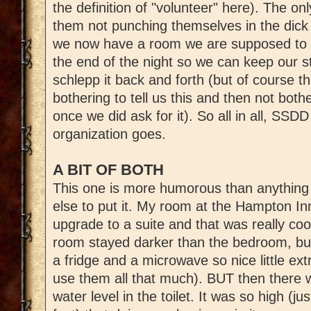
the definition of "volunteer" here). The onl
them not punching themselves in the dick
we now have a room we are supposed to ha
the end of the night so we can keep our st
schlepp it back and forth (but of course t
bothering to tell us this and then not both
once we did ask for it). So all in all, SS
organization goes.
A BIT OF BOTH
This one is more humorous than anything 
else to put it. My room at the Hampton In
upgrade to a suite and that was really cool
room stayed darker than the bedroom, bu
a fridge and a microwave so nice little extr
use them all that much). BUT then there wa
water level in the toilet. It was so high (ju