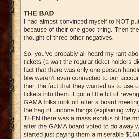
THE BAD
I had almost convinced myself to NOT put
because of their one good thing. Then th
thought of three other negatives.
So, you've probably all heard my rant ab
tickets (a wait the regular ticket holders d
fact that there was only one person handi
btw weren't even connected to our accou
then the fact that they wanted us to use 
tickets into them. I got a little bit of reve
GAMA folks took off after a board meeting
the bag of undone things (explaining why a
THEN there was a mass exodus of the mo
after the GAMA board voted to do away wi
started just paying them a miserable $16/