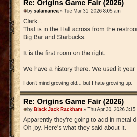
Re: Origins Game Fair (2026)
by
salamanca
» Tue Mar 31, 2026 8:05 am
Clark...
That is in the Hall across from the restro
Big Bar and Starbucks.
It is the first room on the right.
We have a history there. We used it year 2
I don't mind growing old... but I hate growing up.
Re: Origins Game Fair (2026)
by
Black Jack Rackham
» Thu Apr 30, 2026 3:15
Apparently they're going to add in metal d
Oh joy. Here's what they said about it.