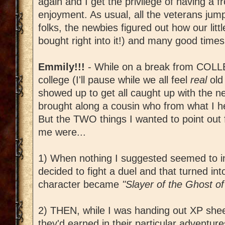
again and I get the privilege of having a f
enjoyment. As usual, all the veterans jump
folks, the newbies figured out how our lit
bought right into it!) and many good times
Emmily!!!
- While on a break from COLLE
college (I'll pause while we all feel
real
old
showed up to get all caught up with the 
brought along a cousin who from what I h
But the TWO things I wanted to point out 
me were...
1) When nothing I suggested seemed to in
decided to fight a duel and that turned int
character became
"Slayer of the Ghost of
2) THEN, while I was handing out XP shee
they'd earned in their particular adventur