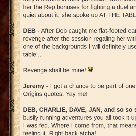
her the Rep bonuses for fighting a duel an
quiet about it, she spoke up AT THE TABL
DEB
- After Deb caught me flat-footed ear
revenge after the session regaling her with
one of the backgrounds I will definitely us
table...
Revenge shall be mine!
Jeremy
- I got a chance to be part of one
Origins quotes. Yay me!
DEB, CHARLIE, DAVE, JAN, and so so 
busily running adventures you all took it
I was fed. Where I come from, that means 
feeling it. Right back atcha!