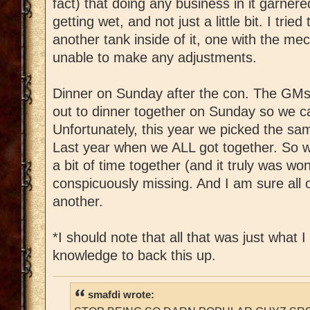
fact) that doing any business in it garnered
getting wet, and not just a little bit. I tried
another tank inside of it, one with the me
unable to make any adjustments.
Dinner on Sunday after the con. The GMs
out to dinner together on Sunday so we can
Unfortunately, this year we picked the sa
Last year when we ALL got together. So wh
a bit of time together (and it truly was w
conspicuously missing. And I am sure all o
another.
*I should note that all that was just what I
knowledge to back this up.
smafdi wrote: