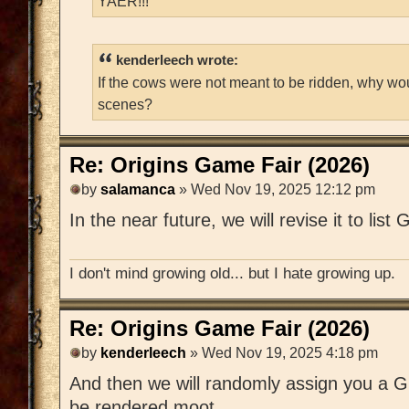
YAER!!!
kenderleech wrote:
If the cows were not meant to be ridden, why wo
scenes?
Re: Origins Game Fair (2026)
by
salamanca
» Wed Nov 19, 2025 12:12 pm
In the near future, we will revise it to lis
I don't mind growing old... but I hate growing up.
Re: Origins Game Fair (2026)
by
kenderleech
» Wed Nov 19, 2025 4:18 pm
And then we will randomly assign you a G
be rendered moot.