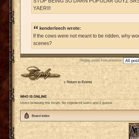
STOP BEING SO DARN POPULAR GUYZ SRS
YAER!!!
kenderleech wrote:
If the cows were not meant to be ridden, why wo
scenes?
Display posts from previous:
Post a reply
Return to Events
WHO IS ONLINE
Users browsing this forum: No registered users and 2 guests
Board index