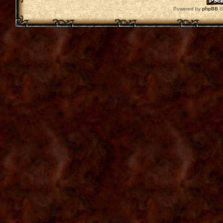
Powered by
phpBB
©