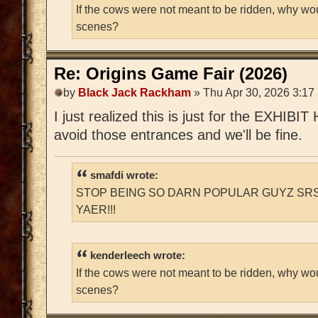
If the cows were not meant to be ridden, why wo
scenes?
Re: Origins Game Fair (2026)
by
Black Jack Rackham
» Thu Apr 30, 2026 3:17
I just realized this is just for the EXHIBIT
avoid those entrances and we'll be fine.
smafdi wrote:
STOP BEING SO DARN POPULAR GUYZ SRS
YAER!!!
kenderleech wrote:
If the cows were not meant to be ridden, why wo
scenes?