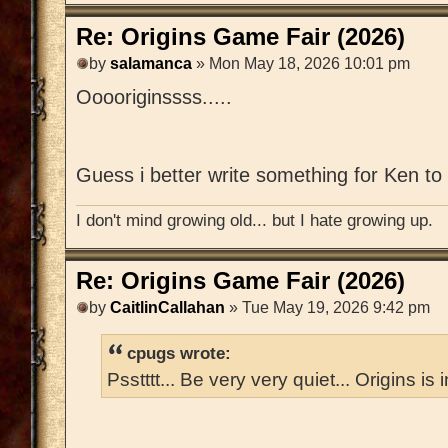
Re: Origins Game Fair (2026)
by
salamanca
» Mon May 18, 2026 10:01 pm
Ooooriginssss.....
Guess i better write something for Ken to 
I don't mind growing old... but I hate growing up.
Re: Origins Game Fair (2026)
by
CaitlinCallahan
» Tue May 19, 2026 9:42 pm
cpugs wrote:
Psstttt... Be very very quiet... Origins is 