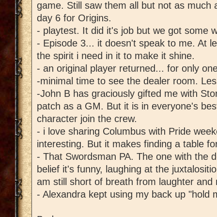
game. Still saw them all but not as much 
day 6 for Origins.
- playtest. It did it's job but we got some 
- Episode 3... it doesn't speak to me. At lea
the spirit i need in it to make it shine.
- an original player returned... for only on
-minimal time to see the dealer room. Less 
-John B has graciously gifted me with St
patch as a GM. But it is in everyone's bes
character join the crew.
- i love sharing Columbus with Pride wee
interesting. But it makes finding a table fo
- That Swordsman PA. The one with the do
belief it's funny, laughing at the juxtalosit
am still short of breath from laughter and 
- Alexandra kept using my back up "hold 