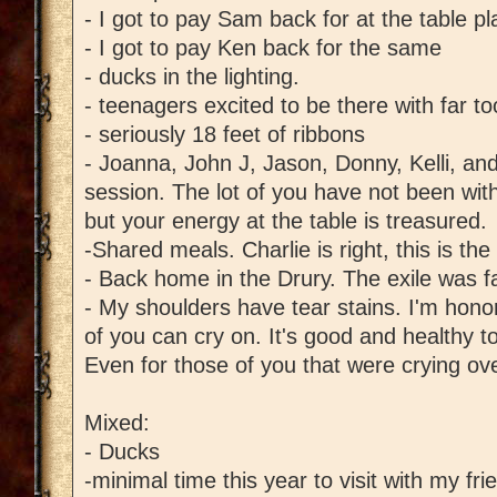
- I got to pay Sam back for at the table 
- I got to pay Ken back for the same
- ducks in the lighting.
- teenagers excited to be there with far 
- seriously 18 feet of ribbons
- Joanna, John J, Jason, Donny, Kelli, a
session. The lot of you have not been wit
but your energy at the table is treasured.
-Shared meals. Charlie is right, this is the
- Back home in the Drury. The exile was fa
- My shoulders have tear stains. I'm hono
of you can cry on. It's good and healthy t
Even for those of you that were crying ov
Mixed:
- Ducks
-minimal time this year to visit with my f