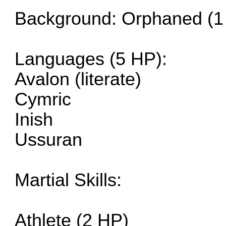
Background: Orphaned (1
Languages (5 HP):
Avalon (literate)
Cymric
Inish
Ussuran
Martial Skills:
Athlete (2 HP)