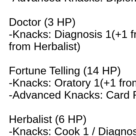
Doctor (3 HP)
-Knacks: Diagnosis 1(+1 fr
from Herbalist)
Fortune Telling (14 HP)
-Knacks: Oratory 1(+1 fro
-Advanced Knacks: Card 
Herbalist (6 HP)
-Knacks: Cook 1 / Diagnosi