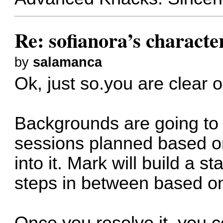
Re: sofianora’s charact
by
salamanca
Ok, just so.you are clear on
Backgrounds are going to 
sessions planned based o
into it. Mark will build a 
steps in between based o