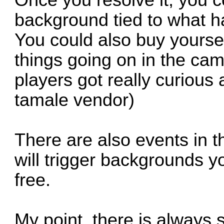
Once you resolve it, you c
background tied to what 
You could also buy yours
things going on in the ca
players got really curious
tamale vendor)
There are also events in 
will trigger backgrounds y
free.
My point, there is always