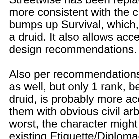
more consistent with the ch
bumps up Survival, which
a druid. It also allows acc
design recommendations.
Also per recommendation
as well, but only 1 rank, b
druid, is probably more a
them with obvious civil ar
worst, the character might
existing Etiquette/Diplomac