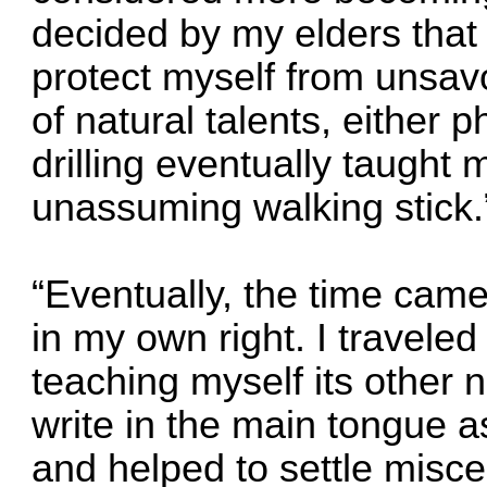
decided by my elders that 
protect myself from unsav
of natural talents, either 
drilling eventually taught
unassuming walking stick.
“Eventually, the time came 
in my own right. I traveled 
teaching myself its other
write in the main tongue as
and helped to settle misce