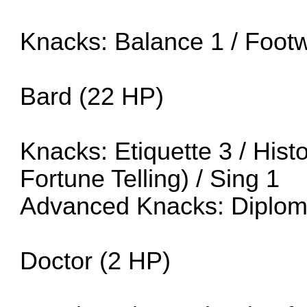
Knacks: Balance 1 / Footw
Bard (22 HP)
Knacks: Etiquette 3 / Hist
Fortune Telling) / Sing 1
Advanced Knacks: Diploma
Doctor (2 HP)