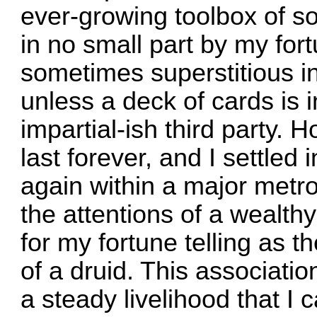
ever-growing toolbox of so
in no small part by my fort
sometimes superstitious in
unless a deck of cards is
impartial-ish third party. 
last forever, and I settled 
again within a major metro
the attentions of a wealt
for my fortune telling as t
of a druid. This associati
a steady livelihood that I 