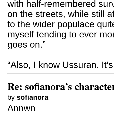
with half-remembered survi
on the streets, while still
to the wider populace quit
myself tending to ever mo
goes on.”
“Also, I know Ussuran. It’s
Re: sofianora’s charact
by
sofianora
Annwn