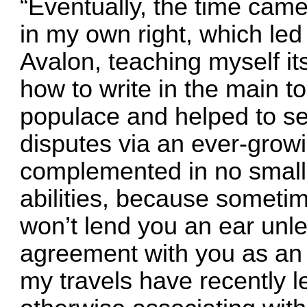
“Eventually, the time came 
in my own right, which led 
Avalon, teaching myself it
how to write in the main to
populace and helped to set
disputes via an ever-growin
complemented in no small 
abilities, because sometim
won’t lend you an ear unle
agreement with you as an i
my travels have recently l