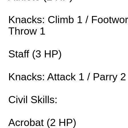
Knacks: Climb 1 / Footwork
Throw 1
Staff (3 HP)
Knacks: Attack 1 / Parry 2
Civil Skills:
Acrobat (2 HP)