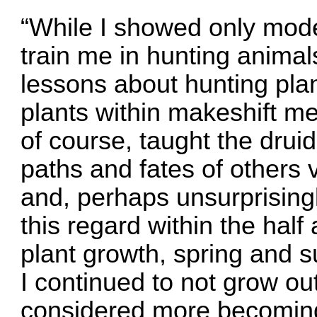
“While I showed only mode
train me in hunting anima
lessons about hunting pla
plants within makeshift me
of course, taught the druid
paths and fates of others
and, perhaps unsurprisingl
this regard within the ha
plant growth, spring and 
I continued to not grow out
considered more becoming o