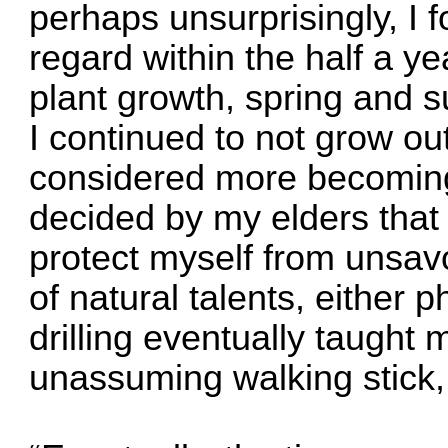
perhaps unsurprisingly, I f
regard within the half a 
plant growth, spring and 
I continued to not grow out
considered more becoming o
decided by my elders that 
protect myself from unsav
of natural talents, either 
drilling eventually taught
unassuming walking stick, 