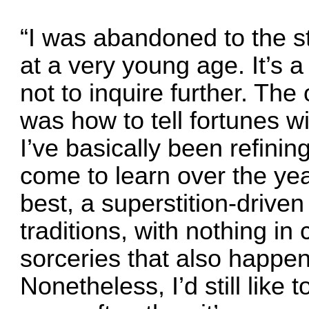
“I was abandoned to the st
at a very young age. It’s a 
not to inquire further. The
was how to tell fortunes wi
I’ve basically been refining
come to learn over the year
best, a superstition-drive
traditions, with nothing i
sorceries that also happen 
Nonetheless, I’d still like t