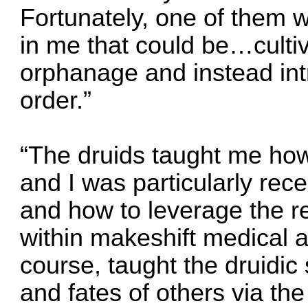
Fortunately, one of them
in me that could be…culti
orphanage and instead int
order.”
“The druids taught me how 
and I was particularly rece
and how to leverage the re
within makeshift medical ap
course, taught the druidic 
and fates of others via t