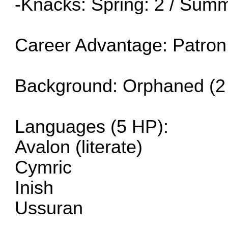
-Knacks: Spring: 2 / Summ
Career Advantage: Patron
Background: Orphaned (2
Languages (5 HP):
Avalon (literate)
Cymric
Inish
Ussuran