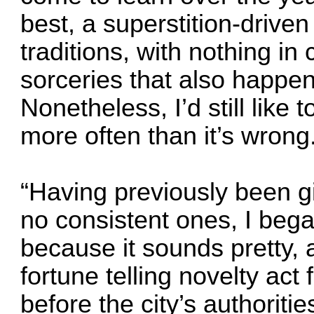
best, a superstition-drive
traditions, with nothing i
sorceries that also happen 
Nonetheless, I’d still like t
more often than it’s wrong
“Having previously been g
no consistent ones, I beg
because it sounds pretty,
fortune telling novelty act
before the city’s authoriti