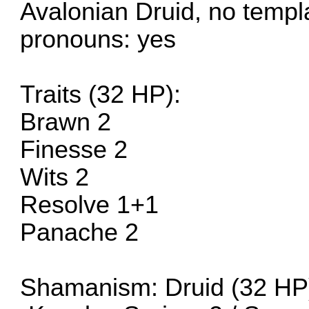
Avalonian Druid, no templ
pronouns: yes
Traits (32 HP):
Brawn 2
Finesse 2
Wits 2
Resolve 1+1
Panache 2
Shamanism: Druid (32 HP)