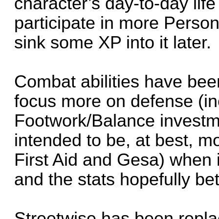
character’s day-to-day life a
participate in more Person
sink some XP into it later.
Combat abilities have be
focus more on defense (i
Footwork/Balance investme
intended to be, at best, mo
First Aid and Gesa) when 
and the stats hopefully bet
Streetwise has been replac