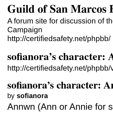
Guild of San Marcos
A forum site for discussion of t
Campaign
http://certifiedsafety.net/phpbb/
sofianora’s character:
http://certifiedsafety.net/php
sofianora’s character: 
by
sofianora
Annwn (Ann or Annie for s