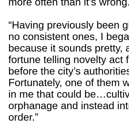
more often than it’s wrong
“Having previously been g
no consistent ones, I beg
because it sounds pretty,
fortune telling novelty act
before the city’s authoriti
Fortunately, one of them
in me that could be…culti
orphanage and instead int
order.”