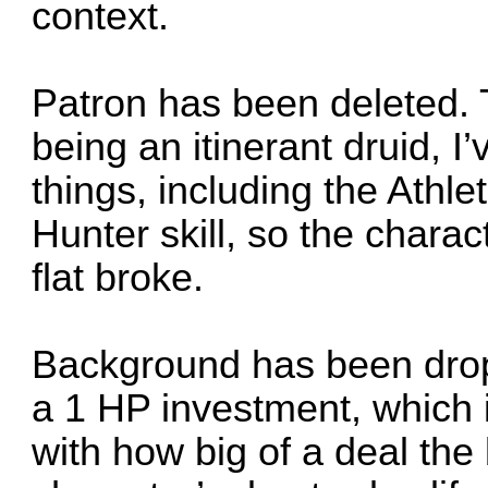
context.
Patron has been deleted. 
being an itinerant druid, 
things, including the Athle
Hunter skill, so the charac
flat broke.
Background has been drop
a 1 HP investment, which 
with how big of a deal the