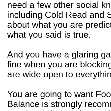
need a few other social kna
including Cold Read and Si
about what you are predic
what you said is true.
And you have a glaring ga
fine when you are blockin
are wide open to everythin
You are going to want Foo
Balance is strongly recom