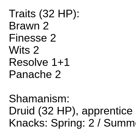
Traits (32 HP):
Brawn 2
Finesse 2
Wits 2
Resolve 1+1
Panache 2
Shamanism:
Druid (32 HP), apprentice
Knacks: Spring: 2 / Summ