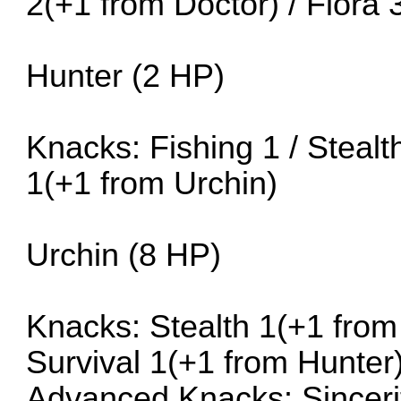
2(+1 from Doctor) / Flora 
Hunter (2 HP)
Knacks: Fishing 1 / Stealt
1(+1 from Urchin)
Urchin (8 HP)
Knacks: Stealth 1(+1 from 
Survival 1(+1 from Hunter
Advanced Knacks: Sinceri