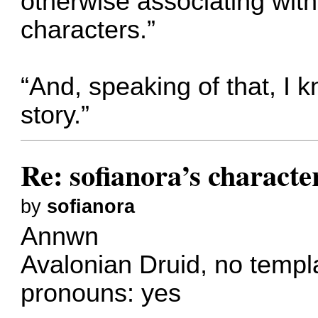
otherwise associating wit
characters.”
“And, speaking of that, I 
story.”
Re: sofianora’s charact
by
sofianora
Annwn
Avalonian Druid, no templ
pronouns: yes