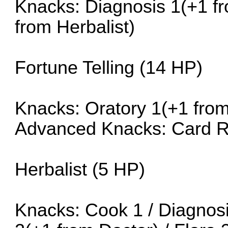
Knacks: Diagnosis 1(+1 fro
from Herbalist)
Fortune Telling (14 HP)
Knacks: Oratory 1(+1 fro
Advanced Knacks: Card R
Herbalist (5 HP)
Knacks: Cook 1 / Diagnosis