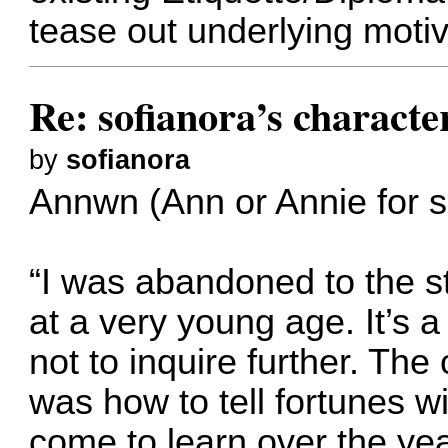
tease out underlying motiv
Re: sofianora’s charact
by
sofianora
Annwn (Ann or Annie for s
“I was abandoned to the st
at a very young age. It’s a 
not to inquire further. The
was how to tell fortunes wi
come to learn over the year