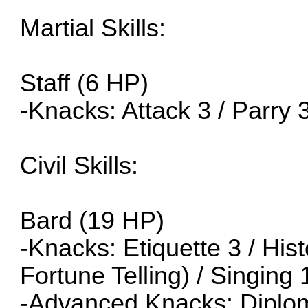
Martial Skills:
Staff (6 HP)
-Knacks: Attack 3 / Parry 
Civil Skills:
Bard (19 HP)
-Knacks: Etiquette 3 / His
Fortune Telling) / Singing 
-Advanced Knacks: Diplom