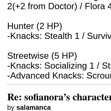
2(+2 from Doctor) / Flora 
Hunter (2 HP)
-Knacks: Stealth 1 / Surviv
Streetwise (5 HP)
-Knacks: Socializing 1 / S
-Advanced Knacks: Scrou
Re: sofianora’s charact
by
salamanca