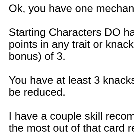
Ok, you have one mechani
Starting Characters DO ha
points in any trait or knack
bonus) of 3.
You have at least 3 knacks 
be reduced.
I have a couple skill reco
the most out of that card 