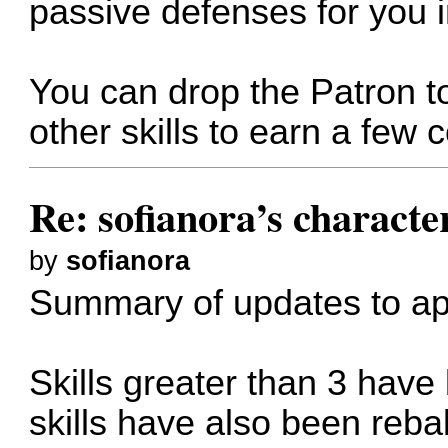
passive defenses for you i
You can drop the Patron to
other skills to earn a few c
Re: sofianora’s charact
by
sofianora
Summary of updates to ap
Skills greater than 3 have
skills have also been reb