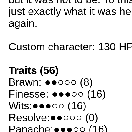
just exactly what it was h
again.
Custom character: 130 H
Traits (56)
Brawn: ●●○○○ (8)
Finesse: ●●●○○ (16)
Wits:●●●○○ (16)
Resolve:●●○○○ (0)
Panache:●●●○○ (16)