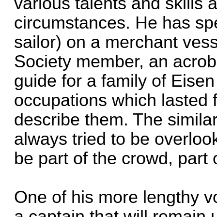
various talents and skills 
circumstances. He has spe
sailor) on a merchant vess
Society member, an acrobat
guide for a family of Eise
occupations which lasted fo
describe them. The similari
always tried to be overloo
be part of the crowd, part
One of his more lengthy v
a captain that will remai