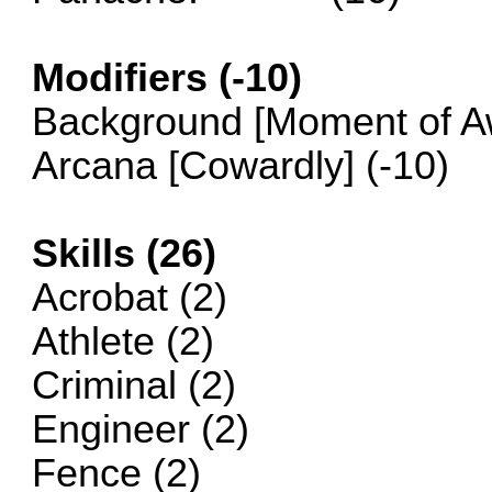
Modifiers (-10)
Background [Moment of Aw
Arcana [Cowardly] (-10)
Skills (26)
Acrobat (2)
Athlete (2)
Criminal (2)
Engineer (2)
Fence (2)