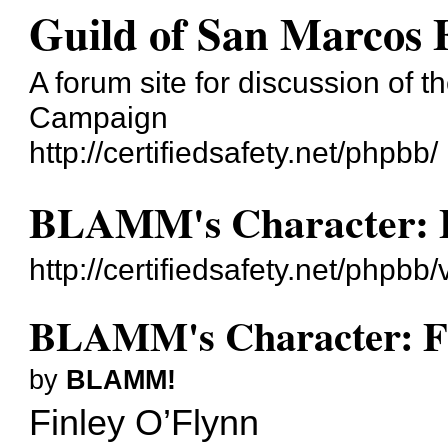
Guild of San Marcos
A forum site for discussion of t
Campaign
http://certifiedsafety.net/phpbb/
BLAMM's Character: F
http://certifiedsafety.net/php
BLAMM's Character: Fi
by
BLAMM!
Finley O’Flynn