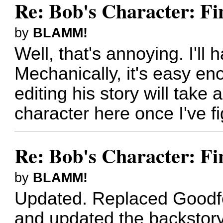
Re: Bob's Character: Fi
by
BLAMM!
Well, that's annoying. I'll 
Mechanically, it's easy eno
editing his story will take 
character here once I've f
Re: Bob's Character: Fi
by
BLAMM!
Updated. Replaced Goodfel
and updated the backstory