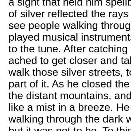
a sight that held him spel
of silver reflected the ray
see people walking throug
played musical instrumen
to the tune. After catching
ached to get closer and tal
walk those silver streets,
part of it. As he closed t
the distant mountains, an
like a mist in a breeze. He
walking through the dark w
but it was not to be. To thi