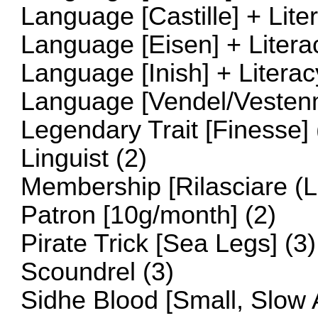
Language [Castille] + Lite
Language [Eisen] + Litera
Language [Inish] + Literac
Language [Vendel/Vestenma
Legendary Trait [Finesse] 
Linguist (2)
Membership [Rilasciare (Li
Patron [10g/month] (2)
Pirate Trick [Sea Legs] (3)
Scoundrel (3)
Sidhe Blood [Small, Slow 