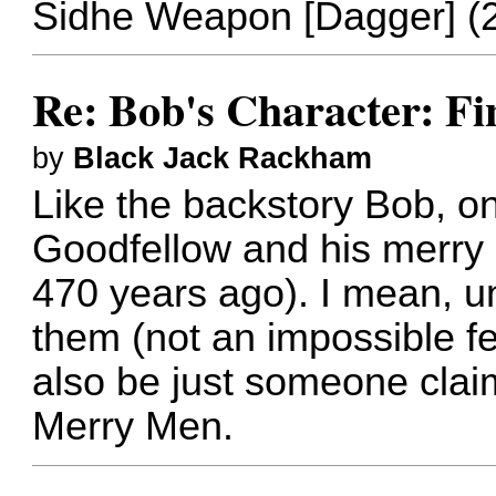
Sidhe Weapon [Dagger] (
Re: Bob's Character: Fi
by
Black Jack Rackham
Like the backstory Bob, onl
Goodfellow and his merry
470 years ago). I mean, u
them (not an impossible fea
also be just someone clai
Merry Men.