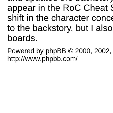
appear in the RoC Cheat 
shift in the character co
to the backstory, but I al
boards.
Powered by phpBB © 2000, 2002,
http://www.phpbb.com/