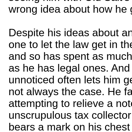
wrong idea about how he g
Despite his ideas about a
one to let the law get in t
and so has spent as much t
as he has legal ones. And
unnoticed often lets him ge
not always the case. He f
attempting to relieve a no
unscrupulous tax collector
bears a mark on his chest 