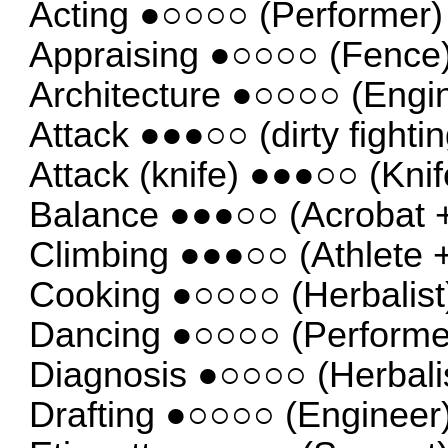
Acting ●○○○○ (Performer)
Appraising ●○○○○ (Fence
Architecture ●○○○○ (Engi
Attack ●●●○○ (dirty fightin
Attack (knife) ●●●○○ (Knif
Balance ●●●○○ (Acrobat + 
Climbing ●●●○○ (Athlete +
Cooking ●○○○○ (Herbalist
Dancing ●○○○○ (Performe
Diagnosis ●○○○○ (Herbali
Drafting ●○○○○ (Engineer