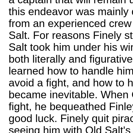
this endeavor was mainly 
from an experienced cre
Salt. For reasons Finely s
Salt took him under his w
both literally and figurativ
learned how to handle hims
avoid a fight, and how to 
became inevitable. When Ol
fight, he bequeathed Finley
good luck. Finely quit pira
seeing him with Old Salt's