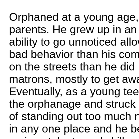
Orphaned at a young age,
parents. He grew up in an
ability to go unnoticed al
bad behavior than his com
on the streets than he did
matrons, mostly to get aw
Eventually, as a young teen
the orphanage and struck 
of standing out too much 
in any one place and he be