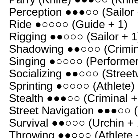
Perception ●●●○○ (Sailor 
Ride ●○○○○ (Guide + 1)
Rigging ●●○○○ (Sailor + 1
Shadowing ●●○○○ (Crimin
Singing ●○○○○ (Performer
Socializing ●●○○○ (Street
Sprinting ●○○○○ (Athlete)
Stealth ●●●○○ (Criminal +
Street Navigation ●●●○○ (
Survival ●●○○○ (Urchin + 
Throwing ●●○○○ (Athlete 