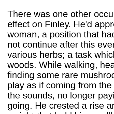
There was one other occu
effect on Finley. He'd app
woman, a position that ha
not continue after this eve
various herbs; a task whic
woods. While walking, he
finding some rare mushroo
play as if coming from the a
the sounds, no longer pay
going. He crested a rise 