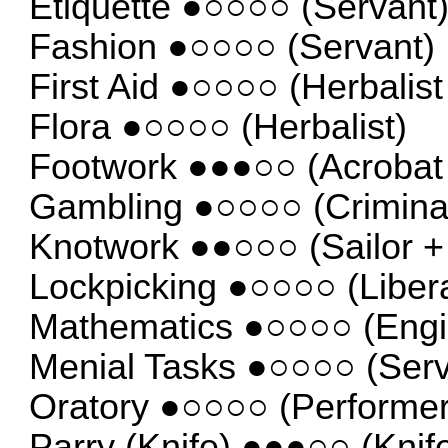
Etiquette ●○○○○ (Servant
Fashion ●○○○○ (Servant)
First Aid ●○○○○ (Herbalist
Flora ●○○○○ (Herbalist)
Footwork ●●●○○ (Acrobat 
Gambling ●○○○○ (Criminal
Knotwork ●●○○○ (Sailor +
Lockpicking ●○○○○ (Libera
Mathematics ●○○○○ (Engi
Menial Tasks ●○○○○ (Serv
Oratory ●○○○○ (Performer
Parry (Knife) ●●●○○ (Knife