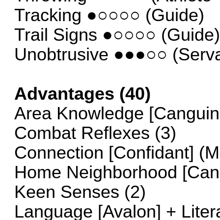
Tracking ●○○○○ (Guide)
Trail Signs ●○○○○ (Guide
Unobtrusive ●●●○○ (Serva
Advantages (40)
Area Knowledge [Canguine
Combat Reflexes (3)
Connection [Confidant] (
Home Neighborhood [Cang
Keen Senses (2)
Language [Avalon] + Liter