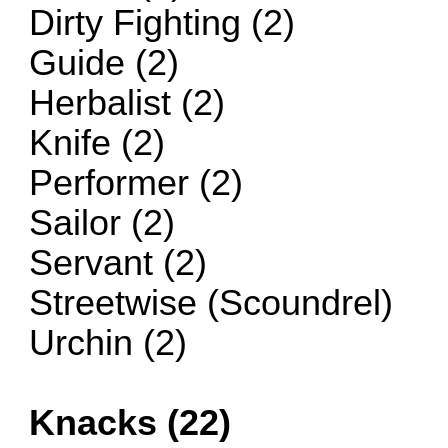
Dirty Fighting (2)
Guide (2)
Herbalist (2)
Knife (2)
Performer (2)
Sailor (2)
Servant (2)
Streetwise (Scoundrel)
Urchin (2)
Knacks (22)