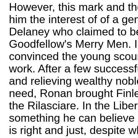
However, this mark and the
him the interest of of a 
Delaney who claimed to b
Goodfellow's Merry Men. I
convinced the young scoun
work. After a few successf
and relieving wealthy nobl
need, Ronan brought Finley
the Rilasciare. In the Libe
something he can believe i
is right and just, despite 