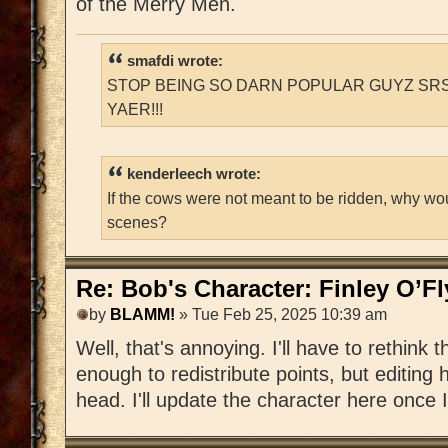
of the Merry Men.
smafdi wrote:
STOP BEING SO DARN POPULAR GUYZ SRS
YAER!!!
kenderleech wrote:
If the cows were not meant to be ridden, why wo
scenes?
Re: Bob's Character: Finley O’F
by
BLAMM!
» Tue Feb 25, 2025 10:39 am
Well, that's annoying. I'll have to rethink t
enough to redistribute points, but editing h
head. I'll update the character here once I