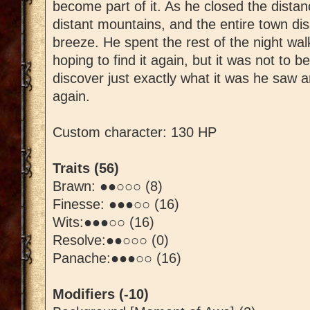
become part of it. As he closed the dista
distant mountains, and the entire town dis
breeze. He spent the rest of the night wa
hoping to find it again, but it was not to be
discover just exactly what it was he saw a
again.
Custom character: 130 HP
Traits (56)
Brawn: ●●○○○ (8)
Finesse: ●●●○○ (16)
Wits:●●●○○ (16)
Resolve:●●○○○ (0)
Panache:●●●○○ (16)
Modifiers (-10)