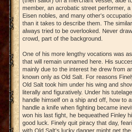
(then sailor) on a merchant vessel, aide t
member, an acrobatic street performer, a t
Eisen nobles, and many other's occupation
than it takes to describe them. The similar
always tried to be overlooked. Never draw 
crowd, part of the background.
One of his more lengthy vocations was as 
that will remain unnamed here. His succe
mainly due to the interest he drew from
known only as Old Salt. For reasons Finely
Old Salt took him under his wing and sho
literally and figuratively. Under his tutela
handle himself on a ship and off, how to a
handle a knife when fighting became inevit
won his last fight, he bequeathed Finley hi
good luck. Finely quit piracy that day, fe
with Old Salt's lucky dagger might get th