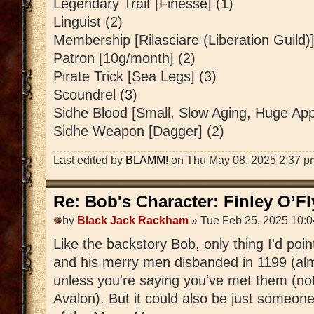
Legendary Trait [Finesse] (1)
Linguist (2)
Membership [Rilasciare (Liberation Guild)]
Patron [10g/month] (2)
Pirate Trick [Sea Legs] (3)
Scoundrel (3)
Sidhe Blood [Small, Slow Aging, Huge Appe
Sidhe Weapon [Dagger] (2)
Last edited by
BLAMM!
on Thu May 08, 2025 2:37 pm, 
Re: Bob's Character: Finley O’F
by
Black Jack Rackham
» Tue Feb 25, 2025 10:
Like the backstory Bob, only thing I'd poi
and his merry men disbanded in 1199 (al
unless you're saying you've met them (not
Avalon). But it could also be just someon