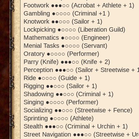
Footwork ●●●○○ (Acrobat + Athlete + 1)
Gambling ●○○○○ (Criminal +1 )
Knotwork ●●○○○ (Sailor + 1)
Lockpicking ●○○○○ (Liberation Guild)
Mathematics ●○○○○ (Engineer)
Menial Tasks ●○○○○ (Servant)
Oratory ●○○○○ (Performer)
Parry (Knife) ●●●○○ (Knife + 2)
Perception ●●●○○ (Sailor + Streetwise + 
Ride ●○○○○ (Guide + 1)
Rigging ●●○○○ (Sailor + 1)
Shadowing ●●○○○ (Criminal + 1)
Singing ●○○○○ (Performer)
Socializing ●●○○○ (Streetwise + Fence)
Sprinting ●○○○○ (Athlete)
Stealth ●●●○○ (Criminal + Urchin + 1)
Street Navigation ●●●○○ (Streetwise + Ur