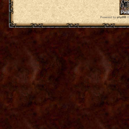
Powered by
phpBB
©