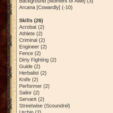
Background [Moment of Awe] (3)
Arcana [Cowardly] (-10)
Skills (26)
Acrobat (2)
Athlete (2)
Criminal (2)
Engineer (2)
Fence (2)
Dirty Fighting (2)
Guide (2)
Herbalist (2)
Knife (2)
Performer (2)
Sailor (2)
Servant (2)
Streetwise (Scoundrel)
Urchin (2)