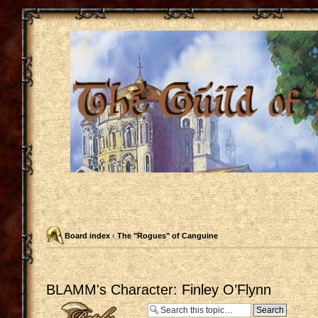
Board index
‹
The "Rogues" of Canguine
BLAMM's Character: Finley O’Flynn
Post a reply