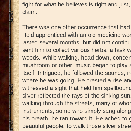
fight for what he believes is right and jus
claim.
There was one other occurrence that had a
He'd apprenticed with an old medicine wo
lasted several months, but did not continu
sent him to collect various herbs; a task 
woods. While walking, head down, concent
mushroom or other, music began to play a
itself. Intrigued, he followed the sounds, 
where he was going. He crested a rise an
witnessed a sight that held him spellbound
silver reflected the rays of the sinking su
walking through the streets, many of who
instruments, some who simply sang along 
his breath, he ran toward it. He ached to 
beautiful people, to walk those silver stre