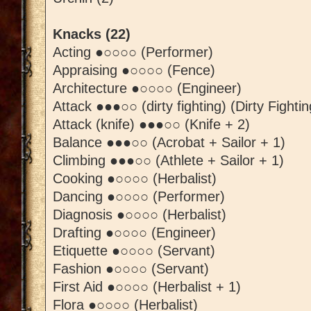
Knacks (22)
Acting ●○○○○ (Performer)
Appraising ●○○○○ (Fence)
Architecture ●○○○○ (Engineer)
Attack ●●●○○ (dirty fighting) (Dirty Fightin
Attack (knife) ●●●○○ (Knife + 2)
Balance ●●●○○ (Acrobat + Sailor + 1)
Climbing ●●●○○ (Athlete + Sailor + 1)
Cooking ●○○○○ (Herbalist)
Dancing ●○○○○ (Performer)
Diagnosis ●○○○○ (Herbalist)
Drafting ●○○○○ (Engineer)
Etiquette ●○○○○ (Servant)
Fashion ●○○○○ (Servant)
First Aid ●○○○○ (Herbalist + 1)
Flora ●○○○○ (Herbalist)