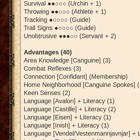
Survival ●●○○○ (Urchin + 1)
Throwing ●●○○○ (Athlete + 1)
Tracking ●○○○○ (Guide)
Trail Signs ●○○○○ (Guide)
Unobtrusive ●●●○○ (Servant + 2)
Advantages (40)
Area Knowledge [Canguine] (3)
Combat Reflexes (3)
Connection [Confidant] (Membership)
Home Neighborhood [Canguine Spokes] (
Keen Senses (2)
Language [Avalon] + Literacy (1)
Language [Castille] + Literacy (2)
Language [Eisen] + Literacy (1)
Language [Inish] + Literacy (1)
Language [Vendel/Vestenmannjavnjar] + L