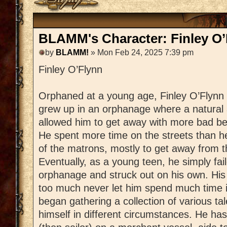
BLAMM's Character: Finley O’
by
BLAMM!
» Mon Feb 24, 2025 7:39 pm
Finley O’Flynn
Orphaned at a young age, Finley O’Flynn
grew up in an orphanage where a natural a
allowed him to get away with more bad be
He spent more time on the streets than h
of the matrons, mostly to get away from t
Eventually, as a young teen, he simply fail
orphanage and struck out on his own. His 
too much never let him spend much time 
began gathering a collection of various tal
himself in different circumstances. He ha