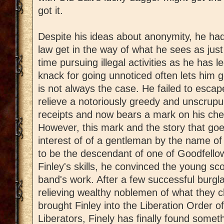
got it.
Despite his ideas about anonymity, he had
law get in the way of what he sees as ju
time pursuing illegal activities as he has 
knack for going unnoticed often lets him g
is not always the case. He failed to esca
relieve a notoriously greedy and unscrupul
receipts and now bears a mark on his ches
However, this mark and the story that goe
interest of of a gentleman by the name 
to be the descendant of one of Goodfell
Finley's skills, he convinced the young sc
band's work. After a few successful burgla
relieving wealthy noblemen of what they c
brought Finley into the Liberation Order of
Liberators, Finely has finally found somet