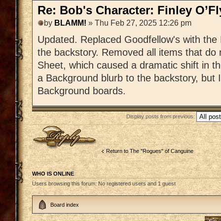
Re: Bob's Character: Finley O’F
by
BLAMM!
» Thu Feb 27, 2025 12:26 pm
Updated. Replaced Goodfellow's with the 
the backstory. Removed all items that do
Sheet, which caused a dramatic shift in t
a Background blurb to the backstory, but I
Background boards.
Display posts from previous:
Post a reply
Return to The "Rogues" of Canguine
WHO IS ONLINE
Users browsing this forum: No registered users and 1 guest
Board index