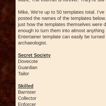
Mike, We're up to 50 templates total. I've 
posted the names of the templates below
just how the templates themselves were d
enough to turn them into almost anything 
Entertainer template can easily be turned 
archaeologist.
Secret Society
Dovecote
Guardian
Tailor
Skilled
Barrister
Collector
Enforcer