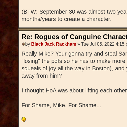
(BTW: September 30 was almost two year
months/years to create a character.
Re: Rogues of Canguine Charact
by
Black Jack Rackham
» Tue Jul 05, 2022 4:15
Really Mike? Your gonna try and steal S
"losing" the pdfs so he has to make more 
squeals of joy all the way in Boston), and 
away from him?
I thought HoA was about lifting each other
For Shame, Mike. For Shame...