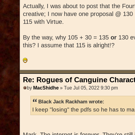
Actually, I was about to post that the Fo
creative; I now have one proposal @ 130
115 with Virtue.
By the way, why 105 + 30 = 135
or
130 ev
this? I assume that 115 is alright!?
Re: Rogues of Canguine Charact
by
MacShidhe
» Tue Jul 05, 2022 9:30 pm
Black Jack Rackham wrote:
I keep "losing" the pdfs so he has to ma
Mark, The internet is forever. They're still