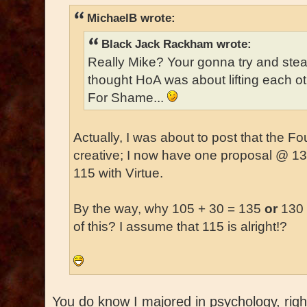
MichaelB wrote:
Black Jack Rackham wrote:
Really Mike? Your gonna try and ste
thought HoA was about lifting each o
For Shame...
Actually, I was about to post that the 
creative; I now have one proposal @ 1
115 with Virtue.
By the way, why 105 + 30 = 135
or
130 
of this? I assume that 115 is alright!?
You do know I majored in psychology, right