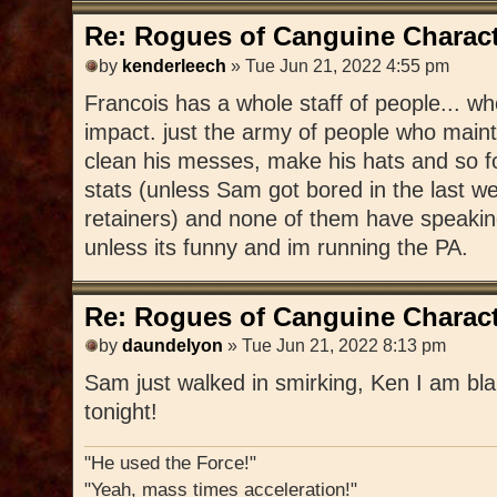
Re: Rogues of Canguine Charact
by
kenderleech
» Tue Jun 21, 2022 4:55 pm
Francois has a whole staff of people... 
impact. just the army of people who mainta
clean his messes, make his hats and so f
stats (unless Sam got bored in the last 
retainers) and none of them have speakin
unless its funny and im running the PA.
Re: Rogues of Canguine Charact
by
daundelyon
» Tue Jun 21, 2022 8:13 pm
Sam just walked in smirking, Ken I am bla
tonight!
"He used the Force!"
"Yeah, mass times acceleration!"