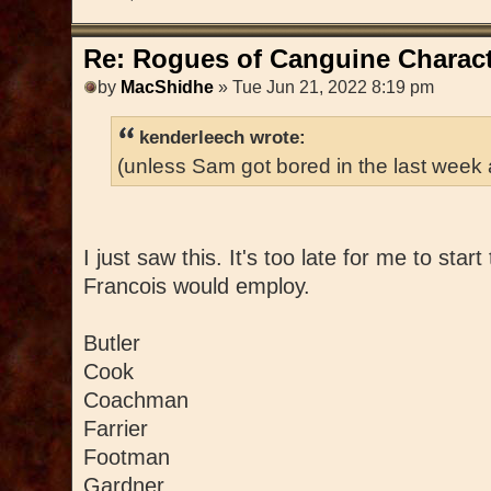
Re: Rogues of Canguine Charact
by
MacShidhe
» Tue Jun 21, 2022 8:19 pm
kenderleech wrote:
(unless Sam got bored in the last week
I just saw this. It's too late for me to star
Francois would employ.
Butler
Cook
Coachman
Farrier
Footman
Gardner