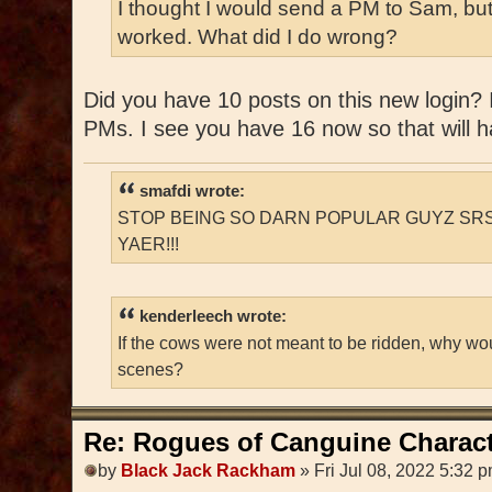
I thought I would send a PM to Sam, but
worked. What did I do wrong?
Did you have 10 posts on this new login? If
PMs. I see you have 16 now so that will ha
smafdi wrote:
STOP BEING SO DARN POPULAR GUYZ SRS
YAER!!!
kenderleech wrote:
If the cows were not meant to be ridden, why wo
scenes?
Re: Rogues of Canguine Charact
by
Black Jack Rackham
» Fri Jul 08, 2022 5:32 