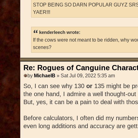
STOP BEING SO DARN POPULAR GUYZ SRS
YAER!!!
kenderleech wrote:
If the cows were not meant to be ridden, why wo
scenes?
Re: Rogues of Canguine Charact
by
MichaelB
» Sat Jul 09, 2022 5:35 am
So, I can see why 130
or
135 might be pr
the one hand, I admire a well thought-out
But, yes, it can be a pain to deal with th
Before calculators, I often did my number
even long additions and accuracy are getting