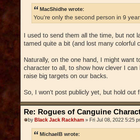
MacShidhe wrote:
You're only the second person in 9 yea
I used to send them all the time, but not 
tamed quite a bit (and lost many colorful 
Naturally, on the one hand, I might want 
character to all, to show how clever I can 
raise big targets on our backs.
So, I won't post publicly yet, but hold out 
Re: Rogues of Canguine Charact
by
Black Jack Rackham
» Fri Jul 08, 2022 5:25 
MichaelB wrote: