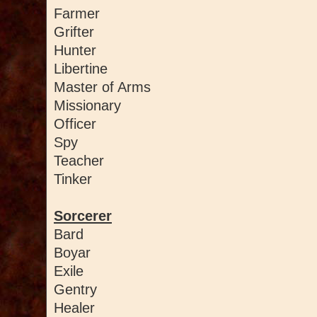
Farmer
Grifter
Hunter
Libertine
Master of Arms
Missionary
Officer
Spy
Teacher
Tinker
Sorcerer
Bard
Boyar
Exile
Gentry
Healer