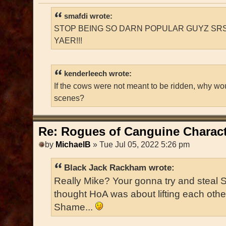
smafdi wrote:
STOP BEING SO DARN POPULAR GUYZ SRS
YAER!!!
kenderleech wrote:
If the cows were not meant to be ridden, why wo
scenes?
Re: Rogues of Canguine Charact
by
MichaelB
» Tue Jul 05, 2022 5:26 pm
Black Jack Rackham wrote:
Really Mike? Your gonna try and steal 
thought HoA was about lifting each oth
Shame...