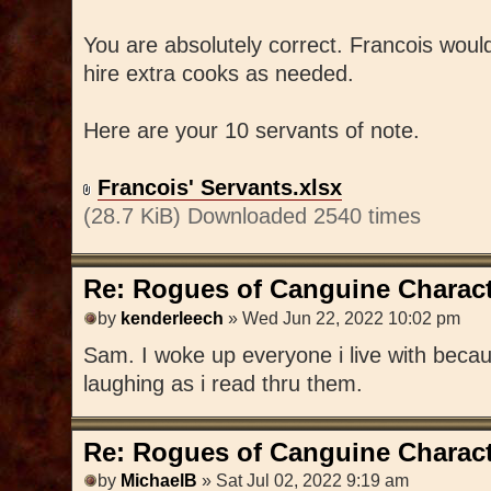
You are absolutely correct. Francois wou
hire extra cooks as needed.
Here are your 10 servants of note.
Francois' Servants.xlsx
(28.7 KiB) Downloaded 2540 times
Re: Rogues of Canguine Charact
by
kenderleech
» Wed Jun 22, 2022 10:02 pm
Sam. I woke up everyone i live with becaus
laughing as i read thru them.
Re: Rogues of Canguine Charact
by
MichaelB
» Sat Jul 02, 2022 9:19 am