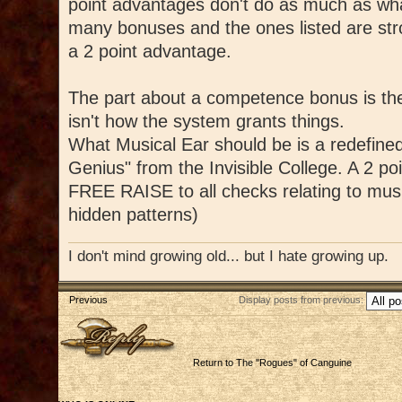
point advantages don't do as much as what
many bonuses and the ones listed are str
a 2 point advantage.
The part about a competence bonus is the
isn't how the system grants things.
What Musical Ear should be is a redefined
Genius" from the Invisible College. A 2 po
FREE RAISE to all checks relating to music
hidden patterns)
I don't mind growing old... but I hate growing up.
Previous
Display posts from previous:
Post a reply
Return to The "Rogues" of Canguine