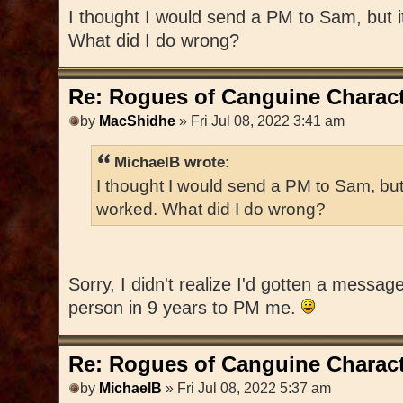
I thought I would send a PM to Sam, but 
What did I do wrong?
Re: Rogues of Canguine Charact
by
MacShidhe
» Fri Jul 08, 2022 3:41 am
MichaelB wrote:
I thought I would send a PM to Sam, but
worked. What did I do wrong?
Sorry, I didn't realize I'd gotten a messag
person in 9 years to PM me.
Re: Rogues of Canguine Charact
by
MichaelB
» Fri Jul 08, 2022 5:37 am