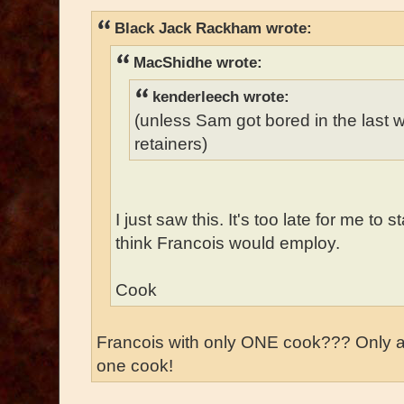
Black Jack Rackham wrote:
MacShidhe wrote:
kenderleech wrote:
(unless Sam got bored in the last
retainers)
I just saw this. It's too late for me to 
think Francois would employ.
Cook
Francois with only ONE cook??? Only 
one cook!