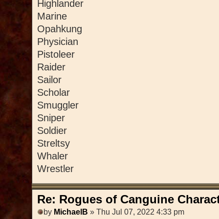
Highlander
Marine
Opahkung
Physician
Pistoleer
Raider
Sailor
Scholar
Smuggler
Sniper
Soldier
Streltsy
Whaler
Wrestler
Re: Rogues of Canguine Charact
by
MichaelB
» Thu Jul 07, 2022 4:33 pm