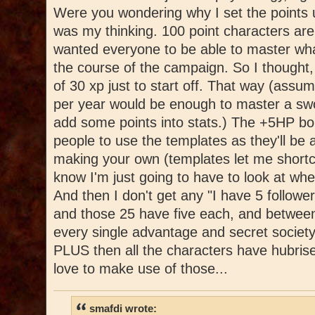
Were you wondering why I set the points u
was my thinking. 100 point characters are 
wanted everyone to be able to master wha
the course of the campaign. So I thought,
of 30 xp just to start off. That way (assu
per year would be enough to master a swo
add some points into stats.) The +5HP bo
people to use the templates as they'll be 
making your own (templates let me shortc
know I'm just going to have to look at wh
And then I don't get any "I have 5 followe
and those 25 have five each, and between
every single advantage and secret society
PLUS then all the characters have hubrise
love to make use of those...
smafdi wrote: