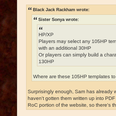
Black Jack Rackham wrote:
Sister Sonya wrote:
HP/XP
Players may select any 105HP temp
with an additional 30HP
Or players can simply build a chara
130HP
Where are these 105HP templates to
Surprisingly enough, Sam has already wr
haven't gotten them written up into PDF 
RoC portion of the website, so there's th