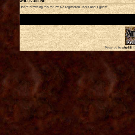
WHO IS ONLINE
Users browsing this forum: No registered users and 1 guest
Board index
Powered by
phpBB
©