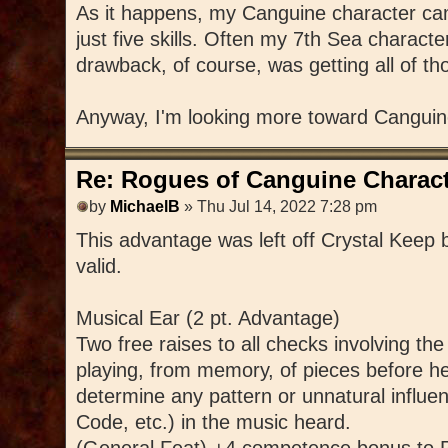
As it happens, my Canguine character came
just five skills. Often my 7th Sea charac
drawback, of course, was getting all of th
Anyway, I'm looking more toward Canguin
Re: Rogues of Canguine Charact
by
MichaelB
» Thu Jul 14, 2022 7:28 pm
This advantage was left off Crystal Keep by
valid.
Musical Ear (2 pt. Advantage)
Two free raises to all checks involving th
playing, from memory, of pieces before he
determine any pattern or unnatural influen
Code, etc.) in the music heard.
(General Feat) +4 competence bonus to P