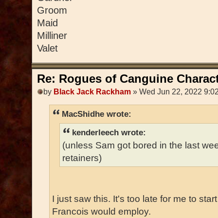
Groom
Maid
Milliner
Valet
Re: Rogues of Canguine Charact
by
Black Jack Rackham
» Wed Jun 22, 2022 9:0
MacShidhe wrote:
kenderleech wrote:
(unless Sam got bored in the last w
retainers)
I just saw this. It's too late for me to sta
Francois would employ.