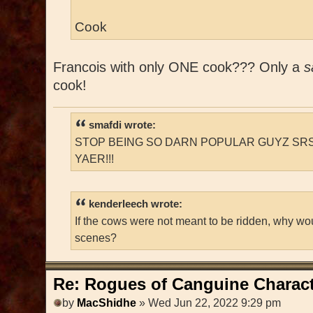
Cook
Francois with only ONE cook??? Only a
s
cook!
smafdi wrote:
STOP BEING SO DARN POPULAR GUYZ SRS
YAER!!!
kenderleech wrote:
If the cows were not meant to be ridden, why wo
scenes?
Re: Rogues of Canguine Charact
by
MacShidhe
» Wed Jun 22, 2022 9:29 pm