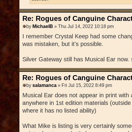
Re: Rogues of Canguine Charact
by
MichaelB
» Thu Jul 14, 2022 10:18 pm
I remember Crystal Keep had some changes
was mistaken, but it's possible.
Silver Gateway still has Musical Ear now.
Re: Rogues of Canguine Charact
by
salamanca
» Fri Jul 15, 2022 8:49 pm
Musical Ear does not appear in print with
anywhere in 1st edition materials (outside
where it has no listed ability)
What Mike is listing is very certainly s