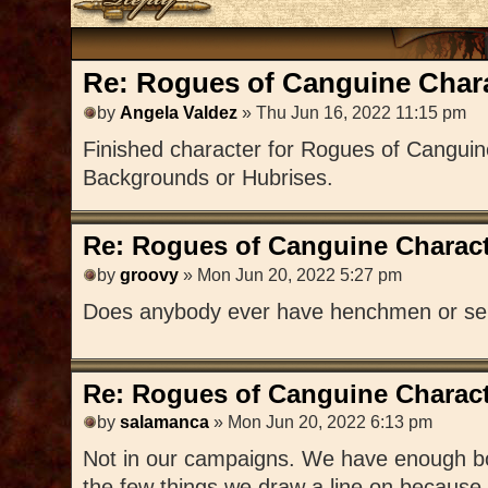
Re: Rogues of Canguine Chara
by
Angela Valdez
» Thu Jun 16, 2022 11:15 pm
Finished character for Rogues of Canguin
Backgrounds or Hubrises.
Re: Rogues of Canguine Charact
by
groovy
» Mon Jun 20, 2022 5:27 pm
Does anybody ever have henchmen or se
Re: Rogues of Canguine Charact
by
salamanca
» Mon Jun 20, 2022 6:13 pm
Not in our campaigns. We have enough bodi
the few things we draw a line on because