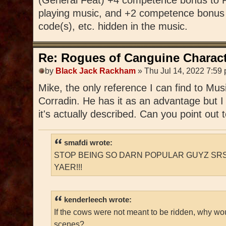
playing music, and +2 competence bonus 
code(s), etc. hidden in the music.
Re: Rogues of Canguine Charact
by
Black Jack Rackham
» Thu Jul 14, 2022 7:59
Mike, the only reference I can find to Mu
Corradin. He has it as an advantage but I
it's actually described. Can you point out
smafdi wrote:
STOP BEING SO DARN POPULAR GUYZ SRS
YAER!!!
kenderleech wrote:
If the cows were not meant to be ridden, why wo
scenes?