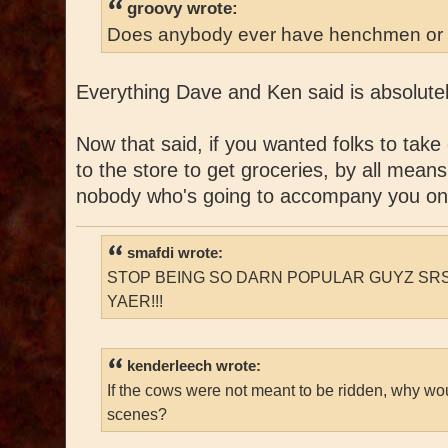
groovy wrote:
Does anybody ever have henchmen or 
Everything Dave and Ken said is absolutel
Now that said, if you wanted folks to take
to the store to get groceries, by all means
nobody who's going to accompany you on
smafdi wrote:
STOP BEING SO DARN POPULAR GUYZ SRS
YAER!!!
kenderleech wrote:
If the cows were not meant to be ridden, why wo
scenes?