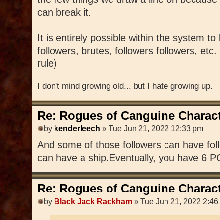
can break it.
It is entirely possible within the system to
followers, brutes, followers followers, etc
rule)
I don't mind growing old... but I hate growing up.
Re: Rogues of Canguine Charact
by
kenderleech
» Tue Jun 21, 2022 12:33 pm
And some of those followers can have foll
can have a ship.Eventually, you have 6 P
Re: Rogues of Canguine Charact
by
Black Jack Rackham
» Tue Jun 21, 2022 2:46