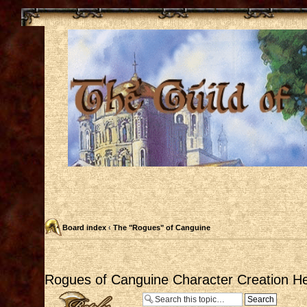
Board index
‹
The "Rogues" of Canguine
Rogues of Canguine Character Creation He
Post a reply