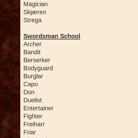
Magician
Skjæren
Strega
Swordsman School
Archer
Bandit
Berserker
Bodyguard
Burglar
Capo
Don
Duelist
Entertainer
Fighter
Freiharr
Friar