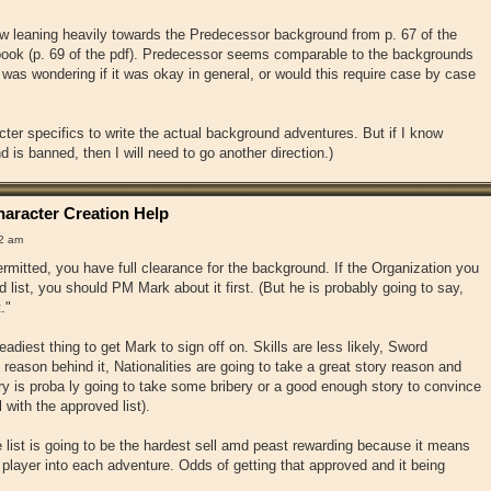
w leaning heavily towards the Predecessor background from p. 67 of the
ook (p. 69 of the pdf). Predecessor seems comparable to the backgrounds
 was wondering if it was okay in general, or would this require case by case
ter specifics to write the actual background adventures. But if I know
 is banned, then I will need to go another direction.)
aracter Creation Help
32 am
rmitted, you have full clearance for the background. If the Organization you
d list, you should PM Mark about it first. (But he is probably going to say,
."
adiest thing to get Mark to sign off on. Skills are less likely, Sword
reason behind it, Nationalities are going to take a great story reason and
 is proba ly going to take some bribery or a good enough story to convince
 with the approved list).
list is going to be the hardest sell amd peast rewarding because it means
 player into each adventure. Odds of getting that approved and it being