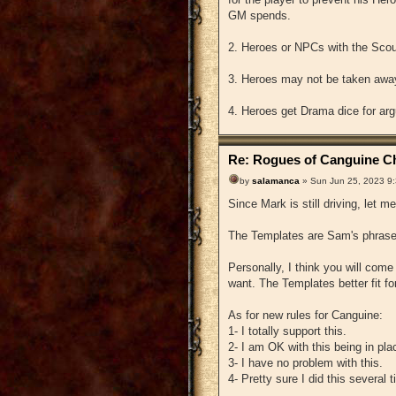
GM spends.
2. Heroes or NPCs with the Scoun
3. Heroes may not be taken away
4. Heroes get Drama dice for arg
Re: Rogues of Canguine Ch
by
salamanca
» Sun Jun 25, 2023 9
Since Mark is still driving, let me
The Templates are Sam's phrase 
Personally, I think you will co
want. The Templates better fit fo
As for new rules for Canguine:
1- I totally support this.
2- I am OK with this being in pla
3- I have no problem with this.
4- Pretty sure I did this several 