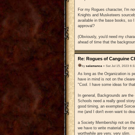
For my Rogues character, I'm no
Knights and Musketeers sourceb
available in the base books, so I
approval?
(Obviously, you'd need my charac
ahead of time that the background
Re: Rogues of Canguine Ch
by
salamanca
» Sat Jul 15, 2023 6:
As long as the Organization is pe
have in mind is not on the cleare
"Cool. I have some ideas for that
In general, Backgrounds are the e
Schools need a really good story 
good timing, an exempted Sorcery
me (and I don't even want to deal
a Society Membership not on the 
we have to write material for one
worthwhile are very, very slim.