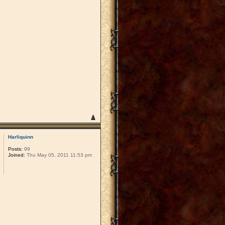
Harliquinn
Posts:
99
Joined:
Thu May 05, 2011 11:53 pm