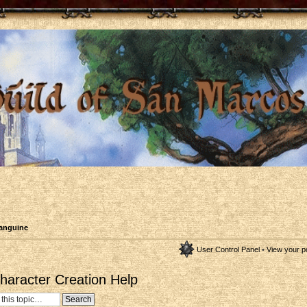
anguine
User Control Panel
•
View your p
aracter Creation Help