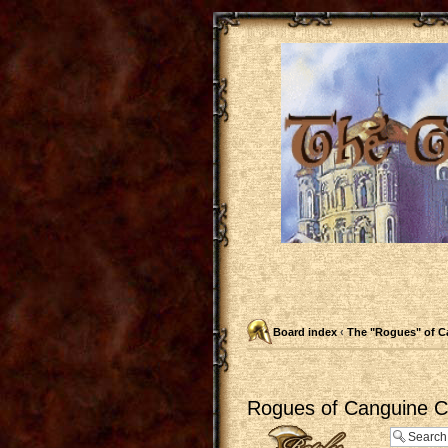
Board index
‹
The "Rogues" of C
Rogues of Canguine Ch
Post a reply