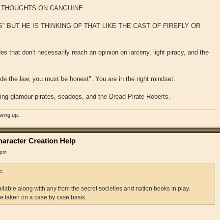
T THOUGHTS ON CANGUINE:
" BUT HE IS THINKING OF THAT LIKE THE CAST OF FIREFLY OR
s that don't necessarily reach an opinion on larceny, light piracy, and the
ide the law, you must be honest". You are in the right mindset.
ing glamour pirates, seadogs, and the Dread Pirate Roberts.
owing up.
aracter Creation Help
 pm
e:
lable along with any from the secret societies and nation books in play.
be taken on a case by case basis.