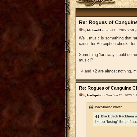
Re: Rogues of Canguine
by
MichaelB
» Fri Jul 15, 2022 9:59 
Well, music is something that r
raises for Perception checks for 
Something 'far away' could com
music!?
+4 and +2 are almost nothing, m
Re: Rogues of Canguine Ch
by
Harliquinn
» Sun Jun 25, 2023 5:
MacShidhe wrote:
Black Jack Rackham w
I keep "losing" the pdfs s