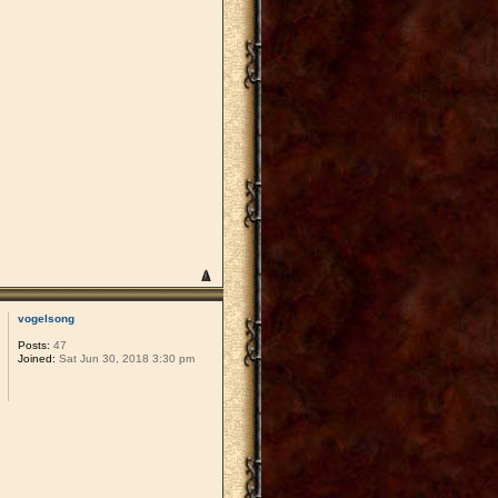
vogelsong
Posts:
47
Joined:
Sat Jun 30, 2018 3:30 pm