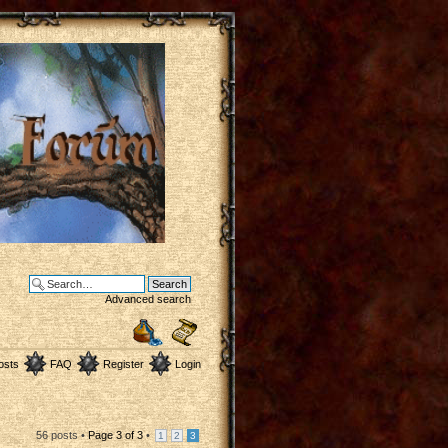
Advanced search
osts
FAQ
Register
Login
56 posts •
Page
3
of
3
•
1
2
3