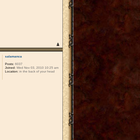
salamanca
Posts:
6037
Joined:
Wed Nov 03, 2010 10:25 am
Location:
in the back of your head