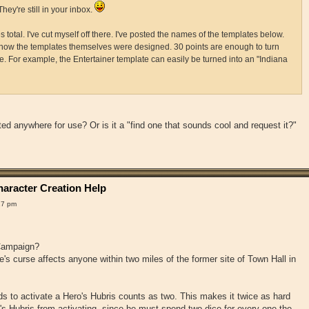
They're still in your inbox.
 total. I've cut myself off there. I've posted the names of the templates below.
how the templates themselves were designed. 30 points are enough to turn
e. For example, the Entertainer template can easily be turned into an "Indiana
ted anywhere for use? Or is it a "find one that sounds cool and request it?"
aracter Creation Help
17 pm
 Campaign?
s curse affects anyone within two miles of the former site of Town Hall in
 to activate a Hero's Hubris counts as two. This makes it twice as hard
o's Hubris from activating, since he must spend two dice for every one the