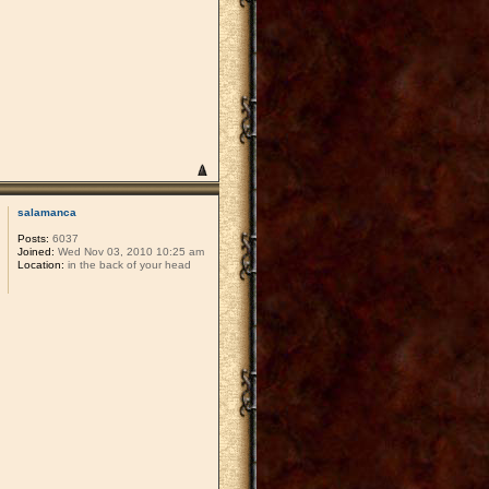
salamanca
Posts:
6037
Joined:
Wed Nov 03, 2010 10:25 am
Location:
in the back of your head