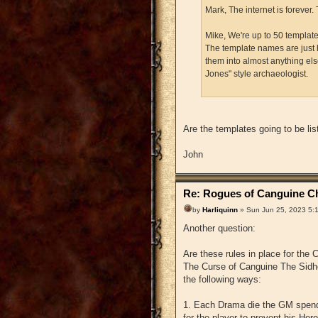
Mark, The internet is forever. 
Mike, We're up to 50 templates
The template names are just 
them into almost anything els
Jones" style archaeologist.
Are the templates going to be lis
John
Re: Rogues of Canguine Ch
by
Harliquinn
» Sun Jun 25, 2023 5:
Another question:
Are these rules in place for the
The Curse of Canguine The Sidhe'
the following ways:
1. Each Drama die the GM spends
for the player to prevent his Her