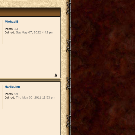
MichaelB
Posts:
23
Joined:
Sat May 07, 2022 4:42 pm
Harliquinn
Posts:
99
Joined:
Thu May 05, 2011 11:53 pm