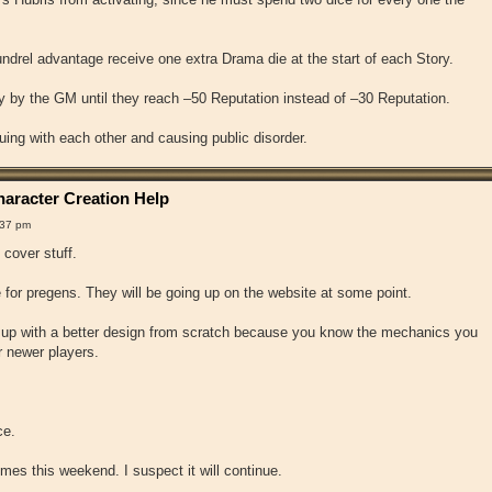
drel advantage receive one extra Drama die at the start of each Story.
 by the GM until they reach –50 Reputation instead of –30 Reputation.
uing with each other and causing public disorder.
aracter Creation Help
:37 pm
 cover stuff.
for pregens. They will be going up on the website at some point.
me up with a better design from scratch because you know the mechanics you
r newer players.
ce.
times this weekend. I suspect it will continue.