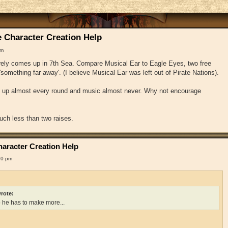
 Character Creation Help
pm
arely comes up in 7th Sea. Compare Musical Ear to Eagle Eyes, two free
'something far away'. (I believe Musical Ear was left out of Pirate Nations).
e up almost every round and music almost never. Why not encourage
uch less than two raises.
aracter Creation Help
10 pm
rote:
o he has to make more...