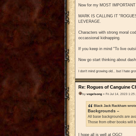
Now for my MOST IMPORTAN
MARK IS CALLING IT "ROGUES
LEVERAGE.
Characters with strong moral code
occassional kidnapping.
If you keep in mind "To live outs
Now go start thinking about dash
I don't mind growing old... but I hate gr
Re: Rogues of Canguine Ch
by
vogelsong
» Fri Jul 14, 2023 1:25
Black Jack Rackham wrot
Backgrounds –
All base backgrounds are avai
Those from other books will 
I hope all is well at OGC!