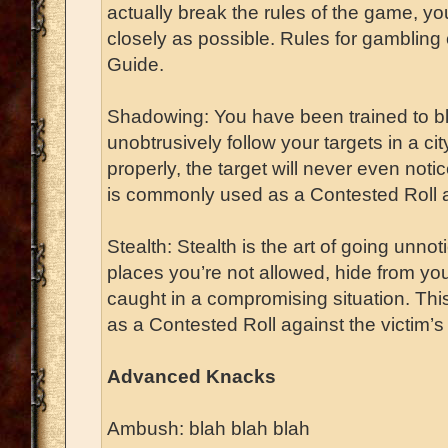
actually break the rules of the game, y
closely as possible. Rules for gambling
Guide.
Shadowing: You have been trained to b
unobtrusively follow your targets in a ci
properly, the target will never even not
is commonly used as a Contested Roll ag
Stealth: Stealth is the art of going unnot
places you’re not allowed, hide from yo
caught in a compromising situation. T
as a Contested Roll against the victim’s
Advanced Knacks
Ambush: blah blah blah