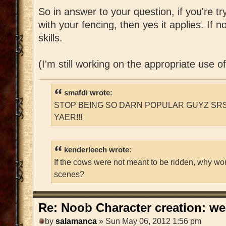
So in answer to your question, if you're t
with your fencing, then yes it applies. If n
skills.
(I'm still working on the appropriate use o
smafdi wrote:
STOP BEING SO DARN POPULAR GUYZ SRS
YAER!!!
kenderleech wrote:
If the cows were not meant to be ridden, why wo
scenes?
Re: Noob Character creation: we
by
salamanca
» Sun May 06, 2012 1:56 pm