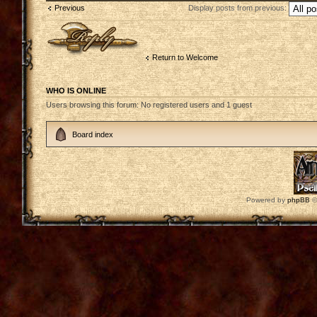
Previous
Display posts from previous:
Post a reply
Return to Welcome
WHO IS ONLINE
Users browsing this forum: No registered users and 1 guest
Board index
Powered by
phpBB
©