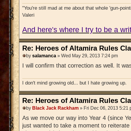
"You're still mad at me about that whole 'gun-pointi
Valeri
And here's where I try to be a writ
Re: Heroes of Altamira Rules Cla
by
salamanca
» Wed May 29, 2013 7:24 pm
I will confirm that correction as well. It w
I don't mind growing old... but I hate growing up.
Re: Heroes of Altamira Rules Cla
by
Black Jack Rackham
» Fri Dec 06, 2013 5:21
As we move our way into Year 4 (since Year
just wanted to take a moment to reiterate