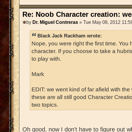
Re: Noob Character creation: we
by
Dr. Miguel Contreras
» Tue May 08, 2012 11:5
Black Jack Rackham wrote:
Nope, you were right the first time. You
character. If you choose to take a hubri
to play with.
Mark
EDIT: we went kind of far afield with the
these are all still good Character Creat
two topics.
Oh good, now I don't have to figure out w