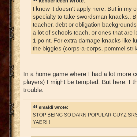
kenderleech wrote:
I know it doesn't apply here, But in my
specialty to take swordsman knacks.. B
teacher, debt or obligation backgrounds 
a lot of schools teach, or ones that are 
1 point. For extra damage knacks like lun
the biggies (corps-a-corps, pommel strik
In a home game where I had a lot more co
players) I might be tempted. But here, I th
trouble.
smafdi wrote:
STOP BEING SO DARN POPULAR GUYZ SRS
YAER!!!