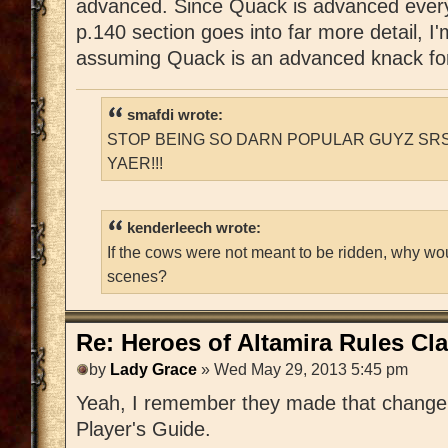
advanced. Since Quack is advanced every
p.140 section goes into far more detail, I'
assuming Quack is an advanced knack for
smafdi wrote:
STOP BEING SO DARN POPULAR GUYZ SRS
YAER!!!
kenderleech wrote:
If the cows were not meant to be ridden, why wo
scenes?
Re: Heroes of Altamira Rules Cla
by
Lady Grace
» Wed May 29, 2013 5:45 pm
Yeah, I remember they made that change i
Player's Guide.