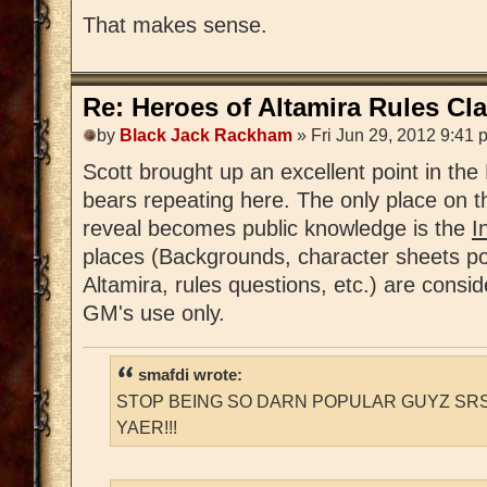
That makes sense.
Re: Heroes of Altamira Rules Cla
by
Black Jack Rackham
» Fri Jun 29, 2012 9:41 
Scott brought up an excellent point in the
bears repeating here. The only place on 
reveal becomes public knowledge is the
I
places (Backgrounds, character sheets po
Altamira, rules questions, etc.) are consid
GM's use only.
smafdi wrote:
STOP BEING SO DARN POPULAR GUYZ SRS
YAER!!!