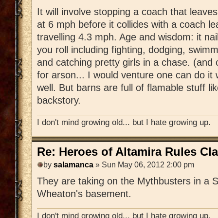
It will involve stopping a coach that leaves
at 6 mph before it collides with a coach l
travelling 4.3 mph. Age and wisdom: it nail
you roll including fighting, dodging, swim
and catching pretty girls in a chase. (and
for arson... I would venture one can do it w
well. But barns are full of flamable stuff li
backstory.
I don't mind growing old... but I hate growing up.
Re: Heroes of Altamira Rules Cla
by
salamanca
» Sun May 06, 2012 2:00 pm
They are taking on the Mythbusters in a 
Wheaton's basement.
I don't mind growing old... but I hate growing up.