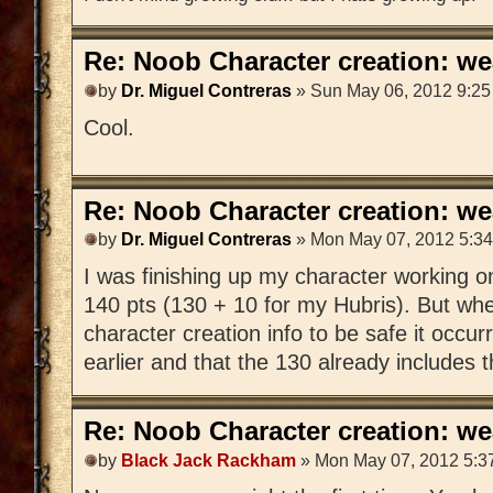
Re: Noob Character creation: we
by
Dr. Miguel Contreras
» Sun May 06, 2012 9:2
Cool.
Re: Noob Character creation: we
by
Dr. Miguel Contreras
» Mon May 07, 2012 5:3
I was finishing up my character working o
140 pts (130 + 10 for my Hubris). But whe
character creation info to be safe it occur
earlier and that the 130 already includes t
Re: Noob Character creation: we
by
Black Jack Rackham
» Mon May 07, 2012 5:3