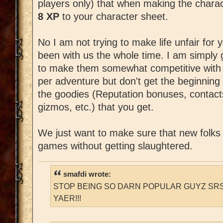
players only) that when making the char
8 XP
to your character sheet.
No I am not trying to make life unfair for
been with us the whole time. I am simply 
to make them somewhat competitive with 
per adventure but don't get the beginning
the goodies (Reputation bonuses, contac
gizmos, etc.) that you get.
We just want to make sure that new folks c
games without getting slaughtered.
smafdi wrote:
STOP BEING SO DARN POPULAR GUYZ SRS
YAER!!!