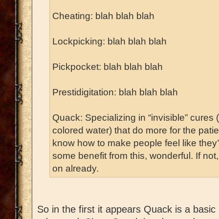
Cheating: blah blah blah
Lockpicking: blah blah blah
Pickpocket: blah blah blah
Prestidigitation: blah blah blah
Quack: Specializing in “invisible” cures 
colored water) that do more for the pati
know how to make people feel like they’re
some benefit from this, wonderful. If not
on already.
So in the first it appears Quack is a basic 