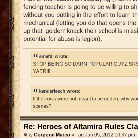
fencing teacher is going to be willing to s
without you putting in the effort to learn t
mechanical (letting you do that opens th
up that 'golden' knack their school is mis
potential for abuse is legion).
smafdi wrote:
STOP BEING SO DARN POPULAR GUYZ SRS
YAER!!!
kenderleech wrote:
If the cows were not meant to be ridden, why wo
scenes?
Re: Heroes of Altamira Rules Cla
by
Corporal Marco
» Tue Jun 05, 2012 10:37 pm