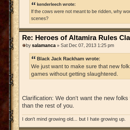
kenderleech wrote:
If the cows were not meant to be ridden, why wo
scenes?
Re: Heroes of Altamira Rules Cla
by
salamanca
» Sat Dec 07, 2013 1:25 pm
Black Jack Rackham wrote:
We just want to make sure that new folks
games without getting slaughtered.
Clarification: We don't want the new folk
than the rest of you.
I don't mind growing old... but I hate growing up.