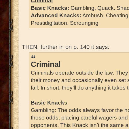
Criminal
Basic Knacks:
Gambling, Quack, Shad
Advanced Knacks:
Ambush, Cheating, 
Prestidigitation, Scrounging
THEN, further in on p. 140 it says:
Criminal
Criminals operate outside the law. They
their money and occasionally even set 
fall. In short, they’ll do anything it take
Basic Knacks
Gambling: The odds always favor the h
those odds, placing careful wagers and 
opponents. This Knack isn’t the same a