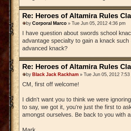
Re: Heroes of Altamira Rules Cla
by
Corporal Marco
» Tue Jun 05, 2012 4:36 pm
I have question about swords school knacks
advantage specialty to gain a knack such
advanced knack?
Re: Heroes of Altamira Rules Cla
by
Black Jack Rackham
» Tue Jun 05, 2012 7:53
CM, first off welcome!
I didn't want you to think we were ignorin
to say, we got it, you're just the first to a
amongst ourselves. Be back to you with 
Mark