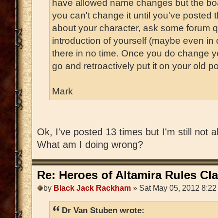
have allowed name changes but the bo
you can't change it until you've posted t
about your character, ask some forum 
introduction of yourself (maybe even in 
there in no time. Once you do change 
go and retroactively put it on your old po
Mark
Ok, I've posted 13 times but I'm still not
What am I doing wrong?
Re: Heroes of Altamira Rules Cla
by
Black Jack Rackham
» Sat May 05, 2012 8:22
Dr Van Stuben wrote: