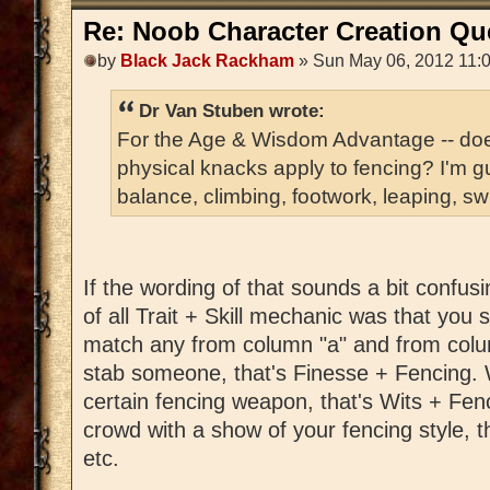
Re: Noob Character Creation Qu
by
Black Jack Rackham
» Sun May 06, 2012 11:
Dr Van Stuben wrote:
For the Age & Wisdom Advantage -- does
physical knacks apply to fencing? I'm gu
balance, climbing, footwork, leaping, sw
If the wording of that sounds a bit confus
of all Trait + Skill mechanic was that you
match any from column "a" and from colu
stab someone, that's Finesse + Fencing. W
certain fencing weapon, that's Wits + Fen
crowd with a show of your fencing style, 
etc.