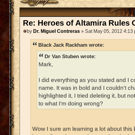
Re: Heroes of Altamira Rules C
by
Dr. Miguel Contreras
» Sat May 05, 2012 4:13
Black Jack Rackham wrote:
Dr Van Stuben wrote:
Mark,
I did everything as you stated and I c
name. It was in bold and I couldn't chan
highlighted it, I tried deleting it, but
to what I'm doing wrong?
Wow I sure am learning a lot about this 