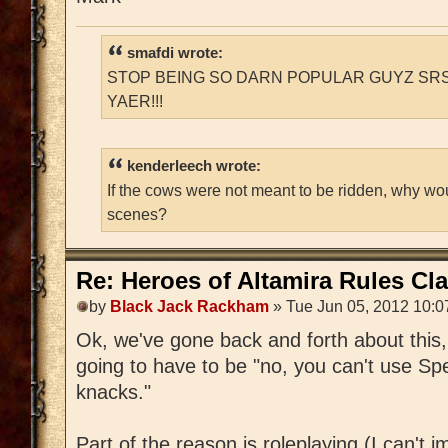
smafdi wrote:
STOP BEING SO DARN POPULAR GUYZ SRS
YAER!!!
kenderleech wrote:
If the cows were not meant to be ridden, why wo
scenes?
Re: Heroes of Altamira Rules Cla
by
Black Jack Rackham
» Tue Jun 05, 2012 10:0
Ok, we've gone back and forth about this, 
going to have to be "no, you can't use Sp
knacks."
Part of the reason is roleplaying (I can't i