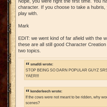
Nope, you were right the first time. You h
character. If you choose to take a hubris,
play with.
Mark
EDIT: we went kind of far afield with the w
these are all still good Character Creatio
two topics.
smafdi wrote:
STOP BEING SO DARN POPULAR GUYZ SRS
YAER!!!
kenderleech wrote:
If the cows were not meant to be ridden, why wo
scenes?