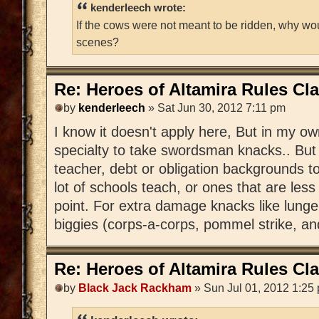
kenderleech wrote:
If the cows were not meant to be ridden, why wo
scenes?
Re: Heroes of Altamira Rules Cla
by
kenderleech
» Sat Jun 30, 2012 7:11 pm
I know it doesn't apply here, But in my o
specialty to take swordsman knacks.. But
teacher, debt or obligation backgrounds to
lot of schools teach, or ones that are les
point. For extra damage knacks like lunge o
biggies (corps-a-corps, pommel strike, and
Re: Heroes of Altamira Rules Cla
by
Black Jack Rackham
» Sun Jul 01, 2012 1:25