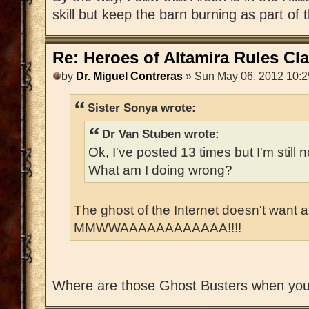
skill but keep the barn burning as part of 
Re: Heroes of Altamira Rules Cla
by
Dr. Miguel Contreras
» Sun May 06, 2012 10:
Sister Sonya wrote:
Dr Van Stuben wrote:
Ok, I've posted 13 times but I'm stil
What am I doing wrong?
The ghost of the Internet doesn't want
MMWWAAAAAAAAAAAA!!!!
Where are those Ghost Busters when yo