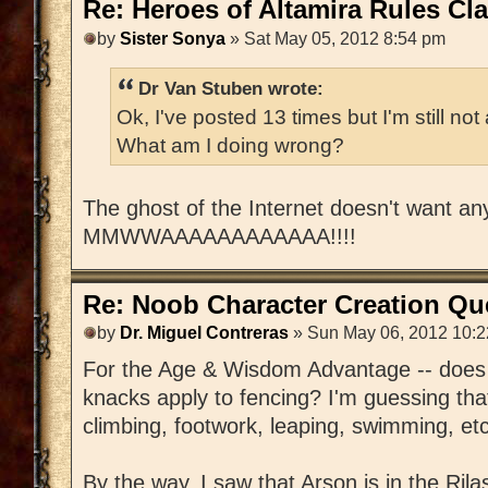
Re: Heroes of Altamira Rules Cla
by
Sister Sonya
» Sat May 05, 2012 8:54 pm
Dr Van Stuben wrote:
Ok, I've posted 13 times but I'm still n
What am I doing wrong?
The ghost of the Internet doesn't want a
MMWWAAAAAAAAAAAA!!!!
Re: Noob Character Creation Qu
by
Dr. Miguel Contreras
» Sun May 06, 2012 10:
For the Age & Wisdom Advantage -- does t
knacks apply to fencing? I'm guessing that
climbing, footwork, leaping, swimming, etc
By the way, I saw that Arson is in the Rilas