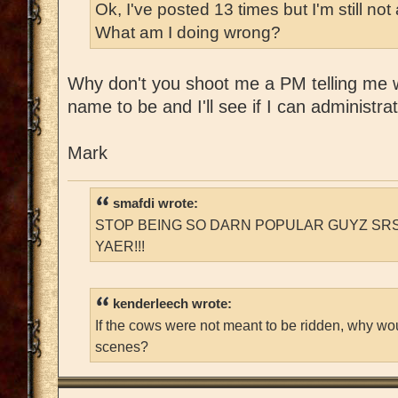
Ok, I've posted 13 times but I'm still n
What am I doing wrong?
Why don't you shoot me a PM telling me 
name to be and I'll see if I can administrativ
Mark
smafdi wrote:
STOP BEING SO DARN POPULAR GUYZ SRS
YAER!!!
kenderleech wrote:
If the cows were not meant to be ridden, why wo
scenes?