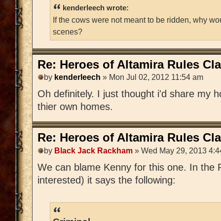
kenderleech wrote:
If the cows were not meant to be ridden, why wo
scenes?
Re: Heroes of Altamira Rules Cla
by
kenderleech
» Mon Jul 02, 2012 11:54 am
Oh definitely. I just thought i'd share my 
thier own homes.
Re: Heroes of Altamira Rules Cla
by
Black Jack Rackham
» Wed May 29, 2013 4:4
We can blame Kenny for this one. In the P
interested) it says the following: