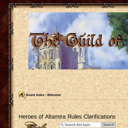
Board index
‹
Welcome
Heroes of Altamira Rules Clarifications
Post a reply