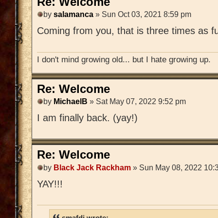
Re: Welcome
by
salamanca
» Sun Oct 03, 2021 8:59 pm
Coming from you, that is three times as f
I don't mind growing old... but I hate growing up.
Re: Welcome
by
MichaelB
» Sat May 07, 2022 9:52 pm
I am finally back. (yay!)
Re: Welcome
by
Black Jack Rackham
» Sun May 08, 2022 10:
YAY!!!
smafdi wrote: