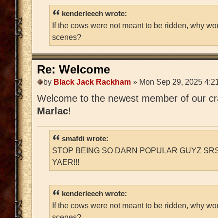
kenderleech wrote:
If the cows were not meant to be ridden, why wo
scenes?
Re: Welcome
by
Black Jack Rackham
» Mon Sep 29, 2025 4:2
Welcome to the newest member of our craz
Marlac
!
smafdi wrote:
STOP BEING SO DARN POPULAR GUYZ SRS
YAER!!!
kenderleech wrote:
If the cows were not meant to be ridden, why wo
scenes?