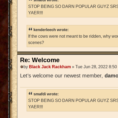
STOP BEING SO DARN POPULAR GUYZ SRS
YAER!!!
kenderleech wrote:
If the cows were not meant to be ridden, why wo
scenes?
Re: Welcome
by
Black Jack Rackham
» Tue Jun 28, 2022 8:50
Let’s welcome our newest member,
damo
smafdi wrote:
STOP BEING SO DARN POPULAR GUYZ SRS
YAER!!!