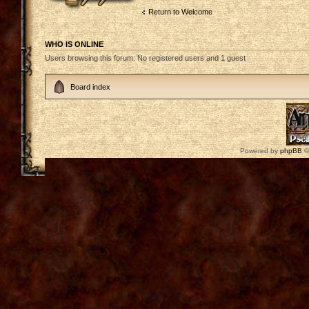
Return to Welcome
WHO IS ONLINE
Users browsing this forum: No registered users and 1 guest
Board index
Powered by
phpBB
©