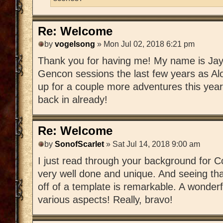
Re: Welcome
by
vogelsong
» Mon Jul 02, 2018 6:21 pm
Thank you for having me! My name is Jay; 
Gencon sessions the last few years as Al
up for a couple more adventures this year
back in already!
Re: Welcome
by
SonofScarlet
» Sat Jul 14, 2018 9:00 am
I just read through your background for Co
very well done and unique. And seeing th
off of a template is remarkable. A wonderfu
various aspects! Really, bravo!