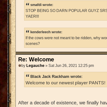
smafdi wrote:
STOP BEING SO DARN POPULAR GUYZ SRS
YAER!!!
kenderleech wrote:
If the cows were not meant to be ridden, why wo
scenes?
Re: Welcome
by
Legauche
» Sat Jun 26, 2021 12:25 pm
Black Jack Rackham wrote:
Welcome to our newest player PANTS!
After a decade of existence, we finally h