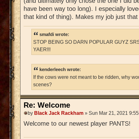
(and ultimately only chose the one I did 
have been way too long). I especially love
that kind of thing). Makes my job just tha
smafdi wrote:
STOP BEING SO DARN POPULAR GUYZ SRS
YAER!!!
kenderleech wrote:
If the cows were not meant to be ridden, why wo
scenes?
Re: Welcome
by
Black Jack Rackham
» Sun Mar 21, 2021 9:5
Welcome to our newest player PANTS!