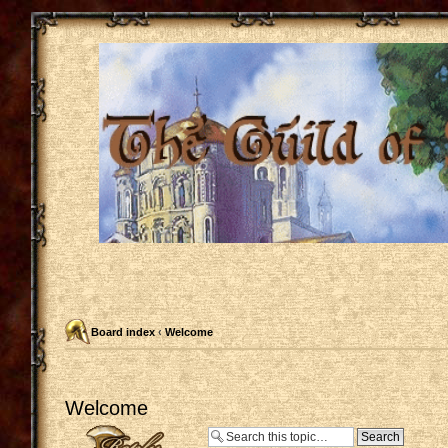
Board index
‹
Welcome
Welcome
Post a reply