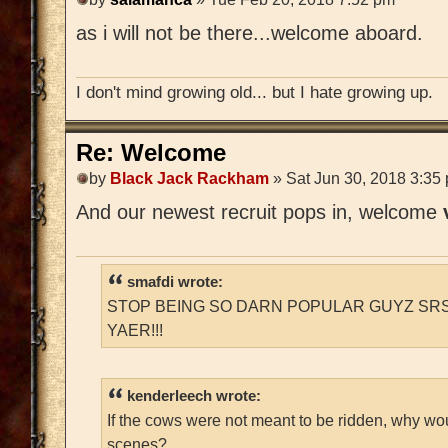
as i will not be there...welcome aboard.
I don't mind growing old... but I hate growing up.
Re: Welcome
by
Black Jack Rackham
» Sat Jun 30, 2018 3:35
And our newest recruit pops in, welcome
smafdi wrote:
STOP BEING SO DARN POPULAR GUYZ SRS
YAER!!!
kenderleech wrote:
If the cows were not meant to be ridden, why wo
scenes?