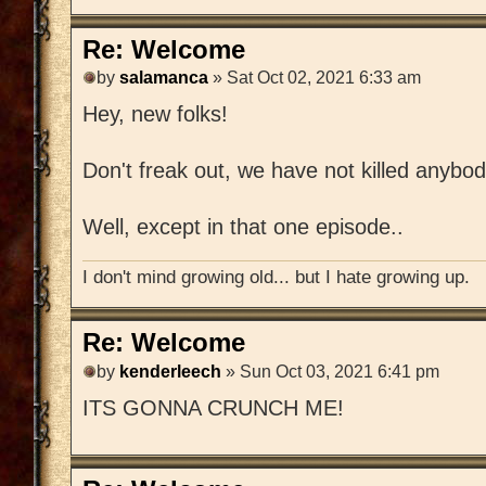
Re: Welcome
by
salamanca
» Sat Oct 02, 2021 6:33 am
Hey, new folks!
Don't freak out, we have not killed anybod
Well, except in that one episode..
I don't mind growing old... but I hate growing up.
Re: Welcome
by
kenderleech
» Sun Oct 03, 2021 6:41 pm
ITS GONNA CRUNCH ME!