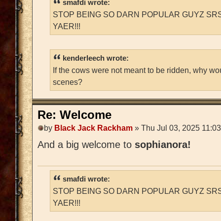
smafdi wrote:
STOP BEING SO DARN POPULAR GUYZ SRS
YAER!!!
kenderleech wrote:
If the cows were not meant to be ridden, why wo
scenes?
Re: Welcome
by
Black Jack Rackham
» Thu Jul 03, 2025 11:0
And a big welcome to
sophianora!
smafdi wrote:
STOP BEING SO DARN POPULAR GUYZ SRS
YAER!!!