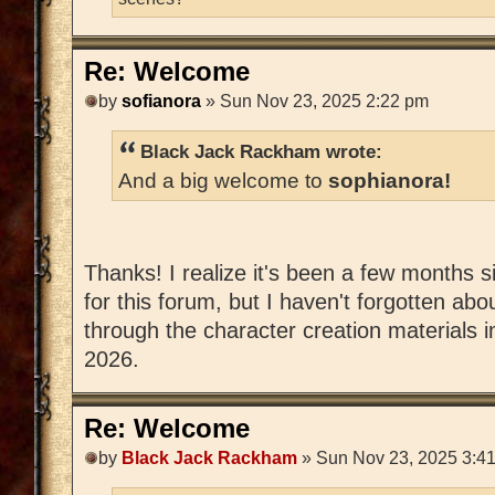
Re: Welcome
by
sofianora
» Sun Nov 23, 2025 2:22 pm
Black Jack Rackham wrote:
And a big welcome to
sophianora!
Thanks! I realize it's been a few months si
for this forum, but I haven't forgotten abou
through the character creation materials i
2026.
Re: Welcome
by
Black Jack Rackham
» Sun Nov 23, 2025 3:4