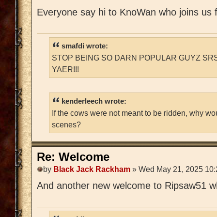
Everyone say hi to KnoWan who joins us 
smafdi wrote:
STOP BEING SO DARN POPULAR GUYZ SRS
YAER!!!
kenderleech wrote:
If the cows were not meant to be ridden, why wo
scenes?
Re: Welcome
by
Black Jack Rackham
» Wed May 21, 2025 10
And another new welcome to Ripsaw51 who