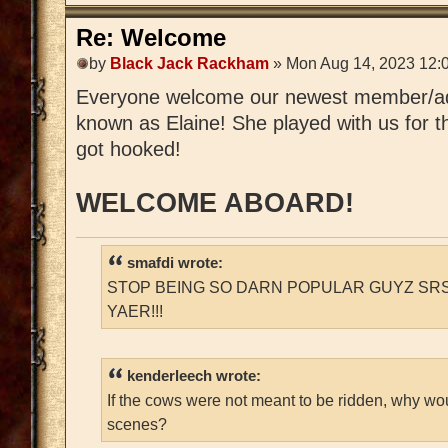
Re: Welcome
by
Black Jack Rackham
» Mon Aug 14, 2023 12:
Everyone welcome our newest member/a
known as Elaine! She played with us for t
got hooked!
WELCOME ABOARD!
smafdi wrote:
STOP BEING SO DARN POPULAR GUYZ SRS
YAER!!!
kenderleech wrote:
If the cows were not meant to be ridden, why wo
scenes?