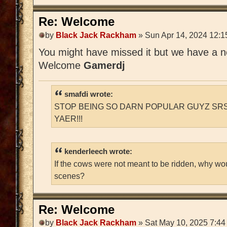
Re: Welcome
by
Black Jack Rackham
» Sun Apr 14, 2024 12:1
You might have missed it but we have a
Welcome
Gamerdj
smafdi wrote:
STOP BEING SO DARN POPULAR GUYZ SRS
YAER!!!
kenderleech wrote:
If the cows were not meant to be ridden, why wo
scenes?
Re: Welcome
by
Black Jack Rackham
» Sat May 10, 2025 7:44