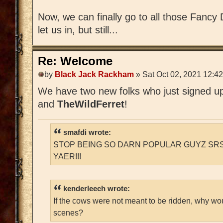
Now, we can finally go to all those Fancy D
let us in, but still...
Re: Welcome
by
Black Jack Rackham
» Sat Oct 02, 2021 12:4
We have two new folks who just signed 
and
TheWildFerret
!
smafdi wrote:
STOP BEING SO DARN POPULAR GUYZ SRS
YAER!!!
kenderleech wrote:
If the cows were not meant to be ridden, why wo
scenes?