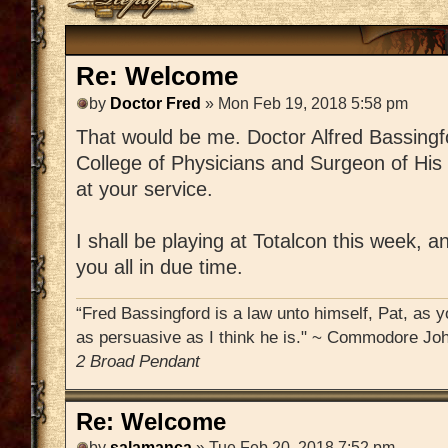
Re: Welcome
by
Doctor Fred
» Mon Feb 19, 2018 5:58 pm
That would be me. Doctor Alfred Bassingfo
College of Physicians and Surgeon of His
at your service.
I shall be playing at Totalcon this week, 
you all in due time.
“Fred Bassingford is a law unto himself, Pat, as yo
as persuasive as I think he is." ~ Commodore Joh
2 Broad Pendant
Re: Welcome
by
salamanca
» Tue Feb 20, 2018 7:52 pm