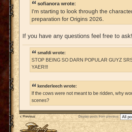
sofianora wrote:
I'm starting to look through the characte
preparation for Origins 2026.
If you have any questions feel free to ask
smafdi wrote:
STOP BEING SO DARN POPULAR GUYZ SRS
YAER!!!
kenderleech wrote:
If the cows were not meant to be ridden, why wo
scenes?
Previous
Display posts from previous:
Post a reply