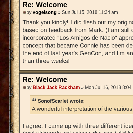
Re: Welcome
by
vogelsong
» Sun Jul 15, 2018 11:34 am
Thank you kindly! I did flesh out my ori
based on feedback from Mark. (I am still
incorporated "Los Amigos de Nacio" approp
concept that became Connie has been dev
the end of last year's GenCon, and I'm anx
than three weeks!
Re: Welcome
by
Black Jack Rackham
» Mon Jul 16, 2018 8:04
SonofScarlet wrote:
A wonderful interpretation of the various
I agree. I came up with three different ide