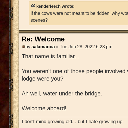
kenderleech wrote:
If the cows were not meant to be ridden, why wo
scenes?
Re: Welcome
by
salamanca
» Tue Jun 28, 2022 6:28 pm
That name is familiar...
You weren't one of those people involved w
lodge were you?
Ah well, water under the bridge.
Welcome aboard!
I don't mind growing old... but I hate growing up.