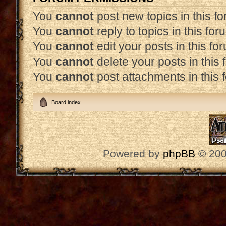
You
cannot
post new topics in this f
You
cannot
reply to topics in this for
You
cannot
edit your posts in this fo
You
cannot
delete your posts in this
You
cannot
post attachments in this 
Board index
Powered by
phpBB
© 200