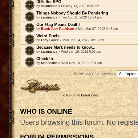
DIE: the RPG
by
salamanca
» Fri May 13, 2022 6:34 am
Things Nobody Should Be Pondering
by
salamanca
» Tue Aug 11, 2020 12:04 pm
Our Flag Means Death!
by
Black Jack Rackham
» Mon Mar 07, 2022 4:45 pm
Weird Duels
by
Lady Grace
» Mon Jan 24, 2022 10:16 am
Because Mark needs to know...
by
salamanca
» Wed Jan 19, 2022 6:06 pm
Check In
by
MacShidhe
» Wed Nov 10, 2021 7:01 am
Display topics from previous:
Post a new topic
Return to Board index
WHO IS ONLINE
Users browsing this forum: No regist
FORUM PERMISSIONS