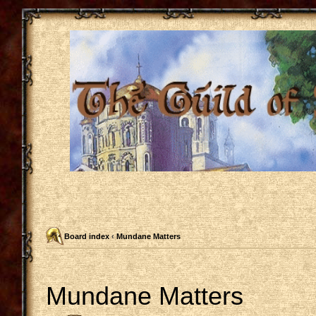
Board index
‹
Mundane Matters
Mundane Matters