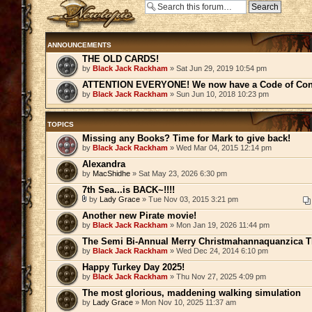
Post a new topic
ANNOUNCEMENTS
THE OLD CARDS!
by
Black Jack Rackham
» Sat Jun 29, 2019 10:54 pm
ATTENTION EVERYONE! We now have a Code of Con
by
Black Jack Rackham
» Sun Jun 10, 2018 10:23 pm
TOPICS
Missing any Books? Time for Mark to give back!
by
Black Jack Rackham
» Wed Mar 04, 2015 12:14 pm
Alexandra
by
MacShidhe
» Sat May 23, 2026 6:30 pm
7th Sea...is BACK~!!!!
by
Lady Grace
» Tue Nov 03, 2015 3:21 pm
Another new Pirate movie!
by
Black Jack Rackham
» Mon Jan 19, 2026 11:44 pm
The Semi Bi-Annual Merry Christmahannaquanzica Th
by
Black Jack Rackham
» Wed Dec 24, 2014 6:10 pm
Happy Turkey Day 2025!
by
Black Jack Rackham
» Thu Nov 27, 2025 4:09 pm
The most glorious, maddening walking simulation
by
Lady Grace
» Mon Nov 10, 2025 11:37 am