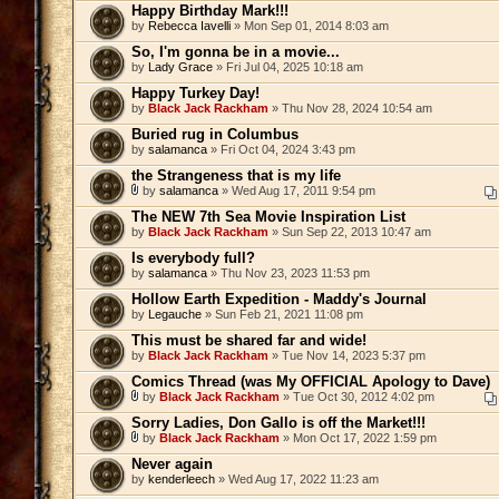
Happy Birthday Mark!!!
by
Rebecca Iavelli
» Mon Sep 01, 2014 8:03 am
So, I'm gonna be in a movie...
by
Lady Grace
» Fri Jul 04, 2025 10:18 am
Happy Turkey Day!
by
Black Jack Rackham
» Thu Nov 28, 2024 10:54 am
Buried rug in Columbus
by
salamanca
» Fri Oct 04, 2024 3:43 pm
the Strangeness that is my life
by
salamanca
» Wed Aug 17, 2011 9:54 pm
The NEW 7th Sea Movie Inspiration List
by
Black Jack Rackham
» Sun Sep 22, 2013 10:47 am
Is everybody full?
by
salamanca
» Thu Nov 23, 2023 11:53 pm
Hollow Earth Expedition - Maddy's Journal
by
Legauche
» Sun Feb 21, 2021 11:08 pm
This must be shared far and wide!
by
Black Jack Rackham
» Tue Nov 14, 2023 5:37 pm
Comics Thread (was My OFFICIAL Apology to Dave)
by
Black Jack Rackham
» Tue Oct 30, 2012 4:02 pm
Sorry Ladies, Don Gallo is off the Market!!!
by
Black Jack Rackham
» Mon Oct 17, 2022 1:59 pm
Never again
by
kenderleech
» Wed Aug 17, 2022 11:23 am