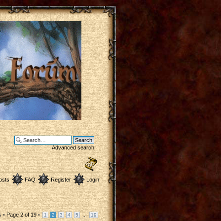
Advanced search
osts
FAQ
Register
Login
s •
Page
2
of
19
•
...
1
2
3
4
5
19