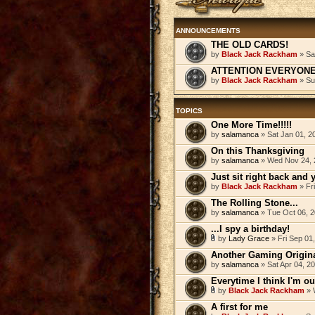
ANNOUNCEMENTS
THE OLD CARDS!
by
Black Jack Rackham
» Sa
ATTENTION EVERYONE! 
by
Black Jack Rackham
» Su
TOPICS
One More Time!!!!!
by
salamanca
» Sat Jan 01, 2
On this Thanksgiving
by
salamanca
» Wed Nov 24, 
Just sit right back and yo
by
Black Jack Rackham
» Fr
The Rolling Stone...
by
salamanca
» Tue Oct 06, 
...I spy a birthday!
by
Lady Grace
» Fri Sep 01
Another Gaming Origina
by
salamanca
» Sat Apr 04, 2
Everytime I think I'm ou
by
Black Jack Rackham
» 
A first for me