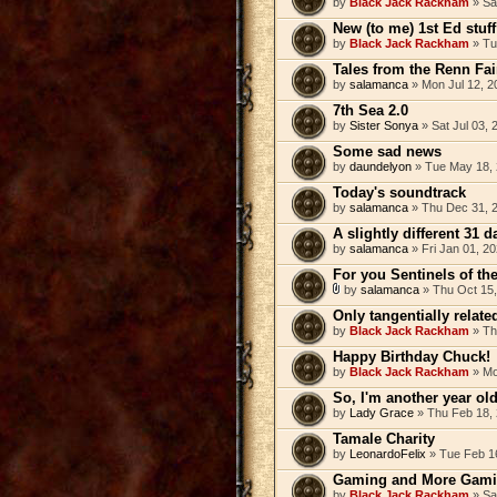
by
Black Jack Rackham
» Sa
New (to me) 1st Ed stuff
by
Black Jack Rackham
» Tu
Tales from the Renn Fai
by
salamanca
» Mon Jul 12, 2
7th Sea 2.0
by
Sister Sonya
» Sat Jul 03,
Some sad news
by
daundelyon
» Tue May 18, 
Today's soundtrack
by
salamanca
» Thu Dec 31, 
A slightly different 31 
by
salamanca
» Fri Jan 01, 2
For you Sentinels of th
by
salamanca
» Thu Oct 15,
Only tangentially related
by
Black Jack Rackham
» Th
Happy Birthday Chuck!
by
Black Jack Rackham
» Mo
So, I'm another year old
by
Lady Grace
» Thu Feb 18,
Tamale Charity
by
LeonardoFelix
» Tue Feb 1
Gaming and More Gami
by
Black Jack Rackham
» Sa