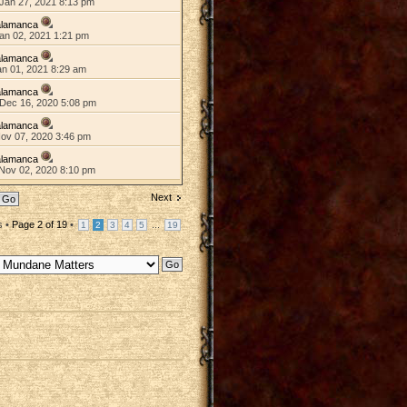
Jan 27, 2021 8:13 pm
alamanca
an 02, 2021 1:21 pm
alamanca
an 01, 2021 8:29 am
alamanca
Dec 16, 2020 5:08 pm
alamanca
Nov 07, 2020 3:46 pm
alamanca
Nov 02, 2020 8:10 pm
Next
s •
Page
2
of
19
•
...
1
2
3
4
5
19