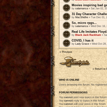
Movies inspiring bad g
by
salamanca
» Sat Jan 02, 2
31 Day Character Chall
by
MacShidhe
» Tue Dec 01, 
So, micro rpgs...
by
salamanca
» Wed Dec 16, 
Real Life Imitates Floyd
by
Black Jack Rackham
» Sa
COVID, I has it
by
Lady Grace
» Wed Oct 28,
Previous
Post a new topic
Return to 
WHO IS ONLINE
Users browsing this forum: No registere
FORUM PERMISSIONS
You
cannot
post new topics in this forum
You
cannot
reply to topics in this forum
You
cannot
edit your posts in this forum