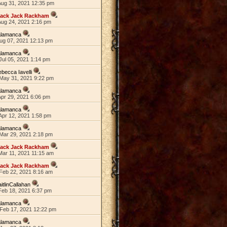
Aug 31, 2021 12:35 pm
lack Jack Rackham
Aug 24, 2021 2:16 pm
alamanca
Aug 07, 2021 12:13 pm
alamanca
Jul 05, 2021 1:14 pm
becca Iavelli
May 31, 2021 9:22 pm
alamanca
Apr 29, 2021 6:06 pm
alamanca
Apr 12, 2021 1:58 pm
alamanca
Mar 29, 2021 2:18 pm
lack Jack Rackham
Mar 11, 2021 11:15 am
lack Jack Rackham
Feb 22, 2021 8:16 am
itlinCallahan
Feb 18, 2021 6:37 pm
alamanca
Feb 17, 2021 12:22 pm
alamanca