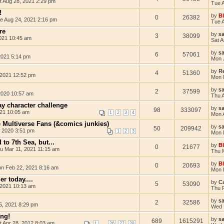
t Aug 28, 2021 2:29 pm
Tue 
!
by
B
0
26382
e Aug 24, 2021 2:16 pm
Tue 
re
by
s
3
38099
021 10:45 am
Sat 
by
s
6
57061
 2021 5:14 pm
Mon 
by
Re
4
51360
2021 12:52 pm
Mon 
by
s
2
37599
2020 10:57 am
Thu 
day character challenge
by
s
98
333097
021 10:05 am
1
2
3
4
Mon 
e Multiverse Fans (&comics junkies)
by
s
50
209942
 2020 3:51 pm
1
2
3
Mon 
 to 7th Sea, but...
by
B
0
21677
u Mar 11, 2021 11:15 am
Thu 
by
B
0
20693
n Feb 22, 2021 8:16 am
Mon 
er today....
by
Ca
5
53090
 2021 10:13 am
Thu 
by
s
2
32586
6, 2021 8:29 pm
Wed 
ng!
by
s
689
1615291
t Apr 28, 2012 8:03 am
...
1
26
27
28