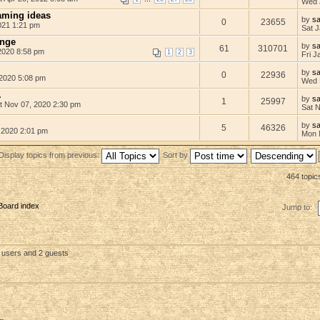
Wed 
aming ideas
by
s
0
23655
021 1:21 pm
Sat J
enge
by
s
61
310701
2020 8:58 pm
1
2
3
Fri J
by
s
0
22936
2020 5:08 pm
Wed 
.
by
s
1
25997
t Nov 07, 2020 2:30 pm
Sat 
by
s
5
46326
 2020 2:01 pm
Mon 
Display topics from previous:
Sort by
464 topic
Board index
Jump to:
d users and 2 guests