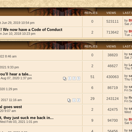
REPLIES
VIEWS
LAST
by
B
0
523111
t Jun 29, 2019 10:54 pm
Sat 
We now have a Code of Conduct
by
B
2
713642
n Jun 10, 2018 10:23 pm
Tue 
REPLIES
VIEWS
LAST
by
s
0
38820
022 8:46 am
Sat J
by
L
2
46627
2021 9:33 pm
Thu 
u'll hear a tale...
by
s
51
430063
i Aug 07, 2020 1:37 pm
1
2
3
Thu 
by
s
6
86719
2020 1:29 pm
Fri S
by
Re
29
243124
, 2017 11:16 am
1
2
Fri S
l goes west
by
s
2
42475
020 9:07 am
Wed 
t, they just suck me back in...
by
B
9
94700
Wed Feb 03, 2021 1:01 pm
Sat 
by
s
4
56456