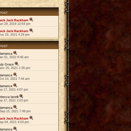
 POST
lack Jack Rackham
Jun 29, 2019 10:54 pm
lack Jack Rackham
Jun 15, 2021 4:29 pm
 POST
alamanca
an 01, 2022 8:46 am
ady Grace
Nov 25, 2021 1:35 pm
alamanca
Oct 14, 2021 7:44 am
alamanca
ep 17, 2021 4:07 pm
becca Iavelli
ep 17, 2021 2:03 pm
alamanca
Sep 15, 2021 7:49 pm
lack Jack Rackham
Sep 04, 2021 4:03 pm
alamanca