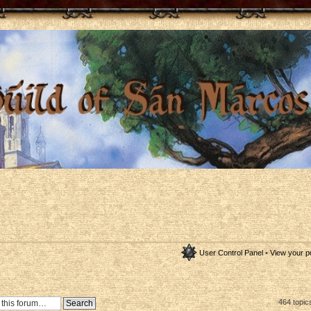
User Control Panel
•
View your p
464 topic