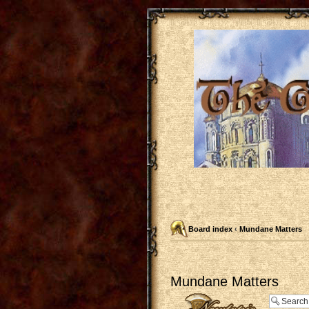
Board index
‹
Mundane Matters
Mundane Matters
Post a new topic