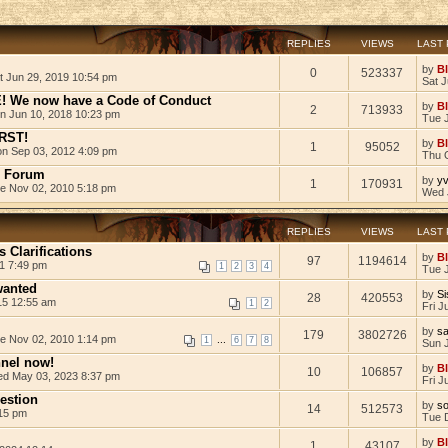
REPLIES
VIEWS
LAST
by
B
0
523337
t Jun 29, 2019 10:54 pm
Sat 
We now have a Code of Conduct
by
B
2
713933
n Jun 10, 2018 10:23 pm
Tue 
RST!
by
B
1
95052
n Sep 03, 2012 4:09 pm
Thu 
e Forum
by
yv
1
170931
e Nov 02, 2010 5:18 pm
Wed 
REPLIES
VIEWS
LAST
 Clarifications
by
B
97
1194614
1 7:49 pm
1
2
3
4
Tue 
wanted
by
Si
28
420553
15 12:55 am
1
2
Fri J
by
s
179
3802726
e Nov 02, 2010 1:14 pm
...
1
6
7
8
Sun J
nnel now!
by
B
10
106857
d May 03, 2023 8:37 pm
Fri J
estion
by
so
14
512573
:15 pm
Tue 
by
B
1
43107