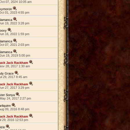
Oct 07, 2024 10:05 am
xymoron
Oct 01, 2023 4:55 pm
alamanca
Jun 19, 2022 3:28 pm
roovy
Jun 16, 2022 1:59 pm
alamanca
Oct 07, 2021 2:03 pm
alamanca
Jun 19, 2019 5:00 pm
lack Jack Rackham
Nov 28, 2017 1:30 am
ady Grace
ul 29, 2017 8:45 am
lack Jack Rackham
Jun 27, 2017 3:29 pm
ster Sonya
May 24, 2017 2:27 pm
rliquinn
Aug 09, 2016 8:48 pm
lack Jack Rackham
ul 29, 2016 12:53 pm
izio