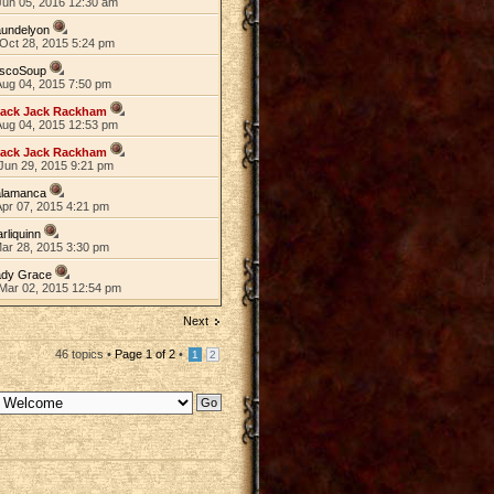
Jun 05, 2016 12:30 am
aundelyon
Oct 28, 2015 5:24 pm
iscoSoup
Aug 04, 2015 7:50 pm
lack Jack Rackham
Aug 04, 2015 12:53 pm
lack Jack Rackham
Jun 29, 2015 9:21 pm
alamanca
Apr 07, 2015 4:21 pm
rliquinn
Mar 28, 2015 3:30 pm
ady Grace
Mar 02, 2015 12:54 pm
Next
46 topics •
Page
1
of
2
•
1
2