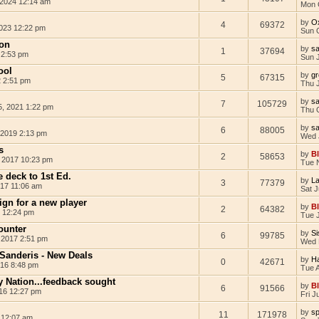
 2024 12:14 am
Mon 
by
O
4
69372
023 12:22 pm
Sun 
on
by
s
1
37694
 2:53 pm
Sun 
ool
by
g
5
67315
 2:51 pm
Thu 
by
s
7
105729
5, 2021 1:22 pm
Thu 
by
s
6
88005
 2019 2:13 pm
Wed 
s
by
B
2
58653
 2017 10:23 pm
Tue 
 deck to 1st Ed.
by
L
3
77379
017 11:06 am
Sat J
ign for a new player
by
B
2
64382
 12:24 pm
Tue 
ounter
by
Si
6
99785
 2017 2:51 pm
Wed 
 Sanderis - New Deals
by
Ha
0
42671
016 8:48 pm
Tue 
y Nation...feedback sought
by
B
6
91566
16 12:27 pm
Fri J
by
sp
11
171978
 12:07 am