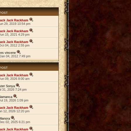
 POST
lack Jack Rackham
Jun 29, 2019 10:54 pm
lack Jack Rackham
Jun 15, 2021 4:29 pm
lack Jack Rackham
Oct 04, 2012 2:55 pm
es vincene
Jan 04, 2012 7:49 pm
 POST
lack Jack Rackham
Jun 09, 2026 8:00 am
ster Sonya
ul 31, 2026 7:24 pm
alamanca
ul 19, 2026 1:09 pm
lack Jack Rackham
un 12, 2026 12:20 pm
fianora
Dec 02, 2025 6:21 pm
lack Jack Rackham