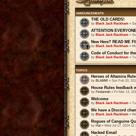
ANNOUNCEMENTS
THE OLD CARDS!
by
Black Jack Rackham
» Sa
ATTENTION EVERYONE! 
by
Black Jack Rackham
» Su
New Here? READ ME FI
by
Black Jack Rackham
» Mo
Code of Conduct for th
by
Black Jack Rackham
» Tu
TOPICS
Heroes of Altamira Rules
by
BLAMM!
» Sun Feb 20, 201
House Rules feedback 
by
Findanniin
» Fri Mar 13, 20
Welcome
by
Black Jack Rackham
» Tu
We have a Discord cha
by
Black Jack Rackham
» We
Rogues of Canguine Qu
by
Hat
» Wed Jul 17, 2024 11
Hacked Email