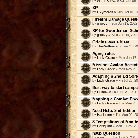
by
Sister Sonya
» Sat Oct 05,
XP
by
Oxymoron
» Sun Oct 01, 2
Firearm Damage Questi
by
groovy
» Sun Jun 19, 2022
XP for Swordsman Sch
by
groovy
» Wed Jun 15, 2022
Origins was a blast
by
TheWildFerret
» Tue Oct 0
Aging rules
by
Lady Grace
» Mon Jun 17,
Missing: Avalon Accent
by
Lady Grace
» Mon Nov 27,
Adapting a 2nd Ed Sorte
by
Lady Grace
» Fri Jul 28, 2
Best way to start campa
by
Dekelia
» Tue Jun 27, 2017
Mapping a Combat Enc
by
Lady Grace
» Tue May 23,
Need Help: 2nd Edition
by
Harliquinn
» Tue Aug 09, 2
8 Temptations of Man b
by
Harliquinn
» Mon Jul 25, 20
n00b Question
by
groovy
» Thu Jun 02, 2016