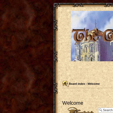
Board index
‹
Welcome
Welcome
Post a new topic