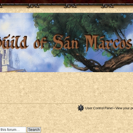
User Control Panel
•
View your p