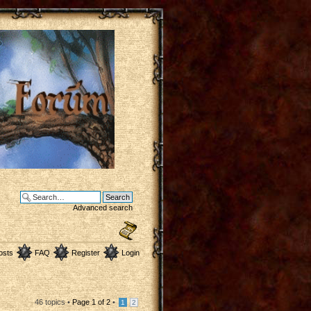
Advanced search
osts
FAQ
Register
Login
46 topics •
Page
1
of
2
•
1
2