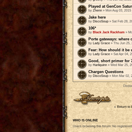
Played at GenCon Saturd
by
Zhenn
» Mon Aug 03, 2015
Jake here
by
DiscoSoup
» Sat Feb 28, 2
106*
by
Black Jack Rackham
» Mo
Porte gateways: where 
by
Lady Grace
» Thu Jun 25, 
Fear: How should it be
by
Lady Grace
» Sat Apr 04, 
Good, short primer for 
by
Harliquinn
» Wed Mar 25, 2
Chargen Questions
by
DiscoSoup
» Mon Mar 02, 
Displa
Post a new topic
Return to 
WHO IS ONLINE
Users browsing this forum: No registere