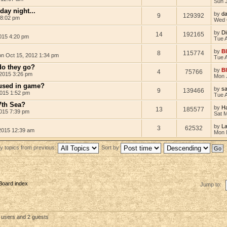
Sun 
ay night...
by
d
9
129392
 8:02 pm
Wed 
by
D
14
192165
015 4:20 pm
Tue 
by
B
8
115774
n Oct 15, 2012 1:34 pm
Tue 
do they go?
by
B
4
75766
2015 3:26 pm
Mon 
 used in game?
by
s
9
139466
2015 1:52 pm
Tue 
7th Sea?
by
Ha
13
185577
015 7:39 pm
Sat 
by
L
3
62532
2015 12:39 am
Mon 
y topics from previous:
Sort by
Board index
Jump to:
d users and 2 guests