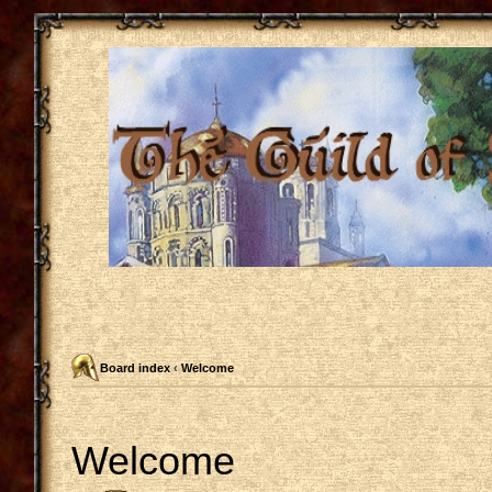
Board index
‹
Welcome
Welcome