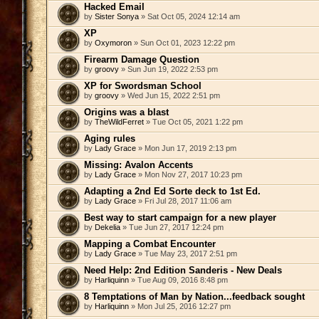
Hacked Email
by
Sister Sonya
» Sat Oct 05, 2024 12:14 am
XP
by
Oxymoron
» Sun Oct 01, 2023 12:22 pm
Firearm Damage Question
by
groovy
» Sun Jun 19, 2022 2:53 pm
XP for Swordsman School
by
groovy
» Wed Jun 15, 2022 2:51 pm
Origins was a blast
by
TheWildFerret
» Tue Oct 05, 2021 1:22 pm
Aging rules
by
Lady Grace
» Mon Jun 17, 2019 2:13 pm
Missing: Avalon Accents
by
Lady Grace
» Mon Nov 27, 2017 10:23 pm
Adapting a 2nd Ed Sorte deck to 1st Ed.
by
Lady Grace
» Fri Jul 28, 2017 11:06 am
Best way to start campaign for a new player
by
Dekelia
» Tue Jun 27, 2017 12:24 pm
Mapping a Combat Encounter
by
Lady Grace
» Tue May 23, 2017 2:51 pm
Need Help: 2nd Edition Sanderis - New Deals
by
Harliquinn
» Tue Aug 09, 2016 8:48 pm
8 Temptations of Man by Nation...feedback sought
by
Harliquinn
» Mon Jul 25, 2016 12:27 pm