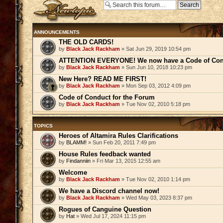
Post a new topic
ANNOUNCEMENTS
THE OLD CARDS!
by
Black Jack Rackham
» Sat Jun 29, 2019 10:54 pm
ATTENTION EVERYONE! We now have a Code of Con
by
Black Jack Rackham
» Sun Jun 10, 2018 10:23 pm
New Here? READ ME FIRST!
by
Black Jack Rackham
» Mon Sep 03, 2012 4:09 pm
Code of Conduct for the Forum
by
Black Jack Rackham
» Tue Nov 02, 2010 5:18 pm
TOPICS
Heroes of Altamira Rules Clarifications
by
BLAMM!
» Sun Feb 20, 2011 7:49 pm
House Rules feedback wanted
by
Findanniin
» Fri Mar 13, 2015 12:55 am
Welcome
by
Black Jack Rackham
» Tue Nov 02, 2010 1:14 pm
We have a Discord channel now!
by
Black Jack Rackham
» Wed May 03, 2023 8:37 pm
Rogues of Canguine Question
by
Hat
» Wed Jul 17, 2024 11:15 pm