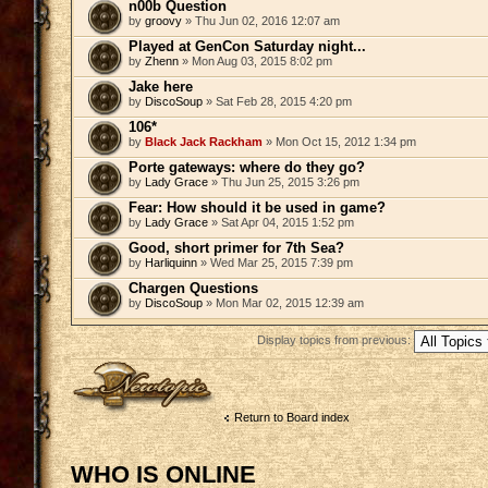
n00b Question
by
groovy
» Thu Jun 02, 2016 12:07 am
Played at GenCon Saturday night...
by
Zhenn
» Mon Aug 03, 2015 8:02 pm
Jake here
by
DiscoSoup
» Sat Feb 28, 2015 4:20 pm
106*
by
Black Jack Rackham
» Mon Oct 15, 2012 1:34 pm
Porte gateways: where do they go?
by
Lady Grace
» Thu Jun 25, 2015 3:26 pm
Fear: How should it be used in game?
by
Lady Grace
» Sat Apr 04, 2015 1:52 pm
Good, short primer for 7th Sea?
by
Harliquinn
» Wed Mar 25, 2015 7:39 pm
Chargen Questions
by
DiscoSoup
» Mon Mar 02, 2015 12:39 am
Display topics from previous:
Post a new topic
Return to Board index
WHO IS ONLINE