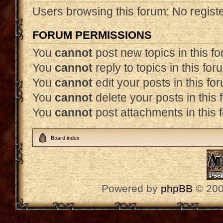
Users browsing this forum: No regist
FORUM PERMISSIONS
You
cannot
post new topics in this f
You
cannot
reply to topics in this for
You
cannot
edit your posts in this fo
You
cannot
delete your posts in this
You
cannot
post attachments in this 
Board index
Powered by
phpBB
© 200