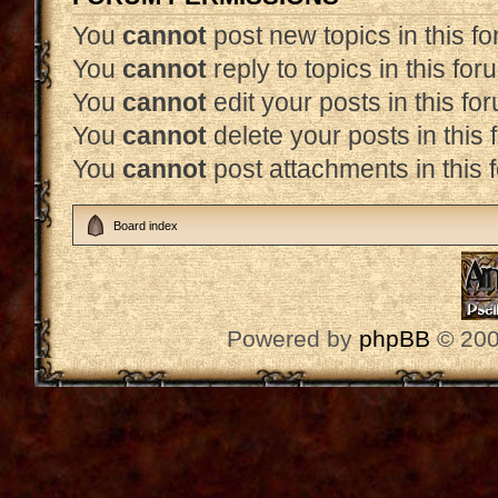
You
cannot
post new topics in this f
You
cannot
reply to topics in this for
You
cannot
edit your posts in this fo
You
cannot
delete your posts in this
You
cannot
post attachments in this 
Board index
Powered by
phpBB
© 200