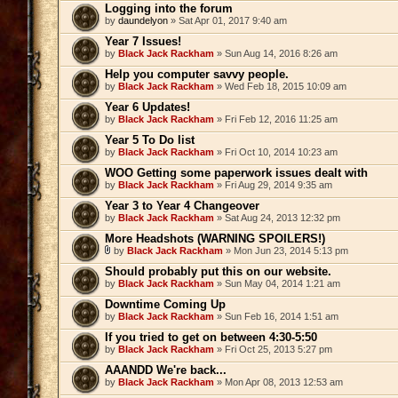
Logging into the forum
by
daundelyon
» Sat Apr 01, 2017 9:40 am
Year 7 Issues!
by
Black Jack Rackham
» Sun Aug 14, 2016 8:26 am
Help you computer savvy people.
by
Black Jack Rackham
» Wed Feb 18, 2015 10:09 am
Year 6 Updates!
by
Black Jack Rackham
» Fri Feb 12, 2016 11:25 am
Year 5 To Do list
by
Black Jack Rackham
» Fri Oct 10, 2014 10:23 am
WOO Getting some paperwork issues dealt with
by
Black Jack Rackham
» Fri Aug 29, 2014 9:35 am
Year 3 to Year 4 Changeover
by
Black Jack Rackham
» Sat Aug 24, 2013 12:32 pm
More Headshots (WARNING SPOILERS!)
by
Black Jack Rackham
» Mon Jun 23, 2014 5:13 pm
Should probably put this on our website.
by
Black Jack Rackham
» Sun May 04, 2014 1:21 am
Downtime Coming Up
by
Black Jack Rackham
» Sun Feb 16, 2014 1:51 am
If you tried to get on between 4:30-5:50
by
Black Jack Rackham
» Fri Oct 25, 2013 5:27 pm
AAANDD We're back...
by
Black Jack Rackham
» Mon Apr 08, 2013 12:53 am