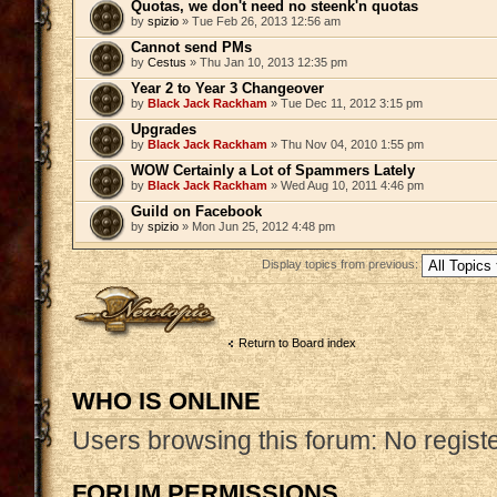
Quotas, we don't need no steenk'n quotas
by
spizio
» Tue Feb 26, 2013 12:56 am
Cannot send PMs
by
Cestus
» Thu Jan 10, 2013 12:35 pm
Year 2 to Year 3 Changeover
by
Black Jack Rackham
» Tue Dec 11, 2012 3:15 pm
Upgrades
by
Black Jack Rackham
» Thu Nov 04, 2010 1:55 pm
WOW Certainly a Lot of Spammers Lately
by
Black Jack Rackham
» Wed Aug 10, 2011 4:46 pm
Guild on Facebook
by
spizio
» Mon Jun 25, 2012 4:48 pm
Display topics from previous:
Post a new topic
Return to Board index
WHO IS ONLINE
Users browsing this forum: No regist
FORUM PERMISSIONS