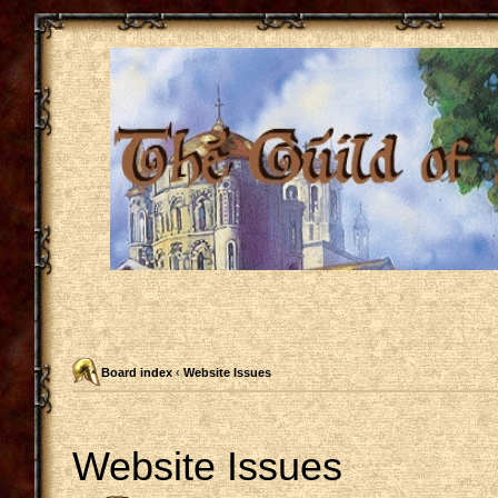
Board index
‹
Website Issues
Website Issues