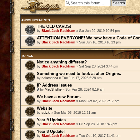
Post a new topic
ANNOUNCEMENTS
THE OLD CARDS!
by
Black Jack Rackham
» Sat Jun 29, 2019 10:54 pm
ATTENTION EVERYONE! We now have a Code of Con
by
Black Jack Rackham
» Sun Jun 10, 2018 10:23 pm
TOPICS
Notice anything different?
by
Black Jack Rackham
» Sat Sep 28, 2024 3:44 pm
Something we need to look at after Origins.
by
salamanca
» Tue Jun 17, 2025 6:29 am
IP Address Issues
by
MacShidhe
» Sun Apr 28, 2024 8:19 am
We have a new Forum.
by
Black Jack Rackham
» Mon Oct 02, 2023 2:17 pm
Website
by
spizio
» Sun Mar 03, 2019 12:21 am
Year 9 Updates
by
Black Jack Rackham
» Fri Sep 28, 2018 1:45 pm
Year 8 Update!
by
Black Jack Rackham
» Tue Oct 10, 2017 11:41 pm