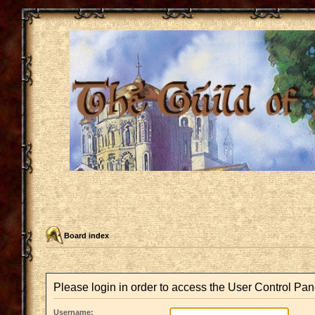
Board index
Please login in order to access the User Control Pan
Username: