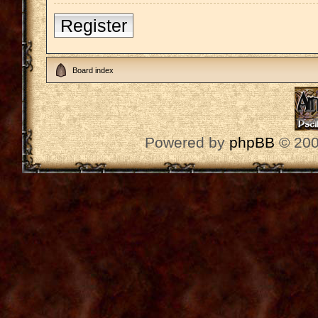
Register
Board index
Powered by
phpBB
© 200