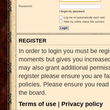
Password:
I forgot my password
Log me on automatically each visit
Hide my online status this session
REGISTER
In order to login you must be reg
moments but gives you increased 
may also grant additional permiss
register please ensure you are fa
policies. Please ensure you read
the board.
Terms of use
|
Privacy policy