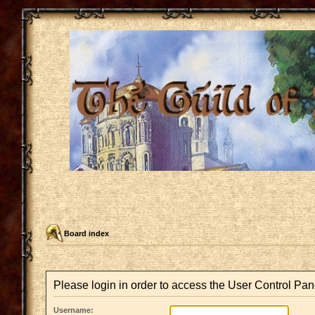
Board index
Please login in order to access the User Control Pan
Username: