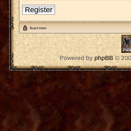
Register
Board index
Powered by
phpBB
© 200