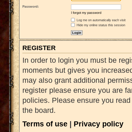
Password:
I forgot my password
Log me on automatically each visit
Hide my online status this session
REGISTER
In order to login you must be reg
moments but gives you increased 
may also grant additional permiss
register please ensure you are fa
policies. Please ensure you read
the board.
Terms of use
|
Privacy policy