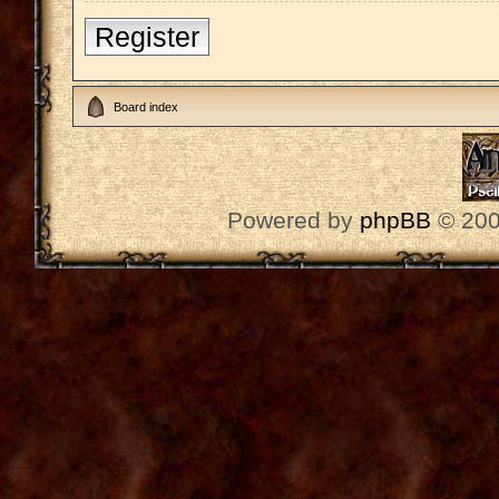
Register
Board index
Powered by
phpBB
© 200