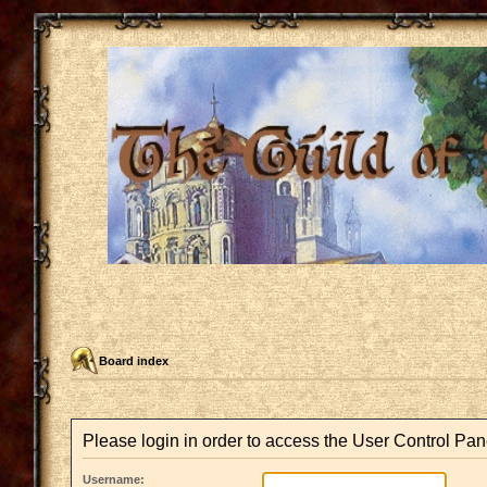
Board index
Please login in order to access the User Control Pan
Username: