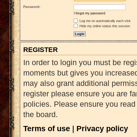
Password:
I forgot my password
Log me on automatically each visit
Hide my online status this session
REGISTER
In order to login you must be reg
moments but gives you increased 
may also grant additional permiss
register please ensure you are fa
policies. Please ensure you read
the board.
Terms of use
|
Privacy policy